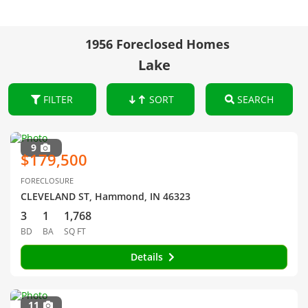
1956 Foreclosed Homes
Lake
FILTER
SORT
SEARCH
9
$179,500
FORECLOSURE
CLEVELAND ST, Hammond, IN 46323
3
1
1,768
BD
BA
SQ FT
Details
11