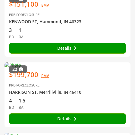
$151,100
EMV
PRE-FORECLOSURE
KENWOOD ST, Hammond, IN 46323
3
1
BD
BA
Details
22
$199,700
EMV
PRE-FORECLOSURE
HARRISON ST, Merrillville, IN 46410
4
1.5
BD
BA
Details