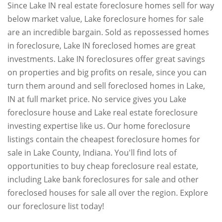
Since Lake IN real estate foreclosure homes sell for way
below market value, Lake foreclosure homes for sale
are an incredible bargain. Sold as repossessed homes
in foreclosure, Lake IN foreclosed homes are great
investments. Lake IN foreclosures offer great savings
on properties and big profits on resale, since you can
turn them around and sell foreclosed homes in Lake,
IN at full market price. No service gives you Lake
foreclosure house and Lake real estate foreclosure
investing expertise like us. Our home foreclosure
listings contain the cheapest foreclosure homes for
sale in Lake County, Indiana. You'll find lots of
opportunities to buy cheap foreclosure real estate,
including Lake bank foreclosures for sale and other
foreclosed houses for sale all over the region. Explore
our foreclosure list today!