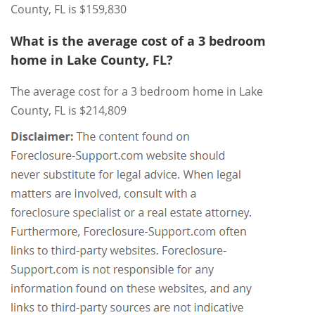
County, FL is $159,830
What is the average cost of a 3 bedroom
home in Lake County, FL?
The average cost for a 3 bedroom home in Lake
County, FL is $214,809