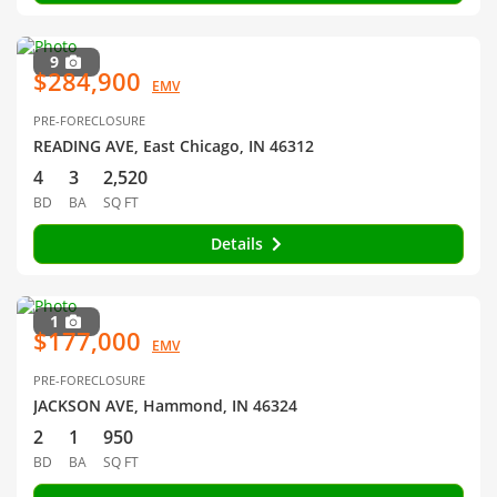
9
$284,900
EMV
PRE-FORECLOSURE
READING AVE, East Chicago, IN 46312
4
3
2,520
BD
BA
SQ FT
Details
1
$177,000
EMV
PRE-FORECLOSURE
JACKSON AVE, Hammond, IN 46324
2
1
950
BD
BA
SQ FT