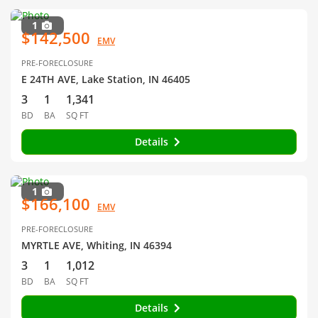
1
$142,500
EMV
PRE-FORECLOSURE
E 24TH AVE, Lake Station, IN 46405
3
1
1,341
BD
BA
SQ FT
Details
1
$166,100
EMV
PRE-FORECLOSURE
MYRTLE AVE, Whiting, IN 46394
3
1
1,012
BD
BA
SQ FT
Details