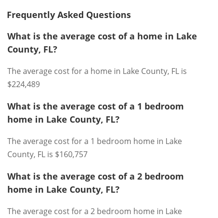
Frequently Asked Questions
What is the average cost of a home in Lake
County, FL?
The average cost for a home in Lake County, FL is
$224,489
What is the average cost of a 1 bedroom
home in Lake County, FL?
The average cost for a 1 bedroom home in Lake
County, FL is $160,757
What is the average cost of a 2 bedroom
home in Lake County, FL?
The average cost for a 2 bedroom home in Lake