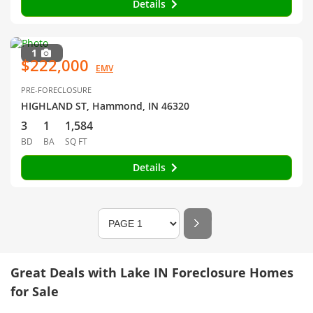
Details
1
$222,000
EMV
PRE-FORECLOSURE
HIGHLAND ST, Hammond, IN 46320
3
1
1,584
BD
BA
SQ FT
Details
Great Deals with Lake IN Foreclosure Homes
for Sale