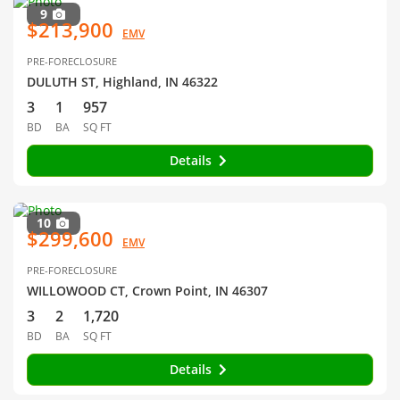
9
$213,900
EMV
PRE-FORECLOSURE
DULUTH ST, Highland, IN 46322
3
1
957
BD
BA
SQ FT
Details
10
$299,600
EMV
PRE-FORECLOSURE
WILLOWOOD CT, Crown Point, IN 46307
3
2
1,720
BD
BA
SQ FT
Details