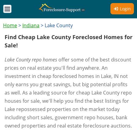
Login
Home
>
Indiana
>
Lake County
Find Cheap Lake County Foreclosed Homes for
Sale!
Lake County repo homes
offer some of the best discount
prices on real estate you'll find anywhere. An
investment in cheap foreclosed homes in Lake, IN not
only earns you great savings, but big potential profits
as well. As a leading source for cheap Lake County repo
houses for sale, we'll help you find the best listings for
Lake repossessed properties on the market today
including short sales, government repo houses, bank
owned properties and real estate foreclosure auctions.