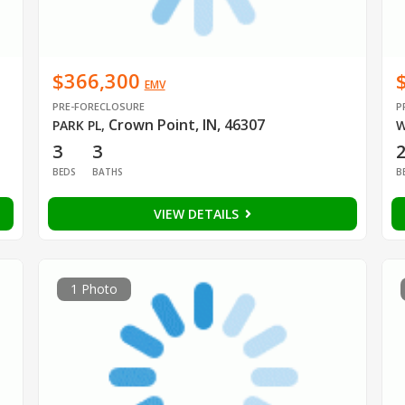
$366,300
EMV
PRE-FORECLOSURE
P
Crown Point, IN, 46307
PARK PL
,
W
3
3
BEDS
BATHS
B
VIEW DETAILS
1 Photo