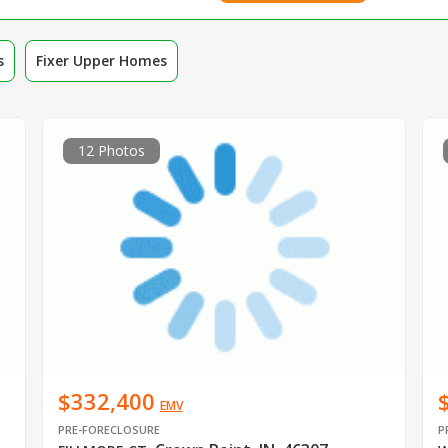
s
Fixer Upper Homes
12 Photos
$332,400
EMV
PRE-FORECLOSURE
P