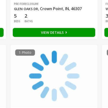
PRE-FORECLOSURE
F
Crown Point, IN, 46307
GLEN OAKS DR
,
W
5
2
BEDS
BATHS
B
VIEW DETAILS
1 Photo