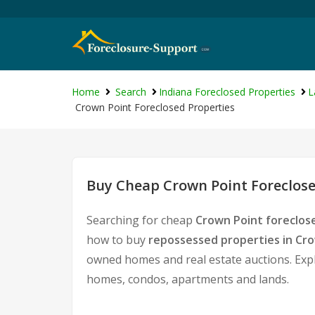
Home
Search
Indiana Foreclosed Properties
L
Crown Point Foreclosed Properties
Buy Cheap Crown Point Foreclose
Searching for cheap
Crown Point foreclos
how to buy
repossessed properties in Cr
owned homes and real estate auctions. Expl
homes, condos, apartments and lands.