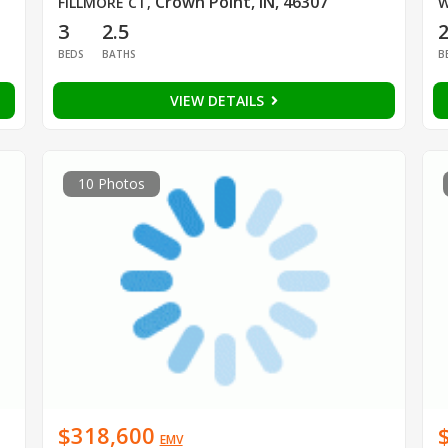
Crown Point, IN, 46307
FILLMORE CT
,
W
3
2.5
BEDS
BATHS
B
VIEW DETAILS
10 Photos
$318,600
EMV