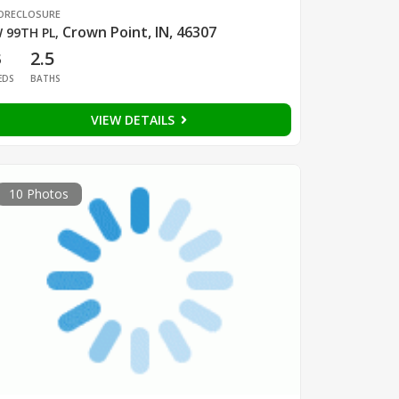
ORECLOSURE
Crown Point, IN, 46307
 99TH PL
,
3
2.5
EDS
BATHS
VIEW DETAILS
10 Photos