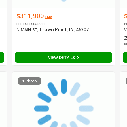
$311,900
EMV
PRE-FORECLOSURE
P
Crown Point, IN, 46307
N MAIN ST
,
V
B
VIEW DETAILS
1 Photo