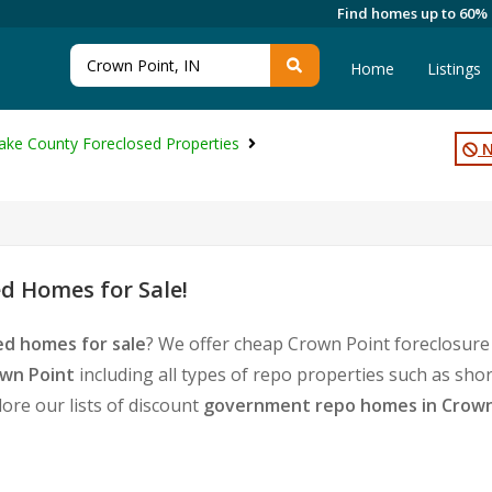
Find homes up to 60%
Home
Listings
ake County Foreclosed Properties
N
d Homes for Sale!
ed homes for sale
? We offer cheap Crown Point foreclosure
own Point
including all types of repo properties such as sho
ore our lists of discount
government repo homes in Crown