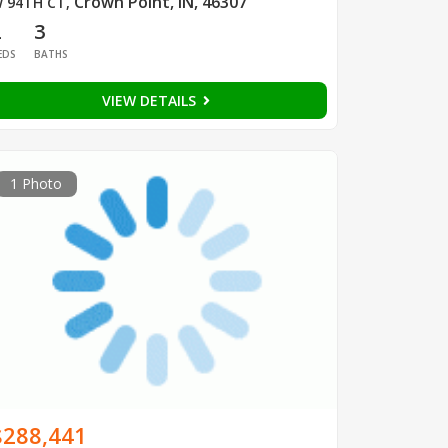
Crown Point, IN, 46307
 94TH CT
,
2
3
EDS
BATHS
VIEW DETAILS
1 Photo
$288,441