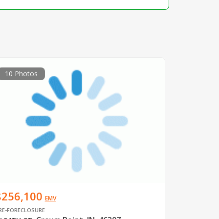
10 Photos
$256,100
EMV
RE-FORECLOSURE