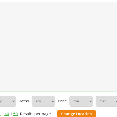
Baths
Price
0
40
50
Results per page
Change Location