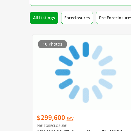
All Listings
Foreclosures
Pre Foreclosure
10 Photos
$299,600
EMV
PRE-FORECLOSURE