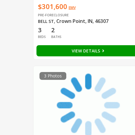
$301,600
EMV
PRE-FORECLOSURE
Crown Point, IN, 46307
BELL ST
,
3
2
BEDS
BATHS
VIEW DETAILS
3 Photos