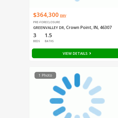
$364,300
EMV
PRE-FORECLOSURE
Crown Point, IN, 46307
GREENVALLEY DR
,
3
1.5
BEDS
BATHS
VIEW DETAILS
1 Photo