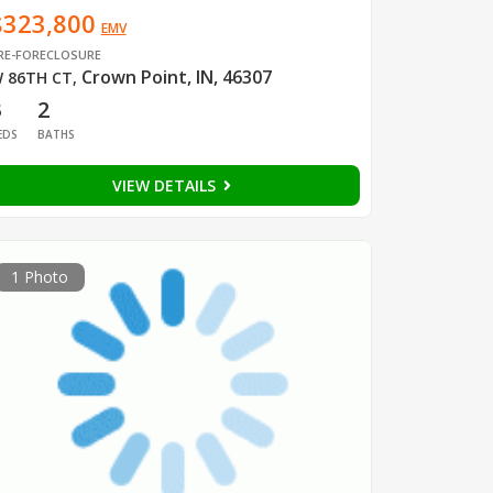
$323,800
EMV
RE-FORECLOSURE
Crown Point, IN, 46307
 86TH CT
,
3
2
EDS
BATHS
VIEW DETAILS
1 Photo