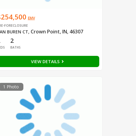
$254,500
EMV
RE-FORECLOSURE
Crown Point, IN, 46307
AN BUREN CT
,
2
2
EDS
BATHS
VIEW DETAILS
1 Photo