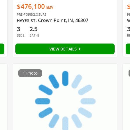
$476,100
EMV
PRE-FORECLOSURE
P
Crown Point, IN, 46307
HAYES ST
,
W
3
2.5
BEDS
BATHS
B
VIEW DETAILS
1 Photo