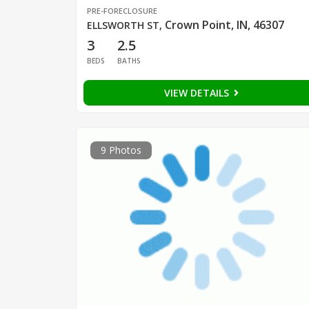
PRE-FORECLOSURE
Crown Point, IN, 46307
ELLSWORTH ST
,
3
2.5
BEDS
BATHS
VIEW DETAILS
9 Photos