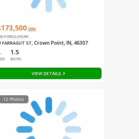
$173,500
EMV
RE-FORECLOSURE
Crown Point, IN, 46307
 FARRAGUT ST
,
2
1.5
EDS
BATHS
VIEW DETAILS
12 Photos