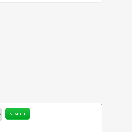
SEARCH