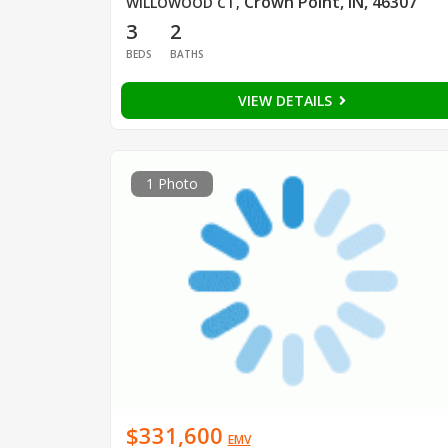
Crown Point, IN, 46307
WILLOWOOD CT
,
3
2
BEDS
BATHS
VIEW DETAILS
1 Photo
$331,600
EMV