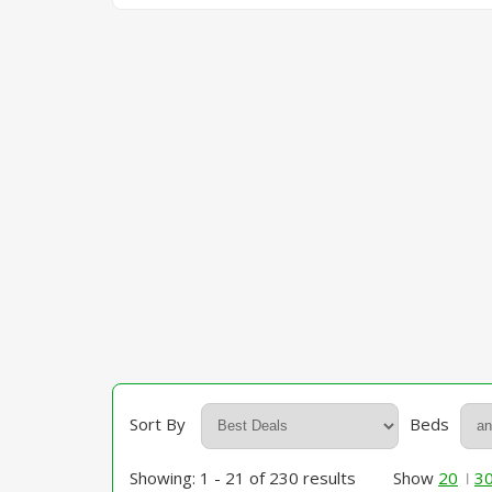
Sort By
Beds
Showing: 1 - 21 of 230 results
Show
20
3