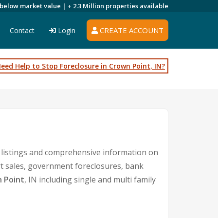
 below market value |
+ 2.3 Million
properties available
CREATE ACCOUNT
Contact
Login
eed Help to Stop Foreclosure in Crown Point, IN?
 listings and comprehensive information on
rt sales, government foreclosures, bank
 Point
, IN including single and multi family