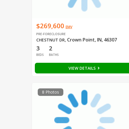
$269,600
EMV
PRE-FORECLOSURE
Crown Point, IN, 46307
CHESTNUT DR
,
3
2
BEDS
BATHS
VIEW DETAILS
8 Photos