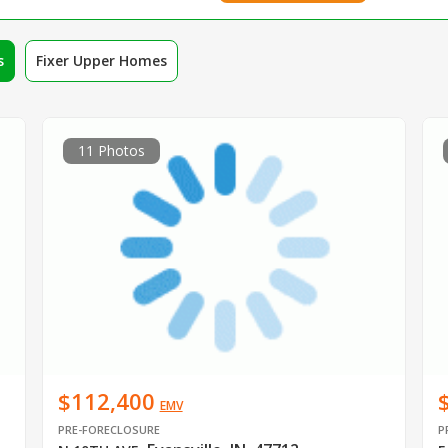
s
Fixer Upper Homes
11 Photos
$112,400
EMV
PRE-FORECLOSURE
P