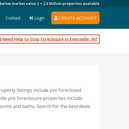
 below market value |
+ 2.3 Million
properties available
CREATE ACCOUNT
Contact
Login
Need Help to Stop Foreclosure in Evansville, IN?
roperty listings include pre foreclosed
lle pre foreclosure properties include
ooms and baths. Search for the best deals