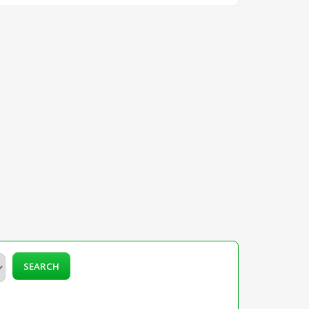
SEARCH