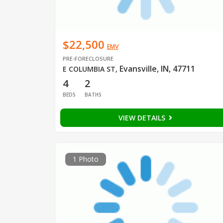
$22,500
EMV
PRE-FORECLOSURE
Evansville, IN, 47711
E COLUMBIA ST
,
4
2
BEDS
BATHS
VIEW DETAILS
1 Photo