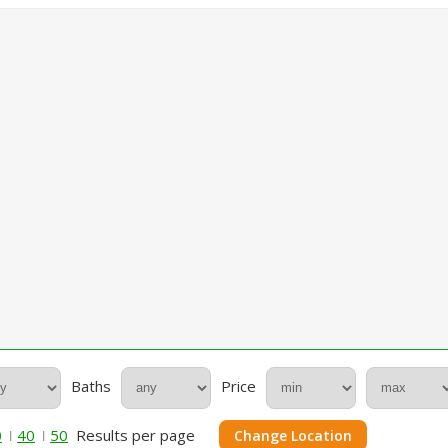
Baths
Price
0
40
50
Results per page
Change Location