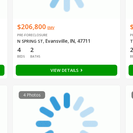
$206,800
EMV
PRE-FORECLOSURE
P
Evansville, IN, 47711
N SPRING ST
,
T
4
2
BEDS
BATHS
B
VIEW DETAILS
4 Photos