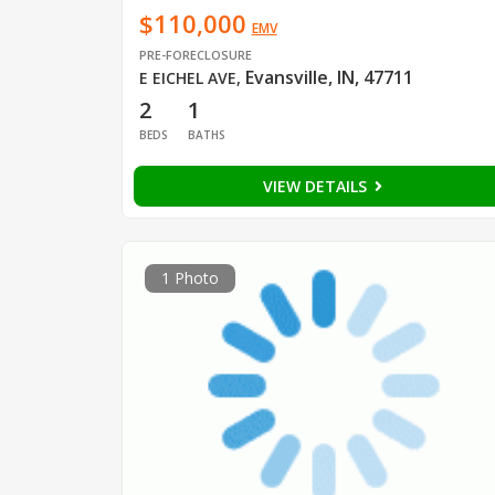
$110,000
EMV
PRE-FORECLOSURE
Evansville, IN, 47711
E EICHEL AVE
,
2
1
BEDS
BATHS
VIEW DETAILS
1 Photo