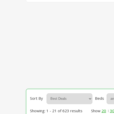
Sort By
Beds
Showing: 1 - 21 of 623 results
Show
20
3