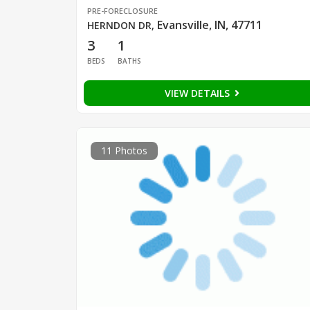
PRE-FORECLOSURE
Evansville, IN, 47711
HERNDON DR
,
3
1
BEDS
BATHS
VIEW DETAILS
11 Photos