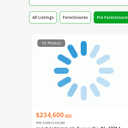
All Listings
Foreclosures
Pre Foreclosure
10 Photos
$234,600
EMV
PRE-FORECLOSURE