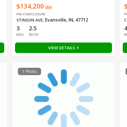
$134,200
EMV
PRE-FORECLOSURE
P
Evansville, IN, 47712
STINSON AVE
,
C
3
2.5
BEDS
BATHS
B
VIEW DETAILS
1 Photo