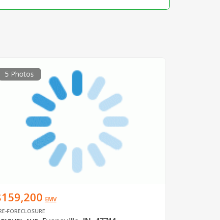
5 Photos
$159,200
EMV
RE-FORECLOSURE