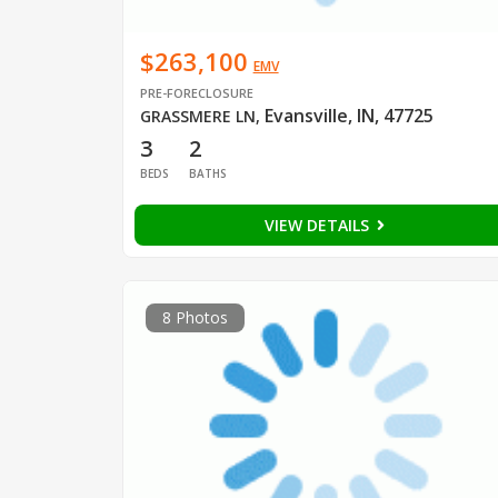
$263,100
EMV
PRE-FORECLOSURE
Evansville, IN, 47725
GRASSMERE LN
,
3
2
BEDS
BATHS
VIEW DETAILS
8 Photos