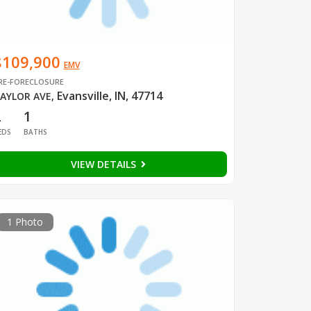
$109,900
EMV
RE-FORECLOSURE
Evansville, IN, 47714
AYLOR AVE
,
2
1
EDS
BATHS
VIEW DETAILS
1 Photo