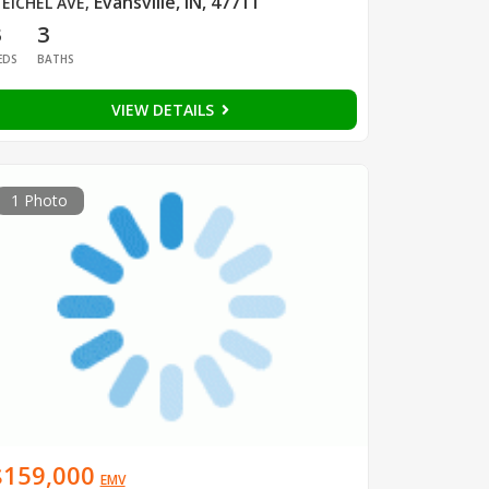
Evansville, IN, 47711
 EICHEL AVE
,
3
3
EDS
BATHS
VIEW DETAILS
1 Photo
$159,000
EMV