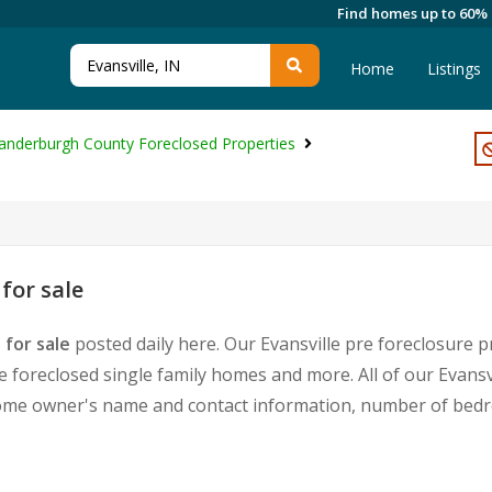
Find homes up to 60%
Home
Listings
anderburgh County Foreclosed Properties
for sale
 for sale
posted daily here. Our Evansville pre foreclosure p
foreclosed single family homes and more. All of our Evansvi
home owner's name and contact information, number of bedr