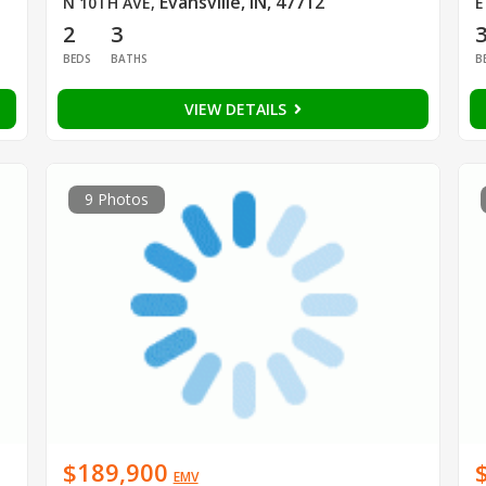
Evansville, IN, 47712
N 10TH AVE
,
E
2
3
BEDS
BATHS
B
VIEW DETAILS
9 Photos
$189,900
EMV