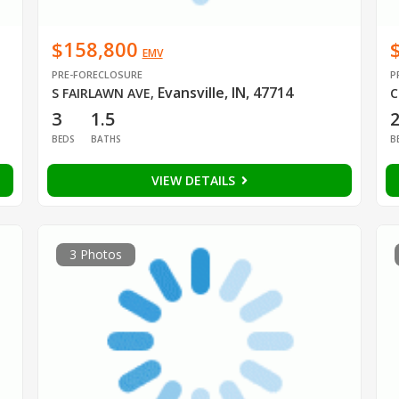
$158,800
EMV
PRE-FORECLOSURE
P
Evansville, IN, 47714
S FAIRLAWN AVE
,
C
3
1.5
BEDS
BATHS
B
VIEW DETAILS
3 Photos