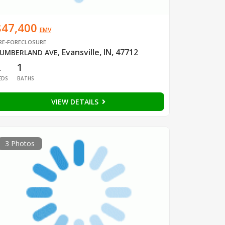
$47,400
EMV
RE-FORECLOSURE
Evansville, IN, 47712
UMBERLAND AVE
,
2
1
EDS
BATHS
VIEW DETAILS
3 Photos