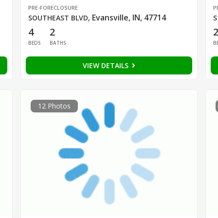
PRE-FORECLOSURE
P
Evansville, IN, 47714
SOUTHEAST BLVD
,
S
4
2
BEDS
BATHS
B
VIEW DETAILS
12 Photos