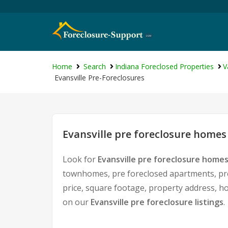
Home
Search
Indiana Foreclosed Properties
V
Evansville Pre-Foreclosures
Evansville pre foreclosure homes 
Look for
Evansville pre foreclosure homes
townhomes, pre foreclosed apartments, pre 
price, square footage, property address, 
on our
Evansville pre foreclosure listings
.