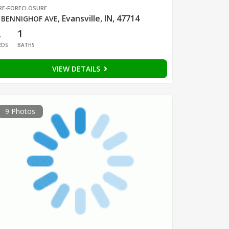
RE-FORECLOSURE
Evansville, IN, 47714
 BENNIGHOF AVE
,
2
1
EDS
BATHS
VIEW DETAILS
9 Photos