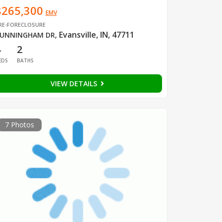
$265,300
EMV
RE-FORECLOSURE
Evansville, IN, 47711
UNNINGHAM DR
,
4
2
EDS
BATHS
VIEW DETAILS
7 Photos