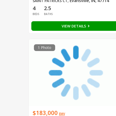
Evansville, IN, 47714
SAINT PATRICKS CT
,
4
2.5
BEDS
BATHS
VIEW DETAILS
1 Photo
$183,000
EMV