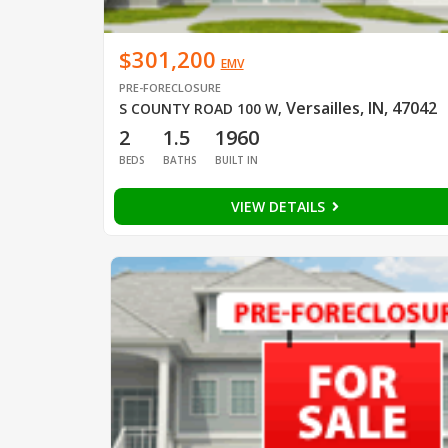
$301,200
EMV
PRE-FORECLOSURE
Versailles, IN, 47042
S COUNTY ROAD 100 W
,
2
1.5
1960
BEDS
BATHS
BUILT IN
VIEW DETAILS