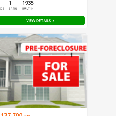
3
1
1935
EDS
BATHS
BUILT IN
VIEW DETAILS
$137,700