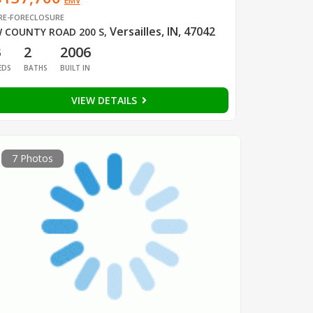
EMV
RE-FORECLOSURE
Versailles, IN, 47042
 COUNTY ROAD 200 S
,
3
2
2006
EDS
BATHS
BUILT IN
VIEW DETAILS
7 Photos