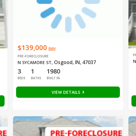
$139,000
EMV
P
PRE-FORECLOSURE
N
Osgood, IN, 47037
N SYCAMORE ST
,
3
1
1980
BEDS
BATHS
BUILT IN
VIEW DETAILS