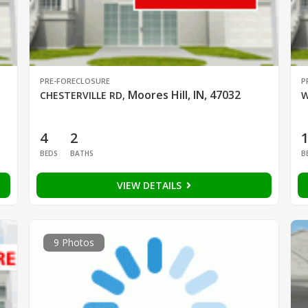
PRE-FORECLOSURE
P
Moores Hill, IN, 47032
CHESTERVILLE RD
,
W
4
2
BEDS
BATHS
B
VIEW DETAILS
9 Photos