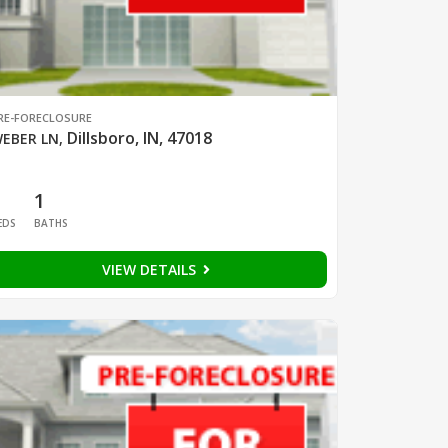
RE-FORECLOSURE
Dillsboro, IN, 47018
EBER LN
,
1
1
EDS
BATHS
VIEW DETAILS