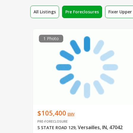
All Listings
Pre Foreclosures
Fixer Uppe
1 Photo
$105,400
EMV
PRE-FORECLOSURE
Versailles, IN, 47042
S STATE ROAD 129
,