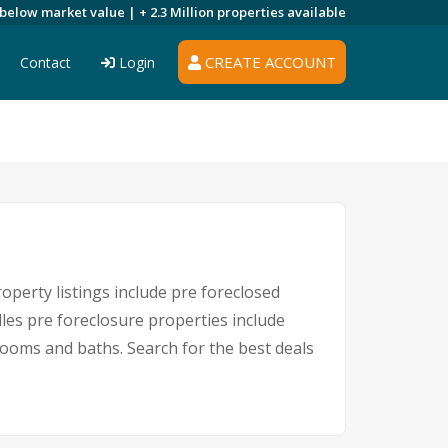
 below market value |
+ 2.3 Million
properties available
CREATE ACCOUNT
Contact
Login
operty listings include pre foreclosed
les pre foreclosure properties include
ooms and baths. Search for the best deals