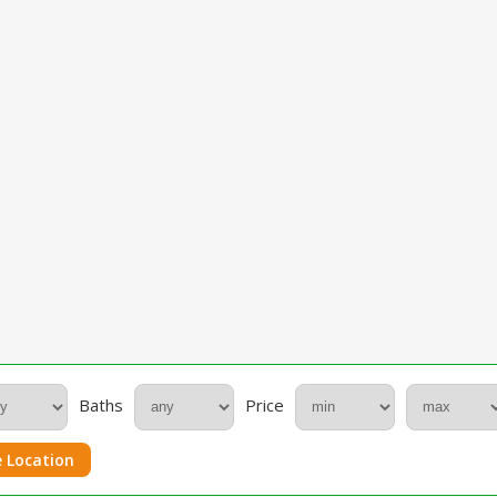
Baths
Price
 Location