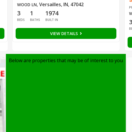
Versailles, IN, 47042
WOOD LN
,
P
3
1
1974
W
BEDS
BATHS
BUILT IN
B
VIEW DETAILS
Below are properties that may be of interest to you