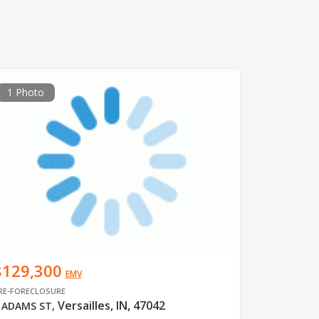
1 Photo
$129,300
EMV
RE-FORECLOSURE
Versailles, IN, 47042
 ADAMS ST
,