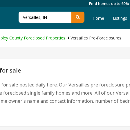
Find homes up to 60%
Home
Listings
ipley County Foreclosed Properties
Versailles Pre-Foreclosures
for sale
 for sale
posted daily here. Our Versailles pre foreclosure pr
foreclosed single family homes and more. All of our Versail
home owner's name and contact information, number of bedr