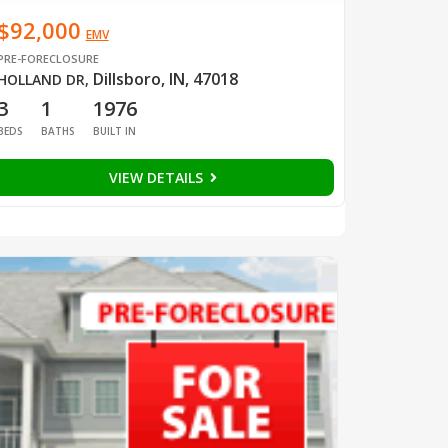
$92,000
EMV
PRE-FORECLOSURE
Dillsboro, IN, 47018
HOLLAND DR
,
3
1
1976
BEDS
BATHS
BUILT IN
VIEW DETAILS