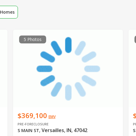
r Homes
5 Photos
$369,100
EMV
PRE-FORECLOSURE
P
Versailles, IN, 47042
S MAIN ST
,
S