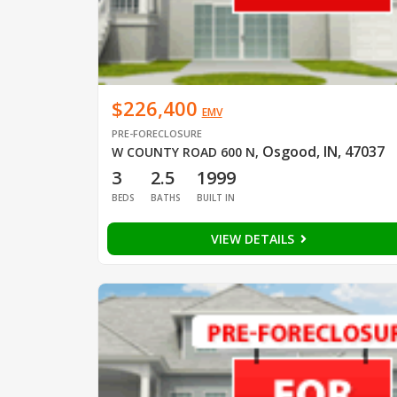
$226,400
EMV
PRE-FORECLOSURE
Osgood, IN, 47037
W COUNTY ROAD 600 N
,
3
2.5
1999
BEDS
BATHS
BUILT IN
VIEW DETAILS