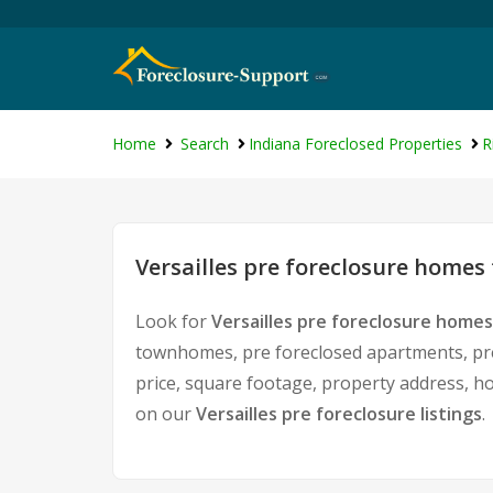
Home
Search
Indiana Foreclosed Properties
R
Versailles pre foreclosure homes 
Look for
Versailles pre foreclosure homes
townhomes, pre foreclosed apartments, pre 
price, square footage, property address, 
on our
Versailles pre foreclosure listings
.