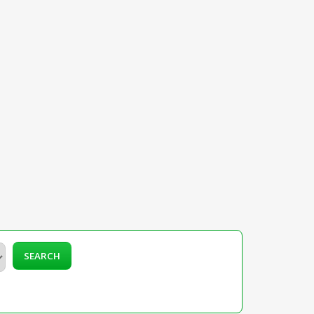
SEARCH