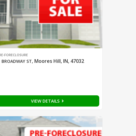
RE-FORECLOSURE
Moores Hill, IN, 47032
 BROADWAY ST
,
VIEW DETAILS