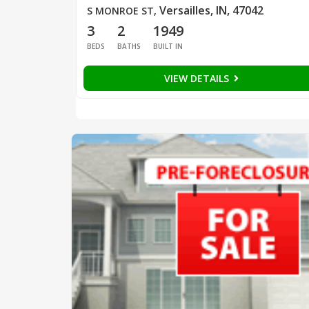
Versailles, IN, 47042
S MONROE ST
,
3
2
1949
BEDS
BATHS
BUILT IN
VIEW DETAILS