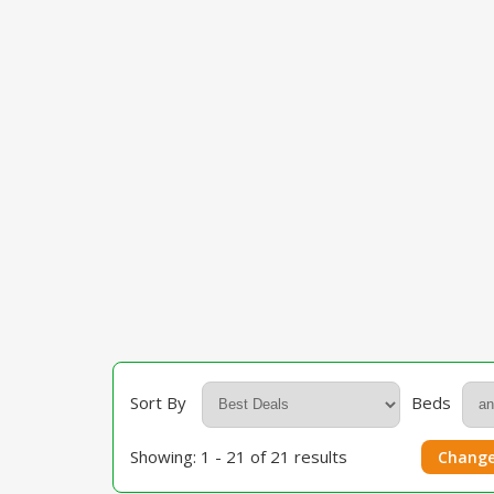
Sort By
Beds
Showing: 1 - 21 of 21 results
Change