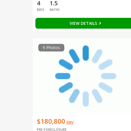
4
1.5
BEDS
BATHS
VIEW DETAILS
9 Photos
$180,800
EMV
PRE-FORECLOSURE