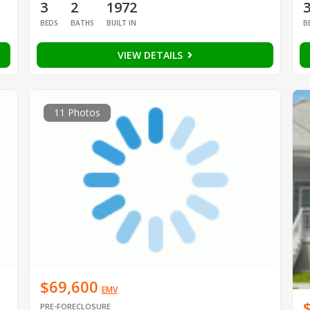
3
2
1972
BEDS
BATHS
BUILT IN
B
VIEW DETAILS
11 Photos
$69,600
EMV
PRE-FORECLOSURE