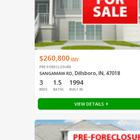
$260,800
EMV
PRE-FORECLOSURE
Dillsboro, IN, 47018
SANGAMAW RD
,
3
1.5
1994
BEDS
BATHS
BUILT IN
VIEW DETAILS