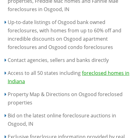
properties, Freddie Mac homes and Fannie Mae
foreclosures in Osgood, IN
Up-to-date listings of Osgood bank owned
foreclosures, with homes from up to 60% off and
incredible discounts on Osgood apartment
foreclosures and Osgood condo foreclosures
Contact agencies, sellers and banks directly
Access to all 50 states including
foreclosed homes in
Indiana
Property Map & Directions on Osgood foreclosed
properties
Bid on the latest online foreclosure auctions in
Osgood, IN
Exclusive foreclosure information provided by real