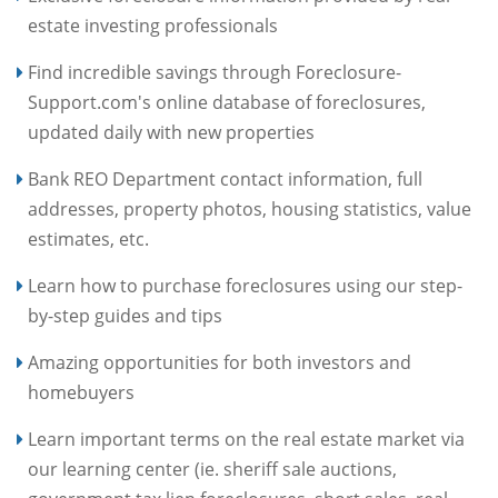
estate investing professionals
Find incredible savings through Foreclosure-
Support.com's online database of foreclosures,
updated daily with new properties
Bank REO Department contact information, full
addresses, property photos, housing statistics, value
estimates, etc.
Learn how to purchase foreclosures using our step-
by-step guides and tips
Amazing opportunities for both investors and
homebuyers
Learn important terms on the real estate market via
our learning center (ie. sheriff sale auctions,