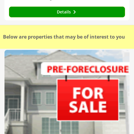
Details
Below are properties that may be of interest to you