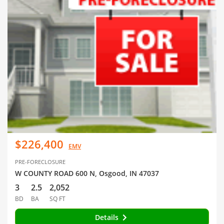
$226,400
EMV
PRE-FORECLOSURE
W COUNTY ROAD 600 N, Osgood, IN 47037
3
2.5
2,052
BD
BA
SQ FT
Details