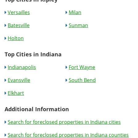
Versailles
Milan
Batesville
Sunman
Holton
Top Cities in Indiana
Indianapolis
Fort Wayne
Evansville
South Bend
Elkhart
Additional Information
Search for foreclosed properties in Indiana cities
Search for foreclosed properties in Indiana counties