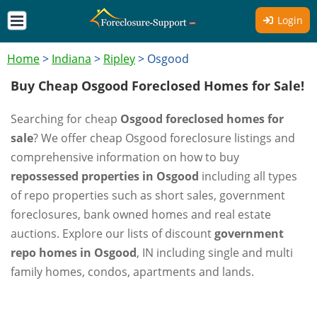
Login
Home
>
Indiana
>
Ripley
>
Osgood
Buy Cheap Osgood Foreclosed Homes for Sale!
Searching for cheap
Osgood foreclosed homes for
sale
? We offer cheap Osgood foreclosure listings and
comprehensive information on how to buy
repossessed properties in Osgood
including all types
of repo properties such as short sales, government
foreclosures, bank owned homes and real estate
auctions. Explore our lists of discount
government
repo homes in Osgood
, IN including single and multi
family homes, condos, apartments and lands.