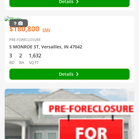
Details
9
$180,800
EMV
PRE-FORECLOSURE
S MONROE ST, Versailles, IN 47042
3
2
1,632
BD
BA
SQ FT
Details