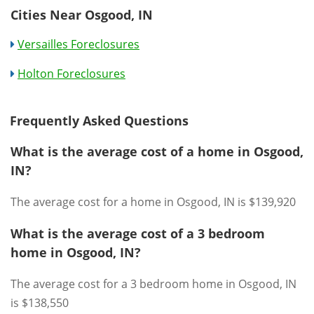
Cities Near Osgood, IN
Versailles Foreclosures
Holton Foreclosures
Frequently Asked Questions
What is the average cost of a home in Osgood,
IN?
The average cost for a home in Osgood, IN is $139,920
What is the average cost of a 3 bedroom
home in Osgood, IN?
The average cost for a 3 bedroom home in Osgood, IN
is $138,550