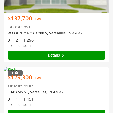
$137,700
EMV
PRE-FORECLOSURE
W COUNTY ROAD 200 S, Versailles, IN 47042
3
2
1,296
BD
BA
SQ FT
Details
1
$129,300
EMV
PRE-FORECLOSURE
S ADAMS ST, Versailles, IN 47042
3
1
1,151
BD
BA
SQ FT