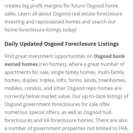
creates big profit margins for future Osgood home
sales. Learn all about Osgood real estate foreclosure
investing and repossessed homes and search our
home foreclosure listings today!
Daily Updated Osgood Foreclosure Listings
Find great investment opportunities on
Osgood bank
owned homes
(reo homes), where a great number of
apartments for sale, single family homes, multi-family
homes, duplex, triplex, lofts, farms, lands, townhomes,
mobiles, condos, and other Osgood repo homes are
currently below market value. Our up-to-date listings of
Osgood government foreclosures for sale offer
numerous special offers, as well as Osgood hud
foreclosures and VA foreclosure homes. There are also
a number of government properties not limited to FHA,