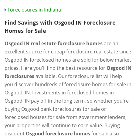
Foreclosures in Indiana
Find Savings with Osgood IN Foreclosure
Homes for Sale
Osgood IN real estate foreclosure homes
are an
excellent source for cheap foreclosure real estate since
Osgood IN foreclosed homes are sold for below market
prices. Here you'll find the best resource for
Osgood IN
foreclosures
available. Our foreclosure list will help
you discover hundreds of foreclosure homes for sale in
Osgood, IN. Investments in foreclosed homes in
Osgood, IN pay off in the long term, so whether you're
buying Osgood bank foreclosures for sale or
foreclosed houses for sale from government lenders,
your properties will continue to earn value. Buying
discount
Osgood foreclosure homes
for sale also