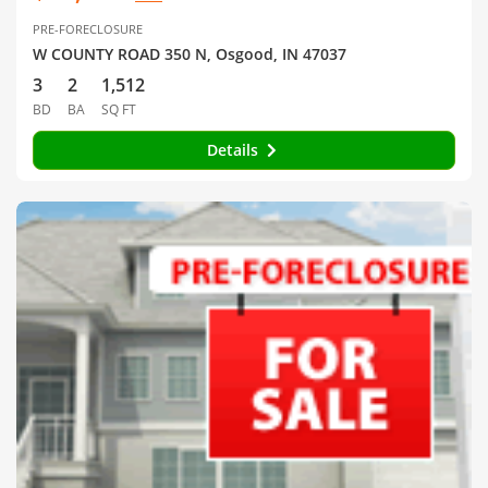
PRE-FORECLOSURE
W COUNTY ROAD 350 N, Osgood, IN 47037
3
2
1,512
BD
BA
SQ FT
Details