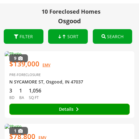
10 Foreclosed Homes
Osgood
FILTER
SORT
SEARCH
9
$139,000
EMV
PRE-FORECLOSURE
N SYCAMORE ST, Osgood, IN 47037
3
1
1,056
BD
BA
SQ FT
Details
1
$78,800
EMV