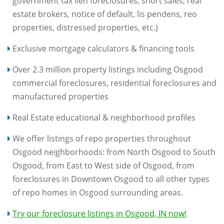
government tax lien foreclosures, short sales, real
estate brokers, notice of default, lis pendens, reo
properties, distressed properties, etc.)
Exclusive mortgage calculators & financing tools
Over 2.3 million property listings including Osgood
commercial foreclosures, residential foreclosures and
manufactured properties
Real Estate educational & neighborhood profiles
We offer listings of repo properties throughout
Osgood neighborhoods: from North Osgood to South
Osgood, from East to West side of Osgood, from
foreclosures in Downtown Osgood to all other types
of repo homes in Osgood surrounding areas.
Try our foreclosure listings in Osgood, IN now!