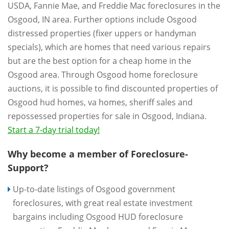
USDA, Fannie Mae, and Freddie Mac foreclosures in the
Osgood, IN area. Further options include Osgood
distressed properties (fixer uppers or handyman
specials), which are homes that need various repairs
but are the best option for a cheap home in the
Osgood area. Through Osgood home foreclosure
auctions, it is possible to find discounted properties of
Osgood hud homes, va homes, sheriff sales and
repossessed properties for sale in Osgood, Indiana.
Start a 7-day trial today!
Why become a member of Foreclosure-
Support?
Up-to-date listings of Osgood government
foreclosures, with great real estate investment
bargains including Osgood HUD foreclosure