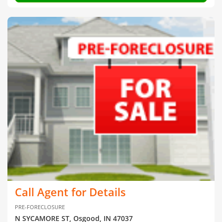
Call Agent for Details
PRE-FORECLOSURE
N SYCAMORE ST, Osgood, IN 47037