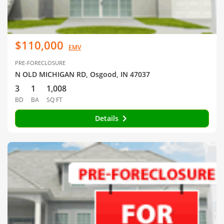
$110,000
EMV
PRE-FORECLOSURE
N OLD MICHIGAN RD, Osgood, IN 47037
3
1
1,008
BD
BA
SQ FT
Details