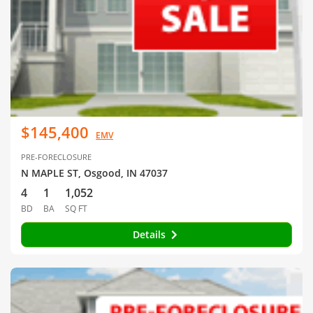
$145,400
EMV
PRE-FORECLOSURE
N MAPLE ST, Osgood, IN 47037
4
1
1,052
BD
BA
SQ FT
Details