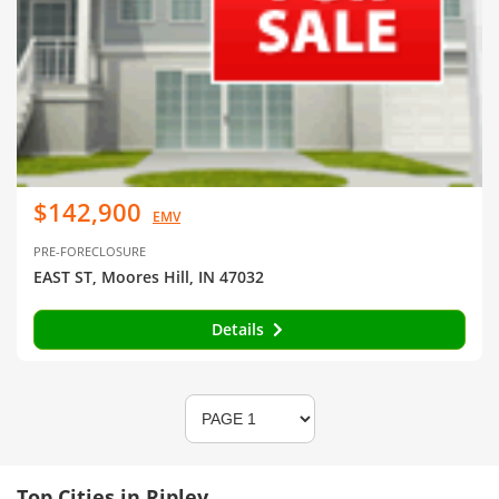
$142,900
EMV
PRE-FORECLOSURE
EAST ST, Moores Hill, IN 47032
Details
Top Cities in Ripley