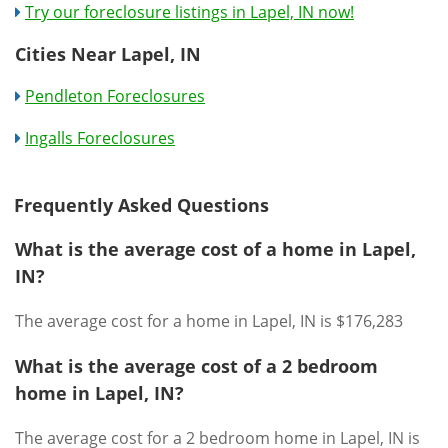
Try our foreclosure listings in Lapel, IN now!
Cities Near Lapel, IN
Pendleton Foreclosures
Ingalls Foreclosures
Frequently Asked Questions
What is the average cost of a home in Lapel,
IN?
The average cost for a home in Lapel, IN is $176,283
What is the average cost of a 2 bedroom
home in Lapel, IN?
The average cost for a 2 bedroom home in Lapel, IN is