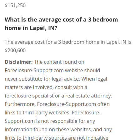
$151,250
What is the average cost of a 3 bedroom
home in Lapel, IN?
The average cost for a 3 bedroom home in Lapel, IN is
$200,600