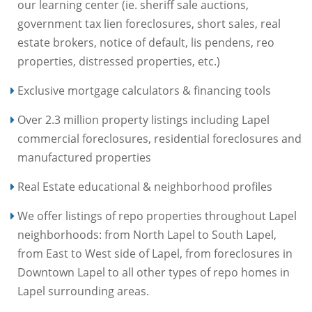
our learning center (ie. sheriff sale auctions,
government tax lien foreclosures, short sales, real
estate brokers, notice of default, lis pendens, reo
properties, distressed properties, etc.)
Exclusive mortgage calculators & financing tools
Over 2.3 million property listings including Lapel
commercial foreclosures, residential foreclosures and
manufactured properties
Real Estate educational & neighborhood profiles
We offer listings of repo properties throughout Lapel
neighborhoods: from North Lapel to South Lapel,
from East to West side of Lapel, from foreclosures in
Downtown Lapel to all other types of repo homes in
Lapel surrounding areas.