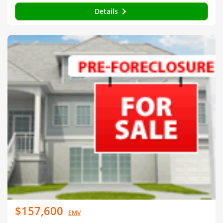
Details
$157,600
EMV