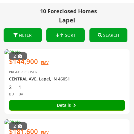
10 Foreclosed Homes
Lapel
FILTER
SORT
SEARCH
2
$144,900
EMV
PRE-FORECLOSURE
CENTRAL AVE, Lapel, IN 46051
2
1
BD
BA
Details
2
$181,600
EMV