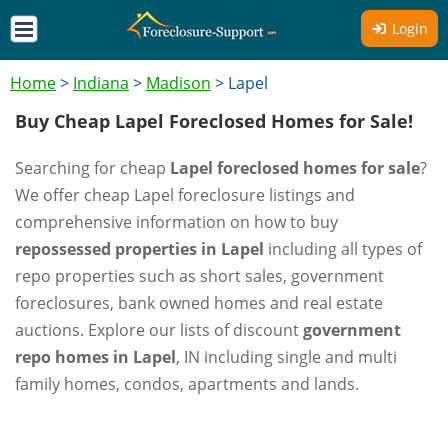
Login
Home
>
Indiana
>
Madison
>
Lapel
Buy Cheap Lapel Foreclosed Homes for Sale!
Searching for cheap
Lapel foreclosed homes for sale
?
We offer cheap Lapel foreclosure listings and
comprehensive information on how to buy
repossessed properties in Lapel
including all types of
repo properties such as short sales, government
foreclosures, bank owned homes and real estate
auctions. Explore our lists of discount
government
repo homes in Lapel
, IN including single and multi
family homes, condos, apartments and lands.