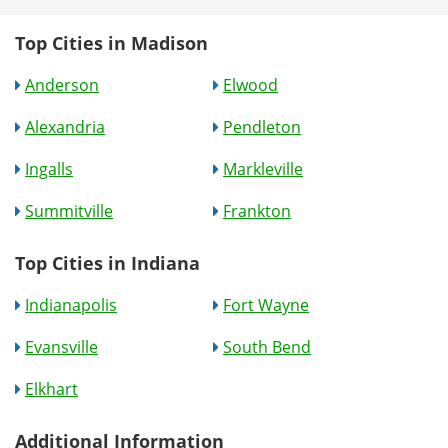
Top Cities in Madison
Anderson
Elwood
Alexandria
Pendleton
Ingalls
Markleville
Summitville
Frankton
Top Cities in Indiana
Indianapolis
Fort Wayne
Evansville
South Bend
Elkhart
Additional Information