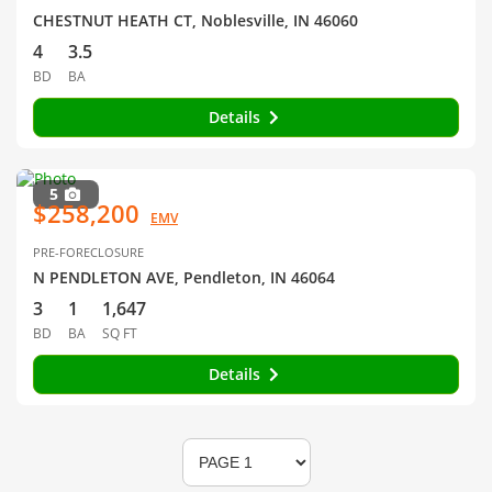
CHESTNUT HEATH CT, Noblesville, IN 46060
4
3.5
BD
BA
Details
5
$258,200
EMV
PRE-FORECLOSURE
N PENDLETON AVE, Pendleton, IN 46064
3
1
1,647
BD
BA
SQ FT
Details