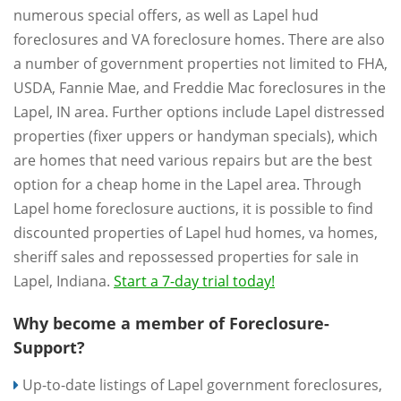
numerous special offers, as well as Lapel hud
foreclosures and VA foreclosure homes. There are also
a number of government properties not limited to FHA,
USDA, Fannie Mae, and Freddie Mac foreclosures in the
Lapel, IN area. Further options include Lapel distressed
properties (fixer uppers or handyman specials), which
are homes that need various repairs but are the best
option for a cheap home in the Lapel area. Through
Lapel home foreclosure auctions, it is possible to find
discounted properties of Lapel hud homes, va homes,
sheriff sales and repossessed properties for sale in
Lapel, Indiana.
Start a 7-day trial today!
Why become a member of Foreclosure-
Support?
Up-to-date listings of Lapel government foreclosures,