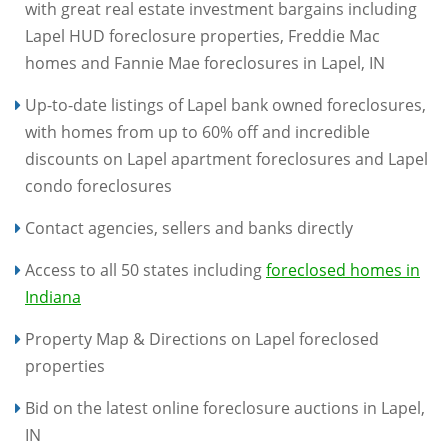
with great real estate investment bargains including
Lapel HUD foreclosure properties, Freddie Mac
homes and Fannie Mae foreclosures in Lapel, IN
Up-to-date listings of Lapel bank owned foreclosures,
with homes from up to 60% off and incredible
discounts on Lapel apartment foreclosures and Lapel
condo foreclosures
Contact agencies, sellers and banks directly
Access to all 50 states including
foreclosed homes in
Indiana
Property Map & Directions on Lapel foreclosed
properties
Bid on the latest online foreclosure auctions in Lapel,
IN