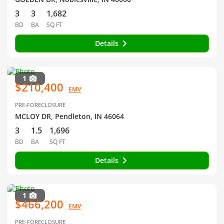
3
3
1,682
BD
BA
SQ FT
Details
1
$210,400
EMV
PRE-FORECLOSURE
MCLOY DR, Pendleton, IN 46064
3
1.5
1,696
BD
BA
SQ FT
Details
1
$466,200
EMV
PRE-FORECLOSURE