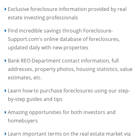
Exclusive foreclosure information provided by real
estate investing professionals
Find incredible savings through Foreclosure-
Support.com's online database of foreclosures,
updated daily with new properties
Bank REO Department contact information, full
addresses, property photos, housing statistics, value
estimates, etc.
Learn how to purchase foreclosures using our step-
by-step guides and tips
Amazing opportunities for both investors and
homebuyers
Learn important terms on the real estate market via