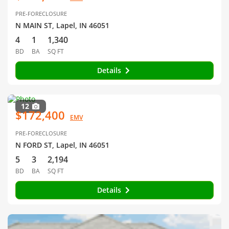
PRE-FORECLOSURE
N MAIN ST, Lapel, IN 46051
4
1
1,340
BD
BA
SQ FT
Details
12
$172,400
EMV
PRE-FORECLOSURE
N FORD ST, Lapel, IN 46051
5
3
2,194
BD
BA
SQ FT
Details