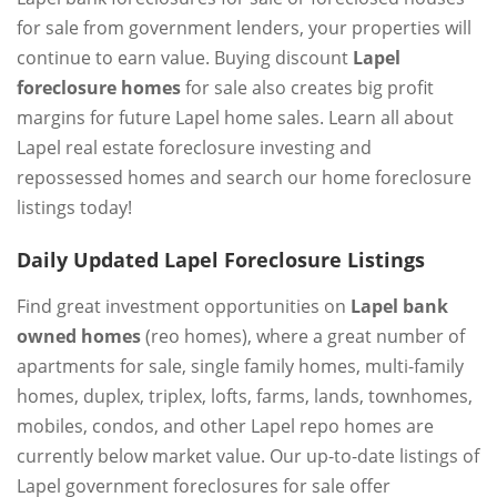
for sale from government lenders, your properties will
continue to earn value. Buying discount
Lapel
foreclosure homes
for sale also creates big profit
margins for future Lapel home sales. Learn all about
Lapel real estate foreclosure investing and
repossessed homes and search our home foreclosure
listings today!
Daily Updated Lapel Foreclosure Listings
Find great investment opportunities on
Lapel bank
owned homes
(reo homes), where a great number of
apartments for sale, single family homes, multi-family
homes, duplex, triplex, lofts, farms, lands, townhomes,
mobiles, condos, and other Lapel repo homes are
currently below market value. Our up-to-date listings of
Lapel government foreclosures for sale offer