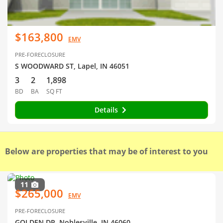
$163,800
EMV
PRE-FORECLOSURE
S WOODWARD ST, Lapel, IN 46051
3
2
1,898
BD
BA
SQ FT
Details
Below are properties that may be of interest to you
11
$265,000
EMV
PRE-FORECLOSURE
GOLDEN DR, Noblesville, IN 46060