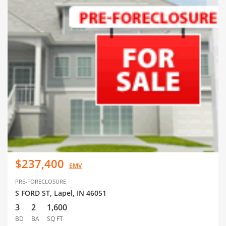
$237,400
EMV
PRE-FORECLOSURE
S FORD ST, Lapel, IN 46051
3
2
1,600
BD
BA
SQ FT