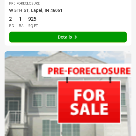
PRE-FORECLOSURE
W 5TH ST, Lapel, IN 46051
2
1
925
BD
BA
SQ FT
Details