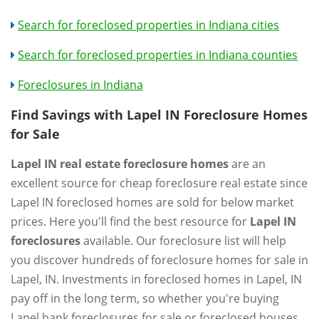
Search for foreclosed properties in Indiana cities
Search for foreclosed properties in Indiana counties
Foreclosures in Indiana
Find Savings with Lapel IN Foreclosure Homes
for Sale
Lapel IN real estate foreclosure homes
are an
excellent source for cheap foreclosure real estate since
Lapel IN foreclosed homes are sold for below market
prices. Here you'll find the best resource for
Lapel IN
foreclosures
available. Our foreclosure list will help
you discover hundreds of foreclosure homes for sale in
Lapel, IN. Investments in foreclosed homes in Lapel, IN
pay off in the long term, so whether you're buying
Lapel bank foreclosures for sale or foreclosed houses