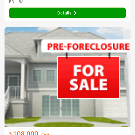
BD
BA
Details
$108,000
EMV