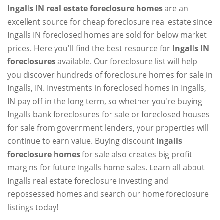
Ingalls IN real estate foreclosure homes
are an
excellent source for cheap foreclosure real estate since
Ingalls IN foreclosed homes are sold for below market
prices. Here you'll find the best resource for
Ingalls IN
foreclosures
available. Our foreclosure list will help
you discover hundreds of foreclosure homes for sale in
Ingalls, IN. Investments in foreclosed homes in Ingalls,
IN pay off in the long term, so whether you're buying
Ingalls bank foreclosures for sale or foreclosed houses
for sale from government lenders, your properties will
continue to earn value. Buying discount
Ingalls
foreclosure homes
for sale also creates big profit
margins for future Ingalls home sales. Learn all about
Ingalls real estate foreclosure investing and
repossessed homes and search our home foreclosure
listings today!