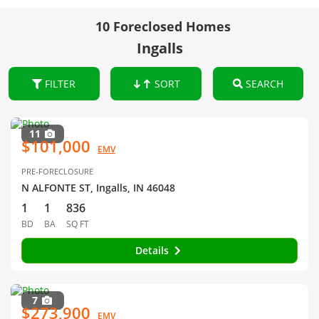
10 Foreclosed Homes
Ingalls
FILTER
SORT
SEARCH
11
$101,000
EMV
PRE-FORECLOSURE
N ALFONTE ST, Ingalls, IN 46048
1
1
836
BD
BA
SQ FT
Details
7
$273,900
EMV