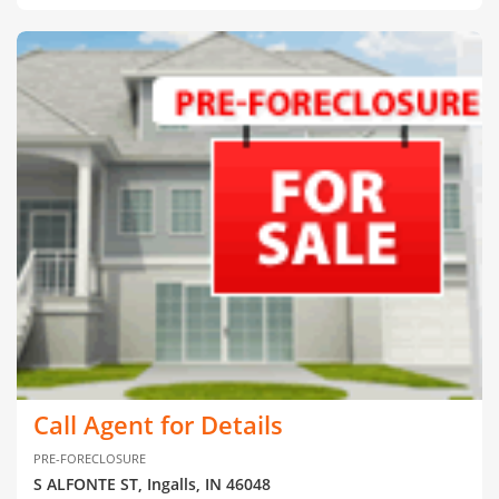
Call Agent for Details
PRE-FORECLOSURE
S ALFONTE ST, Ingalls, IN 46048