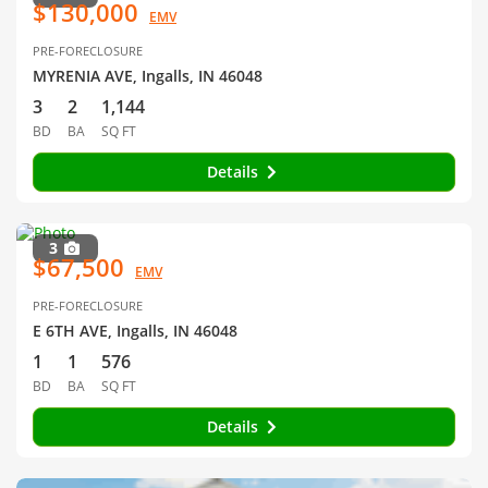
$130,000
EMV
PRE-FORECLOSURE
MYRENIA AVE, Ingalls, IN 46048
3
2
1,144
BD
BA
SQ FT
Details
3
$67,500
EMV
PRE-FORECLOSURE
E 6TH AVE, Ingalls, IN 46048
1
1
576
BD
BA
SQ FT
Details