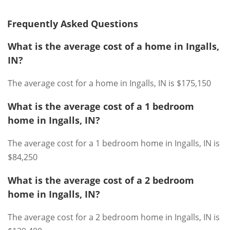
Frequently Asked Questions
What is the average cost of a home in Ingalls,
IN?
The average cost for a home in Ingalls, IN is $175,150
What is the average cost of a 1 bedroom
home in Ingalls, IN?
The average cost for a 1 bedroom home in Ingalls, IN is
$84,250
What is the average cost of a 2 bedroom
home in Ingalls, IN?
The average cost for a 2 bedroom home in Ingalls, IN is