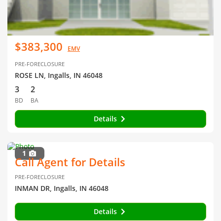
$383,300
EMV
PRE-FORECLOSURE
ROSE LN, Ingalls, IN 46048
3
2
BD
BA
Details
1
Call Agent for Details
PRE-FORECLOSURE
INMAN DR, Ingalls, IN 46048
Details