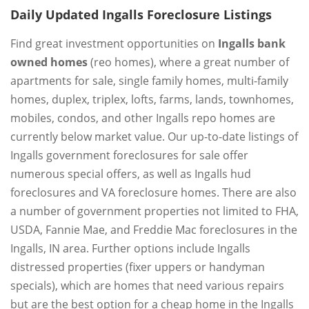
Daily Updated Ingalls Foreclosure Listings
Find great investment opportunities on
Ingalls bank
owned homes
(reo homes), where a great number of
apartments for sale, single family homes, multi-family
homes, duplex, triplex, lofts, farms, lands, townhomes,
mobiles, condos, and other Ingalls repo homes are
currently below market value. Our up-to-date listings of
Ingalls government foreclosures for sale offer
numerous special offers, as well as Ingalls hud
foreclosures and VA foreclosure homes. There are also
a number of government properties not limited to FHA,
USDA, Fannie Mae, and Freddie Mac foreclosures in the
Ingalls, IN area. Further options include Ingalls
distressed properties (fixer uppers or handyman
specials), which are homes that need various repairs
but are the best option for a cheap home in the Ingalls