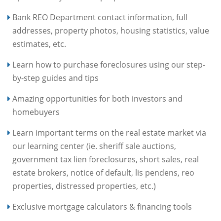
Bank REO Department contact information, full
addresses, property photos, housing statistics, value
estimates, etc.
Learn how to purchase foreclosures using our step-
by-step guides and tips
Amazing opportunities for both investors and
homebuyers
Learn important terms on the real estate market via
our learning center (ie. sheriff sale auctions,
government tax lien foreclosures, short sales, real
estate brokers, notice of default, lis pendens, reo
properties, distressed properties, etc.)
Exclusive mortgage calculators & financing tools