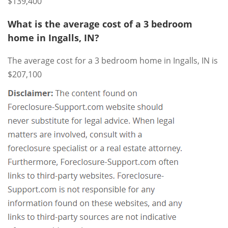
$139,400
What is the average cost of a 3 bedroom
home in Ingalls, IN?
The average cost for a 3 bedroom home in Ingalls, IN is
$207,100