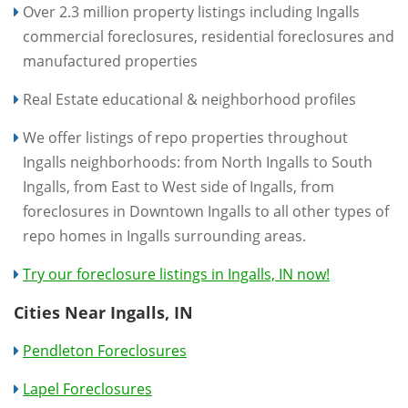
Over 2.3 million property listings including Ingalls
commercial foreclosures, residential foreclosures and
manufactured properties
Real Estate educational & neighborhood profiles
We offer listings of repo properties throughout
Ingalls neighborhoods: from North Ingalls to South
Ingalls, from East to West side of Ingalls, from
foreclosures in Downtown Ingalls to all other types of
repo homes in Ingalls surrounding areas.
Try our foreclosure listings in Ingalls, IN now!
Cities Near Ingalls, IN
Pendleton Foreclosures
Lapel Foreclosures