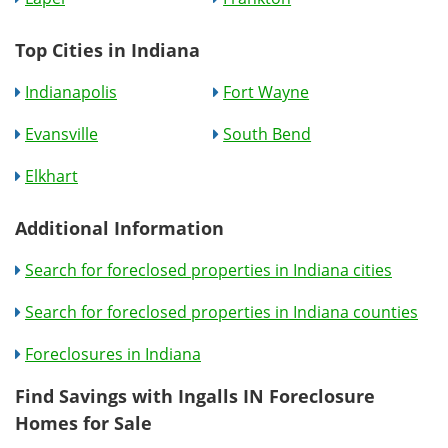
Top Cities in Indiana
Indianapolis
Fort Wayne
Evansville
South Bend
Elkhart
Additional Information
Search for foreclosed properties in Indiana cities
Search for foreclosed properties in Indiana counties
Foreclosures in Indiana
Find Savings with Ingalls IN Foreclosure
Homes for Sale