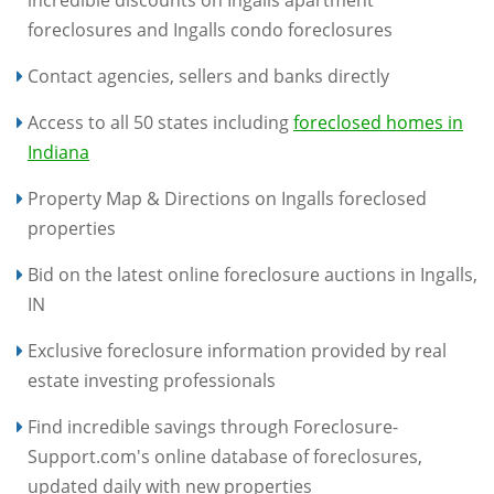
foreclosures and Ingalls condo foreclosures
Contact agencies, sellers and banks directly
Access to all 50 states including
foreclosed homes in
Indiana
Property Map & Directions on Ingalls foreclosed
properties
Bid on the latest online foreclosure auctions in Ingalls,
IN
Exclusive foreclosure information provided by real
estate investing professionals
Find incredible savings through Foreclosure-
Support.com's online database of foreclosures,
updated daily with new properties