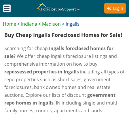
Login
Home
>
Indiana
>
Madison
>
Ingalls
Buy Cheap Ingalls Foreclosed Homes for Sale!
Searching for cheap
Ingalls foreclosed homes for
sale
? We offer cheap Ingalls foreclosure listings and
comprehensive information on how to buy
repossessed properties in Ingalls
including all types of
repo properties such as short sales, government
foreclosures, bank owned homes and real estate
auctions. Explore our lists of discount
government
repo homes in Ingalls
, IN including single and multi
family homes, condos, apartments and lands.