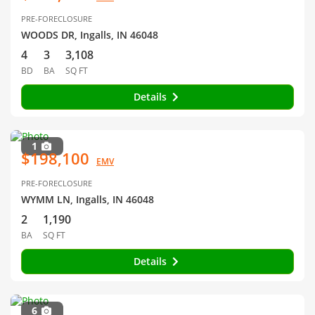
PRE-FORECLOSURE
WOODS DR, Ingalls, IN 46048
4
3
3,108
BD
BA
SQ FT
Details
1
$198,100
EMV
PRE-FORECLOSURE
WYMM LN, Ingalls, IN 46048
2
1,190
BA
SQ FT
Details
6