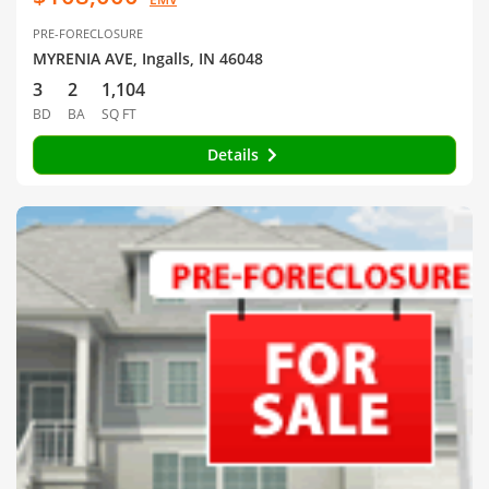
PRE-FORECLOSURE
MYRENIA AVE, Ingalls, IN 46048
3
2
1,104
BD
BA
SQ FT
Details