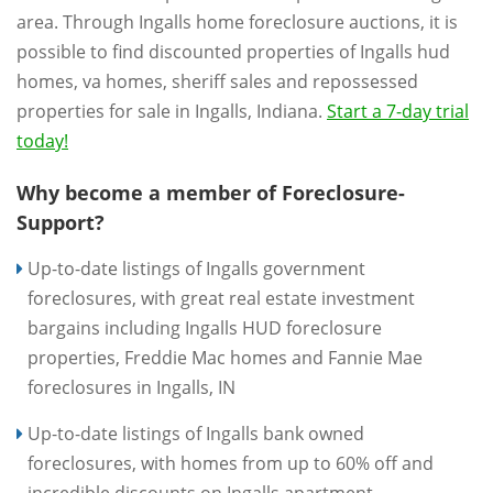
area. Through Ingalls home foreclosure auctions, it is
possible to find discounted properties of Ingalls hud
homes, va homes, sheriff sales and repossessed
properties for sale in Ingalls, Indiana.
Start a 7-day trial
today!
Why become a member of Foreclosure-
Support?
Up-to-date listings of Ingalls government
foreclosures, with great real estate investment
bargains including Ingalls HUD foreclosure
properties, Freddie Mac homes and Fannie Mae
foreclosures in Ingalls, IN
Up-to-date listings of Ingalls bank owned
foreclosures, with homes from up to 60% off and
incredible discounts on Ingalls apartment