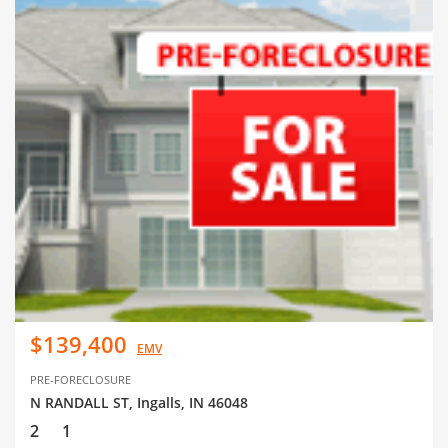
$139,400
EMV
PRE-FORECLOSURE
N RANDALL ST, Ingalls, IN 46048
2
1