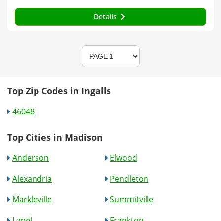
Details
Top Zip Codes in Ingalls
46048
Top Cities in Madison
Anderson
Elwood
Alexandria
Pendleton
Markleville
Summitville
Lapel
Frankton