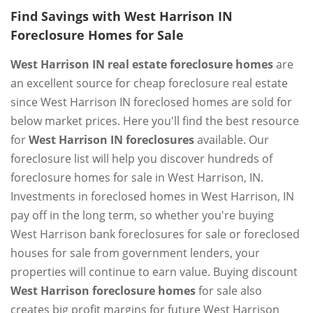
Find Savings with West Harrison IN
Foreclosure Homes for Sale
West Harrison IN real estate foreclosure homes
are
an excellent source for cheap foreclosure real estate
since West Harrison IN foreclosed homes are sold for
below market prices. Here you'll find the best resource
for
West Harrison IN foreclosures
available. Our
foreclosure list will help you discover hundreds of
foreclosure homes for sale in West Harrison, IN.
Investments in foreclosed homes in West Harrison, IN
pay off in the long term, so whether you're buying
West Harrison bank foreclosures for sale or foreclosed
houses for sale from government lenders, your
properties will continue to earn value. Buying discount
West Harrison foreclosure homes
for sale also
creates big profit margins for future West Harrison