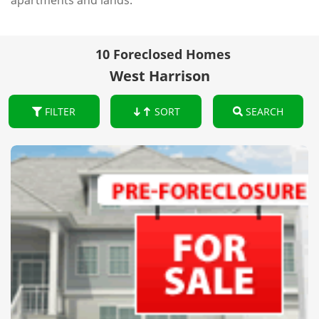
apartments and lands.
10 Foreclosed Homes
West Harrison
FILTER
SORT
SEARCH