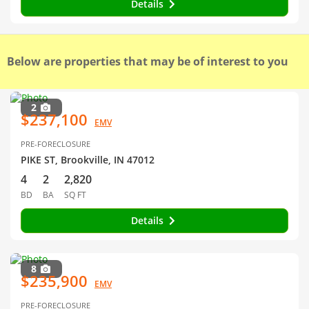
Details
Below are properties that may be of interest to you
2
$237,100
EMV
PRE-FORECLOSURE
PIKE ST, Brookville, IN 47012
4
2
2,820
BD
BA
SQ FT
Details
8
$235,900
EMV
PRE-FORECLOSURE