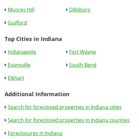
Moores Hill
Dillsboro
Guilford
Top Cities in Indiana
Indianapolis
Fort Wayne
Evansville
South Bend
Elkhart
Additional Information
Search for foreclosed properties in Indiana cities
Search for foreclosed properties in Indiana counties
Foreclosures in Indiana