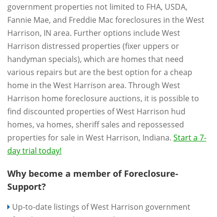
government properties not limited to FHA, USDA,
Fannie Mae, and Freddie Mac foreclosures in the West
Harrison, IN area. Further options include West
Harrison distressed properties (fixer uppers or
handyman specials), which are homes that need
various repairs but are the best option for a cheap
home in the West Harrison area. Through West
Harrison home foreclosure auctions, it is possible to
find discounted properties of West Harrison hud
homes, va homes, sheriff sales and repossessed
properties for sale in West Harrison, Indiana.
Start a 7-
day trial today!
Why become a member of Foreclosure-
Support?
Up-to-date listings of West Harrison government