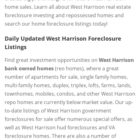
home sales. Learn all about West Harrison real estate
foreclosure investing and repossessed homes and
search our home foreclosure listings today!
Daily Updated West Harrison Foreclosure
Listings
Find great investment opportunities on
West Harrison
bank owned homes
(reo homes), where a great
number of apartments for sale, single family homes,
multi-family homes, duplex, triplex, lofts, farms, lands,
townhomes, mobiles, condos, and other West Harrison
repo homes are currently below market value. Our up-
to-date listings of West Harrison government
foreclosures for sale offer numerous special offers, as
well as West Harrison hud foreclosures and VA
foreclosure homes. There are also a number of