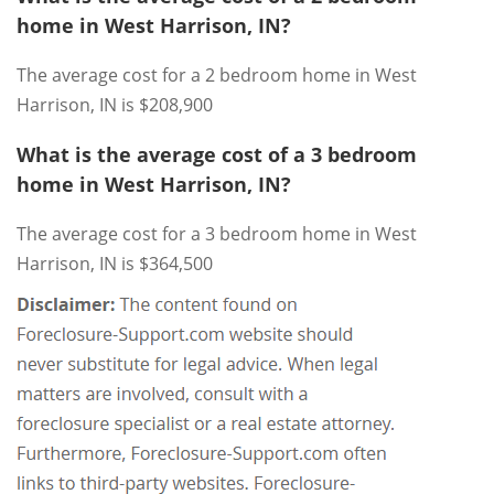
home in West Harrison, IN?
The average cost for a 2 bedroom home in West
Harrison, IN is $208,900
What is the average cost of a 3 bedroom
home in West Harrison, IN?
The average cost for a 3 bedroom home in West
Harrison, IN is $364,500