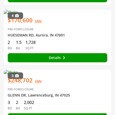
4
$170,600
EMV
PRE-FORECLOSURE
HUESEMAN RD, Aurora, IN 47001
2
1.5
1,728
BD
BA
SQ FT
Details
3
$248,702
EMV
PRE-FORECLOSURE
GLENN DR, Lawrenceburg, IN 47025
3
2
2,002
BD
BA
SQ FT