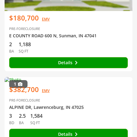
$180,700
EMV
PRE-FORECLOSURE
E COUNTY ROAD 600 N, Sunman, IN 47041
2
1,188
BA
SQ FT
Details
1
$382,700
EMV
PRE-FORECLOSURE
ALPINE DR, Lawrenceburg, IN 47025
3
2.5
1,584
BD
BA
SQ FT
Details