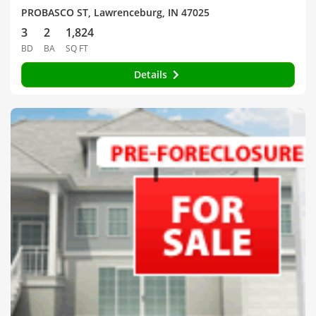
PROBASCO ST, Lawrenceburg, IN 47025
3
2
1,824
BD
BA
SQ FT
Details