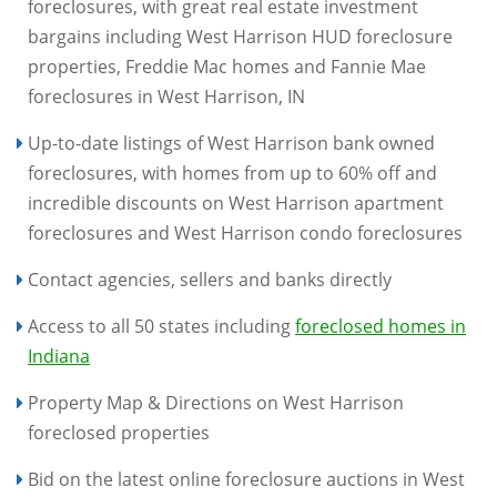
foreclosures, with great real estate investment
bargains including West Harrison HUD foreclosure
properties, Freddie Mac homes and Fannie Mae
foreclosures in West Harrison, IN
Up-to-date listings of West Harrison bank owned
foreclosures, with homes from up to 60% off and
incredible discounts on West Harrison apartment
foreclosures and West Harrison condo foreclosures
Contact agencies, sellers and banks directly
Access to all 50 states including
foreclosed homes in
Indiana
Property Map & Directions on West Harrison
foreclosed properties
Bid on the latest online foreclosure auctions in West