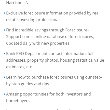
Harrison, IN
Exclusive foreclosure information provided by real
estate investing professionals
Find incredible savings through Foreclosure-
Support.com's online database of foreclosures,
updated daily with new properties
Bank REO Department contact information, full
addresses, property photos, housing statistics, value
estimates, etc.
Learn how to purchase foreclosures using our step-
by-step guides and tips
Amazing opportunities for both investors and
homebuyers