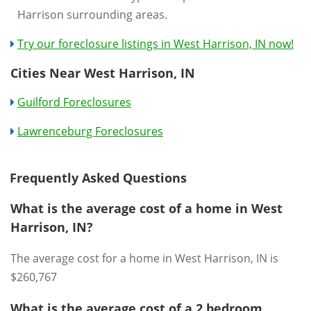
Harrison surrounding areas.
Try our foreclosure listings in West Harrison, IN now!
Cities Near West Harrison, IN
Guilford Foreclosures
Lawrenceburg Foreclosures
Frequently Asked Questions
What is the average cost of a home in West
Harrison, IN?
The average cost for a home in West Harrison, IN is
$260,767
What is the average cost of a 2 bedroom