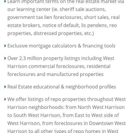
Learn important terms on the real estate market via
our learning center (ie. sheriff sale auctions,
government tax lien foreclosures, short sales, real
estate brokers, notice of default, lis pendens, reo
properties, distressed properties, etc.)
Exclusive mortgage calculators & financing tools
Over 2.3 million property listings including West
Harrison commercial foreclosures, residential
foreclosures and manufactured properties
Real Estate educational & neighborhood profiles
We offer listings of repo properties throughout West
Harrison neighborhoods: from North West Harrison
to South West Harrison, from East to West side of
West Harrison, from foreclosures in Downtown West
Harrison to all other types of repo homes in West