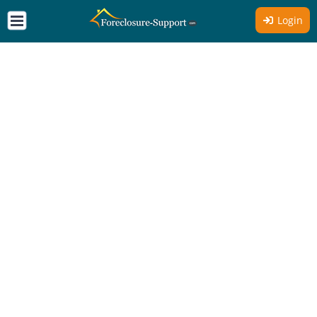
Login