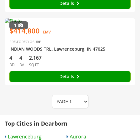
Details
1
$414,800
EMV
PRE-FORECLOSURE
INDIAN WOODS TRL, Lawrenceburg, IN 47025
4
4
2,167
BD
BA
SQ FT
Details
Top Cities in Dearborn
Lawrenceburg
Aurora