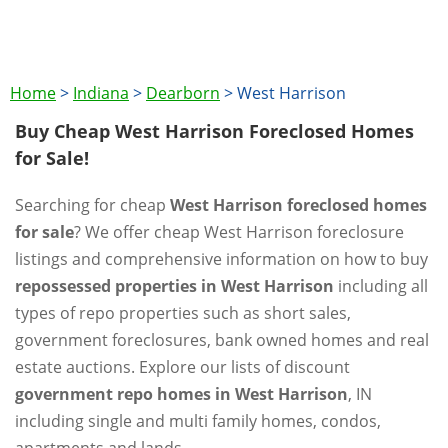
Home
>
Indiana
>
Dearborn
>
West Harrison
Buy Cheap West Harrison Foreclosed Homes
for Sale!
Searching for cheap
West Harrison foreclosed homes
for sale
? We offer cheap West Harrison foreclosure
listings and comprehensive information on how to buy
repossessed properties in West Harrison
including all
types of repo properties such as short sales,
government foreclosures, bank owned homes and real
estate auctions. Explore our lists of discount
government repo homes in West Harrison
, IN
including single and multi family homes, condos,