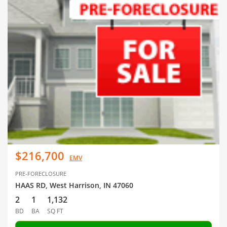
$216,700
EMV
PRE-FORECLOSURE
HAAS RD, West Harrison, IN 47060
2
1
1,132
BD
BA
SQ FT