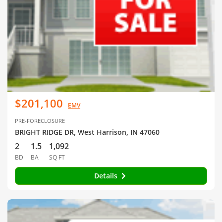
$201,100
EMV
PRE-FORECLOSURE
BRIGHT RIDGE DR, West Harrison, IN 47060
2
1.5
1,092
BD
BA
SQ FT
Details