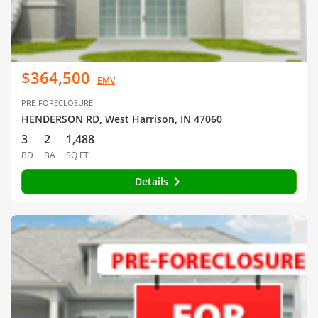
$364,500
EMV
PRE-FORECLOSURE
HENDERSON RD, West Harrison, IN 47060
3
2
1,488
BD
BA
SQ FT
Details