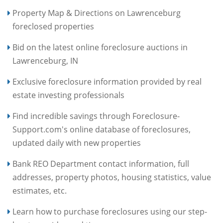
Property Map & Directions on Lawrenceburg
foreclosed properties
Bid on the latest online foreclosure auctions in
Lawrenceburg, IN
Exclusive foreclosure information provided by real
estate investing professionals
Find incredible savings through Foreclosure-
Support.com's online database of foreclosures,
updated daily with new properties
Bank REO Department contact information, full
addresses, property photos, housing statistics, value
estimates, etc.
Learn how to purchase foreclosures using our step-