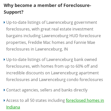
Why become a member of Foreclosure-
Support?
Up-to-date listings of Lawrenceburg government
foreclosures, with great real estate investment
bargains including Lawrenceburg HUD foreclosure
properties, Freddie Mac homes and Fannie Mae
foreclosures in Lawrenceburg, IN
Up-to-date listings of Lawrenceburg bank owned
foreclosures, with homes from up to 60% off and
incredible discounts on Lawrenceburg apartment
foreclosures and Lawrenceburg condo foreclosures
Contact agencies, sellers and banks directly
Access to all 50 states including
foreclosed homes in
Indiana