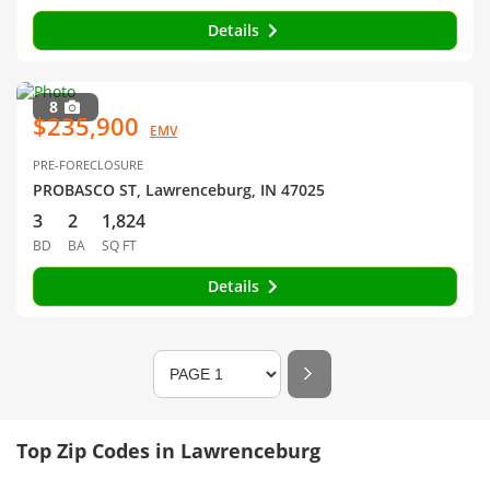
Details
8
$235,900
EMV
PRE-FORECLOSURE
PROBASCO ST, Lawrenceburg, IN 47025
3
2
1,824
BD
BA
SQ FT
Details
Top Zip Codes in Lawrenceburg