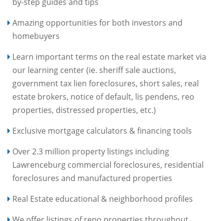
by-step guides and tips
Amazing opportunities for both investors and
homebuyers
Learn important terms on the real estate market via
our learning center (ie. sheriff sale auctions,
government tax lien foreclosures, short sales, real
estate brokers, notice of default, lis pendens, reo
properties, distressed properties, etc.)
Exclusive mortgage calculators & financing tools
Over 2.3 million property listings including
Lawrenceburg commercial foreclosures, residential
foreclosures and manufactured properties
Real Estate educational & neighborhood profiles
We offer listings of repo properties throughout