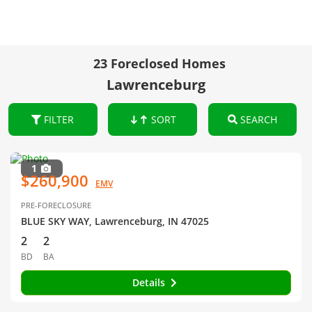
23 Foreclosed Homes
Lawrenceburg
FILTER
SORT
SEARCH
1
$260,900
EMV
PRE-FORECLOSURE
BLUE SKY WAY, Lawrenceburg, IN 47025
2
2
BD
BA
Details