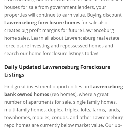
houses for sale from government lenders, your
properties will continue to earn value. Buying discount
Lawrenceburg foreclosure homes
for sale also
creates big profit margins for future Lawrenceburg
home sales. Learn all about Lawrenceburg real estate
foreclosure investing and repossessed homes and
search our home foreclosure listings today!
Daily Updated Lawrenceburg Foreclosure
Listings
Find great investment opportunities on
Lawrenceburg
bank owned homes
(reo homes), where a great
number of apartments for sale, single family homes,
multi-family homes, duplex, triplex, lofts, farms, lands,
townhomes, mobiles, condos, and other Lawrenceburg
repo homes are currently below market value. Our up-