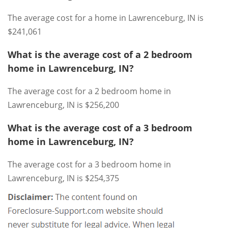
The average cost for a home in Lawrenceburg, IN is
$241,061
What is the average cost of a 2 bedroom
home in Lawrenceburg, IN?
The average cost for a 2 bedroom home in
Lawrenceburg, IN is $256,200
What is the average cost of a 3 bedroom
home in Lawrenceburg, IN?
The average cost for a 3 bedroom home in
Lawrenceburg, IN is $254,375