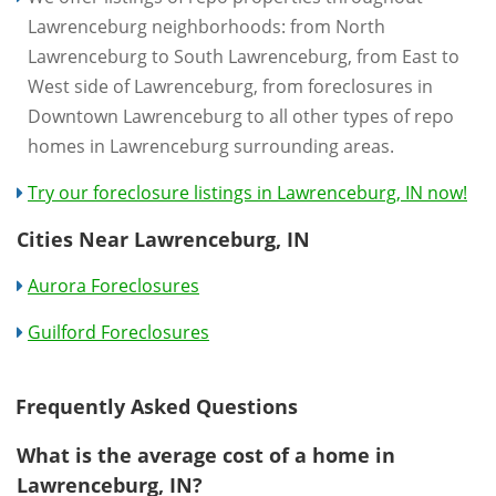
Lawrenceburg neighborhoods: from North
Lawrenceburg to South Lawrenceburg, from East to
West side of Lawrenceburg, from foreclosures in
Downtown Lawrenceburg to all other types of repo
homes in Lawrenceburg surrounding areas.
Try our foreclosure listings in Lawrenceburg, IN now!
Cities Near Lawrenceburg, IN
Aurora Foreclosures
Guilford Foreclosures
Frequently Asked Questions
What is the average cost of a home in
Lawrenceburg, IN?