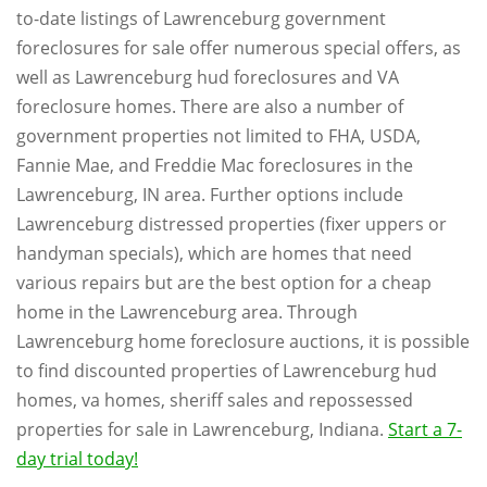
to-date listings of Lawrenceburg government
foreclosures for sale offer numerous special offers, as
well as Lawrenceburg hud foreclosures and VA
foreclosure homes. There are also a number of
government properties not limited to FHA, USDA,
Fannie Mae, and Freddie Mac foreclosures in the
Lawrenceburg, IN area. Further options include
Lawrenceburg distressed properties (fixer uppers or
handyman specials), which are homes that need
various repairs but are the best option for a cheap
home in the Lawrenceburg area. Through
Lawrenceburg home foreclosure auctions, it is possible
to find discounted properties of Lawrenceburg hud
homes, va homes, sheriff sales and repossessed
properties for sale in Lawrenceburg, Indiana.
Start a 7-
day trial today!