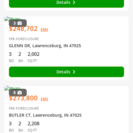
Details
3
$248,702
EMV
PRE-FORECLOSURE
GLENN DR, Lawrenceburg, IN 47025
3
2
2,002
BD
BA
SQ FT
Details
8
$273,800
EMV
PRE-FORECLOSURE
BUTLER CT, Lawrenceburg, IN 47025
3
2
2,208
BD
BA
SQ FT