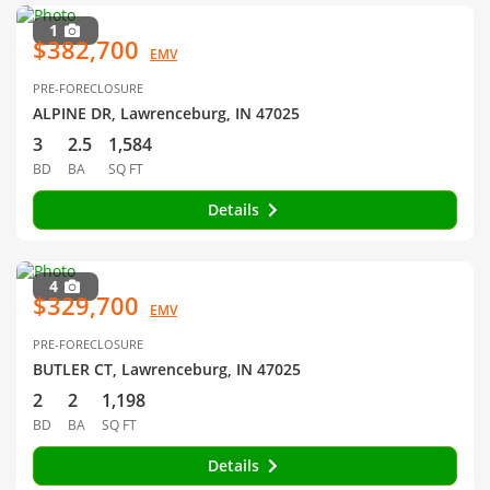
1
$382,700
EMV
PRE-FORECLOSURE
ALPINE DR, Lawrenceburg, IN 47025
3
2.5
1,584
BD
BA
SQ FT
Details
4
$329,700
EMV
PRE-FORECLOSURE
BUTLER CT, Lawrenceburg, IN 47025
2
2
1,198
BD
BA
SQ FT
Details