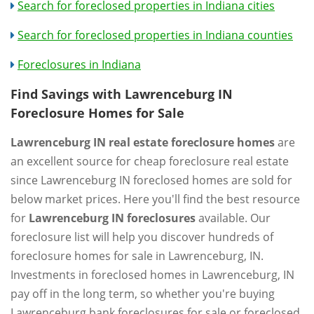
Search for foreclosed properties in Indiana cities
Search for foreclosed properties in Indiana counties
Foreclosures in Indiana
Find Savings with Lawrenceburg IN
Foreclosure Homes for Sale
Lawrenceburg IN real estate foreclosure homes
are
an excellent source for cheap foreclosure real estate
since Lawrenceburg IN foreclosed homes are sold for
below market prices. Here you'll find the best resource
for
Lawrenceburg IN foreclosures
available. Our
foreclosure list will help you discover hundreds of
foreclosure homes for sale in Lawrenceburg, IN.
Investments in foreclosed homes in Lawrenceburg, IN
pay off in the long term, so whether you're buying
Lawrenceburg bank foreclosures for sale or foreclosed