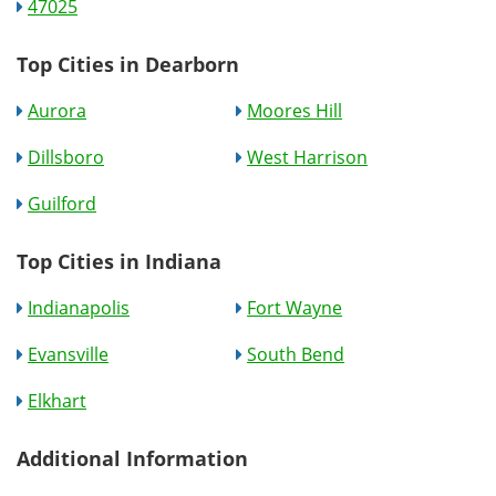
47025
Top Cities in Dearborn
Aurora
Moores Hill
Dillsboro
West Harrison
Guilford
Top Cities in Indiana
Indianapolis
Fort Wayne
Evansville
South Bend
Elkhart
Additional Information