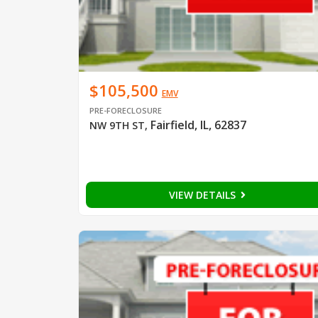
$105,500
EMV
PRE-FORECLOSURE
Fairfield, IL, 62837
NW 9TH ST
,
VIEW DETAILS