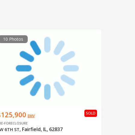
10 Photos
$125,900
SOLD
EMV
RE-FORECLOSURE
Fairfield, IL, 62837
W 6TH ST
,