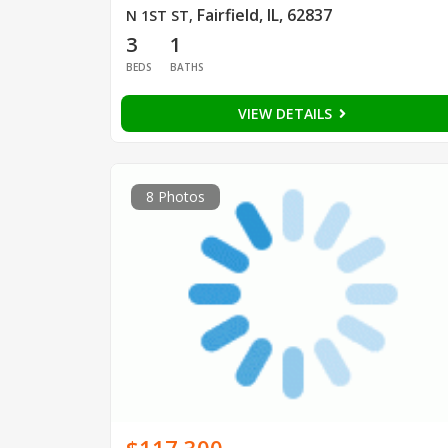
Fairfield, IL, 62837
N 1ST ST
,
3
1
BEDS
BATHS
VIEW DETAILS
8 Photos