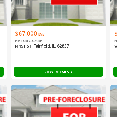
$67,000
EMV
PRE-FORECLOSURE
P
Fairfield, IL, 62837
N 1ST ST
,
W
VIEW DETAILS