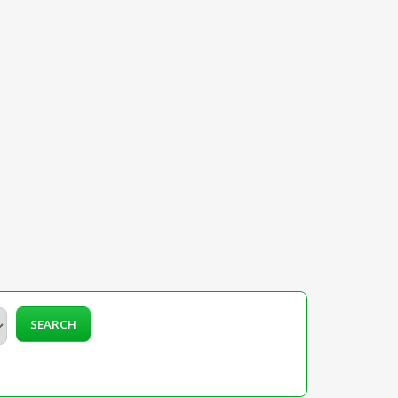
SEARCH