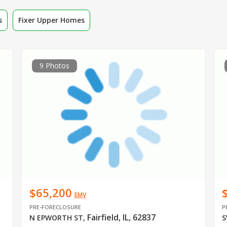
s
Fixer Upper Homes
9 Photos
$65,200
EMV
PRE-FORECLOSURE
P
Fairfield, IL, 62837
N EPWORTH ST
,
S