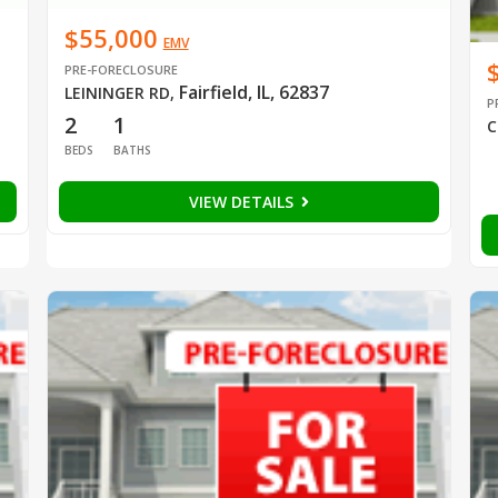
$55,000
EMV
PRE-FORECLOSURE
Fairfield, IL, 62837
LEININGER RD
,
P
2
1
C
BEDS
BATHS
VIEW DETAILS