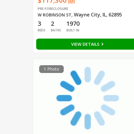
$117,300
EMV
PRE-FORECLOSURE
Wayne City, IL, 62895
W ROBINSON ST
,
3
2
1970
BEDS
BATHS
BUILT IN
VIEW DETAILS
1 Photo