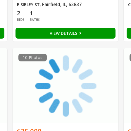
Fairfield, IL, 62837
E SIBLEY ST
,
C
2
1
BEDS
BATHS
VIEW DETAILS
10 Photos