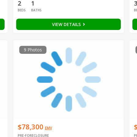
2
1
BEDS
BATHS
B
VIEW DETAILS
9 Photos
$78,300
EMV
PRE-FORECLOSURE
P