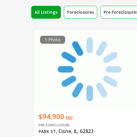
All Listings
Foreclosures
Pre Foreclosure
1 Photo
$94,900
EMV
PRE-FORECLOSURE
Cisne, IL, 62823
PARK ST
,