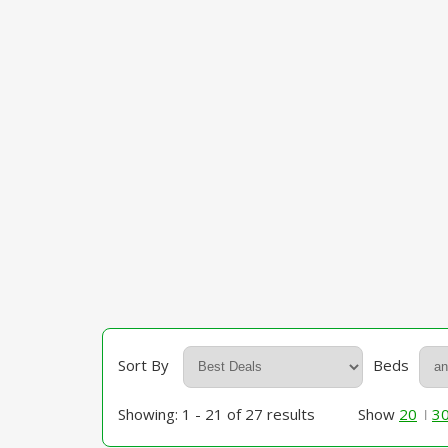
Sort By
Beds
Showing: 1 - 21 of 27 results
Show
20
3