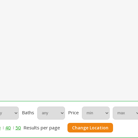
Baths
Price
0
40
50
Results per page
Change Location