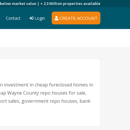
 below market value |
+ 2.3 Million
properties available
CREATE ACCOUNT
Contact
Login
 An investment in cheap foreclosed homes in
cheap Wayne County repo houses for sale,
short sales, government repo houses, bank