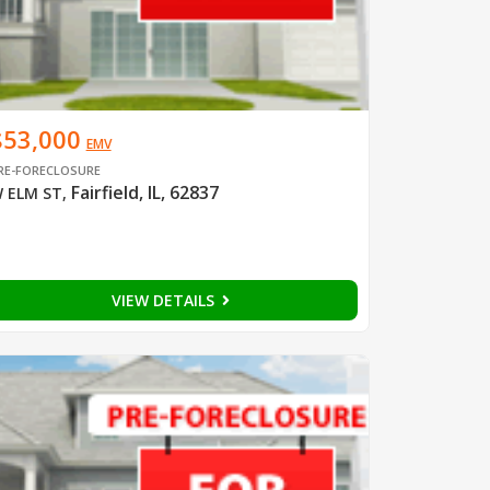
$53,000
EMV
RE-FORECLOSURE
Fairfield, IL, 62837
 ELM ST
,
VIEW DETAILS