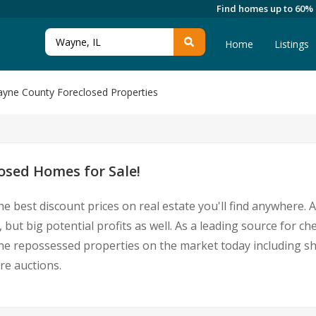
Find homes up to 60%
Home
Listings
yne County Foreclosed Properties
sed Homes for Sale!
he best discount prices on real estate you'll find anywhere.
 but big potential profits as well. As a leading source for 
Wayne repossessed properties on the market today including 
re auctions.