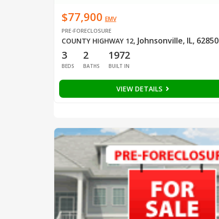
$77,900
EMV
PRE-FORECLOSURE
Johnsonville, IL, 62850
COUNTY HIGHWAY 12
,
3
2
1972
BEDS
BATHS
BUILT IN
VIEW DETAILS