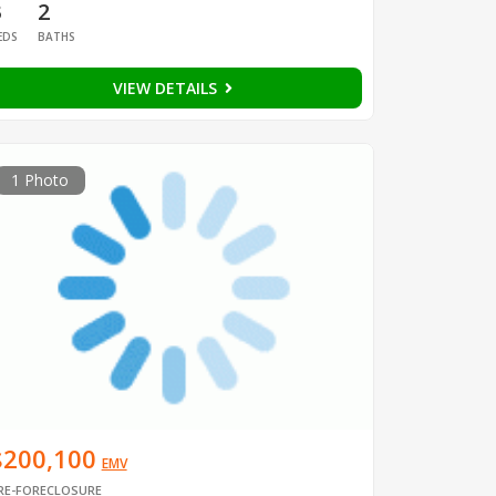
3
2
EDS
BATHS
VIEW DETAILS
1 Photo
$200,100
EMV
RE-FORECLOSURE