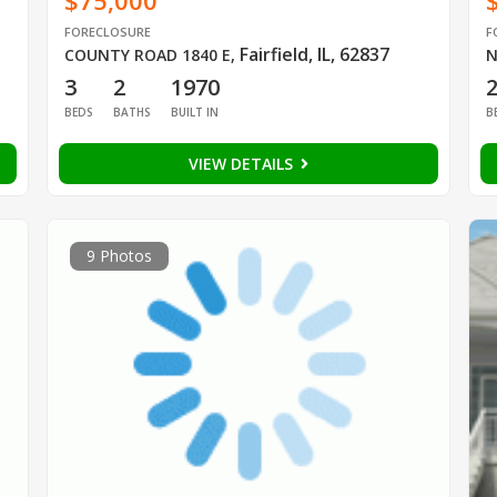
$75,000
FORECLOSURE
F
Fairfield, IL, 62837
COUNTY ROAD 1840 E
,
N
3
2
1970
BEDS
BATHS
BUILT IN
B
VIEW DETAILS
9 Photos