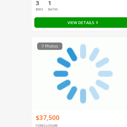
3
1
BEDS
BATHS
VIEW DETAILS
7 Photos
$37,500
FORECLOSURE