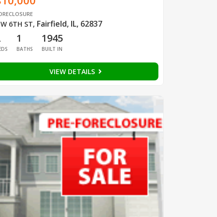
$10,000
ORECLOSURE
Fairfield, IL, 62837
W 6TH ST
,
2
1
1945
EDS
BATHS
BUILT IN
VIEW DETAILS