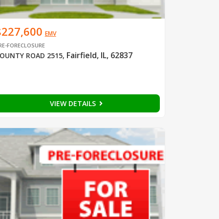
$227,600
EMV
RE-FORECLOSURE
Fairfield, IL, 62837
OUNTY ROAD 2515
,
VIEW DETAILS