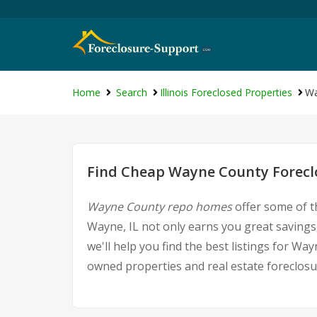
Home
Search
Illinois Foreclosed Properties
Wa
Find Cheap Wayne County Foreclo
Wayne County repo homes
offer some of t
Wayne, IL not only earns you great savings,
we'll help you find the best listings for 
owned properties and real estate foreclosu