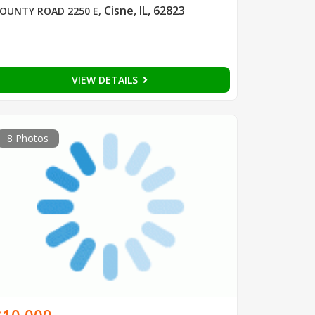
Cisne, IL, 62823
OUNTY ROAD 2250 E
,
VIEW DETAILS
8 Photos