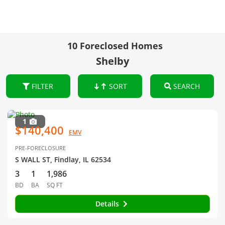
10 Foreclosed Homes
Shelby
FILTER
SORT
SEARCH
1
$140,400
EMV
PRE-FORECLOSURE
S WALL ST, Findlay, IL 62534
3
1
1,986
BD
BA
SQ FT
Details