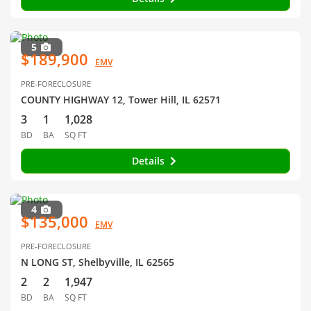
5
$189,900
EMV
PRE-FORECLOSURE
COUNTY HIGHWAY 12, Tower Hill, IL 62571
3
1
1,028
BD
BA
SQ FT
Details
4
$135,000
EMV
PRE-FORECLOSURE
N LONG ST, Shelbyville, IL 62565
2
2
1,947
BD
BA
SQ FT