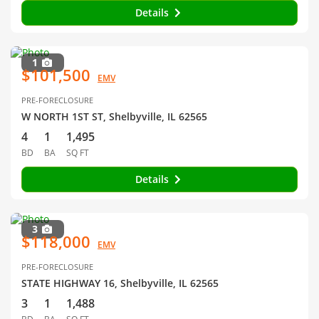
Details
1
$101,500
EMV
PRE-FORECLOSURE
W NORTH 1ST ST, Shelbyville, IL 62565
4
1
1,495
BD
BA
SQ FT
Details
3
$118,000
EMV
PRE-FORECLOSURE
STATE HIGHWAY 16, Shelbyville, IL 62565
3
1
1,488