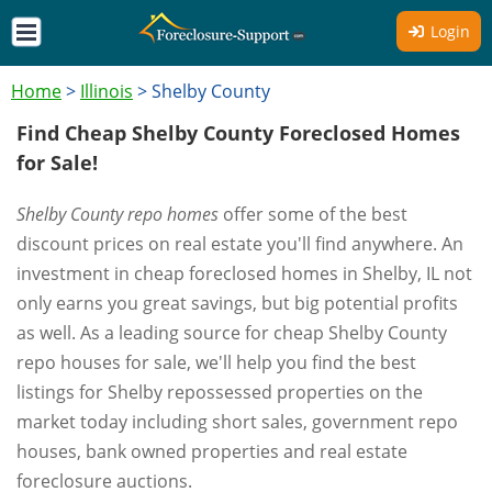
Login
Home
>
Illinois
>
Shelby County
Find Cheap Shelby County Foreclosed Homes
for Sale!
Shelby County repo homes
offer some of the best
discount prices on real estate you'll find anywhere. An
investment in cheap foreclosed homes in Shelby, IL not
only earns you great savings, but big potential profits
as well. As a leading source for cheap Shelby County
repo houses for sale, we'll help you find the best
listings for Shelby repossessed properties on the
market today including short sales, government repo
houses, bank owned properties and real estate
foreclosure auctions.