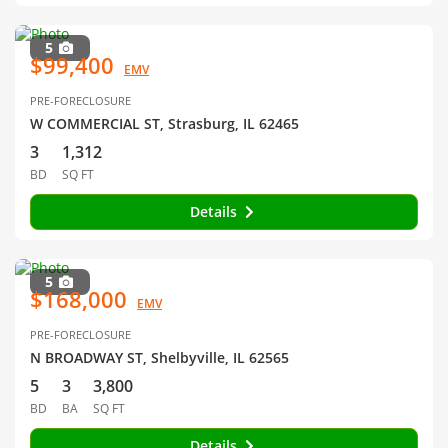
5
$99,400
EMV
PRE-FORECLOSURE
W COMMERCIAL ST, Strasburg, IL 62465
3
1,312
BD
SQ FT
Details
5
$168,000
EMV
PRE-FORECLOSURE
N BROADWAY ST, Shelbyville, IL 62565
5
3
3,800
BD
BA
SQ FT
Details