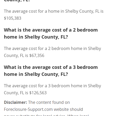
The average cost for a home in Shelby County, FL is
$105,383
What is the average cost of a 2 bedroom
home in Shelby County, FL?
The average cost for a 2 bedroom home in Shelby
County, FL is $67,356
What is the average cost of a 3 bedroom
home in Shelby County, FL?
The average cost for a 3 bedroom home in Shelby
County, FL is $126,563