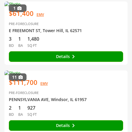
1
$61,400
EMV
PRE-FORECLOSURE
E FREEMONT ST, Tower Hill, IL 62571
3
1
1,480
BD
BA
SQ FT
Details
11
$111,700
EMV
PRE-FORECLOSURE
PENNSYLVANIA AVE, Windsor, IL 61957
2
1
927
BD
BA
SQ FT
Details