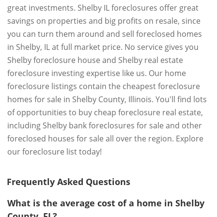
great investments. Shelby IL foreclosures offer great
savings on properties and big profits on resale, since
you can turn them around and sell foreclosed homes
in Shelby, IL at full market price. No service gives you
Shelby foreclosure house and Shelby real estate
foreclosure investing expertise like us. Our home
foreclosure listings contain the cheapest foreclosure
homes for sale in Shelby County, Illinois. You'll find lots
of opportunities to buy cheap foreclosure real estate,
including Shelby bank foreclosures for sale and other
foreclosed houses for sale all over the region. Explore
our foreclosure list today!
Frequently Asked Questions
What is the average cost of a home in Shelby
County, FL?