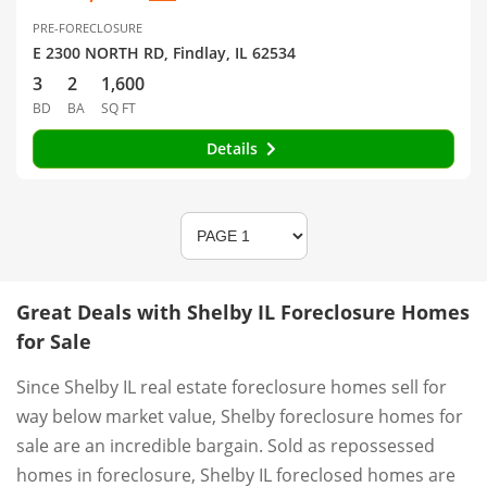
PRE-FORECLOSURE
E 2300 NORTH RD, Findlay, IL 62534
3
2
1,600
BD
BA
SQ FT
Details
Great Deals with Shelby IL Foreclosure Homes
for Sale
Since Shelby IL real estate foreclosure homes sell for
way below market value, Shelby foreclosure homes for
sale are an incredible bargain. Sold as repossessed
homes in foreclosure, Shelby IL foreclosed homes are