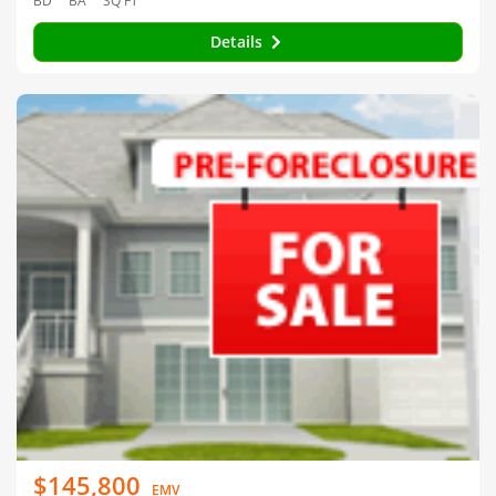
BD
BA
SQ FT
Details
$145,800
EMV