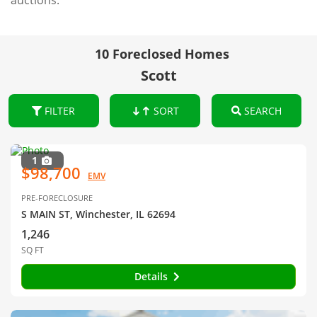
auctions.
10 Foreclosed Homes
Scott
FILTER
SORT
SEARCH
1
$98,700
EMV
PRE-FORECLOSURE
S MAIN ST, Winchester, IL 62694
1,246
SQ FT
Details