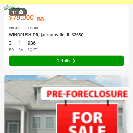
11
$79,000
EMV
PRE-FORECLOSURE
WINDRUSH DR, Jacksonville, IL 62650
3
1
936
BD
BA
SQ FT
Details