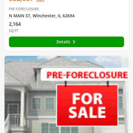
PRE-FORECLOSURE
N MAIN ST, Winchester, IL 62694
2,164
SQ FT
Details