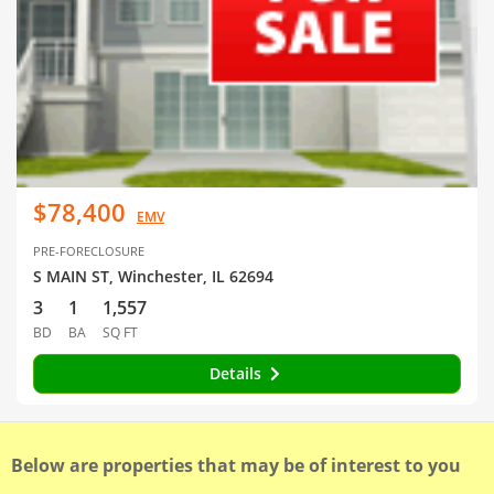
$78,400
EMV
PRE-FORECLOSURE
S MAIN ST, Winchester, IL 62694
3
1
1,557
BD
BA
SQ FT
Details
Below are properties that may be of interest to you