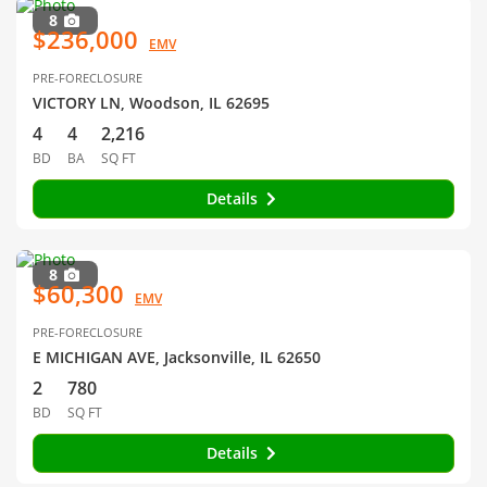
8
$236,000
EMV
PRE-FORECLOSURE
VICTORY LN, Woodson, IL 62695
4
4
2,216
BD
BA
SQ FT
Details
8
$60,300
EMV
PRE-FORECLOSURE
E MICHIGAN AVE, Jacksonville, IL 62650
2
780
BD
SQ FT
Details