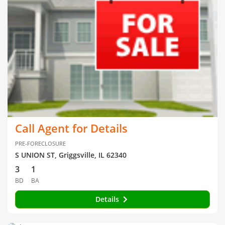
Call Agent for Details
PRE-FORECLOSURE
S UNION ST, Griggsville, IL 62340
3
1
BD
BA
Details