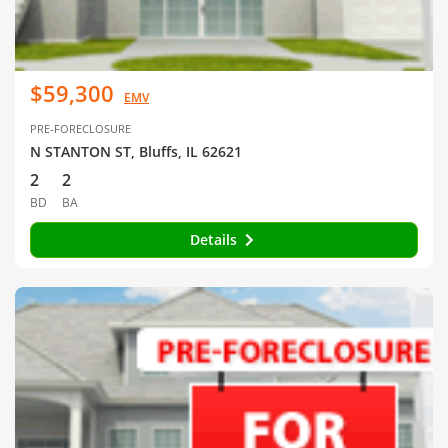
$59,300
EMV
PRE-FORECLOSURE
N STANTON ST, Bluffs, IL 62621
2
2
BD
BA
Details