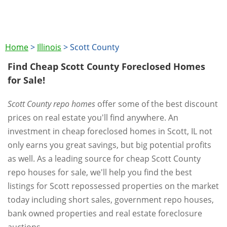
Home
>
Illinois
>
Scott County
Find Cheap Scott County Foreclosed Homes
for Sale!
Scott County repo homes
offer some of the best discount
prices on real estate you'll find anywhere. An
investment in cheap foreclosed homes in Scott, IL not
only earns you great savings, but big potential profits
as well. As a leading source for cheap Scott County
repo houses for sale, we'll help you find the best
listings for Scott repossessed properties on the market
today including short sales, government repo houses,
bank owned properties and real estate foreclosure