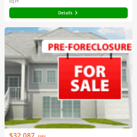
SQ FT
Details
$32,087
EMV