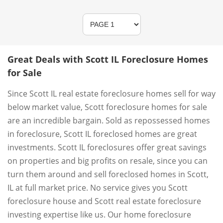
Great Deals with Scott IL Foreclosure Homes
for Sale
Since Scott IL real estate foreclosure homes sell for way
below market value, Scott foreclosure homes for sale
are an incredible bargain. Sold as repossessed homes
in foreclosure, Scott IL foreclosed homes are great
investments. Scott IL foreclosures offer great savings
on properties and big profits on resale, since you can
turn them around and sell foreclosed homes in Scott,
IL at full market price. No service gives you Scott
foreclosure house and Scott real estate foreclosure
investing expertise like us. Our home foreclosure