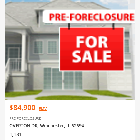
$84,900
EMV
PRE-FORECLOSURE
OVERTON DR, Winchester, IL 62694
1,131