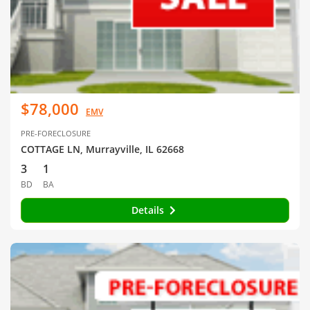
$78,000
EMV
PRE-FORECLOSURE
COTTAGE LN, Murrayville, IL 62668
3
1
BD
BA
Details