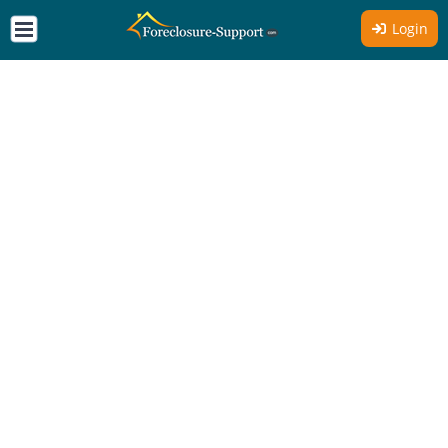
Login