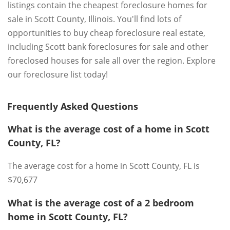
listings contain the cheapest foreclosure homes for
sale in Scott County, Illinois. You'll find lots of
opportunities to buy cheap foreclosure real estate,
including Scott bank foreclosures for sale and other
foreclosed houses for sale all over the region. Explore
our foreclosure list today!
Frequently Asked Questions
What is the average cost of a home in Scott
County, FL?
The average cost for a home in Scott County, FL is
$70,677
What is the average cost of a 2 bedroom
home in Scott County, FL?