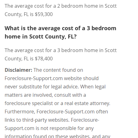
The average cost for a 2 bedroom home in Scott
County, FL is $59,300
What is the average cost of a 3 bedroom
home in Scott County, FL?
The average cost for a 3 bedroom home in Scott
County, FL is $78,400