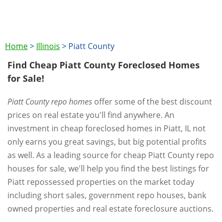
Home
>
Illinois
>
Piatt County
Find Cheap Piatt County Foreclosed Homes
for Sale!
Piatt County repo homes
offer some of the best discount
prices on real estate you'll find anywhere. An
investment in cheap foreclosed homes in Piatt, IL not
only earns you great savings, but big potential profits
as well. As a leading source for cheap Piatt County repo
houses for sale, we'll help you find the best listings for
Piatt repossessed properties on the market today
including short sales, government repo houses, bank
owned properties and real estate foreclosure auctions.