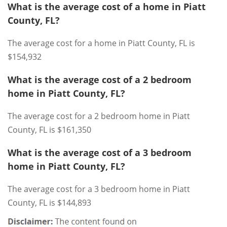
What is the average cost of a home in Piatt
County, FL?
The average cost for a home in Piatt County, FL is
$154,932
What is the average cost of a 2 bedroom
home in Piatt County, FL?
The average cost for a 2 bedroom home in Piatt
County, FL is $161,350
What is the average cost of a 3 bedroom
home in Piatt County, FL?
The average cost for a 3 bedroom home in Piatt
County, FL is $144,893