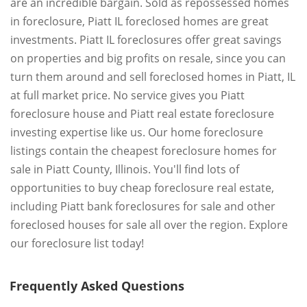
are an incredible bargain. Sold as repossessed homes
in foreclosure, Piatt IL foreclosed homes are great
investments. Piatt IL foreclosures offer great savings
on properties and big profits on resale, since you can
turn them around and sell foreclosed homes in Piatt, IL
at full market price. No service gives you Piatt
foreclosure house and Piatt real estate foreclosure
investing expertise like us. Our home foreclosure
listings contain the cheapest foreclosure homes for
sale in Piatt County, Illinois. You'll find lots of
opportunities to buy cheap foreclosure real estate,
including Piatt bank foreclosures for sale and other
foreclosed houses for sale all over the region. Explore
our foreclosure list today!
Frequently Asked Questions