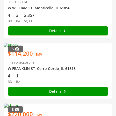
FORECLOSURE
W WILLIAM ST, Monticello, IL 61856
4
3
2,357
BD
BA
SQ FT
Details
5
$114,200
EMV
PRE-FORECLOSURE
W FRANKLIN ST, Cerro Gordo, IL 61818
4
1
BD
BA
Details
8
$220,000
EMV