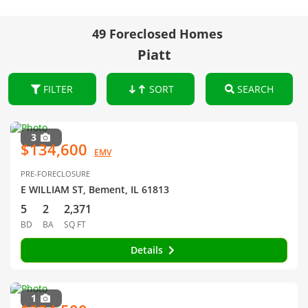
49 Foreclosed Homes
Piatt
FILTER
SORT
SEARCH
3
$134,600
EMV
PRE-FORECLOSURE
E WILLIAM ST, Bement, IL 61813
5
2
2,371
BD
BA
SQ FT
Details
1