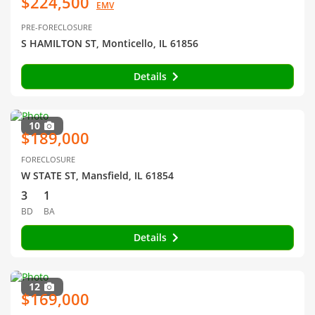
$224,500
EMV
PRE-FORECLOSURE
S HAMILTON ST, Monticello, IL 61856
Details
10
$189,000
FORECLOSURE
W STATE ST, Mansfield, IL 61854
3
1
BD
BA
Details
12
$169,000