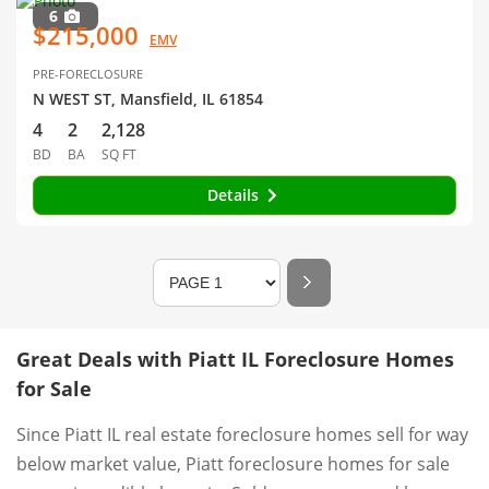
6
$215,000
EMV
PRE-FORECLOSURE
N WEST ST, Mansfield, IL 61854
4
2
2,128
BD
BA
SQ FT
Details
Great Deals with Piatt IL Foreclosure Homes
for Sale
Since Piatt IL real estate foreclosure homes sell for way
below market value, Piatt foreclosure homes for sale