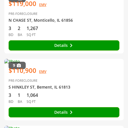
$119,000
EMV
PRE-FORECLOSURE
N CHASE ST, Monticello, IL 61856
3
2
1,267
BD
BA
SQ FT
Details
9
$110,900
EMV
PRE-FORECLOSURE
S HINKLEY ST, Bement, IL 61813
3
1
1,064
BD
BA
SQ FT
Details