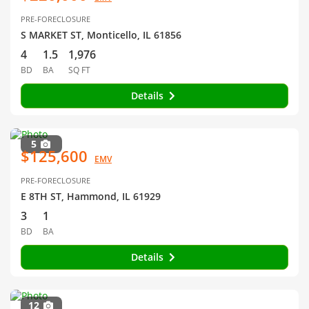
PRE-FORECLOSURE
S MARKET ST, Monticello, IL 61856
4
1.5
1,976
BD
BA
SQ FT
Details
5
$125,600
EMV
PRE-FORECLOSURE
E 8TH ST, Hammond, IL 61929
3
1
BD
BA
Details
12