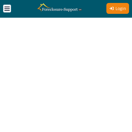
Login