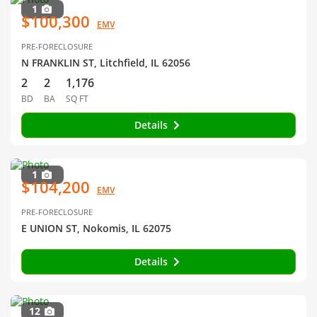
1
$100,300
EMV
PRE-FORECLOSURE
N FRANKLIN ST, Litchfield, IL 62056
2
2
1,176
BD
BA
SQ FT
Details
1
$104,200
EMV
PRE-FORECLOSURE
E UNION ST, Nokomis, IL 62075
Details
12