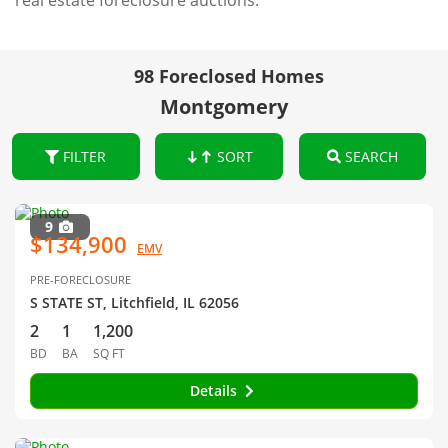
real estate foreclosure auctions.
98 Foreclosed Homes
Montgomery
FILTER
SORT
SEARCH
9
$134,900
EMV
PRE-FORECLOSURE
S STATE ST, Litchfield, IL 62056
2
1
1,200
BD
BA
SQ FT
Details