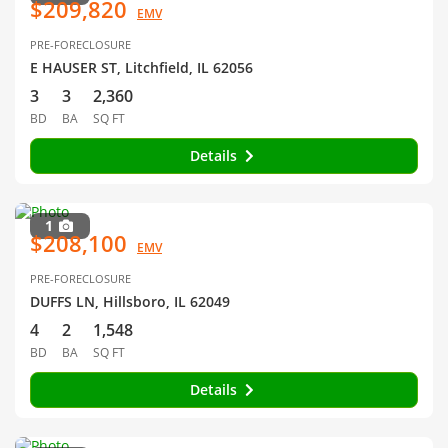
$209,820
EMV
PRE-FORECLOSURE
E HAUSER ST, Litchfield, IL 62056
3
3
2,360
BD
BA
SQ FT
Details
1
$208,100
EMV
PRE-FORECLOSURE
DUFFS LN, Hillsboro, IL 62049
4
2
1,548
BD
BA
SQ FT
Details