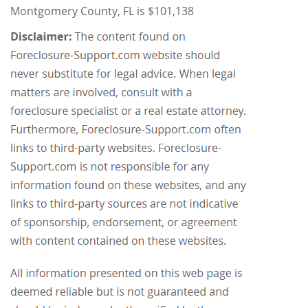
Montgomery County, FL is $101,138