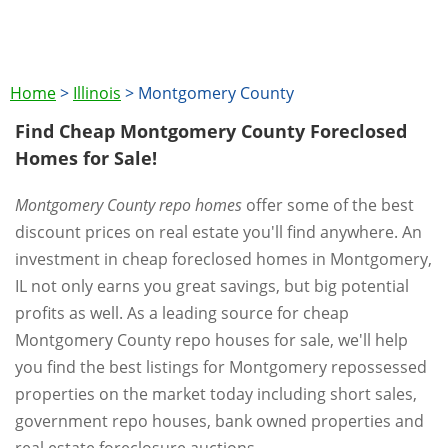
Home
>
Illinois
>
Montgomery County
Find Cheap Montgomery County Foreclosed
Homes for Sale!
Montgomery County repo homes
offer some of the best
discount prices on real estate you'll find anywhere. An
investment in cheap foreclosed homes in Montgomery,
IL not only earns you great savings, but big potential
profits as well. As a leading source for cheap
Montgomery County repo houses for sale, we'll help
you find the best listings for Montgomery repossessed
properties on the market today including short sales,
government repo houses, bank owned properties and