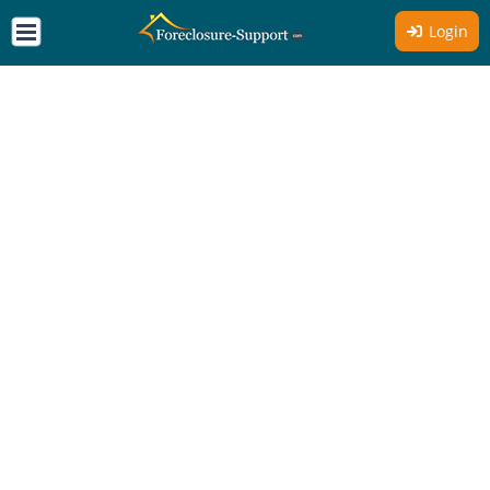
Login