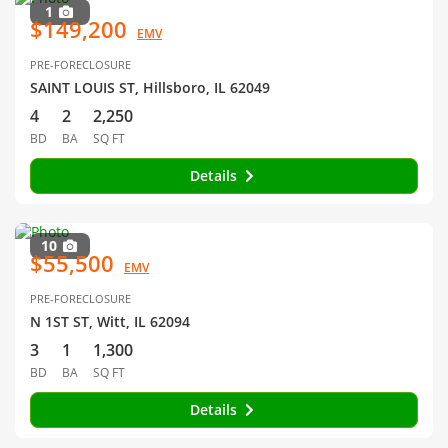
1
$149,200
EMV
PRE-FORECLOSURE
SAINT LOUIS ST, Hillsboro, IL 62049
4
2
2,250
BD
BA
SQ FT
Details
10
$55,500
EMV
PRE-FORECLOSURE
N 1ST ST, Witt, IL 62094
3
1
1,300
BD
BA
SQ FT
Details