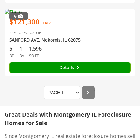
6
$121,300
EMV
PRE-FORECLOSURE
SANFORD AVE, Nokomis, IL 62075
5
1
1,596
BD
BA
SQ FT
Details
Great Deals with Montgomery IL Foreclosure
Homes for Sale
Since Montgomery IL real estate foreclosure homes sell