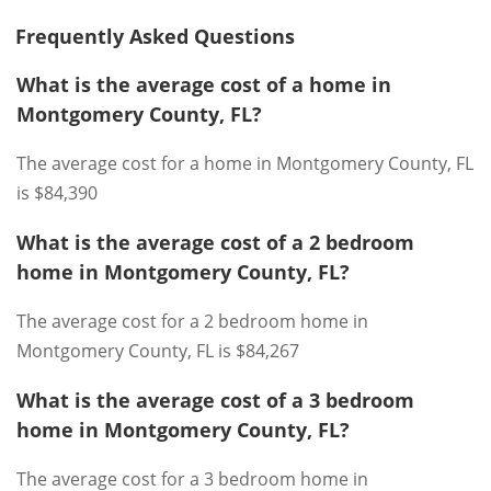
Frequently Asked Questions
What is the average cost of a home in
Montgomery County, FL?
The average cost for a home in Montgomery County, FL
is $84,390
What is the average cost of a 2 bedroom
home in Montgomery County, FL?
The average cost for a 2 bedroom home in
Montgomery County, FL is $84,267
What is the average cost of a 3 bedroom
home in Montgomery County, FL?
The average cost for a 3 bedroom home in