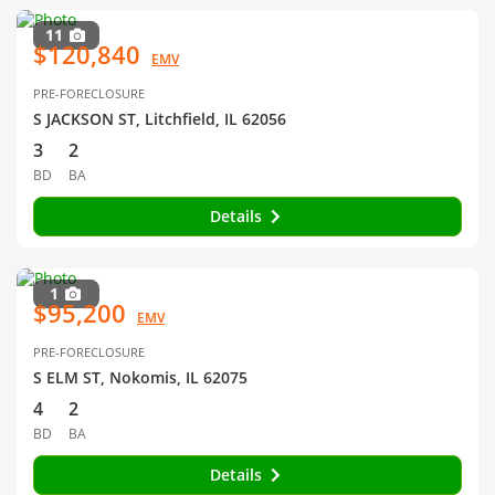
11
$120,840
EMV
PRE-FORECLOSURE
S JACKSON ST, Litchfield, IL 62056
3
2
BD
BA
Details
1
$95,200
EMV
PRE-FORECLOSURE
S ELM ST, Nokomis, IL 62075
4
2
BD
BA
Details