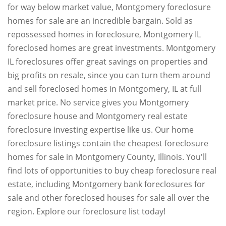
for way below market value, Montgomery foreclosure
homes for sale are an incredible bargain. Sold as
repossessed homes in foreclosure, Montgomery IL
foreclosed homes are great investments. Montgomery
IL foreclosures offer great savings on properties and
big profits on resale, since you can turn them around
and sell foreclosed homes in Montgomery, IL at full
market price. No service gives you Montgomery
foreclosure house and Montgomery real estate
foreclosure investing expertise like us. Our home
foreclosure listings contain the cheapest foreclosure
homes for sale in Montgomery County, Illinois. You'll
find lots of opportunities to buy cheap foreclosure real
estate, including Montgomery bank foreclosures for
sale and other foreclosed houses for sale all over the
region. Explore our foreclosure list today!