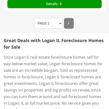
Details
Great Deals with Logan IL Foreclosure Homes
for Sale
Since Logan IL real estate foreclosure homes sell for
way below market value, Logan foreclosure homes for
sale are an incredible bargain. Sold as repossessed
homes in foreclosure, Logan IL foreclosed homes are
great investments. Logan IL foreclosures offer great
savings on properties and big profits on resale, since
you can turn them around and sell foreclosed homes
in Logan, IL at full market price. No service gives you