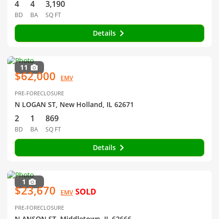
4
4
3,190
BD
BA
SQ FT
Details
11
$62,000
EMV
PRE-FORECLOSURE
N LOGAN ST, New Holland, IL 62671
2
1
869
BD
BA
SQ FT
Details
1
$23,670
SOLD
EMV
PRE-FORECLOSURE
N ANSON ST, Middletown, IL 62666