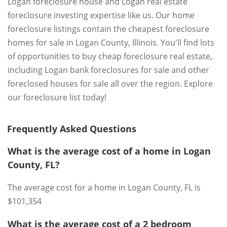
Logan foreclosure house and Logan real estate
foreclosure investing expertise like us. Our home
foreclosure listings contain the cheapest foreclosure
homes for sale in Logan County, Illinois. You'll find lots
of opportunities to buy cheap foreclosure real estate,
including Logan bank foreclosures for sale and other
foreclosed houses for sale all over the region. Explore
our foreclosure list today!
Frequently Asked Questions
What is the average cost of a home in Logan
County, FL?
The average cost for a home in Logan County, FL is
$101,354
What is the average cost of a 2 bedroom