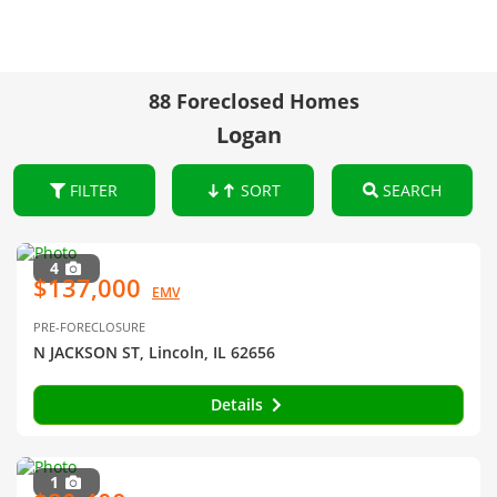
88 Foreclosed Homes
Logan
FILTER
SORT
SEARCH
4
$137,000
EMV
PRE-FORECLOSURE
N JACKSON ST, Lincoln, IL 62656
Details
1