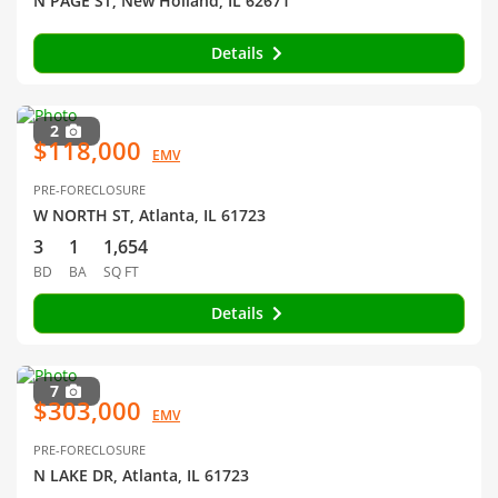
N PAGE ST, New Holland, IL 62671
Details
2
$118,000
EMV
PRE-FORECLOSURE
W NORTH ST, Atlanta, IL 61723
3
1
1,654
BD
BA
SQ FT
Details
7
$303,000
EMV
PRE-FORECLOSURE
N LAKE DR, Atlanta, IL 61723