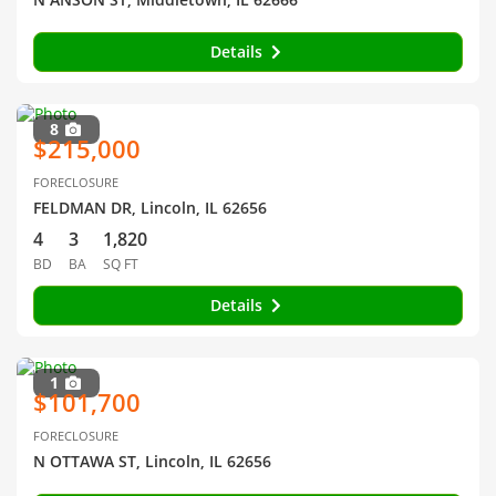
Details
8
$215,000
FORECLOSURE
FELDMAN DR, Lincoln, IL 62656
4
3
1,820
BD
BA
SQ FT
Details
1
$101,700
FORECLOSURE
N OTTAWA ST, Lincoln, IL 62656