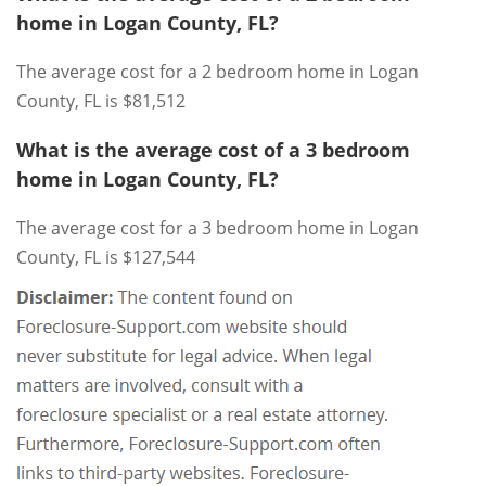
home in Logan County, FL?
The average cost for a 2 bedroom home in Logan
County, FL is $81,512
What is the average cost of a 3 bedroom
home in Logan County, FL?
The average cost for a 3 bedroom home in Logan
County, FL is $127,544