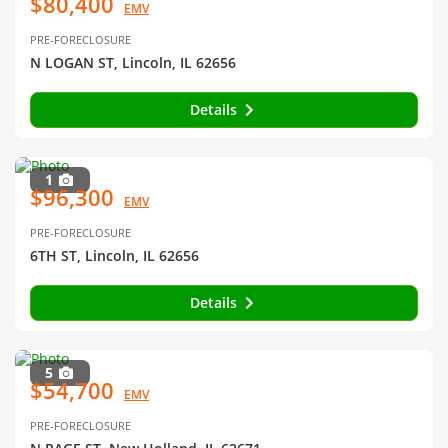
$80,400
EMV
PRE-FORECLOSURE
N LOGAN ST, Lincoln, IL 62656
Details
1
$96,300
EMV
PRE-FORECLOSURE
6TH ST, Lincoln, IL 62656
Details
5
$54,700
EMV
PRE-FORECLOSURE