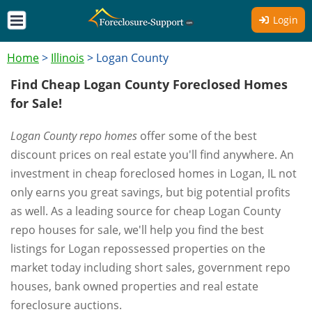
Login
Home
>
Illinois
>
Logan County
Find Cheap Logan County Foreclosed Homes
for Sale!
Logan County repo homes
offer some of the best
discount prices on real estate you'll find anywhere. An
investment in cheap foreclosed homes in Logan, IL not
only earns you great savings, but big potential profits
as well. As a leading source for cheap Logan County
repo houses for sale, we'll help you find the best
listings for Logan repossessed properties on the
market today including short sales, government repo
houses, bank owned properties and real estate
foreclosure auctions.