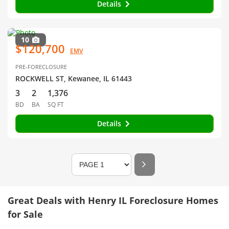
Details
10
$120,700
EMV
PRE-FORECLOSURE
ROCKWELL ST, Kewanee, IL 61443
3
2
1,376
BD
BA
SQ FT
Details
Great Deals with Henry IL Foreclosure Homes
for Sale