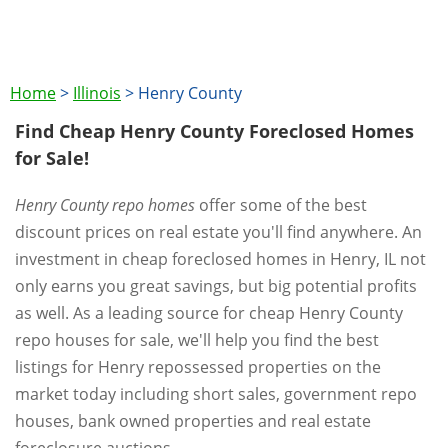
Home
>
Illinois
>
Henry County
Find Cheap Henry County Foreclosed Homes
for Sale!
Henry County repo homes
offer some of the best
discount prices on real estate you'll find anywhere. An
investment in cheap foreclosed homes in Henry, IL not
only earns you great savings, but big potential profits
as well. As a leading source for cheap Henry County
repo houses for sale, we'll help you find the best
listings for Henry repossessed properties on the
market today including short sales, government repo
houses, bank owned properties and real estate