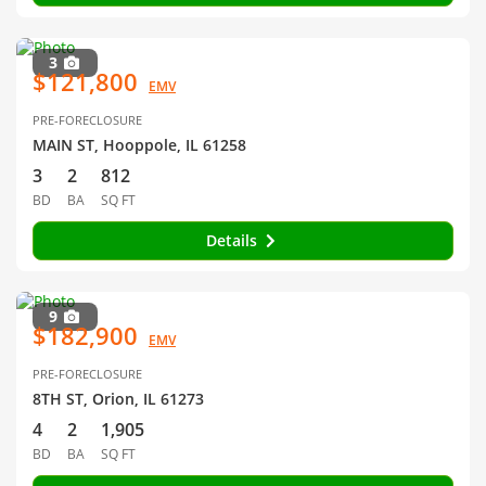
3
$121,800
EMV
PRE-FORECLOSURE
MAIN ST, Hooppole, IL 61258
3
2
812
BD
BA
SQ FT
Details
9
$182,900
EMV
PRE-FORECLOSURE
8TH ST, Orion, IL 61273
4
2
1,905
BD
BA
SQ FT