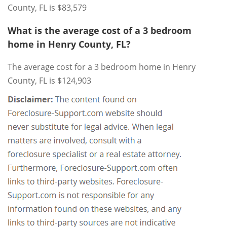
County, FL is $83,579
What is the average cost of a 3 bedroom
home in Henry County, FL?
The average cost for a 3 bedroom home in Henry
County, FL is $124,903