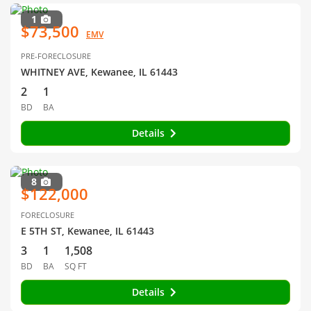
1
$73,500
EMV
PRE-FORECLOSURE
WHITNEY AVE, Kewanee, IL 61443
2
1
BD
BA
Details
8
$122,000
FORECLOSURE
E 5TH ST, Kewanee, IL 61443
3
1
1,508
BD
BA
SQ FT
Details