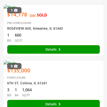
1
$14,778
SOLD
EMV
PRE-FORECLOSURE
ROSEVIEW AVE, Kewanee, IL 61443
1
660
BD
SQ FT
Details
9
$135,000
FORECLOSURE
6TH ST, Colona, IL 61241
3
1
1,064
BD
BA
SQ FT
Details