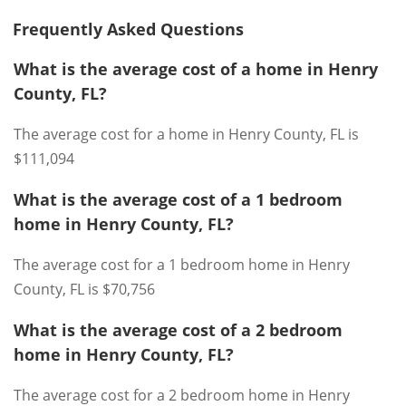
Frequently Asked Questions
What is the average cost of a home in Henry
County, FL?
The average cost for a home in Henry County, FL is
$111,094
What is the average cost of a 1 bedroom
home in Henry County, FL?
The average cost for a 1 bedroom home in Henry
County, FL is $70,756
What is the average cost of a 2 bedroom
home in Henry County, FL?
The average cost for a 2 bedroom home in Henry