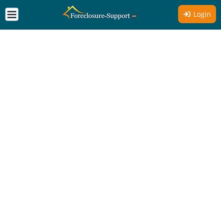
Login