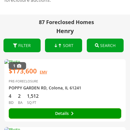
foreclosure auctions.
87 Foreclosed Homes
Henry
FILTER
SORT
SEARCH
1
$173,600
EMV
PRE-FORECLOSURE
POPPY GARDEN RD, Colona, IL 61241
4
2
1,512
BD
BA
SQ FT
Details