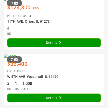
3
$124,800
EMV
PRE-FORECLOSURE
11TH AVE, Orion, IL 61273
4
BD
Details
7
$36,400
FORECLOSURE
W 5TH AVE, Woodhull, IL 61490
3
1
1,008
BD
BA
SQ FT
Details