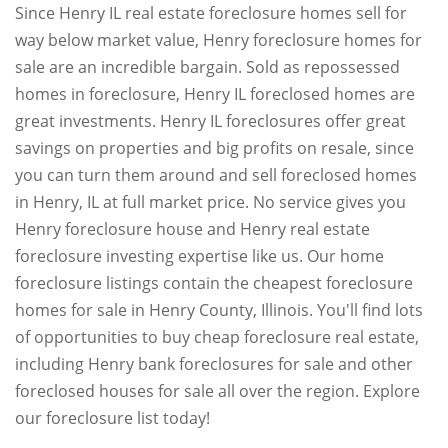
Since Henry IL real estate foreclosure homes sell for
way below market value, Henry foreclosure homes for
sale are an incredible bargain. Sold as repossessed
homes in foreclosure, Henry IL foreclosed homes are
great investments. Henry IL foreclosures offer great
savings on properties and big profits on resale, since
you can turn them around and sell foreclosed homes
in Henry, IL at full market price. No service gives you
Henry foreclosure house and Henry real estate
foreclosure investing expertise like us. Our home
foreclosure listings contain the cheapest foreclosure
homes for sale in Henry County, Illinois. You'll find lots
of opportunities to buy cheap foreclosure real estate,
including Henry bank foreclosures for sale and other
foreclosed houses for sale all over the region. Explore
our foreclosure list today!