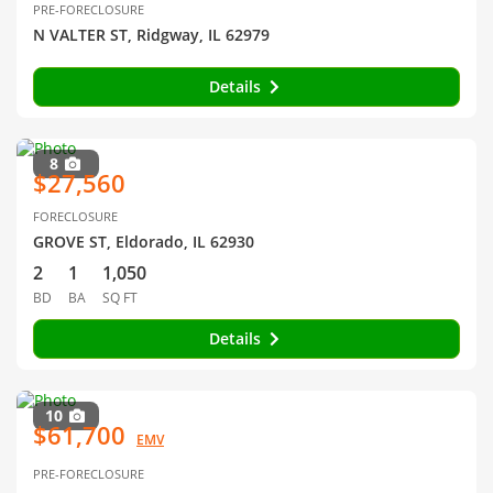
PRE-FORECLOSURE
N VALTER ST, Ridgway, IL 62979
Details
8
$27,560
FORECLOSURE
GROVE ST, Eldorado, IL 62930
2
1
1,050
BD
BA
SQ FT
Details
10
$61,700
EMV
PRE-FORECLOSURE