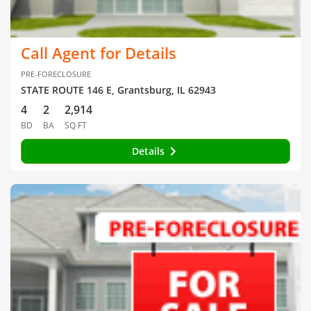
Call Agent for Details
PRE-FORECLOSURE
STATE ROUTE 146 E, Grantsburg, IL 62943
4
2
2,914
BD
BA
SQ FT
Details