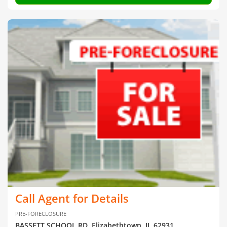
Call Agent for Details
PRE-FORECLOSURE
BASSETT SCHOOL RD, Elizabethtown, IL 62931