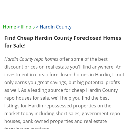
Home
>
Illinois
>
Hardin County
Find Cheap Hardin County Foreclosed Homes
for Sale!
Hardin County repo homes
offer some of the best
discount prices on real estate you'll find anywhere. An
investment in cheap foreclosed homes in Hardin, IL not
only earns you great savings, but big potential profits
as well. As a leading source for cheap Hardin County
repo houses for sale, we'll help you find the best
listings for Hardin repossessed properties on the
market today including short sales, government repo
houses, bank owned properties and real estate