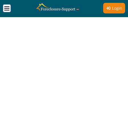
Login