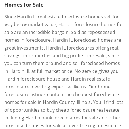
Homes for Sale
Since Hardin IL real estate foreclosure homes sell for
way below market value, Hardin foreclosure homes for
sale are an incredible bargain. Sold as repossessed
homes in foreclosure, Hardin IL foreclosed homes are
great investments. Hardin IL foreclosures offer great
savings on properties and big profits on resale, since
you can turn them around and sell foreclosed homes
in Hardin, IL at full market price. No service gives you
Hardin foreclosure house and Hardin real estate
foreclosure investing expertise like us. Our home
foreclosure listings contain the cheapest foreclosure
homes for sale in Hardin County, Illinois. You'll find lots
of opportunities to buy cheap foreclosure real estate,
including Hardin bank foreclosures for sale and other
foreclosed houses for sale all over the region. Explore