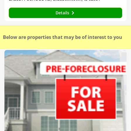
Details
Below are properties that may be of interest to you