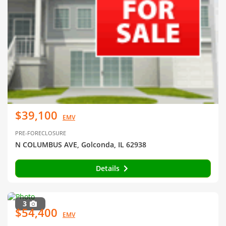
$39,100
EMV
PRE-FORECLOSURE
N COLUMBUS AVE, Golconda, IL 62938
Details
3
$54,400
EMV