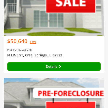
$50,640
EMV
PRE-FORECLOSURE
N LINE ST, Creal Springs, IL 62922
Details