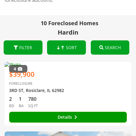
foreclosure auctions.
10 Foreclosed Homes
Hardin
FILTER
SORT
SEARCH
4
$39,900
FORECLOSURE
3RD ST, Rosiclare, IL 62982
2
1
780
BD
BA
SQ FT
Details