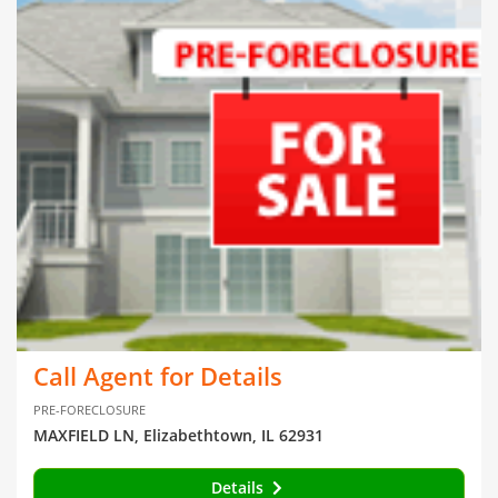
Call Agent for Details
PRE-FORECLOSURE
MAXFIELD LN, Elizabethtown, IL 62931
Details