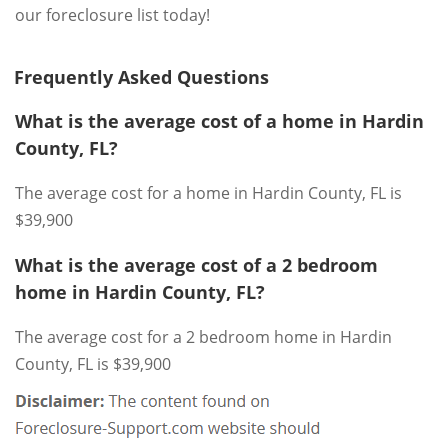
our foreclosure list today!
Frequently Asked Questions
What is the average cost of a home in Hardin
County, FL?
The average cost for a home in Hardin County, FL is
$39,900
What is the average cost of a 2 bedroom
home in Hardin County, FL?
The average cost for a 2 bedroom home in Hardin
County, FL is $39,900