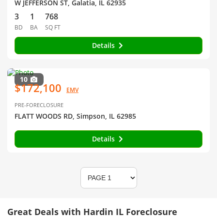
W JEFFERSON ST, Galatia, IL 62935
3
1
768
BD
BA
SQ FT
Details
10
$172,100
EMV
PRE-FORECLOSURE
FLATT WOODS RD, Simpson, IL 62985
Details
Great Deals with Hardin IL Foreclosure