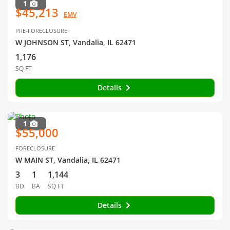
1
$45,213
EMV
PRE-FORECLOSURE
W JOHNSON ST, Vandalia, IL 62471
1,176
SQ FT
Details
1
$55,000
FORECLOSURE
W MAIN ST, Vandalia, IL 62471
3
1
1,144
BD
BA
SQ FT
Details