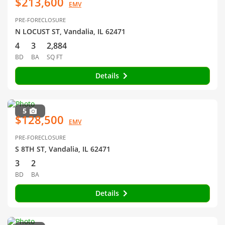
$213,600
EMV
PRE-FORECLOSURE
N LOCUST ST, Vandalia, IL 62471
4
3
2,884
BD
BA
SQ FT
Details
5
$128,500
EMV
PRE-FORECLOSURE
S 8TH ST, Vandalia, IL 62471
3
2
BD
BA
Details