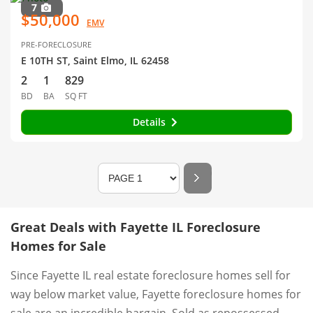
7
$50,000
EMV
PRE-FORECLOSURE
E 10TH ST, Saint Elmo, IL 62458
2
1
829
BD
BA
SQ FT
Details
Great Deals with Fayette IL Foreclosure
Homes for Sale
Since Fayette IL real estate foreclosure homes sell for
way below market value, Fayette foreclosure homes for