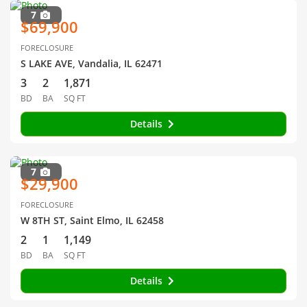
7
$69,900
FORECLOSURE
S LAKE AVE, Vandalia, IL 62471
3
2
1,871
BD
BA
SQ FT
Details
7
$29,900
FORECLOSURE
W 8TH ST, Saint Elmo, IL 62458
2
1
1,149
BD
BA
SQ FT
Details