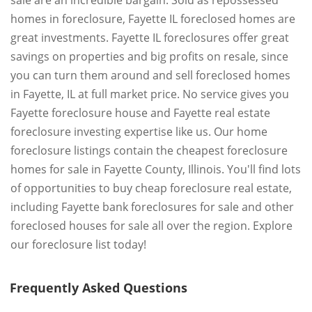
sale are an incredible bargain. Sold as repossessed
homes in foreclosure, Fayette IL foreclosed homes are
great investments. Fayette IL foreclosures offer great
savings on properties and big profits on resale, since
you can turn them around and sell foreclosed homes
in Fayette, IL at full market price. No service gives you
Fayette foreclosure house and Fayette real estate
foreclosure investing expertise like us. Our home
foreclosure listings contain the cheapest foreclosure
homes for sale in Fayette County, Illinois. You'll find lots
of opportunities to buy cheap foreclosure real estate,
including Fayette bank foreclosures for sale and other
foreclosed houses for sale all over the region. Explore
our foreclosure list today!
Frequently Asked Questions