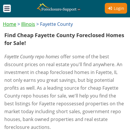
Login
Home
>
Illinois
>
Fayette County
Find Cheap Fayette County Foreclosed Homes
for Sale!
Fayette County repo homes
offer some of the best
discount prices on real estate you'll find anywhere. An
investment in cheap foreclosed homes in Fayette, IL
not only earns you great savings, but big potential
profits as well. As a leading source for cheap Fayette
County repo houses for sale, we'll help you find the
best listings for Fayette repossessed properties on the
market today including short sales, government repo
houses, bank owned properties and real estate
foreclosure auctions.