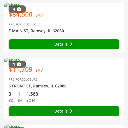
4
$84,500
EMV
PRE-FORECLOSURE
E MAIN ST, Ramsey, IL 62080
Details
1
$11,709
EMV
PRE-FORECLOSURE
S FRONT ST, Ramsey, IL 62080
3
1
1,568
BD
BA
SQ FT
Details