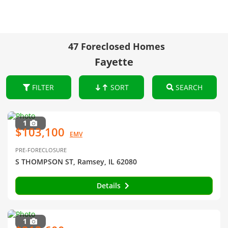
47 Foreclosed Homes
Fayette
FILTER
SORT
SEARCH
1
$103,100
EMV
PRE-FORECLOSURE
S THOMPSON ST, Ramsey, IL 62080
Details
1