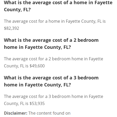
What is the average cost of a home in Fayette
County, FL?
The average cost for a home in Fayette County, FL is
$82,392
What is the average cost of a 2 bedroom
home in Fayette County, FL?
The average cost for a 2 bedroom home in Fayette
County, FL is $49,600
What is the average cost of a 3 bedroom
home in Fayette County, FL?
The average cost for a 3 bedroom home in Fayette
County, FL is $53,935