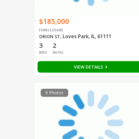
$185,000
FORECLOSURE
Loves Park, IL, 61111
ORION ST
,
3
2
BEDS
BATHS
VIEW DETAILS
9 Photos