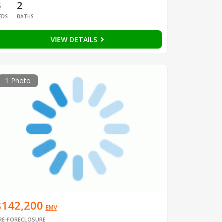
3
2
EDS
BATHS
VIEW DETAILS
1 Photo
$142,200
EMV
RE-FORECLOSURE