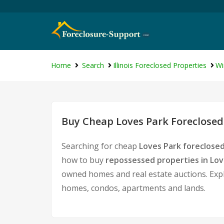
Home
Search
Illinois Foreclosed Properties
Wi
Buy Cheap Loves Park Foreclosed
Searching for cheap
Loves Park foreclosed
how to buy
repossessed properties in Lov
owned homes and real estate auctions. Expl
homes, condos, apartments and lands.