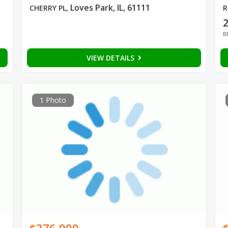
Loves Park, IL, 61111
CHERRY PL
,
R
B
VIEW DETAILS
1 Photo