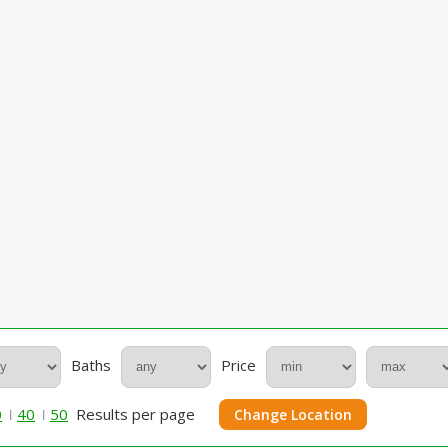
Baths
Price
0
40
50
Results per page
Change Location