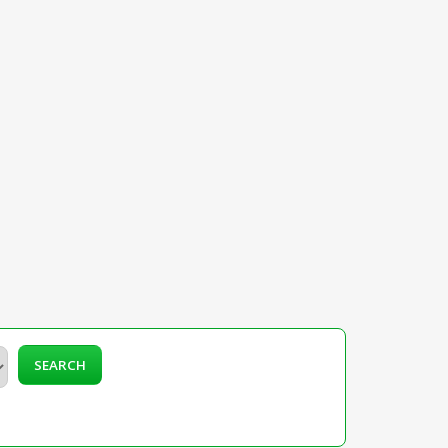
SEARCH