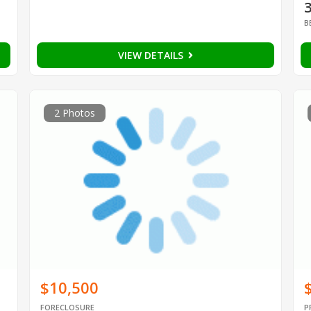
B
VIEW DETAILS
2 Photos
$10,500
FORECLOSURE
P