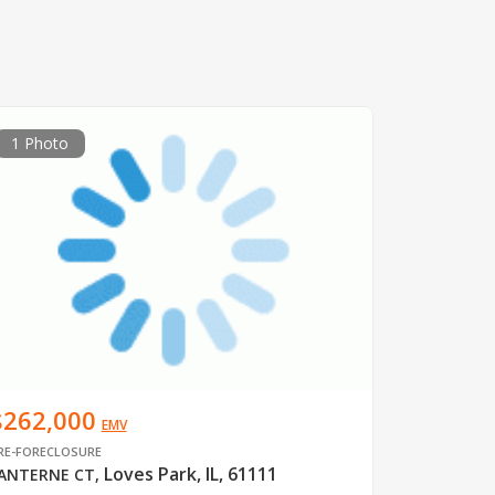
1 Photo
$262,000
EMV
RE-FORECLOSURE
Loves Park, IL, 61111
ANTERNE CT
,