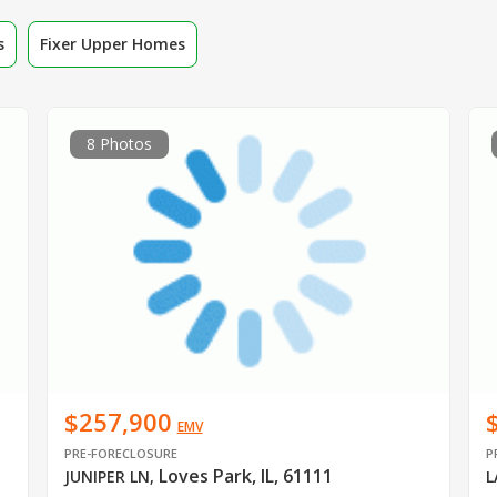
s
Fixer Upper Homes
8 Photos
$257,900
EMV
PRE-FORECLOSURE
P
Loves Park, IL, 61111
JUNIPER LN
,
L