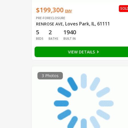
$199,300
SOL
EMV
PRE-FORECLOSURE
Loves Park, IL, 61111
RENROSE AVE
,
5
2
1940
BEDS
BATHS
BUILT IN
VIEW DETAILS
3 Photos