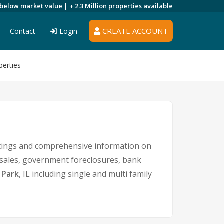
 below market value |
+ 2.3 Million
properties available
CREATE ACCOUNT
Contact
Login
perties
stings and comprehensive information on
t sales, government foreclosures, bank
 Park
, IL including single and multi family