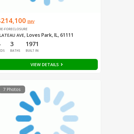
$214,100
EMV
RE-FORECLOSURE
Loves Park, IL, 61111
LATEAU AVE
,
4
3
1971
EDS
BATHS
BUILT IN
VIEW DETAILS
7 Photos