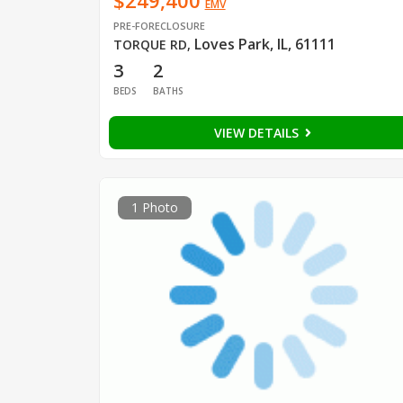
$249,400
EMV
PRE-FORECLOSURE
Loves Park, IL, 61111
TORQUE RD
,
3
2
BEDS
BATHS
VIEW DETAILS
1 Photo