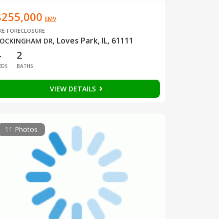
$255,000
EMV
RE-FORECLOSURE
Loves Park, IL, 61111
OCKINGHAM DR
,
4
2
EDS
BATHS
VIEW DETAILS
11 Photos