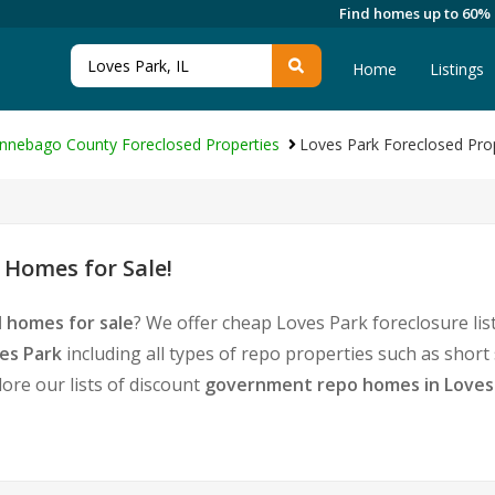
Find homes up to 60%
Home
Listings
nnebago County Foreclosed Properties
Loves Park Foreclosed Pro
 Homes for Sale!
 homes for sale
? We offer cheap Loves Park foreclosure li
es Park
including all types of repo properties such as shor
ore our lists of discount
government repo homes in Loves