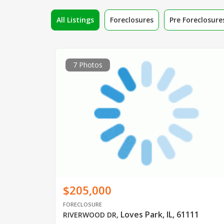
All Listings
Foreclosures
Pre Foreclosure
7 Photos
$205,000
FORECLOSURE
Loves Park, IL, 61111
RIVERWOOD DR
,