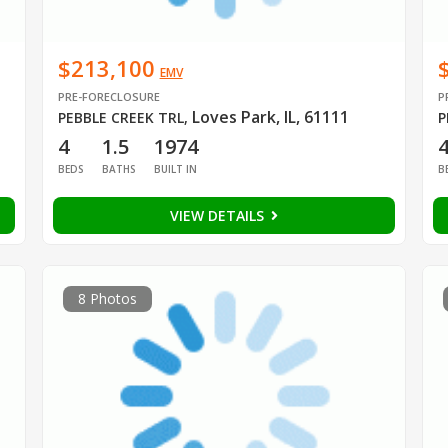
$213,100
EMV
PRE-FORECLOSURE
P
Loves Park, IL, 61111
PEBBLE CREEK TRL
,
P
4
1.5
1974
BEDS
BATHS
BUILT IN
B
VIEW DETAILS
8 Photos