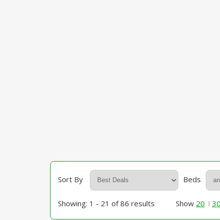
Sort By
Beds
Showing: 1 - 21 of 86 results
Show
20
3