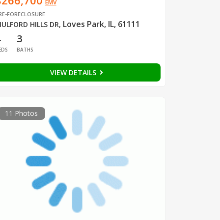
$266,700
EMV
RE-FORECLOSURE
Loves Park, IL, 61111
ULFORD HILLS DR
,
4
3
EDS
BATHS
VIEW DETAILS
11 Photos