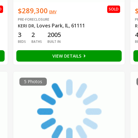
$289,300
D
SOLD
EMV
PRE-FORECLOSURE
P
Loves Park, IL, 61111
KERI DR
,
R
3
2
2005
BEDS
BATHS
BUILT IN
B
VIEW DETAILS
5 Photos