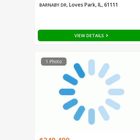
Loves Park, IL, 61111
BARNABY DR
,
VIEW DETAILS
1 Photo