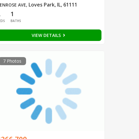
Loves Park, IL, 61111
ENROSE AVE
,
2
1
EDS
BATHS
VIEW DETAILS
7 Photos