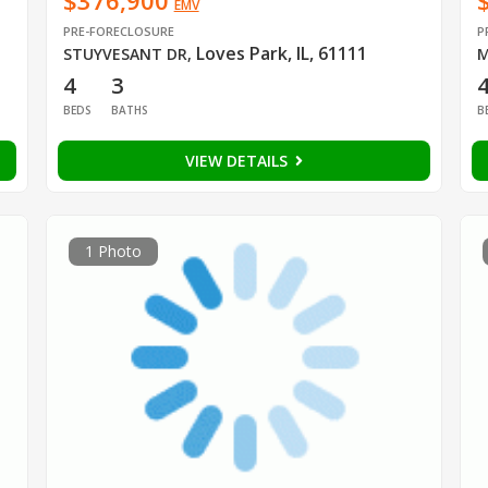
$376,900
EMV
PRE-FORECLOSURE
P
Loves Park, IL, 61111
STUYVESANT DR
,
M
4
3
BEDS
BATHS
B
VIEW DETAILS
1 Photo