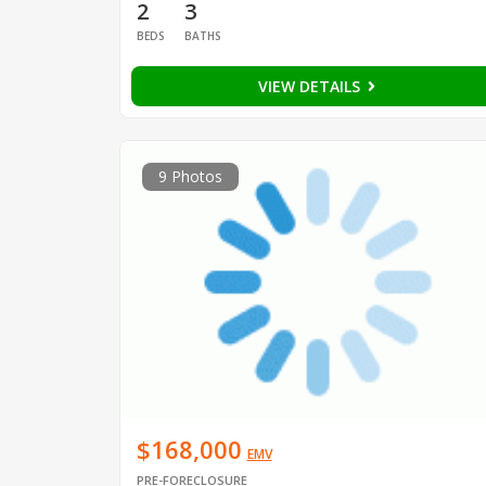
2
3
BEDS
BATHS
VIEW DETAILS
9 Photos
$168,000
EMV
PRE-FORECLOSURE