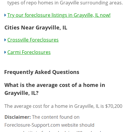
types of repo homes in Grayville surrounding areas.
Try our foreclosure listings in Grayville, IL now!
Cities Near Grayville, IL
Crossville Foreclosures
Carmi Foreclosures
Frequently Asked Questions
What is the average cost of a home in
Grayville, IL?
The average cost for a home in Grayville, IL is $70,200