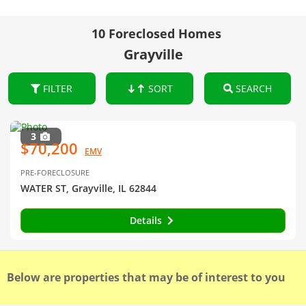
10 Foreclosed Homes
Grayville
FILTER
SORT
SEARCH
3
$70,200
EMV
PRE-FORECLOSURE
WATER ST, Grayville, IL 62844
Details
Below are properties that may be of interest to you