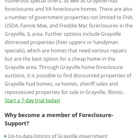
numerous special offers, as well as Grayville hud
foreclosures and VA foreclosure homes. There are also
a number of government properties not limited to FHA,
USDA, Fannie Mae, and Freddie Mac foreclosures in the
Grayville, IL area. Further options include Grayville
distressed properties (fixer uppers or handyman
specials), which are homes that need various repairs
but are the best option for a cheap home in the
Grayville area. Through Grayville home foreclosure
auctions, it is possible to find discounted properties of
Grayville hud homes, va homes, sheriff sales and
repossessed properties for sale in Grayville, Illinois.
Start a 7-day trial today!
Why become a member of Foreclosure-
Support?
Up-to-date listings of Grayville government