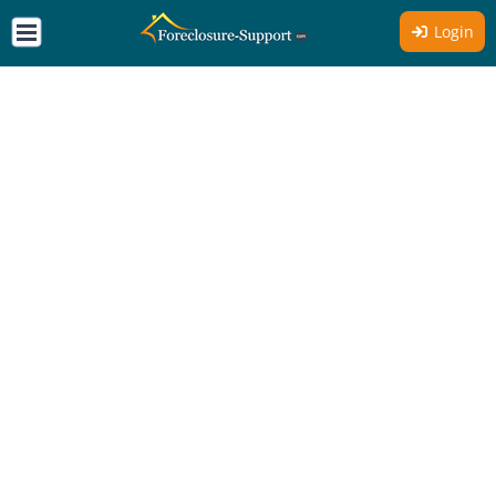
Login