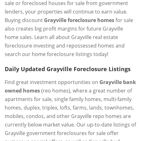
sale or foreclosed houses for sale from government
lenders, your properties will continue to earn value.
Buying discount
Grayville foreclosure homes
for sale
also creates big profit margins for future Grayville
home sales. Learn all about Grayville real estate
foreclosure investing and repossessed homes and
search our home foreclosure listings today!
Daily Updated Grayville Foreclosure Listings
Find great investment opportunities on
Grayville bank
owned homes
(reo homes), where a great number of
apartments for sale, single family homes, multi-family
homes, duplex, triplex, lofts, farms, lands, townhomes,
mobiles, condos, and other Grayville repo homes are
currently below market value. Our up-to-date listings of
Grayville government foreclosures for sale offer