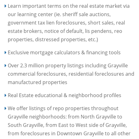
Learn important terms on the real estate market via
our learning center (ie. sheriff sale auctions,
government tax lien foreclosures, short sales, real
estate brokers, notice of default, lis pendens, reo
properties, distressed properties, etc.)
Exclusive mortgage calculators & financing tools
Over 2.3 million property listings including Grayville
commercial foreclosures, residential foreclosures and
manufactured properties
Real Estate educational & neighborhood profiles
We offer listings of repo properties throughout
Grayville neighborhoods: from North Grayville to
South Grayville, from East to West side of Grayville,
from foreclosures in Downtown Grayville to all other