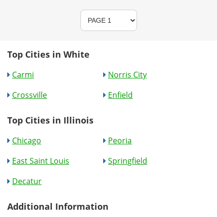
Top Cities in White
Carmi
Norris City
Crossville
Enfield
Top Cities in Illinois
Chicago
Peoria
East Saint Louis
Springfield
Decatur
Additional Information