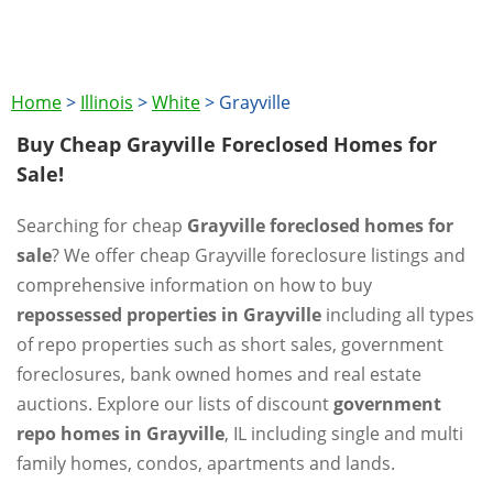
Home
>
Illinois
>
White
>
Grayville
Buy Cheap Grayville Foreclosed Homes for
Sale!
Searching for cheap
Grayville foreclosed homes for
sale
? We offer cheap Grayville foreclosure listings and
comprehensive information on how to buy
repossessed properties in Grayville
including all types
of repo properties such as short sales, government
foreclosures, bank owned homes and real estate
auctions. Explore our lists of discount
government
repo homes in Grayville
, IL including single and multi
family homes, condos, apartments and lands.