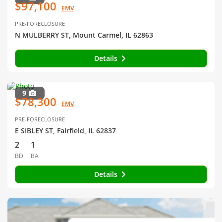
$97,100
EMV
PRE-FORECLOSURE
N MULBERRY ST, Mount Carmel, IL 62863
Details
9
$78,300
EMV
PRE-FORECLOSURE
E SIBLEY ST, Fairfield, IL 62837
2
1
BD
BA
Details