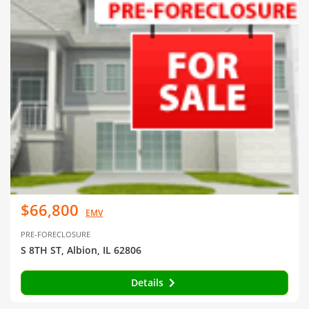
$66,800
EMV
PRE-FORECLOSURE
S 8TH ST, Albion, IL 62806
Details