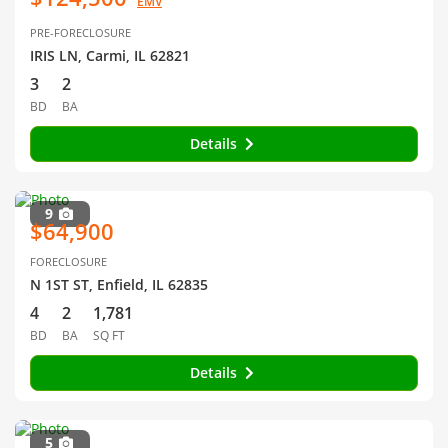
EMV
PRE-FORECLOSURE
IRIS LN, Carmi, IL 62821
3
2
BD
BA
Details
9
$64,900
FORECLOSURE
N 1ST ST, Enfield, IL 62835
4
2
1,781
BD
BA
SQ FT
Details
5