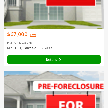
$67,000
EMV
PRE-FORECLOSURE
N 1ST ST, Fairfield, IL 62837
Details