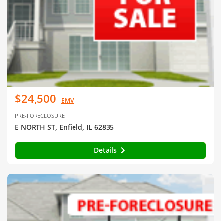
$24,500
EMV
PRE-FORECLOSURE
E NORTH ST, Enfield, IL 62835
Details