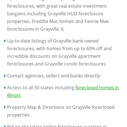
foreclosures, with great real estate investment
bargains including Grayville HUD foreclosure
properties, Freddie Mac homes and Fannie Mae
foreclosures in Grayville, IL
Up-to-date listings of Grayville bank owned
foreclosures, with homes from up to 60% off and
incredible discounts on Grayville apartment
foreclosures and Grayville condo foreclosures
Contact agencies, sellers and banks directly
Access to all 50 states including
foreclosed homes in
Illinois
Property Map & Directions on Grayville foreclosed
properties
Bid on the latest online foreclosure auctions in