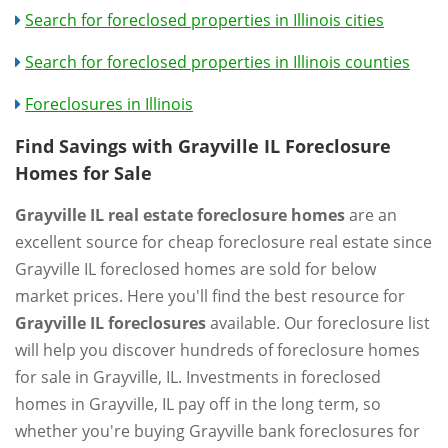
Search for foreclosed properties in Illinois cities
Search for foreclosed properties in Illinois counties
Foreclosures in Illinois
Find Savings with Grayville IL Foreclosure
Homes for Sale
Grayville IL real estate foreclosure homes
are an
excellent source for cheap foreclosure real estate since
Grayville IL foreclosed homes are sold for below
market prices. Here you'll find the best resource for
Grayville IL foreclosures
available. Our foreclosure list
will help you discover hundreds of foreclosure homes
for sale in Grayville, IL. Investments in foreclosed
homes in Grayville, IL pay off in the long term, so
whether you're buying Grayville bank foreclosures for