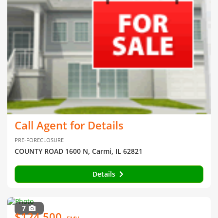
Call Agent for Details
PRE-FORECLOSURE
COUNTY ROAD 1600 N, Carmi, IL 62821
Details
7
$124,500