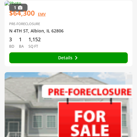
1
$64,300
EMV
PRE-FORECLOSURE
N 4TH ST, Albion, IL 62806
3
1
1,152
BD
BA
SQ FT
Details