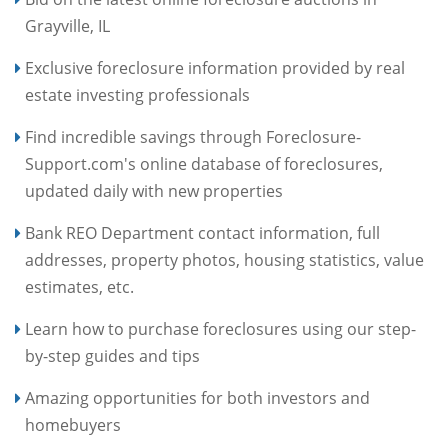
Grayville, IL
Exclusive foreclosure information provided by real
estate investing professionals
Find incredible savings through Foreclosure-
Support.com's online database of foreclosures,
updated daily with new properties
Bank REO Department contact information, full
addresses, property photos, housing statistics, value
estimates, etc.
Learn how to purchase foreclosures using our step-
by-step guides and tips
Amazing opportunities for both investors and
homebuyers