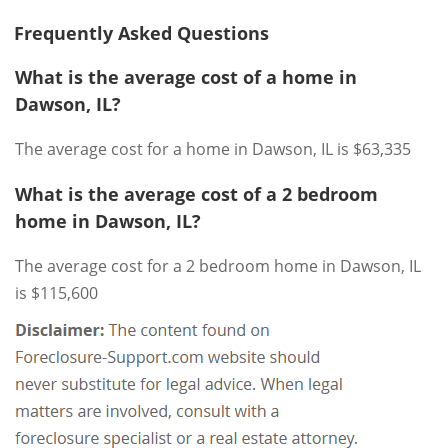
Frequently Asked Questions
What is the average cost of a home in
Dawson, IL?
The average cost for a home in Dawson, IL is $63,335
What is the average cost of a 2 bedroom
home in Dawson, IL?
The average cost for a 2 bedroom home in Dawson, IL
is $115,600