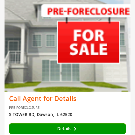
Call Agent for Details
PRE-FORECLOSURE
S TOWER RD, Dawson, IL 62520
Details