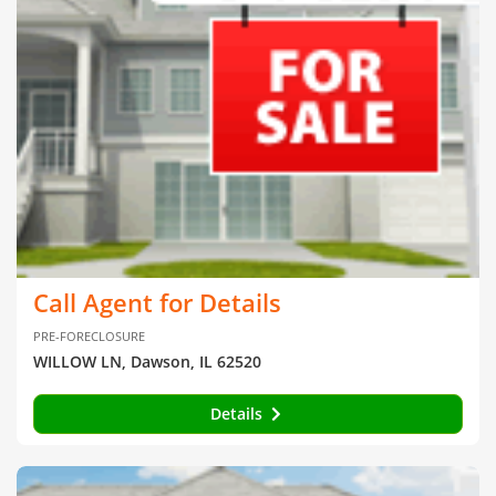
Call Agent for Details
PRE-FORECLOSURE
WILLOW LN, Dawson, IL 62520
Details