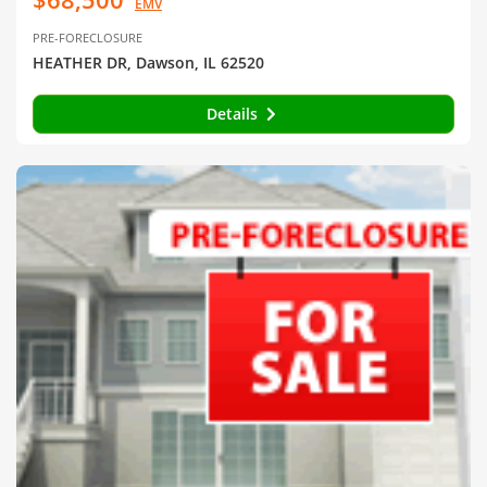
EMV
PRE-FORECLOSURE
HEATHER DR, Dawson, IL 62520
Details