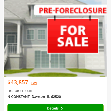
$43,857
EMV
PRE-FORECLOSURE
N CONSTANT, Dawson, IL 62520
Details