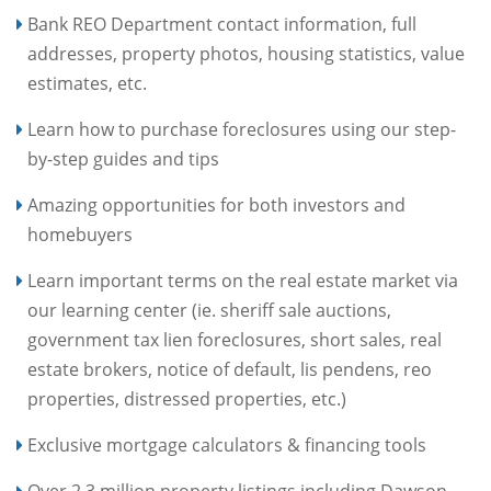
Bank REO Department contact information, full
addresses, property photos, housing statistics, value
estimates, etc.
Learn how to purchase foreclosures using our step-
by-step guides and tips
Amazing opportunities for both investors and
homebuyers
Learn important terms on the real estate market via
our learning center (ie. sheriff sale auctions,
government tax lien foreclosures, short sales, real
estate brokers, notice of default, lis pendens, reo
properties, distressed properties, etc.)
Exclusive mortgage calculators & financing tools