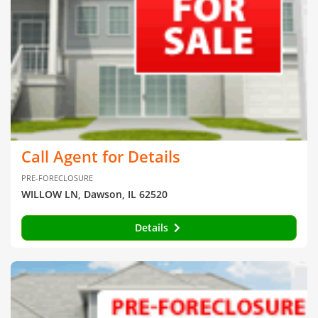
Call Agent for Details
PRE-FORECLOSURE
WILLOW LN, Dawson, IL 62520
Details