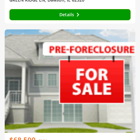
Details
$68,500