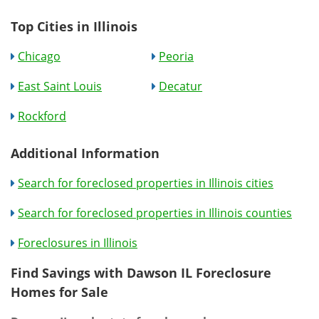
Top Cities in Illinois
Chicago
Peoria
East Saint Louis
Decatur
Rockford
Additional Information
Search for foreclosed properties in Illinois cities
Search for foreclosed properties in Illinois counties
Foreclosures in Illinois
Find Savings with Dawson IL Foreclosure
Homes for Sale