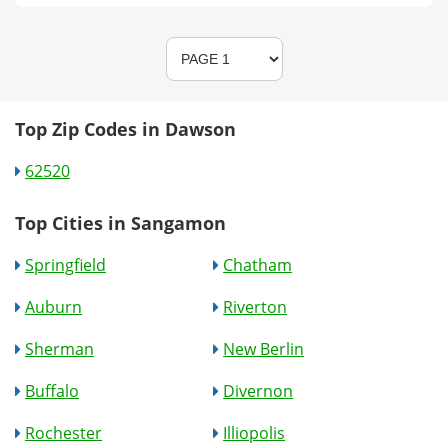
Top Zip Codes in Dawson
62520
Top Cities in Sangamon
Springfield
Chatham
Auburn
Riverton
Sherman
New Berlin
Buffalo
Divernon
Rochester
Illiopolis