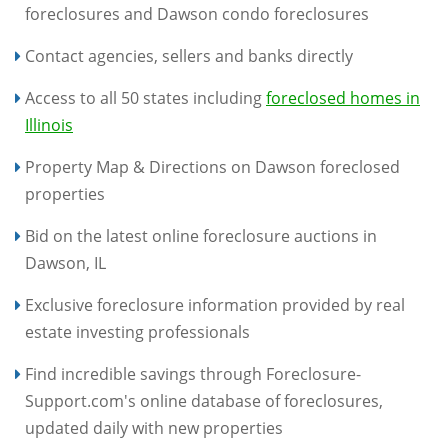
foreclosures and Dawson condo foreclosures
Contact agencies, sellers and banks directly
Access to all 50 states including
foreclosed homes in
Illinois
Property Map & Directions on Dawson foreclosed
properties
Bid on the latest online foreclosure auctions in
Dawson, IL
Exclusive foreclosure information provided by real
estate investing professionals
Find incredible savings through Foreclosure-
Support.com's online database of foreclosures,
updated daily with new properties