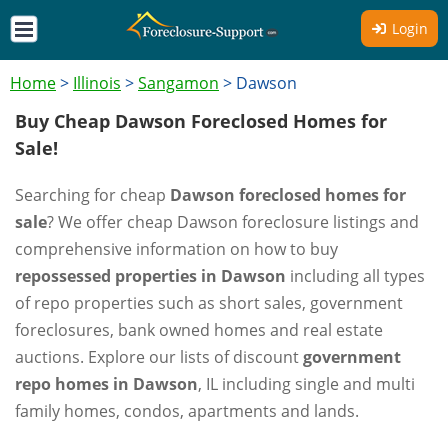
Login
Home
>
Illinois
>
Sangamon
>
Dawson
Buy Cheap Dawson Foreclosed Homes for
Sale!
Searching for cheap
Dawson foreclosed homes for
sale
? We offer cheap Dawson foreclosure listings and
comprehensive information on how to buy
repossessed properties in Dawson
including all types
of repo properties such as short sales, government
foreclosures, bank owned homes and real estate
auctions. Explore our lists of discount
government
repo homes in Dawson
, IL including single and multi
family homes, condos, apartments and lands.