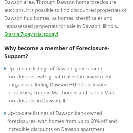
Dawson area. Through Dawson home foreclosure
auctions, it is possible to find discounted properties of
Dawson hud homes, va homes, sheriff sales and
repossessed properties for sale in Dawson, Illinois.
Start a 7-day trial today!
Why become a member of Foreclosure-
Support?
Up-to-date listings of Dawson government
foreclosures, with great real estate investment
bargains including Dawson HUD foreclosure
properties, Freddie Mac homes and Fannie Mae
foreclosures in Dawson, IL
Up-to-date listings of Dawson bank owned
foreclosures, with homes from up to 60% off and
incredible discounts on Dawson apartment