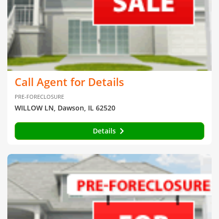
Call Agent for Details
PRE-FORECLOSURE
WILLOW LN, Dawson, IL 62520
Details