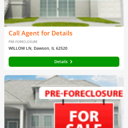
Call Agent for Details
PRE-FORECLOSURE
WILLOW LN, Dawson, IL 62520
Details