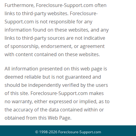
© 1998-2026 Foreclosure-Support.com