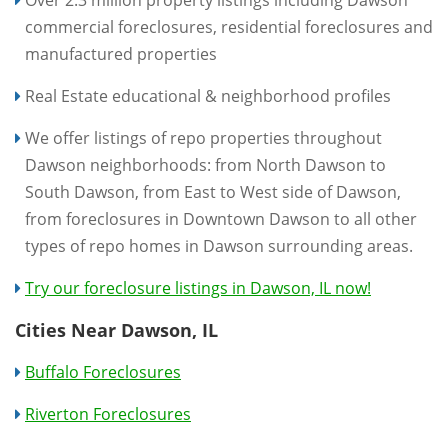
Over 2.3 million property listings including Dawson
commercial foreclosures, residential foreclosures and
manufactured properties
Real Estate educational & neighborhood profiles
We offer listings of repo properties throughout
Dawson neighborhoods: from North Dawson to
South Dawson, from East to West side of Dawson,
from foreclosures in Downtown Dawson to all other
types of repo homes in Dawson surrounding areas.
Try our foreclosure listings in Dawson, IL now!
Cities Near Dawson, IL
Buffalo Foreclosures
Riverton Foreclosures