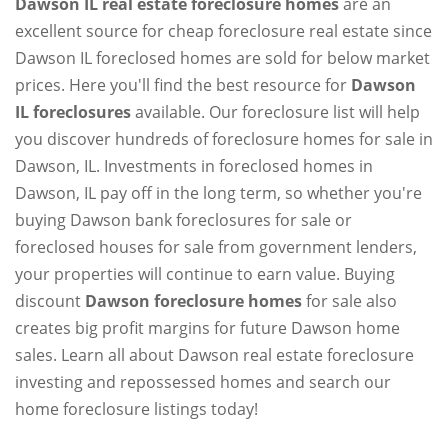
Dawson IL real estate foreclosure homes
are an
excellent source for cheap foreclosure real estate since
Dawson IL foreclosed homes are sold for below market
prices. Here you'll find the best resource for
Dawson
IL foreclosures
available. Our foreclosure list will help
you discover hundreds of foreclosure homes for sale in
Dawson, IL. Investments in foreclosed homes in
Dawson, IL pay off in the long term, so whether you're
buying Dawson bank foreclosures for sale or
foreclosed houses for sale from government lenders,
your properties will continue to earn value. Buying
discount
Dawson foreclosure homes
for sale also
creates big profit margins for future Dawson home
sales. Learn all about Dawson real estate foreclosure
investing and repossessed homes and search our
home foreclosure listings today!