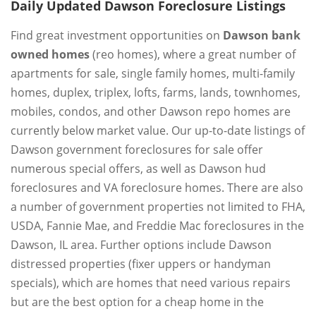
Daily Updated Dawson Foreclosure Listings
Find great investment opportunities on
Dawson bank
owned homes
(reo homes), where a great number of
apartments for sale, single family homes, multi-family
homes, duplex, triplex, lofts, farms, lands, townhomes,
mobiles, condos, and other Dawson repo homes are
currently below market value. Our up-to-date listings of
Dawson government foreclosures for sale offer
numerous special offers, as well as Dawson hud
foreclosures and VA foreclosure homes. There are also
a number of government properties not limited to FHA,
USDA, Fannie Mae, and Freddie Mac foreclosures in the
Dawson, IL area. Further options include Dawson
distressed properties (fixer uppers or handyman
specials), which are homes that need various repairs
but are the best option for a cheap home in the