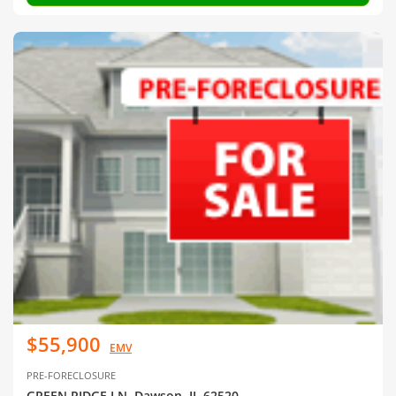
$55,900
EMV
PRE-FORECLOSURE
GREEN RIDGE LN, Dawson, IL 62520