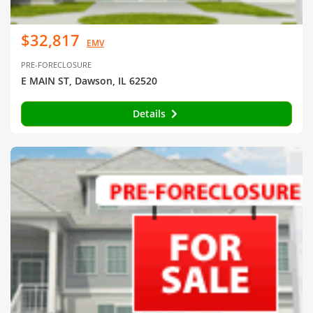
$32,817
EMV
PRE-FORECLOSURE
E MAIN ST, Dawson, IL 62520
Details