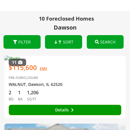
10 Foreclosed Homes
Dawson
FILTER
SORT
SEARCH
11
$115,600
EMV
PRE-FORECLOSURE
WALNUT, Dawson, IL 62520
2
1
1,206
BD
BA
SQ FT
Details