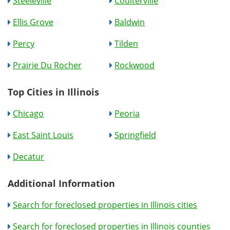
Steeleville
Coulterville
Ellis Grove
Baldwin
Percy
Tilden
Prairie Du Rocher
Rockwood
Top Cities in Illinois
Chicago
Peoria
East Saint Louis
Springfield
Decatur
Additional Information
Search for foreclosed properties in Illinois cities
Search for foreclosed properties in Illinois counties