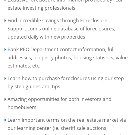
estate investing professionals
Find incredible savings through Foreclosure-
Support.com's online database of foreclosures,
updated daily with new properties
Bank REO Department contact information, full
addresses, property photos, housing statistics, value
estimates, etc.
Learn how to purchase foreclosures using our step-
by-step guides and tips
Amazing opportunities for both investors and
homebuyers
Learn important terms on the real estate market via
our learning center (ie. sheriff sale auctions,