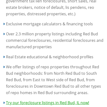
government tax lien foreclosures, short sales, real
estate brokers, notice of default, lis pendens, reo
properties, distressed properties, etc.)
Exclusive mortgage calculators & financing tools
Over 2.3 million property listings including Red Bud
commercial foreclosures, residential foreclosures and
manufactured properties
Real Estate educational & neighborhood profiles
We offer listings of repo properties throughout Red
Bud neighborhoods: from North Red Bud to South
Red Bud, from East to West side of Red Bud, from
foreclosures in Downtown Red Bud to all other types
of repo homes in Red Bud surrounding areas.
Try our foreclosure listings in Red Bud, IL now!