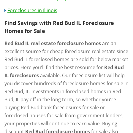
Foreclosures in Illinois
Find Savings with Red Bud IL Foreclosure
Homes for Sale
Red Bud IL real estate foreclosure homes
are an
excellent source for cheap foreclosure real estate since
Red Bud IL foreclosed homes are sold for below market
prices. Here you'll find the best resource for
Red Bud
IL foreclosures
available. Our foreclosure list will help
you discover hundreds of foreclosure homes for sale in
Red Bud, IL. Investments in foreclosed homes in Red
Bud, IL pay off in the long term, so whether you're
buying Red Bud bank foreclosures for sale or
foreclosed houses for sale from government lenders,
your properties will continue to earn value. Buying
discount
Red Bud foreclosure homes
for sale also