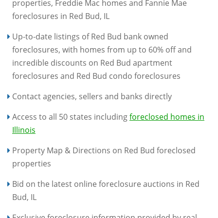
properties, Freddie Mac homes and Fannie Mae
foreclosures in Red Bud, IL
Up-to-date listings of Red Bud bank owned
foreclosures, with homes from up to 60% off and
incredible discounts on Red Bud apartment
foreclosures and Red Bud condo foreclosures
Contact agencies, sellers and banks directly
Access to all 50 states including
foreclosed homes in
Illinois
Property Map & Directions on Red Bud foreclosed
properties
Bid on the latest online foreclosure auctions in Red
Bud, IL
Exclusive foreclosure information provided by real