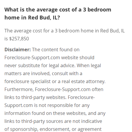
What is the average cost of a 3 bedroom
home in Red Bud, IL?
The average cost for a 3 bedroom home in Red Bud, IL
is $257,850