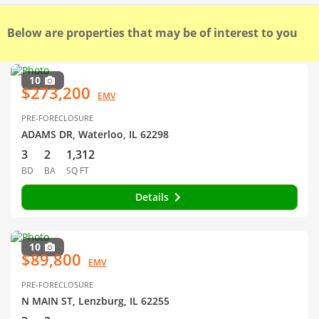
Below are properties that may be of interest to you
10
$273,200
EMV
PRE-FORECLOSURE
ADAMS DR, Waterloo, IL 62298
3
2
1,312
BD
BA
SQ FT
Details
10
$89,800
EMV
PRE-FORECLOSURE
N MAIN ST, Lenzburg, IL 62255