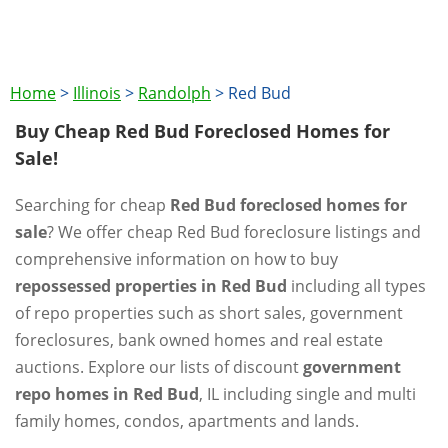
Home
>
Illinois
>
Randolph
>
Red Bud
Buy Cheap Red Bud Foreclosed Homes for
Sale!
Searching for cheap
Red Bud foreclosed homes for
sale
? We offer cheap Red Bud foreclosure listings and
comprehensive information on how to buy
repossessed properties in Red Bud
including all types
of repo properties such as short sales, government
foreclosures, bank owned homes and real estate
auctions. Explore our lists of discount
government
repo homes in Red Bud
, IL including single and multi
family homes, condos, apartments and lands.