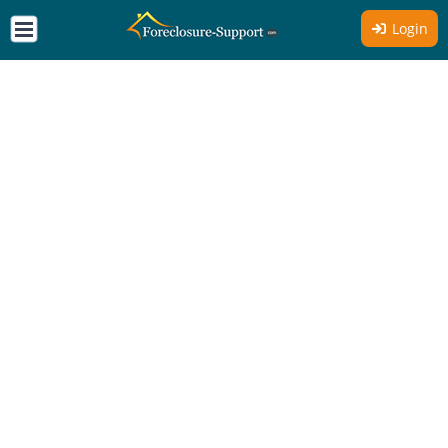
Login