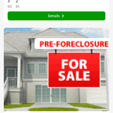
3
2
BD
BA
Details