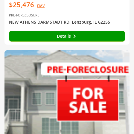
$25,476
EMV
PRE-FORECLOSURE
NEW ATHENS DARMSTADT RD, Lenzburg, IL 62255
Details