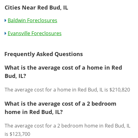
Cities Near Red Bud, IL
Baldwin Foreclosures
Evansville Foreclosures
Frequently Asked Questions
What is the average cost of a home in Red
Bud, IL?
The average cost for a home in Red Bud, IL is $210,820
What is the average cost of a 2 bedroom
home in Red Bud, IL?
The average cost for a 2 bedroom home in Red Bud, IL
is $123,700