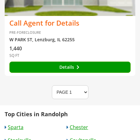
Call Agent for Details
PRE-FORECLOSURE
W PARK ST, Lenzburg, IL 62255
1,440
SQ FT
Details
Top Cities in Randolph
Sparta
Chester