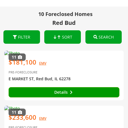
10 Foreclosed Homes
Red Bud
FILTER
SORT
SEARCH
11
$181,100
EMV
PRE-FORECLOSURE
E MARKET ST, Red Bud, IL 62278
Details
11
$233,600
EMV
PRE-FORECLOSURE