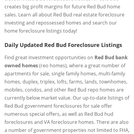
creates big profit margins for future Red Bud home
sales. Learn all about Red Bud real estate foreclosure
investing and repossessed homes and search our
home foreclosure listings today!
Daily Updated Red Bud Foreclosure Listings
Find great investment opportunities on
Red Bud bank
owned homes
(reo homes), where a great number of
apartments for sale, single family homes, multi-family
homes, duplex, triplex, lofts, farms, lands, townhomes,
mobiles, condos, and other Red Bud repo homes are
currently below market value. Our up-to-date listings of
Red Bud government foreclosures for sale offer
numerous special offers, as well as Red Bud hud
foreclosures and VA foreclosure homes. There are also
a number of government properties not limited to FHA,