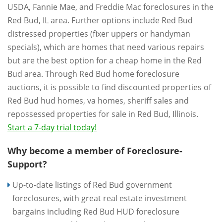
USDA, Fannie Mae, and Freddie Mac foreclosures in the
Red Bud, IL area. Further options include Red Bud
distressed properties (fixer uppers or handyman
specials), which are homes that need various repairs
but are the best option for a cheap home in the Red
Bud area. Through Red Bud home foreclosure
auctions, it is possible to find discounted properties of
Red Bud hud homes, va homes, sheriff sales and
repossessed properties for sale in Red Bud, Illinois.
Start a 7-day trial today!
Why become a member of Foreclosure-
Support?
Up-to-date listings of Red Bud government
foreclosures, with great real estate investment
bargains including Red Bud HUD foreclosure