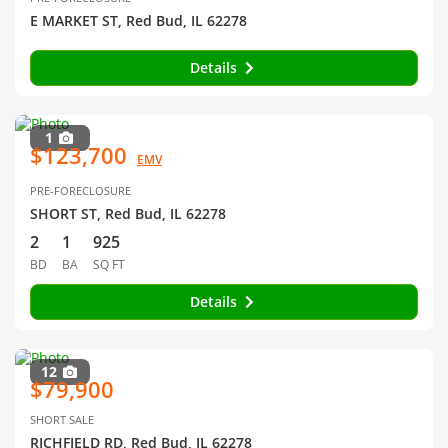
E MARKET ST, Red Bud, IL 62278
Details
1
$123,700
EMV
PRE-FORECLOSURE
SHORT ST, Red Bud, IL 62278
2
1
925
BD
BA
SQ FT
Details
12
$79,900
SHORT SALE
RICHFIELD RD, Red Bud, IL 62278