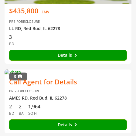
$435,800
EMV
PRE-FORECLOSURE
LL RD, Red Bud, IL 62278
3
BD
Details
3
Call Agent for Details
PRE-FORECLOSURE
AMES RD, Red Bud, IL 62278
2
2
1,964
BD
BA
SQ FT
Details