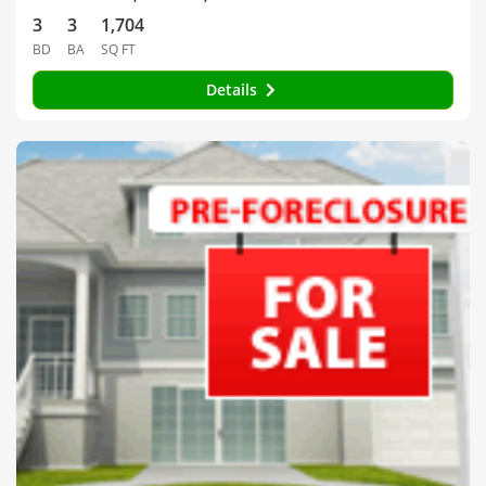
3
3
1,704
BD
BA
SQ FT
Details