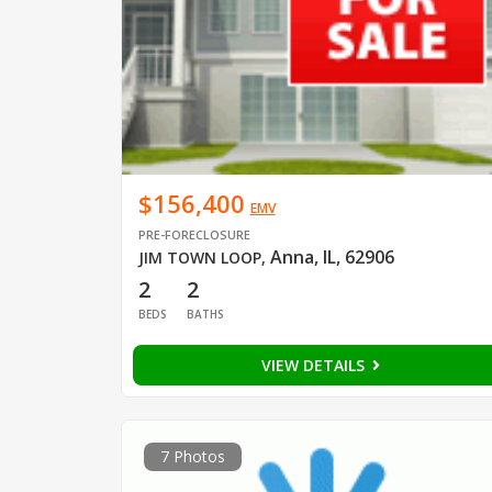
$156,400
EMV
PRE-FORECLOSURE
Anna, IL, 62906
JIM TOWN LOOP
,
2
2
BEDS
BATHS
VIEW DETAILS
7 Photos