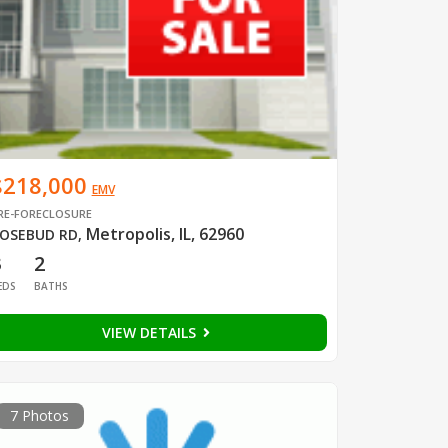
$218,000
EMV
RE-FORECLOSURE
Metropolis, IL, 62960
OSEBUD RD
,
3
2
EDS
BATHS
VIEW DETAILS
7 Photos