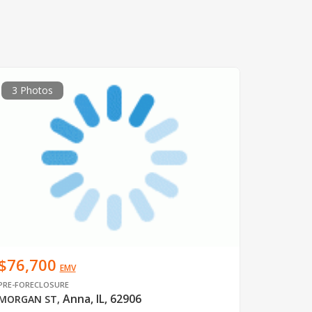
3 Photos
$76,700
EMV
PRE-FORECLOSURE
Anna, IL, 62906
MORGAN ST
,