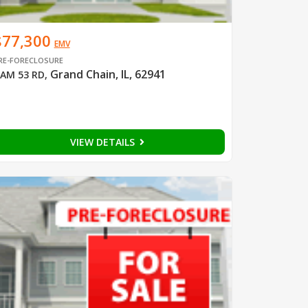
$77,300
EMV
RE-FORECLOSURE
Grand Chain, IL, 62941
AM 53 RD
,
VIEW DETAILS