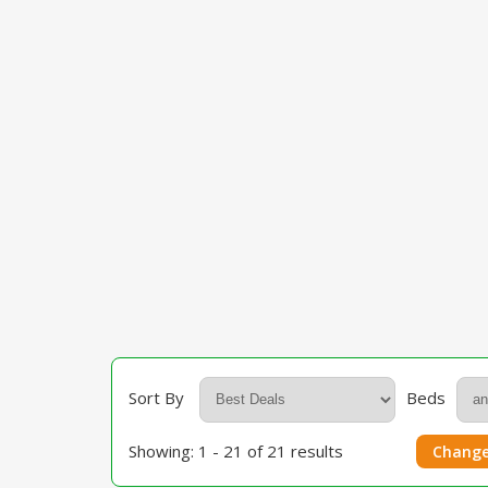
Sort By
Beds
Showing: 1 - 21 of 21 results
Change