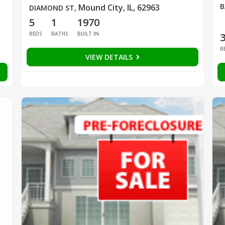
B
Mound City, IL, 62963
DIAMOND ST
,
5
1
1970
BEDS
BATHS
BUILT IN
B
VIEW DETAILS