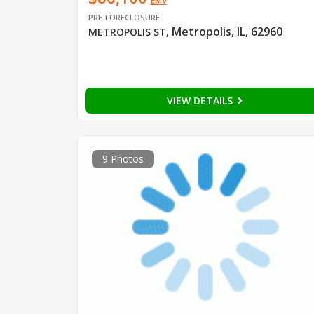
EMV
PRE-FORECLOSURE
Metropolis, IL, 62960
METROPOLIS ST
,
VIEW DETAILS
9 Photos