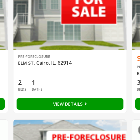
PRE-FORECLOSURE
Cairo, IL, 62914
ELM ST
,
P
R
2
1
BEDS
BATHS
B
VIEW DETAILS