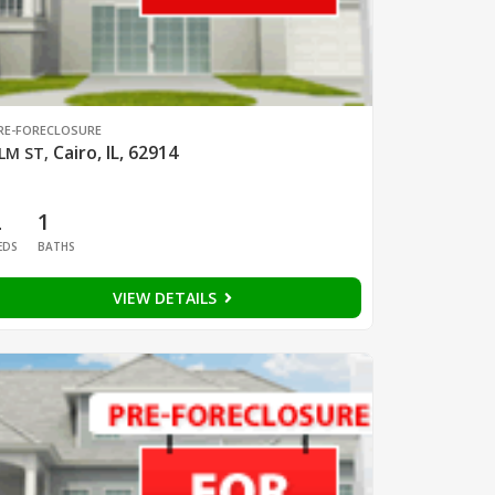
RE-FORECLOSURE
Cairo, IL, 62914
LM ST
,
2
1
EDS
BATHS
VIEW DETAILS