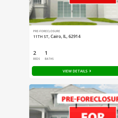
PRE-FORECLOSURE
Cairo, IL, 62914
11TH ST
,
2
1
BEDS
BATHS
VIEW DETAILS