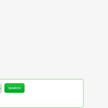
SEARCH