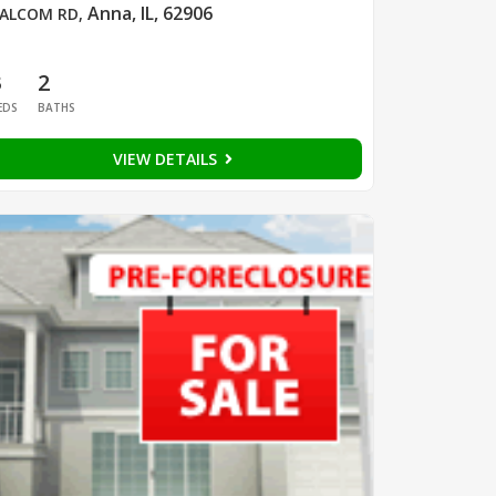
Anna, IL, 62906
ALCOM RD
,
3
2
EDS
BATHS
VIEW DETAILS