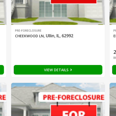
PRE-FORECLOSURE
P
Ullin, IL, 62992
CHEEKWOOD LN
,
E
B
VIEW DETAILS