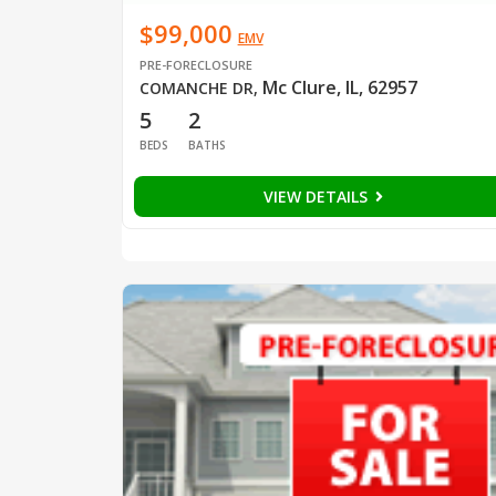
$99,000
EMV
PRE-FORECLOSURE
Mc Clure, IL, 62957
COMANCHE DR
,
5
2
BEDS
BATHS
VIEW DETAILS