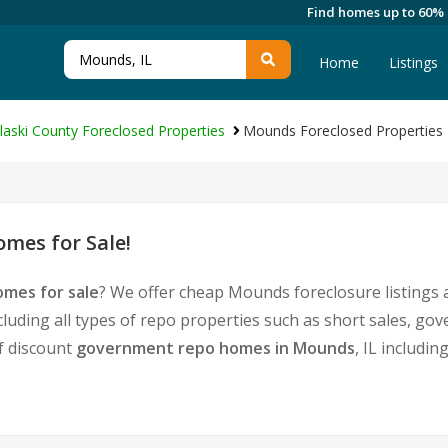
Find homes up to 60%
Home
Listings
laski County Foreclosed Properties
Mounds Foreclosed Properties
mes for Sale!
mes for sale
? We offer cheap Mounds foreclosure listings
cluding all types of repo properties such as short sales, 
of discount
government repo homes in Mounds
, IL includi