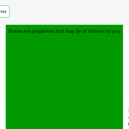
mes
Below are properties that may be of interest to you