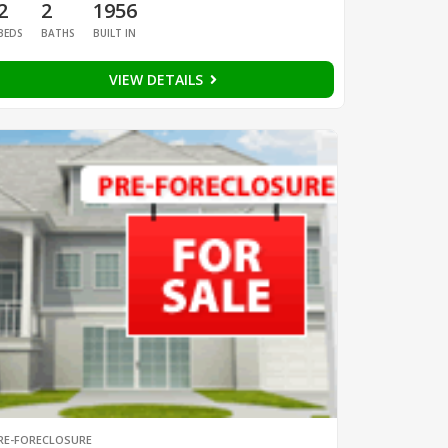
2
2
1956
BEDS
BATHS
BUILT IN
VIEW DETAILS
RE-FORECLOSURE