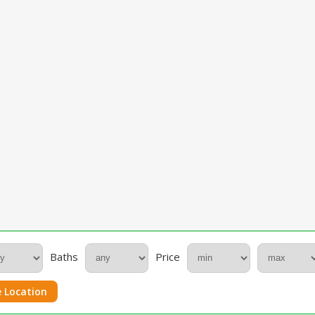
Baths
Price
 Location