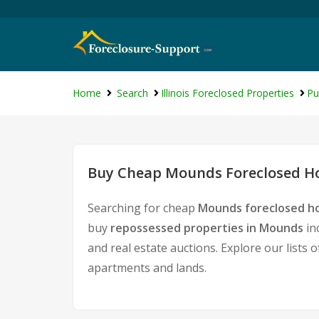
Home
Search
Illinois Foreclosed Properties
Pu
Buy Cheap Mounds Foreclosed Ho
Searching for cheap
Mounds foreclosed ho
buy
repossessed properties in Mounds
in
and real estate auctions. Explore our lists 
apartments and lands.