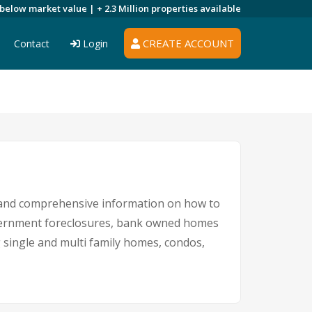
 below market value |
+ 2.3 Million
properties available
CREATE ACCOUNT
Contact
Login
 and comprehensive information on how to
government foreclosures, bank owned homes
ng single and multi family homes, condos,