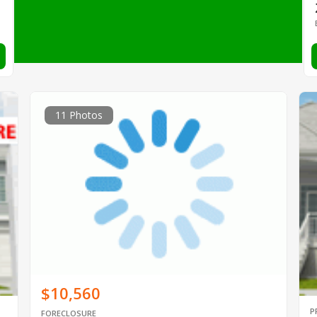
11 Photos
$10,560
P
FORECLOSURE