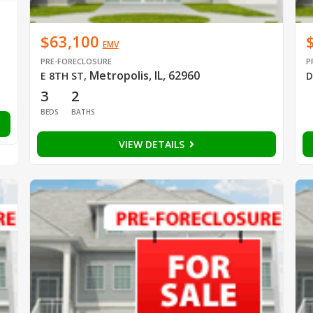
$63,100
EMV
PRE-FORECLOSURE
P
Metropolis, IL, 62960
E 8TH ST
,
D
3
2
BEDS
BATHS
VIEW DETAILS