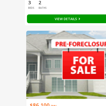
3
2
BEDS
BATHS
VIEW DETAILS
$86,100