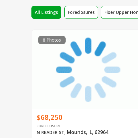
All Listings
Foreclosures
Fixer Upper Ho
8 Photos
$68,250
FORECLOSURE
Mounds, IL, 62964
N READER ST
,