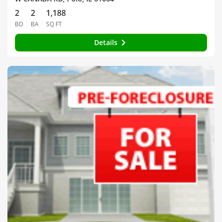
2
2
1,188
BD
BA
SQ FT
Details