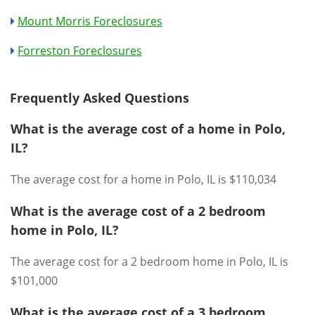
Mount Morris Foreclosures
Forreston Foreclosures
Frequently Asked Questions
What is the average cost of a home in Polo,
IL?
The average cost for a home in Polo, IL is $110,034
What is the average cost of a 2 bedroom
home in Polo, IL?
The average cost for a 2 bedroom home in Polo, IL is
$101,000
What is the average cost of a 3 bedroom