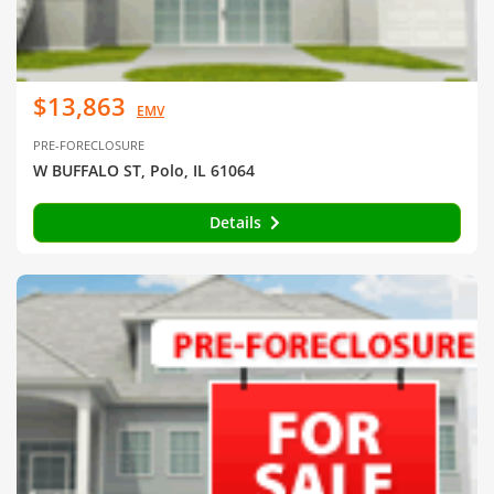
$13,863
EMV
PRE-FORECLOSURE
W BUFFALO ST, Polo, IL 61064
Details