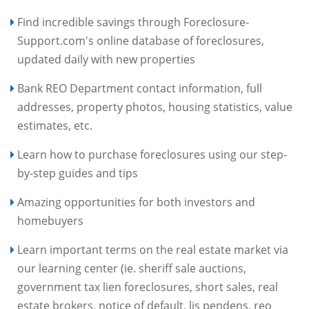
Find incredible savings through Foreclosure-
Support.com's online database of foreclosures,
updated daily with new properties
Bank REO Department contact information, full
addresses, property photos, housing statistics, value
estimates, etc.
Learn how to purchase foreclosures using our step-
by-step guides and tips
Amazing opportunities for both investors and
homebuyers
Learn important terms on the real estate market via
our learning center (ie. sheriff sale auctions,
government tax lien foreclosures, short sales, real
estate brokers, notice of default, lis pendens, reo