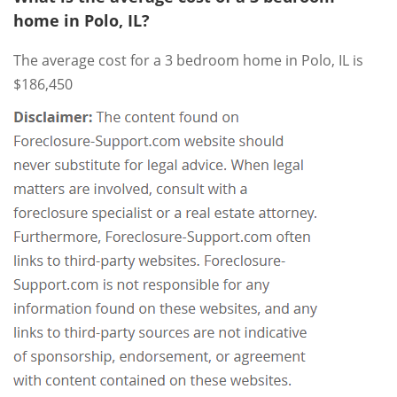
home in Polo, IL?
The average cost for a 3 bedroom home in Polo, IL is
$186,450