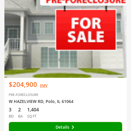
$204,900
EMV
PRE-FORECLOSURE
W HAZELVIEW RD, Polo, IL 61064
3
2
1,404
BD
BA
SQ FT
Details