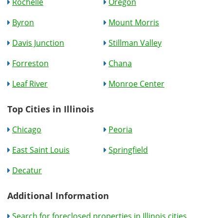
Rochelle
Oregon
Byron
Mount Morris
Davis Junction
Stillman Valley
Forreston
Chana
Leaf River
Monroe Center
Top Cities in Illinois
Chicago
Peoria
East Saint Louis
Springfield
Decatur
Additional Information
Search for foreclosed properties in Illinois cities