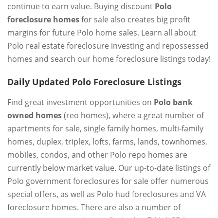
continue to earn value. Buying discount
Polo
foreclosure homes
for sale also creates big profit
margins for future Polo home sales. Learn all about
Polo real estate foreclosure investing and repossessed
homes and search our home foreclosure listings today!
Daily Updated Polo Foreclosure Listings
Find great investment opportunities on
Polo bank
owned homes
(reo homes), where a great number of
apartments for sale, single family homes, multi-family
homes, duplex, triplex, lofts, farms, lands, townhomes,
mobiles, condos, and other Polo repo homes are
currently below market value. Our up-to-date listings of
Polo government foreclosures for sale offer numerous
special offers, as well as Polo hud foreclosures and VA
foreclosure homes. There are also a number of