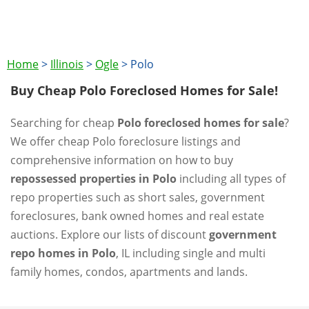
Home
>
Illinois
>
Ogle
>
Polo
Buy Cheap Polo Foreclosed Homes for Sale!
Searching for cheap
Polo foreclosed homes for sale
?
We offer cheap Polo foreclosure listings and
comprehensive information on how to buy
repossessed properties in Polo
including all types of
repo properties such as short sales, government
foreclosures, bank owned homes and real estate
auctions. Explore our lists of discount
government
repo homes in Polo
, IL including single and multi
family homes, condos, apartments and lands.