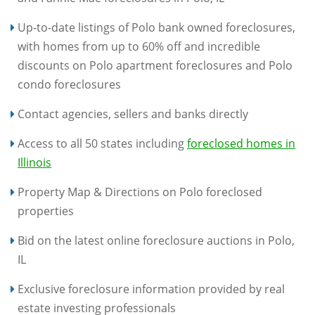
Up-to-date listings of Polo bank owned foreclosures,
with homes from up to 60% off and incredible
discounts on Polo apartment foreclosures and Polo
condo foreclosures
Contact agencies, sellers and banks directly
Access to all 50 states including
foreclosed homes in
Illinois
Property Map & Directions on Polo foreclosed
properties
Bid on the latest online foreclosure auctions in Polo,
IL
Exclusive foreclosure information provided by real
estate investing professionals