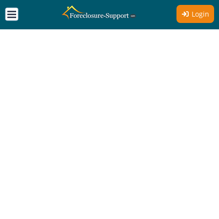
Login