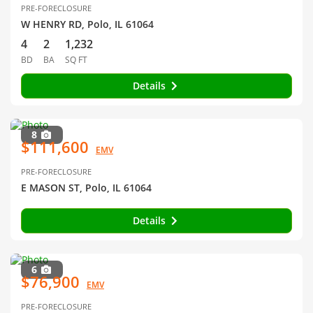
PRE-FORECLOSURE
W HENRY RD, Polo, IL 61064
4
2
1,232
BD
BA
SQ FT
Details
8
$111,600
EMV
PRE-FORECLOSURE
E MASON ST, Polo, IL 61064
Details
6
$76,900
EMV
PRE-FORECLOSURE