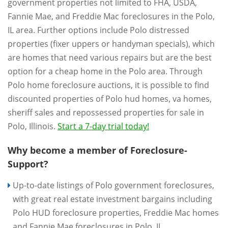
government properties not limited to FHA, USDA,
Fannie Mae, and Freddie Mac foreclosures in the Polo,
IL area. Further options include Polo distressed
properties (fixer uppers or handyman specials), which
are homes that need various repairs but are the best
option for a cheap home in the Polo area. Through
Polo home foreclosure auctions, it is possible to find
discounted properties of Polo hud homes, va homes,
sheriff sales and repossessed properties for sale in
Polo, Illinois.
Start a 7-day trial today!
Why become a member of Foreclosure-
Support?
Up-to-date listings of Polo government foreclosures,
with great real estate investment bargains including
Polo HUD foreclosure properties, Freddie Mac homes
and Fannie Mae foreclosures in Polo, IL