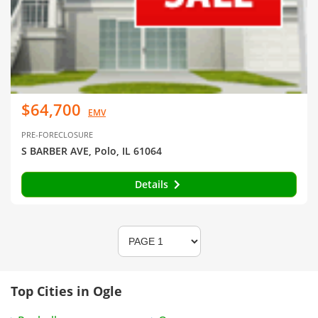
$64,700
EMV
PRE-FORECLOSURE
S BARBER AVE, Polo, IL 61064
Details
Top Cities in Ogle