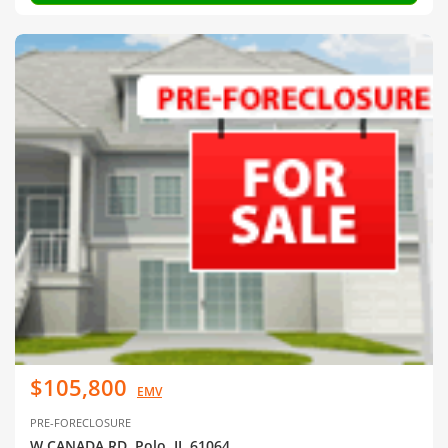
$105,800
EMV
PRE-FORECLOSURE
W CANADA RD, Polo, IL 61064