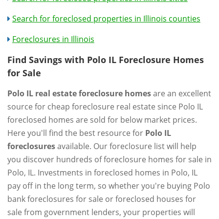
Search for foreclosed properties in Illinois counties
Foreclosures in Illinois
Find Savings with Polo IL Foreclosure Homes
for Sale
Polo IL real estate foreclosure homes
are an excellent
source for cheap foreclosure real estate since Polo IL
foreclosed homes are sold for below market prices.
Here you'll find the best resource for
Polo IL
foreclosures
available. Our foreclosure list will help
you discover hundreds of foreclosure homes for sale in
Polo, IL. Investments in foreclosed homes in Polo, IL
pay off in the long term, so whether you're buying Polo
bank foreclosures for sale or foreclosed houses for
sale from government lenders, your properties will