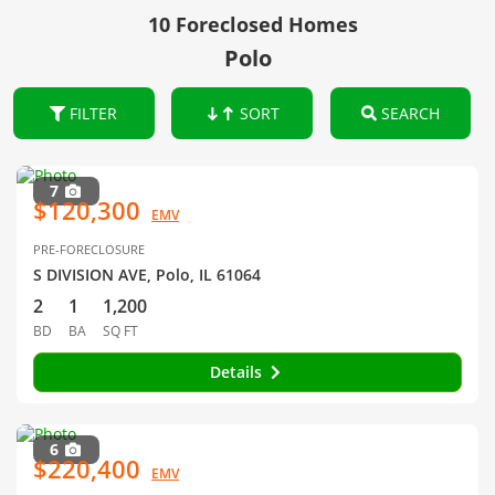
10 Foreclosed Homes
Polo
FILTER
SORT
SEARCH
7
$120,300
EMV
PRE-FORECLOSURE
S DIVISION AVE, Polo, IL 61064
2
1
1,200
BD
BA
SQ FT
Details
6
$220,400
EMV