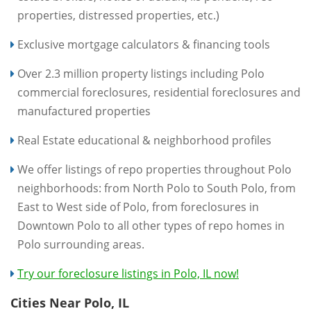
properties, distressed properties, etc.)
Exclusive mortgage calculators & financing tools
Over 2.3 million property listings including Polo
commercial foreclosures, residential foreclosures and
manufactured properties
Real Estate educational & neighborhood profiles
We offer listings of repo properties throughout Polo
neighborhoods: from North Polo to South Polo, from
East to West side of Polo, from foreclosures in
Downtown Polo to all other types of repo homes in
Polo surrounding areas.
Try our foreclosure listings in Polo, IL now!
Cities Near Polo, IL