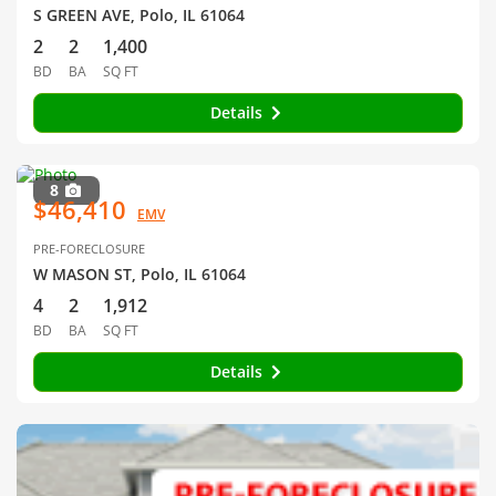
S GREEN AVE, Polo, IL 61064
2
2
1,400
BD
BA
SQ FT
Details
8
$46,410
EMV
PRE-FORECLOSURE
W MASON ST, Polo, IL 61064
4
2
1,912
BD
BA
SQ FT
Details