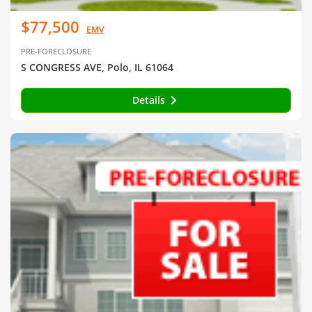
$77,500
EMV
PRE-FORECLOSURE
S CONGRESS AVE, Polo, IL 61064
Details