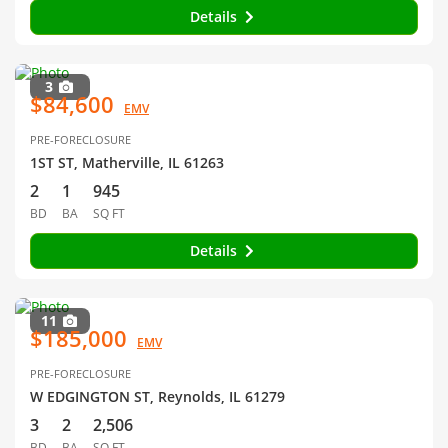
Details
3
$84,600
EMV
PRE-FORECLOSURE
1ST ST, Matherville, IL 61263
2
1
945
BD
BA
SQ FT
Details
11
$185,000
EMV
PRE-FORECLOSURE
W EDGINGTON ST, Reynolds, IL 61279
3
2
2,506
BD
BA
SQ FT