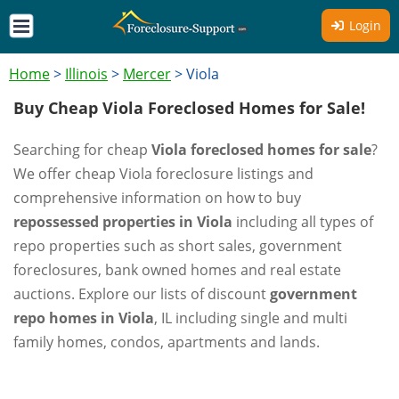
Login
Home
>
Illinois
>
Mercer
>
Viola
Buy Cheap Viola Foreclosed Homes for Sale!
Searching for cheap
Viola foreclosed homes for sale
?
We offer cheap Viola foreclosure listings and
comprehensive information on how to buy
repossessed properties in Viola
including all types of
repo properties such as short sales, government
foreclosures, bank owned homes and real estate
auctions. Explore our lists of discount
government
repo homes in Viola
, IL including single and multi
family homes, condos, apartments and lands.