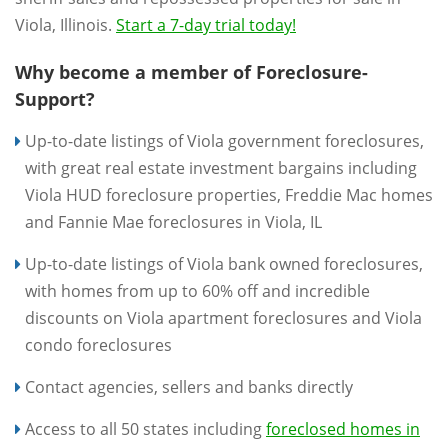
Viola, Illinois.
Start a 7-day trial today!
Why become a member of Foreclosure-
Support?
Up-to-date listings of Viola government foreclosures,
with great real estate investment bargains including
Viola HUD foreclosure properties, Freddie Mac homes
and Fannie Mae foreclosures in Viola, IL
Up-to-date listings of Viola bank owned foreclosures,
with homes from up to 60% off and incredible
discounts on Viola apartment foreclosures and Viola
condo foreclosures
Contact agencies, sellers and banks directly
Access to all 50 states including
foreclosed homes in