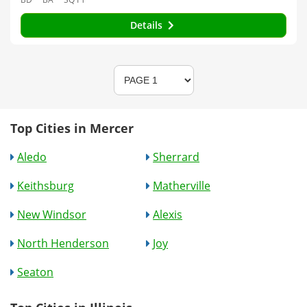
Details
Top Cities in Mercer
Aledo
Sherrard
Keithsburg
Matherville
New Windsor
Alexis
North Henderson
Joy
Seaton