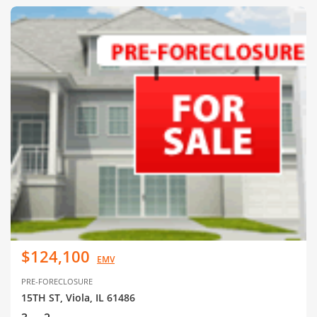
$124,100
EMV
PRE-FORECLOSURE
15TH ST, Viola, IL 61486