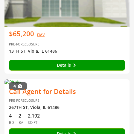
$65,200
EMV
PRE-FORECLOSURE
13TH ST, Viola, IL 61486
Details
4
Call Agent for Details
PRE-FORECLOSURE
267TH ST, Viola, IL 61486
4
2
2,192
BD
BA
SQ FT
Details