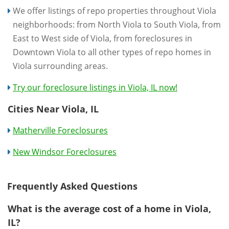
We offer listings of repo properties throughout Viola
neighborhoods: from North Viola to South Viola, from
East to West side of Viola, from foreclosures in
Downtown Viola to all other types of repo homes in
Viola surrounding areas.
Try our foreclosure listings in Viola, IL now!
Cities Near Viola, IL
Matherville Foreclosures
New Windsor Foreclosures
Frequently Asked Questions
What is the average cost of a home in Viola,
IL?