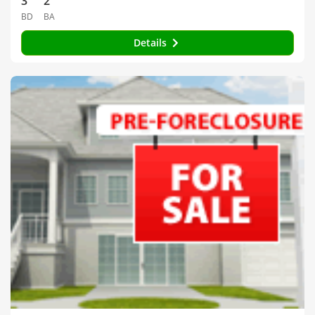
3
2
BD
BA
Details