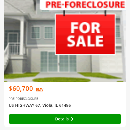
$60,700
EMV
PRE-FORECLOSURE
US HIGHWAY 67, Viola, IL 61486
Details