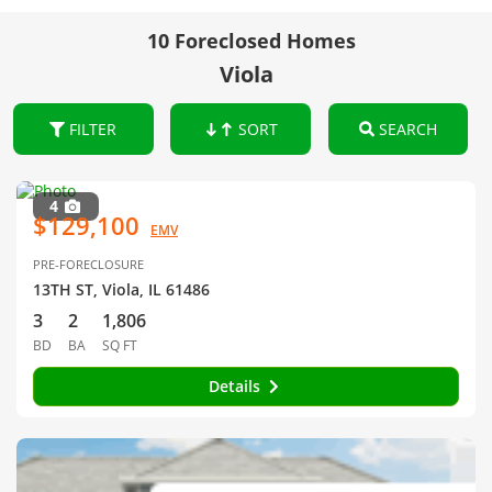
10 Foreclosed Homes
Viola
FILTER
SORT
SEARCH
4
$129,100
EMV
PRE-FORECLOSURE
13TH ST, Viola, IL 61486
3
2
1,806
BD
BA
SQ FT
Details