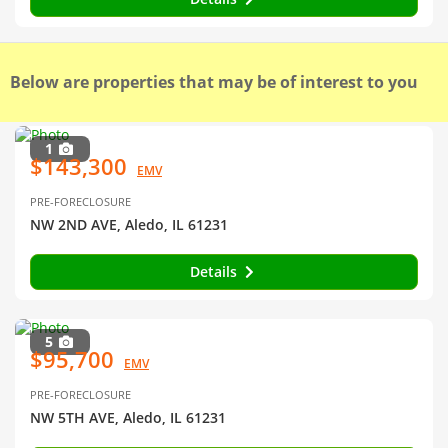
Below are properties that may be of interest to you
1
$143,300
EMV
PRE-FORECLOSURE
NW 2ND AVE, Aledo, IL 61231
Details
5
$95,700
EMV
PRE-FORECLOSURE
NW 5TH AVE, Aledo, IL 61231