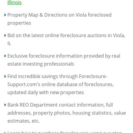
Illinois
Property Map & Directions on Viola foreclosed
properties
Bid on the latest online foreclosure auctions in Viola,
IL
Exclusive foreclosure information provided by real
estate investing professionals
Find incredible savings through Foreclosure-
Support.com's online database of foreclosures,
updated daily with new properties
Bank REO Department contact information, full
addresses, property photos, housing statistics, value
estimates, etc.