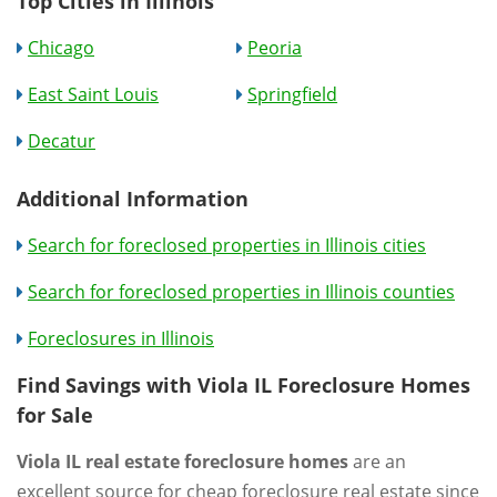
Top Cities in Illinois
Chicago
Peoria
East Saint Louis
Springfield
Decatur
Additional Information
Search for foreclosed properties in Illinois cities
Search for foreclosed properties in Illinois counties
Foreclosures in Illinois
Find Savings with Viola IL Foreclosure Homes
for Sale
Viola IL real estate foreclosure homes
are an
excellent source for cheap foreclosure real estate since