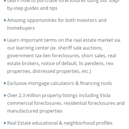
Learn how to purchase foreclosures using our step-
by-step guides and tips
Amazing opportunities for both investors and
homebuyers
Learn important terms on the real estate market via
our learning center (ie. sheriff sale auctions,
government tax lien foreclosures, short sales, real
estate brokers, notice of default, lis pendens, reo
properties, distressed properties, etc.)
Exclusive mortgage calculators & financing tools
Over 2.3 million property listings including Viola
commercial foreclosures, residential foreclosures and
manufactured properties
Real Estate educational & neighborhood profiles