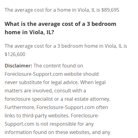
The average cost for a home in Viola, IL is $89,695
What is the average cost of a 3 bedroom
home in Viola, IL?
The average cost for a 3 bedroom home in Viola, IL is
$126,600