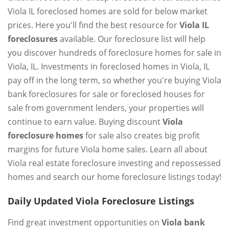
Viola IL foreclosed homes are sold for below market
prices. Here you'll find the best resource for
Viola IL
foreclosures
available. Our foreclosure list will help
you discover hundreds of foreclosure homes for sale in
Viola, IL. Investments in foreclosed homes in Viola, IL
pay off in the long term, so whether you're buying Viola
bank foreclosures for sale or foreclosed houses for
sale from government lenders, your properties will
continue to earn value. Buying discount
Viola
foreclosure homes
for sale also creates big profit
margins for future Viola home sales. Learn all about
Viola real estate foreclosure investing and repossessed
homes and search our home foreclosure listings today!
Daily Updated Viola Foreclosure Listings
Find great investment opportunities on
Viola bank