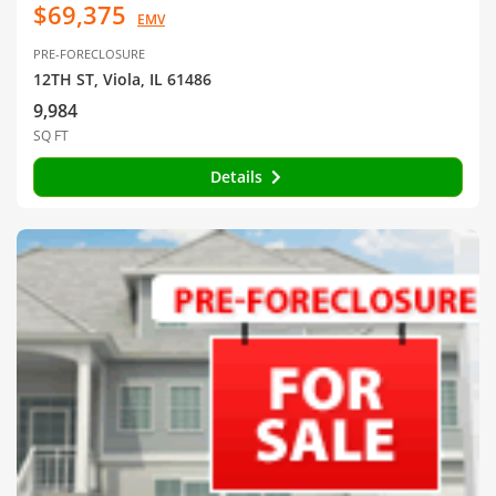
$69,375
EMV
PRE-FORECLOSURE
12TH ST, Viola, IL 61486
9,984
SQ FT
Details