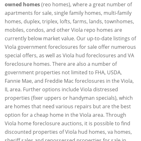
owned homes
(reo homes), where a great number of
apartments for sale, single family homes, multi-family
homes, duplex, triplex, lofts, farms, lands, townhomes,
mobiles, condos, and other Viola repo homes are
currently below market value. Our up-to-date listings of
Viola government foreclosures for sale offer numerous
special offers, as well as Viola hud foreclosures and VA
foreclosure homes. There are also a number of
government properties not limited to FHA, USDA,
Fannie Mae, and Freddie Mac foreclosures in the Viola,
IL area. Further options include Viola distressed
properties (fixer uppers or handyman specials), which
are homes that need various repairs but are the best
option for a cheap home in the Viola area. Through
Viola home foreclosure auctions, it is possible to find
discounted properties of Viola hud homes, va homes,
sheriff sales and repossessed properties for sale in