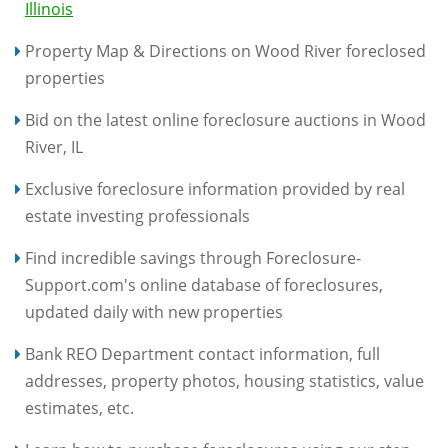
Illinois
Property Map & Directions on Wood River foreclosed
properties
Bid on the latest online foreclosure auctions in Wood
River, IL
Exclusive foreclosure information provided by real
estate investing professionals
Find incredible savings through Foreclosure-
Support.com's online database of foreclosures,
updated daily with new properties
Bank REO Department contact information, full
addresses, property photos, housing statistics, value
estimates, etc.