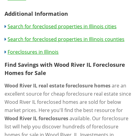
Additional Information
Search for foreclosed properties in Illinois cities
Search for foreclosed properties in Illinois counties
Foreclosures in Illinois
Find Savings with Wood River IL Foreclosure
Homes for Sale
Wood River IL real estate foreclosure homes
are an
excellent source for cheap foreclosure real estate since
Wood River IL foreclosed homes are sold for below
market prices. Here you'll find the best resource for
Wood River IL foreclosures
available. Our foreclosure
list will help you discover hundreds of foreclosure
homes for sale in Wood River, IL. Investments in