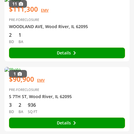
11
$111,300
EMV
PRE-FORECLOSURE
WOODLAND AVE, Wood River, IL 62095
2
1
BD
BA
Details
1
$90,900
EMV
PRE-FORECLOSURE
S 7TH ST, Wood River, IL 62095
3
2
936
BD
BA
SQ FT
Details