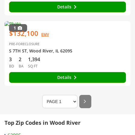
Details
1
$132,100
EMV
PRE-FORECLOSURE
S 7TH ST, Wood River, IL 62095
3
2
1,394
BD
BA
SQ FT
Details
Top Zip Codes in Wood River