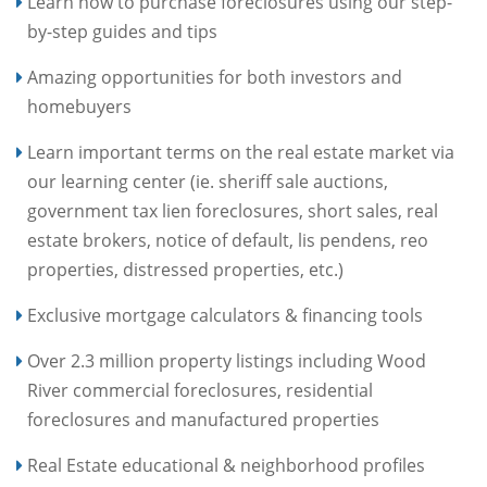
Learn how to purchase foreclosures using our step-
by-step guides and tips
Amazing opportunities for both investors and
homebuyers
Learn important terms on the real estate market via
our learning center (ie. sheriff sale auctions,
government tax lien foreclosures, short sales, real
estate brokers, notice of default, lis pendens, reo
properties, distressed properties, etc.)
Exclusive mortgage calculators & financing tools
Over 2.3 million property listings including Wood
River commercial foreclosures, residential
foreclosures and manufactured properties
Real Estate educational & neighborhood profiles