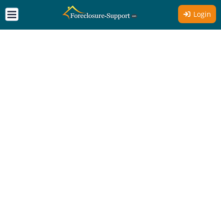
Login