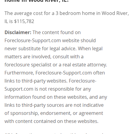
The average cost for a 3 bedroom home in Wood River,
IL is $115,782