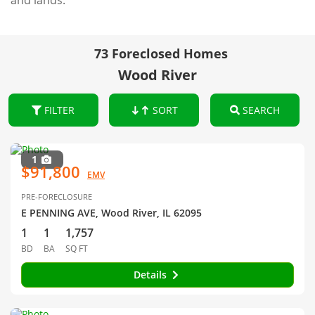
and lands.
73 Foreclosed Homes
Wood River
FILTER
SORT
SEARCH
1
$91,800
EMV
PRE-FORECLOSURE
E PENNING AVE, Wood River, IL 62095
1
1
1,757
BD
BA
SQ FT
Details