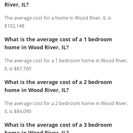
River, IL?
The average cost for a home in Wood River, IL is
$102,148
What is the average cost of a 1 bedroom
home in Wood River, IL?
The average cost for a 1 bedroom home in Wood River,
IL is $87,700
What is the average cost of a 2 bedroom
home in Wood River, IL?
The average cost for a 2 bedroom home in Wood River,
IL is $84,090
What is the average cost of a 3 bedroom
home in Wood River, IL?