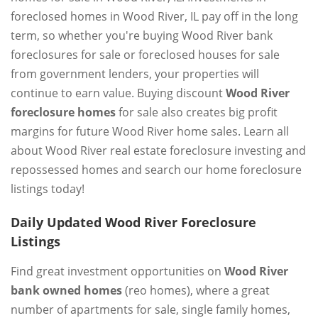
foreclosed homes in Wood River, IL pay off in the long
term, so whether you're buying Wood River bank
foreclosures for sale or foreclosed houses for sale
from government lenders, your properties will
continue to earn value. Buying discount
Wood River
foreclosure homes
for sale also creates big profit
margins for future Wood River home sales. Learn all
about Wood River real estate foreclosure investing and
repossessed homes and search our home foreclosure
listings today!
Daily Updated Wood River Foreclosure
Listings
Find great investment opportunities on
Wood River
bank owned homes
(reo homes), where a great
number of apartments for sale, single family homes,