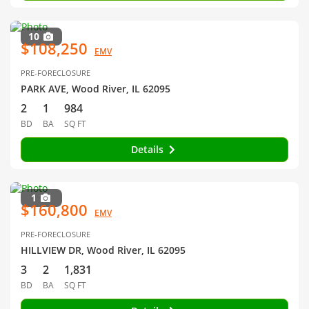
10
$108,250
EMV
PRE-FORECLOSURE
PARK AVE, Wood River, IL 62095
2
1
984
BD
BA
SQ FT
Details
1
$160,800
EMV
PRE-FORECLOSURE
HILLVIEW DR, Wood River, IL 62095
3
2
1,831
BD
BA
SQ FT