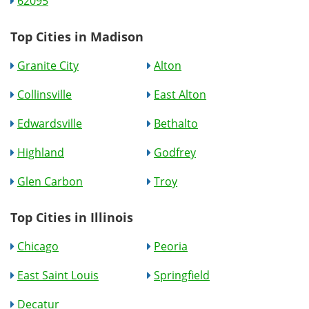
62095
Top Cities in Madison
Granite City
Alton
Collinsville
East Alton
Edwardsville
Bethalto
Highland
Godfrey
Glen Carbon
Troy
Top Cities in Illinois
Chicago
Peoria
East Saint Louis
Springfield
Decatur