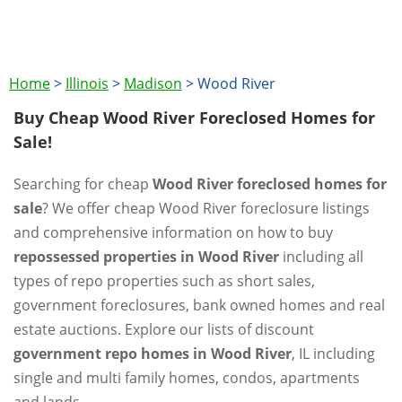
Home
>
Illinois
>
Madison
>
Wood River
Buy Cheap Wood River Foreclosed Homes for
Sale!
Searching for cheap
Wood River foreclosed homes for
sale
? We offer cheap Wood River foreclosure listings
and comprehensive information on how to buy
repossessed properties in Wood River
including all
types of repo properties such as short sales,
government foreclosures, bank owned homes and real
estate auctions. Explore our lists of discount
government repo homes in Wood River
, IL including
single and multi family homes, condos, apartments