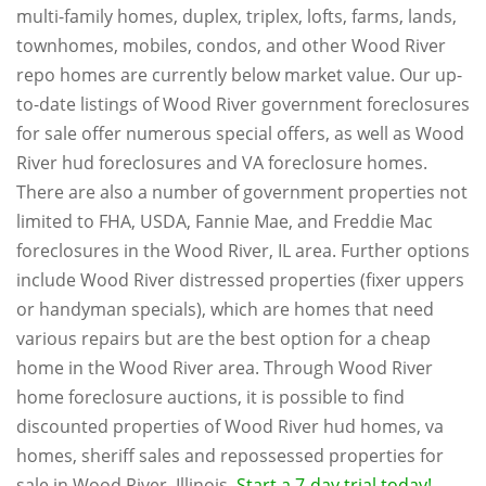
multi-family homes, duplex, triplex, lofts, farms, lands,
townhomes, mobiles, condos, and other Wood River
repo homes are currently below market value. Our up-
to-date listings of Wood River government foreclosures
for sale offer numerous special offers, as well as Wood
River hud foreclosures and VA foreclosure homes.
There are also a number of government properties not
limited to FHA, USDA, Fannie Mae, and Freddie Mac
foreclosures in the Wood River, IL area. Further options
include Wood River distressed properties (fixer uppers
or handyman specials), which are homes that need
various repairs but are the best option for a cheap
home in the Wood River area. Through Wood River
home foreclosure auctions, it is possible to find
discounted properties of Wood River hud homes, va
homes, sheriff sales and repossessed properties for
sale in Wood River, Illinois.
Start a 7-day trial today!