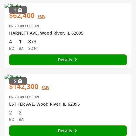
1
$62,400
EMV
PRE-FORECLOSURE
HARNETT AVE, Wood River, IL 62095
4
1
873
BD
BA
SQ FT
Details
5
$142,300
EMV
PRE-FORECLOSURE
ESTHER AVE, Wood River, IL 62095
2
2
BD
BA
Details