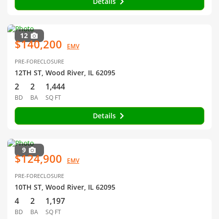
Details
12
$140,200
EMV
PRE-FORECLOSURE
12TH ST, Wood River, IL 62095
2
2
1,444
BD
BA
SQ FT
Details
9
$124,900
EMV
PRE-FORECLOSURE
10TH ST, Wood River, IL 62095
4
2
1,197
BD
BA
SQ FT