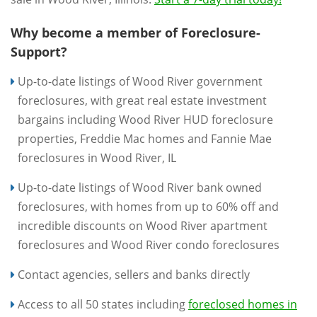
Why become a member of Foreclosure-
Support?
Up-to-date listings of Wood River government
foreclosures, with great real estate investment
bargains including Wood River HUD foreclosure
properties, Freddie Mac homes and Fannie Mae
foreclosures in Wood River, IL
Up-to-date listings of Wood River bank owned
foreclosures, with homes from up to 60% off and
incredible discounts on Wood River apartment
foreclosures and Wood River condo foreclosures
Contact agencies, sellers and banks directly
Access to all 50 states including
foreclosed homes in