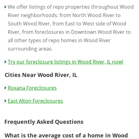
We offer listings of repo properties throughout Wood
River neighborhoods: from North Wood River to
South Wood River, from East to West side of Wood
River, from foreclosures in Downtown Wood River to
all other types of repo homes in Wood River
surrounding areas.
Try our foreclosure listings in Wood River, IL now!
Cities Near Wood River, IL
Roxana Foreclosures
East Alton Foreclosures
Frequently Asked Questions
What is the average cost of a home in Wood