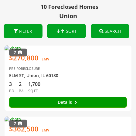
10 Foreclosed Homes
Union
FILTER
SORT
SEARCH
7
$270,800
EMV
PRE-FORECLOSURE
ELM ST, Union, IL 60180
3
2
1,700
BD
BA
SQ FT
Details
7
$362,500
EMV