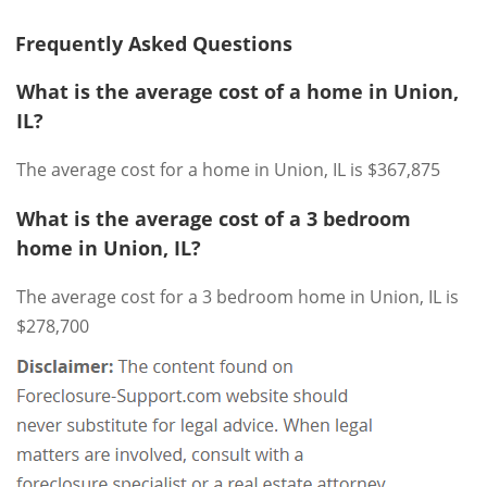
Frequently Asked Questions
What is the average cost of a home in Union,
IL?
The average cost for a home in Union, IL is $367,875
What is the average cost of a 3 bedroom
home in Union, IL?
The average cost for a 3 bedroom home in Union, IL is
$278,700