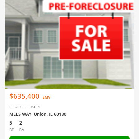
$635,400
EMV
PRE-FORECLOSURE
MELS WAY, Union, IL 60180
5
2
BD
BA