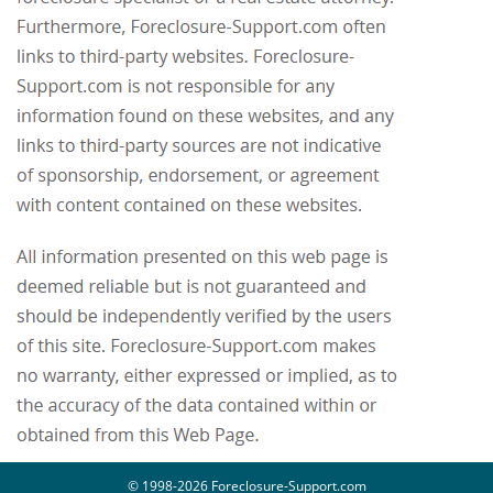
© 1998-2026 Foreclosure-Support.com