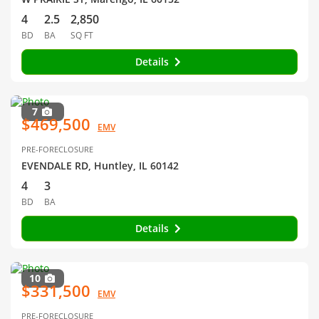
4
2.5
2,850
BD
BA
SQ FT
Details
7
$469,500
EMV
PRE-FORECLOSURE
EVENDALE RD, Huntley, IL 60142
4
3
BD
BA
Details
10
$331,500
EMV
PRE-FORECLOSURE