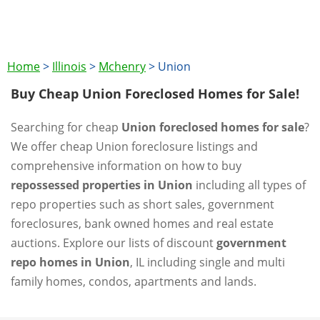
Home
>
Illinois
>
Mchenry
>
Union
Buy Cheap Union Foreclosed Homes for Sale!
Searching for cheap
Union foreclosed homes for sale
?
We offer cheap Union foreclosure listings and
comprehensive information on how to buy
repossessed properties in Union
including all types of
repo properties such as short sales, government
foreclosures, bank owned homes and real estate
auctions. Explore our lists of discount
government
repo homes in Union
, IL including single and multi
family homes, condos, apartments and lands.