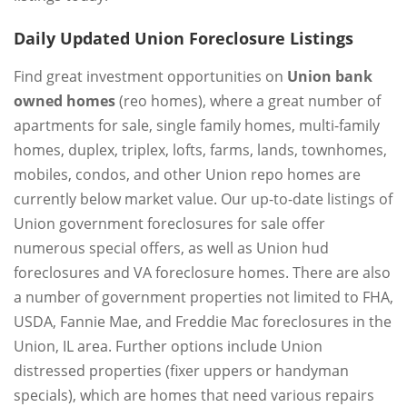
Daily Updated Union Foreclosure Listings
Find great investment opportunities on
Union bank
owned homes
(reo homes), where a great number of
apartments for sale, single family homes, multi-family
homes, duplex, triplex, lofts, farms, lands, townhomes,
mobiles, condos, and other Union repo homes are
currently below market value. Our up-to-date listings of
Union government foreclosures for sale offer
numerous special offers, as well as Union hud
foreclosures and VA foreclosure homes. There are also
a number of government properties not limited to FHA,
USDA, Fannie Mae, and Freddie Mac foreclosures in the
Union, IL area. Further options include Union
distressed properties (fixer uppers or handyman
specials), which are homes that need various repairs