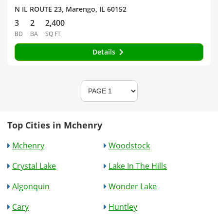
N IL ROUTE 23, Marengo, IL 60152
3
2
2,400
BD
BA
SQ FT
Details
Top Cities in Mchenry
Mchenry
Woodstock
Crystal Lake
Lake In The Hills
Algonquin
Wonder Lake
Cary
Huntley