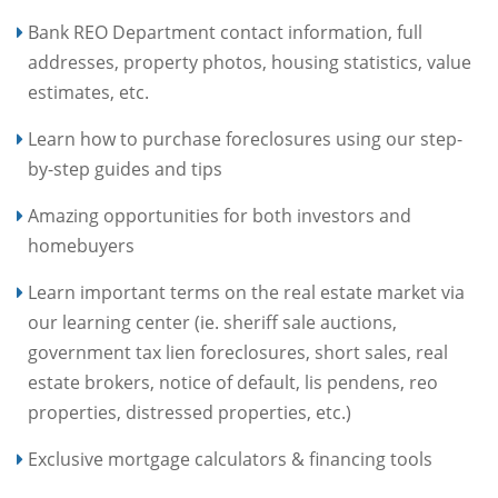
Bank REO Department contact information, full
addresses, property photos, housing statistics, value
estimates, etc.
Learn how to purchase foreclosures using our step-
by-step guides and tips
Amazing opportunities for both investors and
homebuyers
Learn important terms on the real estate market via
our learning center (ie. sheriff sale auctions,
government tax lien foreclosures, short sales, real
estate brokers, notice of default, lis pendens, reo
properties, distressed properties, etc.)
Exclusive mortgage calculators & financing tools