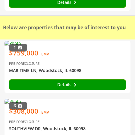
Details
Below are properties that may be of interest to you
1
$759,000
EMV
PRE-FORECLOSURE
MARITIME LN, Woodstock, IL 60098
Details
6
$308,000
EMV
PRE-FORECLOSURE
SOUTHVIEW DR, Woodstock, IL 60098