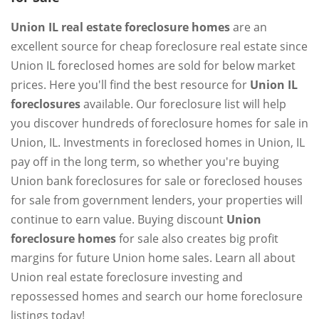
Union IL real estate foreclosure homes
are an
excellent source for cheap foreclosure real estate since
Union IL foreclosed homes are sold for below market
prices. Here you'll find the best resource for
Union IL
foreclosures
available. Our foreclosure list will help
you discover hundreds of foreclosure homes for sale in
Union, IL. Investments in foreclosed homes in Union, IL
pay off in the long term, so whether you're buying
Union bank foreclosures for sale or foreclosed houses
for sale from government lenders, your properties will
continue to earn value. Buying discount
Union
foreclosure homes
for sale also creates big profit
margins for future Union home sales. Learn all about
Union real estate foreclosure investing and
repossessed homes and search our home foreclosure
listings today!