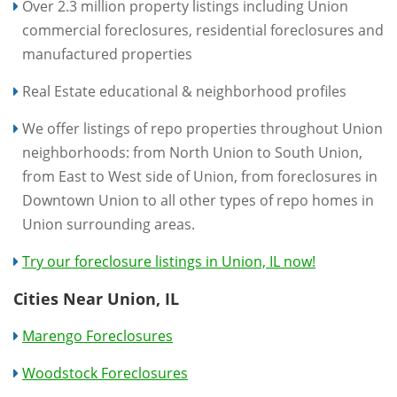
Over 2.3 million property listings including Union
commercial foreclosures, residential foreclosures and
manufactured properties
Real Estate educational & neighborhood profiles
We offer listings of repo properties throughout Union
neighborhoods: from North Union to South Union,
from East to West side of Union, from foreclosures in
Downtown Union to all other types of repo homes in
Union surrounding areas.
Try our foreclosure listings in Union, IL now!
Cities Near Union, IL
Marengo Foreclosures
Woodstock Foreclosures