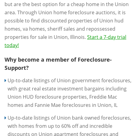
but are the best option for a cheap home in the Union
area. Through Union home foreclosure auctions, it is
possible to find discounted properties of Union hud
homes, va homes, sheriff sales and repossessed
properties for sale in Union, Illinois.
Start a 7-day trial
today!
Why become a member of Foreclosure-
Support?
Up-to-date listings of Union government foreclosures,
with great real estate investment bargains including
Union HUD foreclosure properties, Freddie Mac
homes and Fannie Mae foreclosures in Union, IL
Up-to-date listings of Union bank owned foreclosures,
with homes from up to 60% off and incredible
discounts on Union apartment foreclosures and