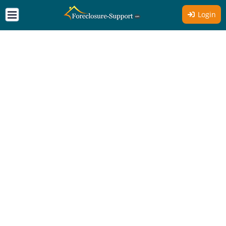
Login