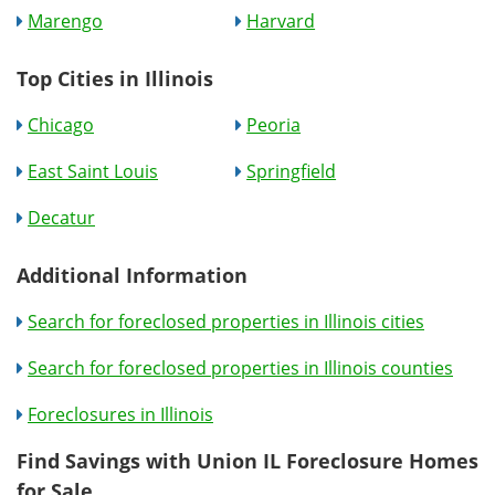
Marengo
Harvard
Top Cities in Illinois
Chicago
Peoria
East Saint Louis
Springfield
Decatur
Additional Information
Search for foreclosed properties in Illinois cities
Search for foreclosed properties in Illinois counties
Foreclosures in Illinois
Find Savings with Union IL Foreclosure Homes
for Sale