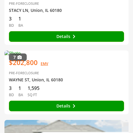
PRE-FORECLOSURE
STACY LN, Union, IL 60180
3
1
BD
BA
Details
7
$202,800
EMV
PRE-FORECLOSURE
WAYNE ST, Union, IL 60180
3
1
1,595
BD
BA
SQ FT
Details