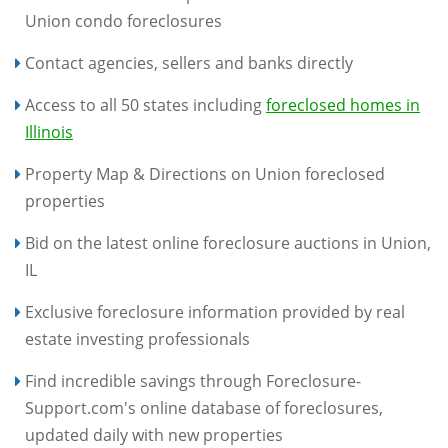
Union condo foreclosures
Contact agencies, sellers and banks directly
Access to all 50 states including
foreclosed homes in
Illinois
Property Map & Directions on Union foreclosed
properties
Bid on the latest online foreclosure auctions in Union,
IL
Exclusive foreclosure information provided by real
estate investing professionals
Find incredible savings through Foreclosure-
Support.com's online database of foreclosures,
updated daily with new properties