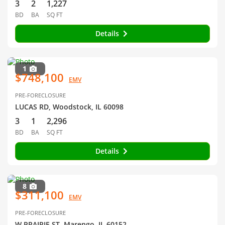
3
2
1,227
BD
BA
SQ FT
Details
1
$748,100
EMV
PRE-FORECLOSURE
LUCAS RD, Woodstock, IL 60098
3
1
2,296
BD
BA
SQ FT
Details
8
$311,100
EMV
PRE-FORECLOSURE
W PRAIRIE ST, Marengo, IL 60152