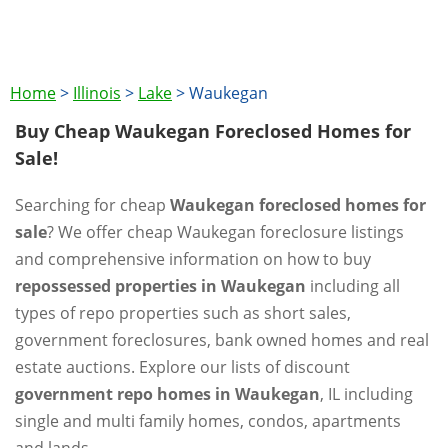
Home
>
Illinois
>
Lake
>
Waukegan
Buy Cheap Waukegan Foreclosed Homes for
Sale!
Searching for cheap
Waukegan foreclosed homes for
sale
? We offer cheap Waukegan foreclosure listings
and comprehensive information on how to buy
repossessed properties in Waukegan
including all
types of repo properties such as short sales,
government foreclosures, bank owned homes and real
estate auctions. Explore our lists of discount
government repo homes in Waukegan
, IL including
single and multi family homes, condos, apartments