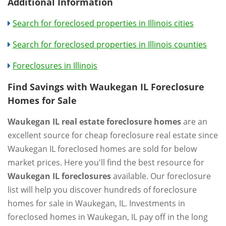
Additional Information
Search for foreclosed properties in Illinois cities
Search for foreclosed properties in Illinois counties
Foreclosures in Illinois
Find Savings with Waukegan IL Foreclosure
Homes for Sale
Waukegan IL real estate foreclosure homes
are an
excellent source for cheap foreclosure real estate since
Waukegan IL foreclosed homes are sold for below
market prices. Here you'll find the best resource for
Waukegan IL foreclosures
available. Our foreclosure
list will help you discover hundreds of foreclosure
homes for sale in Waukegan, IL. Investments in
foreclosed homes in Waukegan, IL pay off in the long