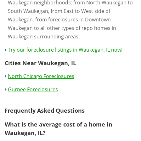
Waukegan neighborhoods: from North Waukegan to
South Waukegan, from East to West side of
Waukegan, from foreclosures in Downtown
Waukegan to all other types of repo homes in
Waukegan surrounding areas.
Try our foreclosure listings in Waukegan, IL now!
Cities Near Waukegan, IL
North Chicago Foreclosures
Gurnee Foreclosures
Frequently Asked Questions
What is the average cost of a home in
Waukegan, IL?