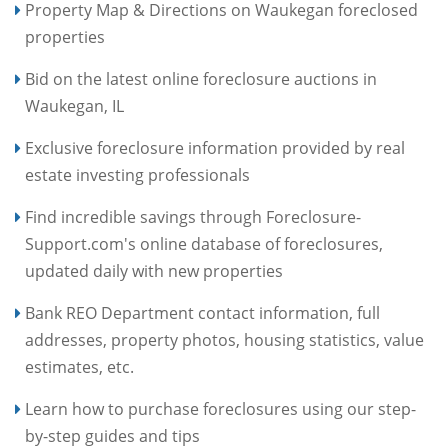
Property Map & Directions on Waukegan foreclosed
properties
Bid on the latest online foreclosure auctions in
Waukegan, IL
Exclusive foreclosure information provided by real
estate investing professionals
Find incredible savings through Foreclosure-
Support.com's online database of foreclosures,
updated daily with new properties
Bank REO Department contact information, full
addresses, property photos, housing statistics, value
estimates, etc.
Learn how to purchase foreclosures using our step-
by-step guides and tips