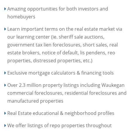
Amazing opportunities for both investors and
homebuyers
Learn important terms on the real estate market via
our learning center (ie. sheriff sale auctions,
government tax lien foreclosures, short sales, real
estate brokers, notice of default, lis pendens, reo
properties, distressed properties, etc.)
Exclusive mortgage calculators & financing tools
Over 2.3 million property listings including Waukegan
commercial foreclosures, residential foreclosures and
manufactured properties
Real Estate educational & neighborhood profiles
We offer listings of repo properties throughout