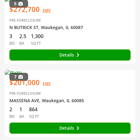
5
$272,700
EMV
PRE-FORECLOSURE
N BUTRICK ST, Waukegan, IL 60087
3
2.5
1,300
BD
BA
SQ FT
Details
7
$201,000
EMV
PRE-FORECLOSURE
MASSENA AVE, Waukegan, IL 60085
2
1
864
BD
BA
SQ FT
Details