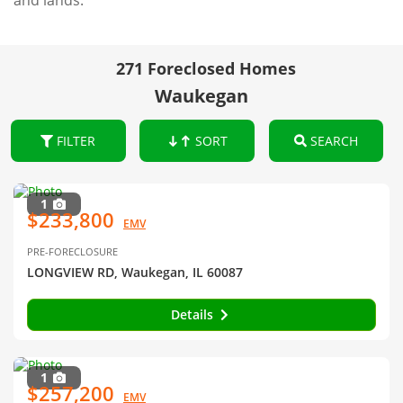
and lands.
271 Foreclosed Homes
Waukegan
FILTER
SORT
SEARCH
1
$233,800
EMV
PRE-FORECLOSURE
LONGVIEW RD, Waukegan, IL 60087
Details
1
$257,200
EMV