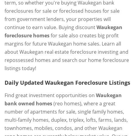
term, so whether you're buying Waukegan bank
foreclosures for sale or foreclosed houses for sale
from government lenders, your properties will
continue to earn value. Buying discount
Waukegan
foreclosure homes
for sale also creates big profit
margins for future Waukegan home sales. Learn all
about Waukegan real estate foreclosure investing and
repossessed homes and search our home foreclosure
listings today!
Daily Updated Waukegan Foreclosure Listings
Find great investment opportunities on
Waukegan
bank owned homes
(reo homes), where a great
number of apartments for sale, single family homes,
multi-family homes, duplex, triplex, lofts, farms, lands,
townhomes, mobiles, condos, and other Waukegan