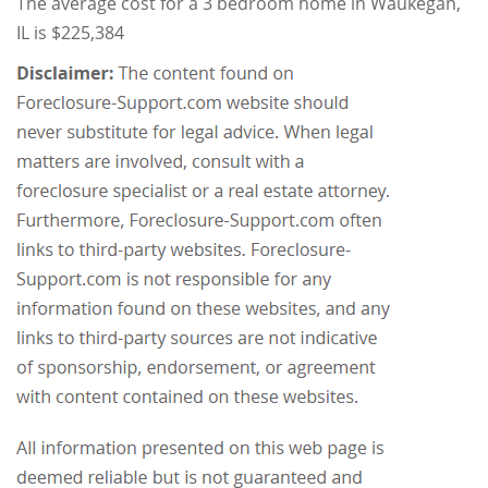
The average cost for a 3 bedroom home in Waukegan,
IL is $225,384