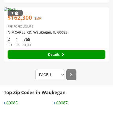
1
$162,300
EMV
PRE-FORECLOSURE
N MCAREE RD, Waukegan, IL 60085
2
1
768
BD
BA
SQ FT
Details
Top Zip Codes in Waukegan
60085
60087