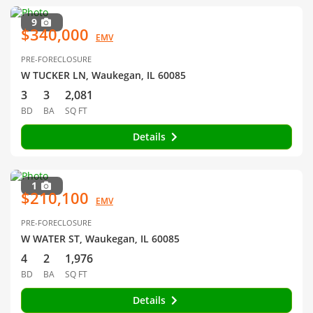
9
$340,000
EMV
PRE-FORECLOSURE
W TUCKER LN, Waukegan, IL 60085
3
3
2,081
BD
BA
SQ FT
Details
1
$210,100
EMV
PRE-FORECLOSURE
W WATER ST, Waukegan, IL 60085
4
2
1,976
BD
BA
SQ FT
Details