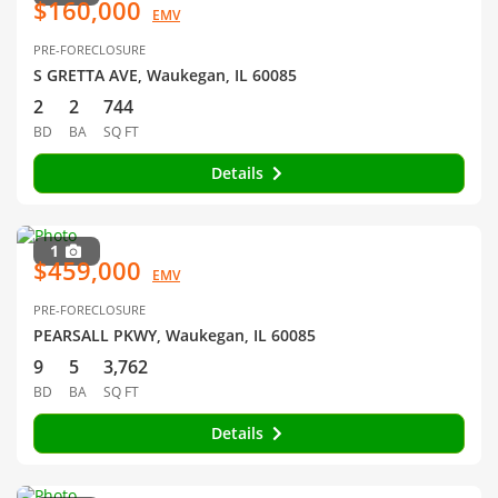
$160,000
EMV
PRE-FORECLOSURE
S GRETTA AVE, Waukegan, IL 60085
2
2
744
BD
BA
SQ FT
Details
1
$459,000
EMV
PRE-FORECLOSURE
PEARSALL PKWY, Waukegan, IL 60085
9
5
3,762
BD
BA
SQ FT
Details