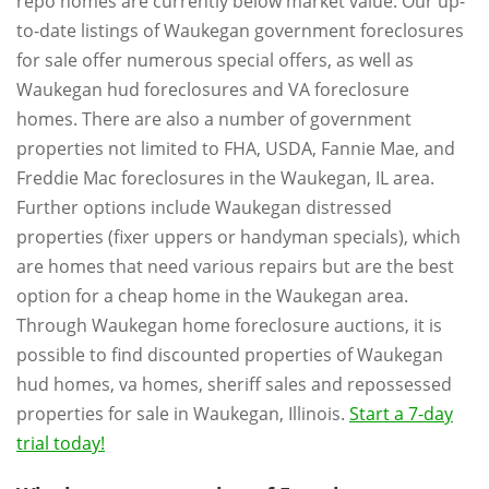
repo homes are currently below market value. Our up-
to-date listings of Waukegan government foreclosures
for sale offer numerous special offers, as well as
Waukegan hud foreclosures and VA foreclosure
homes. There are also a number of government
properties not limited to FHA, USDA, Fannie Mae, and
Freddie Mac foreclosures in the Waukegan, IL area.
Further options include Waukegan distressed
properties (fixer uppers or handyman specials), which
are homes that need various repairs but are the best
option for a cheap home in the Waukegan area.
Through Waukegan home foreclosure auctions, it is
possible to find discounted properties of Waukegan
hud homes, va homes, sheriff sales and repossessed
properties for sale in Waukegan, Illinois.
Start a 7-day
trial today!