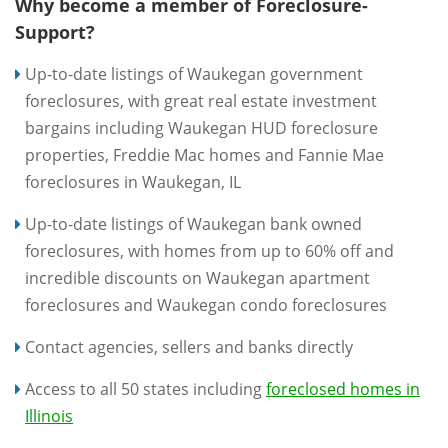
Why become a member of Foreclosure-
Support?
Up-to-date listings of Waukegan government
foreclosures, with great real estate investment
bargains including Waukegan HUD foreclosure
properties, Freddie Mac homes and Fannie Mae
foreclosures in Waukegan, IL
Up-to-date listings of Waukegan bank owned
foreclosures, with homes from up to 60% off and
incredible discounts on Waukegan apartment
foreclosures and Waukegan condo foreclosures
Contact agencies, sellers and banks directly
Access to all 50 states including
foreclosed homes in
Illinois