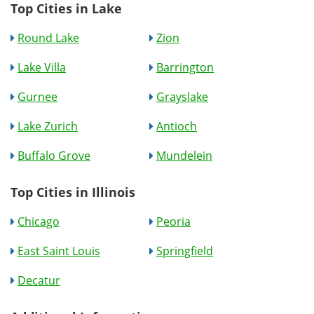
Top Cities in Lake
Round Lake
Zion
Lake Villa
Barrington
Gurnee
Grayslake
Lake Zurich
Antioch
Buffalo Grove
Mundelein
Top Cities in Illinois
Chicago
Peoria
East Saint Louis
Springfield
Decatur