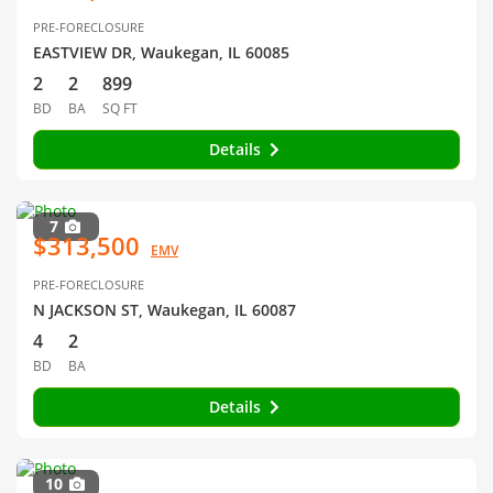
PRE-FORECLOSURE
EASTVIEW DR, Waukegan, IL 60085
2
2
899
BD
BA
SQ FT
Details
7
$313,500
EMV
PRE-FORECLOSURE
N JACKSON ST, Waukegan, IL 60087
4
2
BD
BA
Details
10