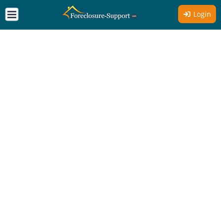
Login