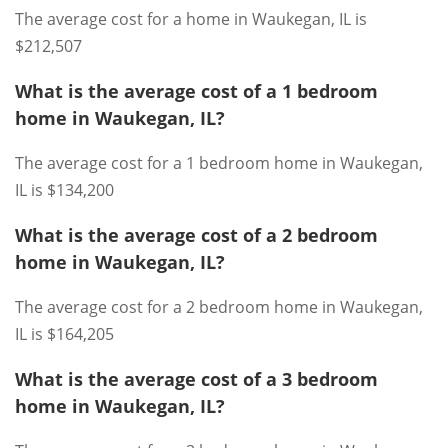
The average cost for a home in Waukegan, IL is
$212,507
What is the average cost of a 1 bedroom
home in Waukegan, IL?
The average cost for a 1 bedroom home in Waukegan,
IL is $134,200
What is the average cost of a 2 bedroom
home in Waukegan, IL?
The average cost for a 2 bedroom home in Waukegan,
IL is $164,205
What is the average cost of a 3 bedroom
home in Waukegan, IL?