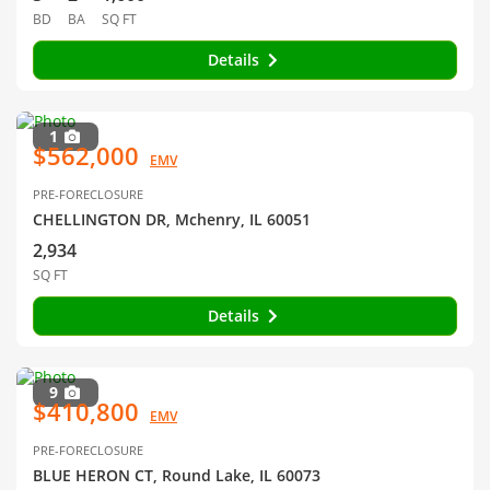
BD
BA
SQ FT
Details
1
$562,000
EMV
PRE-FORECLOSURE
CHELLINGTON DR, Mchenry, IL 60051
2,934
SQ FT
Details
9
$410,800
EMV
PRE-FORECLOSURE
BLUE HERON CT, Round Lake, IL 60073