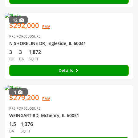
12
$292,000
EMV
PRE-FORECLOSURE
N SHORELINE DR, Ingleside, IL 60041
3
3
1,872
BD
BA
SQ FT
Details
1
$279,200
EMV
PRE-FORECLOSURE
WEINGART RD, Mchenry, IL 60051
1.5
1,376
BA
SQ FT