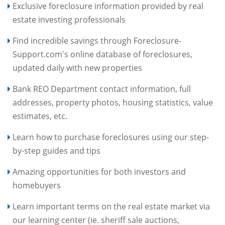
Exclusive foreclosure information provided by real
estate investing professionals
Find incredible savings through Foreclosure-
Support.com's online database of foreclosures,
updated daily with new properties
Bank REO Department contact information, full
addresses, property photos, housing statistics, value
estimates, etc.
Learn how to purchase foreclosures using our step-
by-step guides and tips
Amazing opportunities for both investors and
homebuyers
Learn important terms on the real estate market via
our learning center (ie. sheriff sale auctions,