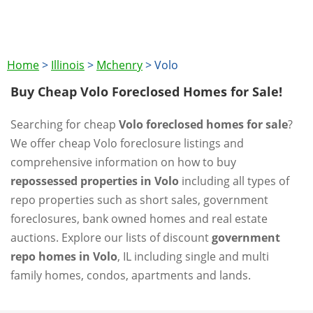
Home
>
Illinois
>
Mchenry
>
Volo
Buy Cheap Volo Foreclosed Homes for Sale!
Searching for cheap
Volo foreclosed homes for sale
?
We offer cheap Volo foreclosure listings and
comprehensive information on how to buy
repossessed properties in Volo
including all types of
repo properties such as short sales, government
foreclosures, bank owned homes and real estate
auctions. Explore our lists of discount
government
repo homes in Volo
, IL including single and multi
family homes, condos, apartments and lands.