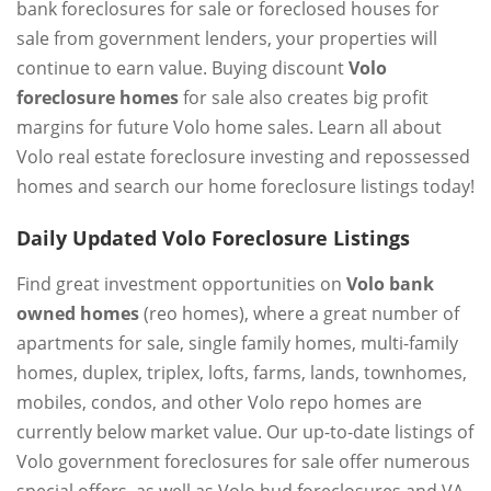
bank foreclosures for sale or foreclosed houses for
sale from government lenders, your properties will
continue to earn value. Buying discount
Volo
foreclosure homes
for sale also creates big profit
margins for future Volo home sales. Learn all about
Volo real estate foreclosure investing and repossessed
homes and search our home foreclosure listings today!
Daily Updated Volo Foreclosure Listings
Find great investment opportunities on
Volo bank
owned homes
(reo homes), where a great number of
apartments for sale, single family homes, multi-family
homes, duplex, triplex, lofts, farms, lands, townhomes,
mobiles, condos, and other Volo repo homes are
currently below market value. Our up-to-date listings of
Volo government foreclosures for sale offer numerous