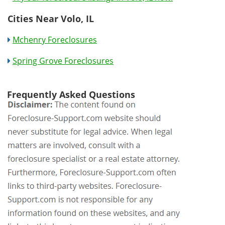
Cities Near Volo, IL
Mchenry Foreclosures
Spring Grove Foreclosures
Frequently Asked Questions