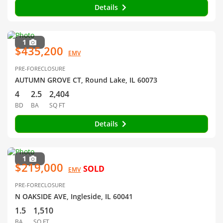
Details
1
$435,200
EMV
PRE-FORECLOSURE
AUTUMN GROVE CT, Round Lake, IL 60073
4
2.5
2,404
BD
BA
SQ FT
Details
1
$219,000
SOLD
EMV
PRE-FORECLOSURE
N OAKSIDE AVE, Ingleside, IL 60041
1.5
1,510
BA
SQ FT