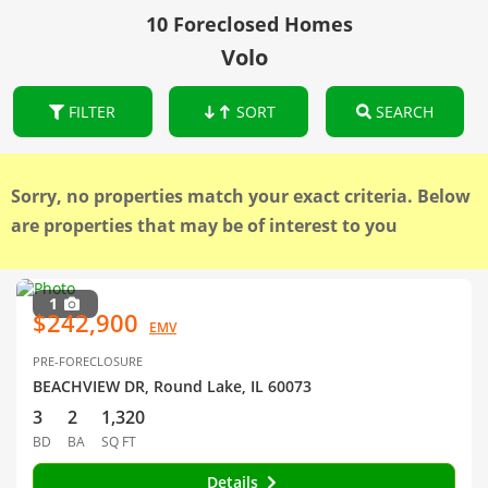
10 Foreclosed Homes
Volo
FILTER
SORT
SEARCH
Sorry, no properties match your exact criteria. Below
are properties that may be of interest to you
1
$242,900
EMV
PRE-FORECLOSURE
BEACHVIEW DR, Round Lake, IL 60073
3
2
1,320
BD
BA
SQ FT
Details