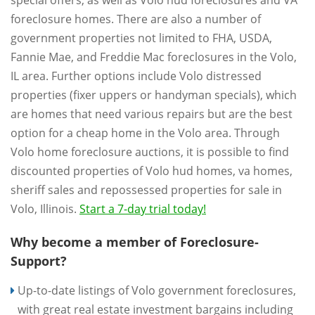
special offers, as well as Volo hud foreclosures and VA
foreclosure homes. There are also a number of
government properties not limited to FHA, USDA,
Fannie Mae, and Freddie Mac foreclosures in the Volo,
IL area. Further options include Volo distressed
properties (fixer uppers or handyman specials), which
are homes that need various repairs but are the best
option for a cheap home in the Volo area. Through
Volo home foreclosure auctions, it is possible to find
discounted properties of Volo hud homes, va homes,
sheriff sales and repossessed properties for sale in
Volo, Illinois.
Start a 7-day trial today!
Why become a member of Foreclosure-
Support?
Up-to-date listings of Volo government foreclosures,
with great real estate investment bargains including