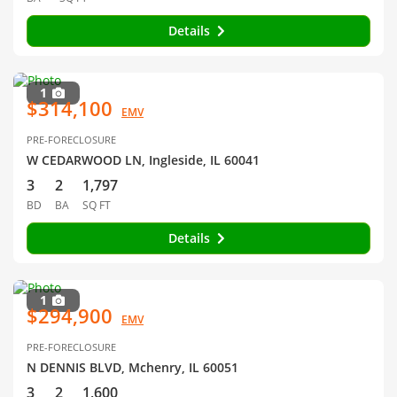
Details
1
$314,100
EMV
PRE-FORECLOSURE
W CEDARWOOD LN, Ingleside, IL 60041
3
2
1,797
BD
BA
SQ FT
Details
1
$294,900
EMV
PRE-FORECLOSURE
N DENNIS BLVD, Mchenry, IL 60051
3
2
1,600