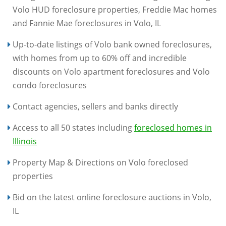
Volo HUD foreclosure properties, Freddie Mac homes
and Fannie Mae foreclosures in Volo, IL
Up-to-date listings of Volo bank owned foreclosures,
with homes from up to 60% off and incredible
discounts on Volo apartment foreclosures and Volo
condo foreclosures
Contact agencies, sellers and banks directly
Access to all 50 states including
foreclosed homes in
Illinois
Property Map & Directions on Volo foreclosed
properties
Bid on the latest online foreclosure auctions in Volo,
IL