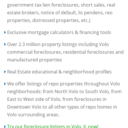
government tax lien foreclosures, short sales, real
estate brokers, notice of default, lis pendens, reo
properties, distressed properties, etc.)
Exclusive mortgage calculators & financing tools
Over 2.3 million property listings including Volo
commercial foreclosures, residential foreclosures and
manufactured properties
Real Estate educational & neighborhood profiles
We offer listings of repo properties throughout Volo
neighborhoods: from North Volo to South Volo, from
East to West side of Volo, from foreclosures in
Downtown Volo to all other types of repo homes in
Volo surrounding areas.
Try our foreclosure listings in Volo, IL now!