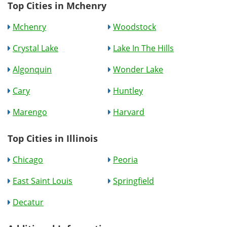
Top Cities in Mchenry
Mchenry
Woodstock
Crystal Lake
Lake In The Hills
Algonquin
Wonder Lake
Cary
Huntley
Marengo
Harvard
Top Cities in Illinois
Chicago
Peoria
East Saint Louis
Springfield
Decatur