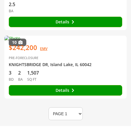
2.5
BA
Details
10
$242,200
EMV
PRE-FORECLOSURE
KNIGHTSBRIDGE DR, Island Lake, IL 60042
3
2
1,507
BD
BA
SQ FT
Details