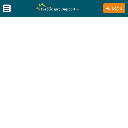
Login