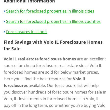
Additional Information
Search for foreclosed properties in Illinois cities
Search for foreclosed properties in Illinois counties
Foreclosures in Illinois
Find Savings with Volo IL Foreclosure Homes
for Sale
Volo IL real estate foreclosure homes
are an excellent
source for cheap foreclosure real estate since Volo IL
foreclosed homes are sold for below market prices.
Here you'll find the best resource for
Volo IL
foreclosures
available. Our foreclosure list will help
you discover hundreds of foreclosure homes for sale in
Volo, IL. Investments in foreclosed homes in Volo, IL
pay off in the long term, so whether you're buying Volo