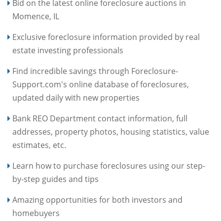
Bid on the latest online foreclosure auctions in
Momence, IL
Exclusive foreclosure information provided by real
estate investing professionals
Find incredible savings through Foreclosure-
Support.com's online database of foreclosures,
updated daily with new properties
Bank REO Department contact information, full
addresses, property photos, housing statistics, value
estimates, etc.
Learn how to purchase foreclosures using our step-
by-step guides and tips
Amazing opportunities for both investors and
homebuyers