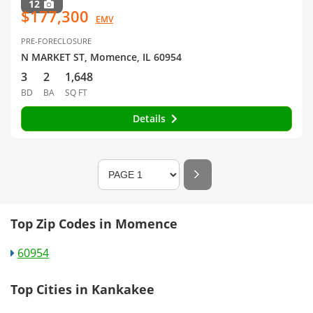
12
$177,300
EMV
PRE-FORECLOSURE
N MARKET ST, Momence, IL 60954
3
2
1,648
BD
BA
SQ FT
Details
Top Zip Codes in Momence
60954
Top Cities in Kankakee