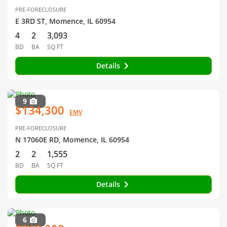
PRE-FORECLOSURE
E 3RD ST, Momence, IL 60954
4
2
3,093
BD
BA
SQ FT
Details
9
$134,300
EMV
PRE-FORECLOSURE
N 17060E RD, Momence, IL 60954
2
2
1,555
BD
BA
SQ FT
Details
6