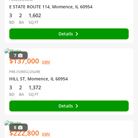
E STATE ROUTE 114, Momence, IL 60954
3
2
1,602
BD
BA
SQ FT
Details
7
$137,000
EMV
PRE-FORECLOSURE
HILL ST, Momence, IL 60954
3
2
1,372
BD
BA
SQ FT
Details
8
$222,800
EMV