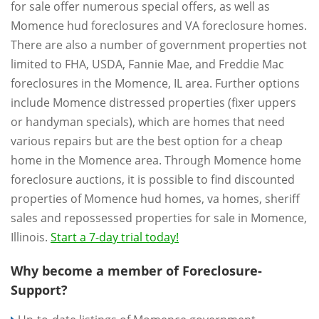
for sale offer numerous special offers, as well as
Momence hud foreclosures and VA foreclosure homes.
There are also a number of government properties not
limited to FHA, USDA, Fannie Mae, and Freddie Mac
foreclosures in the Momence, IL area. Further options
include Momence distressed properties (fixer uppers
or handyman specials), which are homes that need
various repairs but are the best option for a cheap
home in the Momence area. Through Momence home
foreclosure auctions, it is possible to find discounted
properties of Momence hud homes, va homes, sheriff
sales and repossessed properties for sale in Momence,
Illinois.
Start a 7-day trial today!
Why become a member of Foreclosure-
Support?