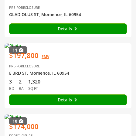
PRE-FORECLOSURE
GLADIOLUS ST, Momence, IL 60954
Details
11
$197,800
EMV
PRE-FORECLOSURE
E 3RD ST, Momence, IL 60954
3
2
1,320
BD
BA
SQ FT
Details
10
$174,000
FORECLOSURE