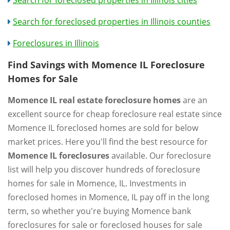
Search for foreclosed properties in Illinois cities
Search for foreclosed properties in Illinois counties
Foreclosures in Illinois
Find Savings with Momence IL Foreclosure
Homes for Sale
Momence IL real estate foreclosure homes
are an
excellent source for cheap foreclosure real estate since
Momence IL foreclosed homes are sold for below
market prices. Here you'll find the best resource for
Momence IL foreclosures
available. Our foreclosure
list will help you discover hundreds of foreclosure
homes for sale in Momence, IL. Investments in
foreclosed homes in Momence, IL pay off in the long
term, so whether you're buying Momence bank
foreclosures for sale or foreclosed houses for sale