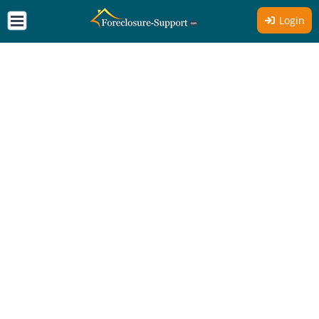
Login