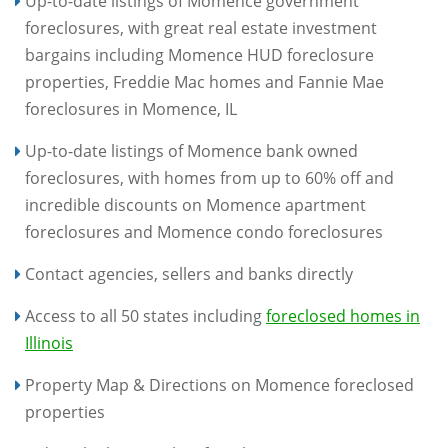
Up-to-date listings of Momence government
foreclosures, with great real estate investment
bargains including Momence HUD foreclosure
properties, Freddie Mac homes and Fannie Mae
foreclosures in Momence, IL
Up-to-date listings of Momence bank owned
foreclosures, with homes from up to 60% off and
incredible discounts on Momence apartment
foreclosures and Momence condo foreclosures
Contact agencies, sellers and banks directly
Access to all 50 states including
foreclosed homes in
Illinois
Property Map & Directions on Momence foreclosed
properties