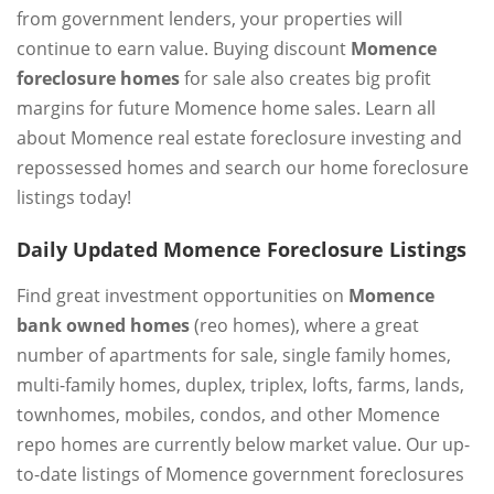
from government lenders, your properties will
continue to earn value. Buying discount
Momence
foreclosure homes
for sale also creates big profit
margins for future Momence home sales. Learn all
about Momence real estate foreclosure investing and
repossessed homes and search our home foreclosure
listings today!
Daily Updated Momence Foreclosure Listings
Find great investment opportunities on
Momence
bank owned homes
(reo homes), where a great
number of apartments for sale, single family homes,
multi-family homes, duplex, triplex, lofts, farms, lands,
townhomes, mobiles, condos, and other Momence
repo homes are currently below market value. Our up-
to-date listings of Momence government foreclosures