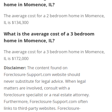
home in Momence, IL?
The average cost for a 2 bedroom home in Momence,
IL is $134,300
What is the average cost of a 3 bedroom
home in Momence, IL?
The average cost for a 3 bedroom home in Momence,
IL is $172,000