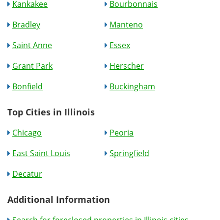
Kankakee
Bourbonnais
Bradley
Manteno
Saint Anne
Essex
Grant Park
Herscher
Bonfield
Buckingham
Top Cities in Illinois
Chicago
Peoria
East Saint Louis
Springfield
Decatur
Additional Information