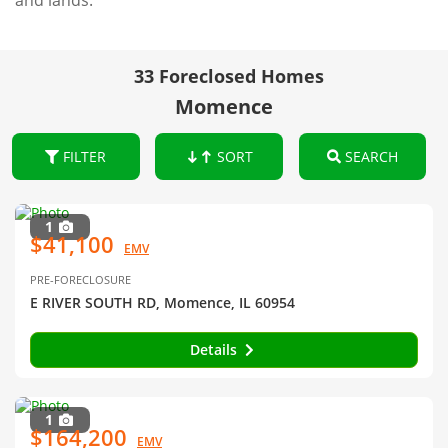
and lands.
33 Foreclosed Homes
Momence
FILTER
SORT
SEARCH
1
$41,100
EMV
PRE-FORECLOSURE
E RIVER SOUTH RD, Momence, IL 60954
Details
1
$164,200
EMV