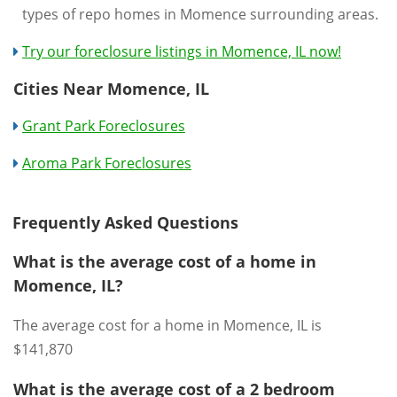
types of repo homes in Momence surrounding areas.
Try our foreclosure listings in Momence, IL now!
Cities Near Momence, IL
Grant Park Foreclosures
Aroma Park Foreclosures
Frequently Asked Questions
What is the average cost of a home in
Momence, IL?
The average cost for a home in Momence, IL is
$141,870
What is the average cost of a 2 bedroom