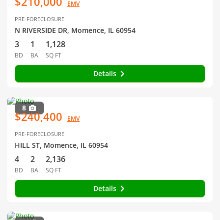
$210,000
EMV
PRE-FORECLOSURE
N RIVERSIDE DR, Momence, IL 60954
3
1
1,128
BD
BA
SQ FT
Details
8
$240,400
EMV
PRE-FORECLOSURE
HILL ST, Momence, IL 60954
4
2
2,136
BD
BA
SQ FT
Details