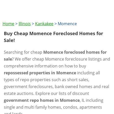
Home
>
Illinois
>
Kankakee
>
Momence
Buy Cheap Momence Foreclosed Homes for
Sale!
Searching for cheap
Momence foreclosed homes for
sale
? We offer cheap Momence foreclosure listings and
comprehensive information on how to buy
repossessed properties in Momence
including all
types of repo properties such as short sales,
government foreclosures, bank owned homes and real
estate auctions. Explore our lists of discount
government repo homes in Momence
, IL including
single and multi family homes, condos, apartments