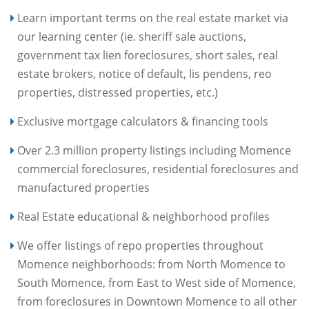
Learn important terms on the real estate market via
our learning center (ie. sheriff sale auctions,
government tax lien foreclosures, short sales, real
estate brokers, notice of default, lis pendens, reo
properties, distressed properties, etc.)
Exclusive mortgage calculators & financing tools
Over 2.3 million property listings including Momence
commercial foreclosures, residential foreclosures and
manufactured properties
Real Estate educational & neighborhood profiles
We offer listings of repo properties throughout
Momence neighborhoods: from North Momence to
South Momence, from East to West side of Momence,
from foreclosures in Downtown Momence to all other