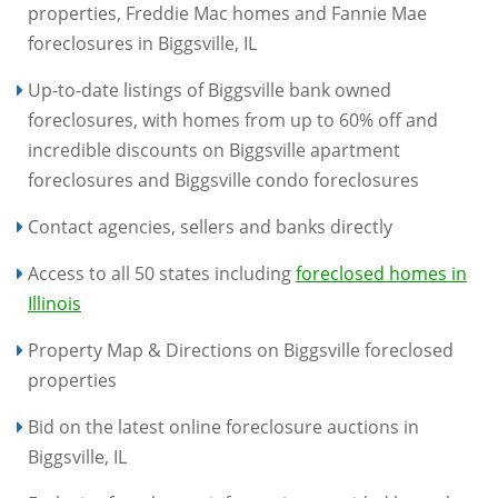
properties, Freddie Mac homes and Fannie Mae
foreclosures in Biggsville, IL
Up-to-date listings of Biggsville bank owned
foreclosures, with homes from up to 60% off and
incredible discounts on Biggsville apartment
foreclosures and Biggsville condo foreclosures
Contact agencies, sellers and banks directly
Access to all 50 states including
foreclosed homes in
Illinois
Property Map & Directions on Biggsville foreclosed
properties
Bid on the latest online foreclosure auctions in
Biggsville, IL