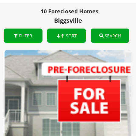
10 Foreclosed Homes
Biggsville
FILTER
SORT
SEARCH