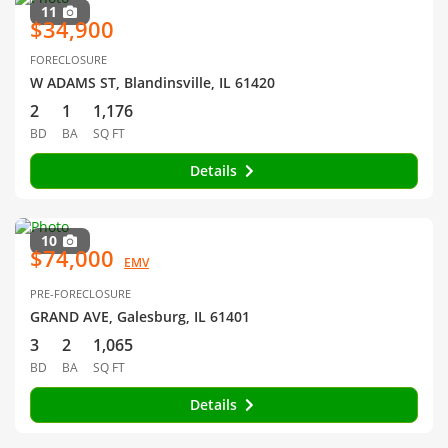
11
$34,900
FORECLOSURE
W ADAMS ST, Blandinsville, IL 61420
2
1
1,176
BD
BA
SQ FT
Details
10
$74,000
EMV
PRE-FORECLOSURE
GRAND AVE, Galesburg, IL 61401
3
2
1,065
BD
BA
SQ FT
Details