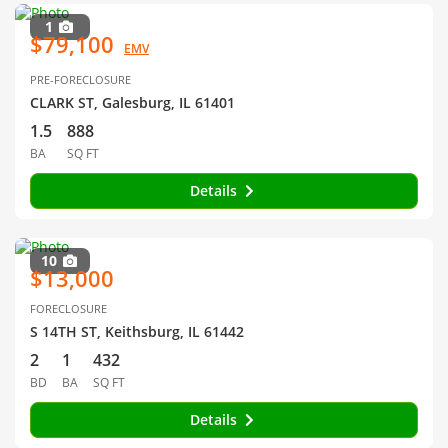
1
$79,100
EMV
PRE-FORECLOSURE
CLARK ST, Galesburg, IL 61401
1.5
888
BA
SQ FT
Details
10
$13,000
FORECLOSURE
S 14TH ST, Keithsburg, IL 61442
2
1
432
BD
BA
SQ FT
Details