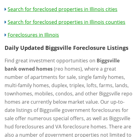
Search for foreclosed properties in Illinois cities
Search for foreclosed properties in Illinois counties
Foreclosures in Illinois
Daily Updated Biggsville Foreclosure Listings
Find great investment opportunities on
Biggsville
bank owned homes
(reo homes), where a great
number of apartments for sale, single family homes,
multi-family homes, duplex, triplex, lofts, farms, lands,
townhomes, mobiles, condos, and other Biggsville repo
homes are currently below market value. Our up-to-
date listings of Biggsville government foreclosures for
sale offer numerous special offers, as well as Biggsville
hud foreclosures and VA foreclosure homes. There are
also a number of government properties not limited to