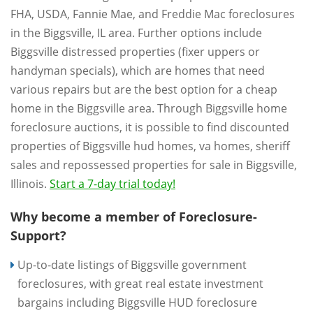
FHA, USDA, Fannie Mae, and Freddie Mac foreclosures
in the Biggsville, IL area. Further options include
Biggsville distressed properties (fixer uppers or
handyman specials), which are homes that need
various repairs but are the best option for a cheap
home in the Biggsville area. Through Biggsville home
foreclosure auctions, it is possible to find discounted
properties of Biggsville hud homes, va homes, sheriff
sales and repossessed properties for sale in Biggsville,
Illinois.
Start a 7-day trial today!
Why become a member of Foreclosure-
Support?
Up-to-date listings of Biggsville government
foreclosures, with great real estate investment
bargains including Biggsville HUD foreclosure