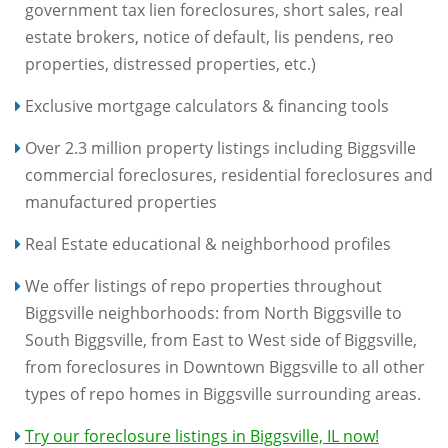
government tax lien foreclosures, short sales, real
estate brokers, notice of default, lis pendens, reo
properties, distressed properties, etc.)
Exclusive mortgage calculators & financing tools
Over 2.3 million property listings including Biggsville
commercial foreclosures, residential foreclosures and
manufactured properties
Real Estate educational & neighborhood profiles
We offer listings of repo properties throughout
Biggsville neighborhoods: from North Biggsville to
South Biggsville, from East to West side of Biggsville,
from foreclosures in Downtown Biggsville to all other
types of repo homes in Biggsville surrounding areas.
Try our foreclosure listings in Biggsville, IL now!