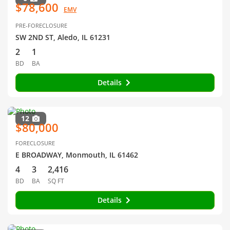
$78,600
EMV
PRE-FORECLOSURE
SW 2ND ST, Aledo, IL 61231
2
1
BD
BA
Details
12
$80,000
FORECLOSURE
E BROADWAY, Monmouth, IL 61462
4
3
2,416
BD
BA
SQ FT
Details