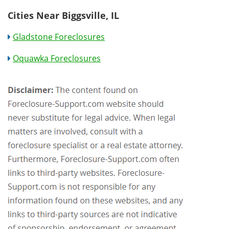
Cities Near Biggsville, IL
Gladstone Foreclosures
Oquawka Foreclosures