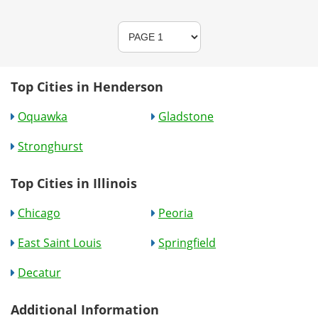
Top Cities in Henderson
Oquawka
Gladstone
Stronghurst
Top Cities in Illinois
Chicago
Peoria
East Saint Louis
Springfield
Decatur
Additional Information