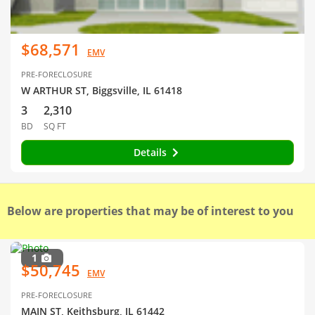
$68,571
EMV
PRE-FORECLOSURE
W ARTHUR ST, Biggsville, IL 61418
3
2,310
BD
SQ FT
Details
Below are properties that may be of interest to you
1
$50,745
EMV
PRE-FORECLOSURE
MAIN ST, Keithsburg, IL 61442