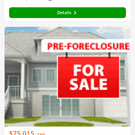
Details
$75,015
EMV