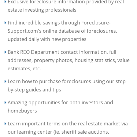
Exclusive foreclosure information provided by real
estate investing professionals
Find incredible savings through Foreclosure-
Support.com's online database of foreclosures,
updated daily with new properties
Bank REO Department contact information, full
addresses, property photos, housing statistics, value
estimates, etc.
Learn how to purchase foreclosures using our step-
by-step guides and tips
Amazing opportunities for both investors and
homebuyers
Learn important terms on the real estate market via
our learning center (ie. sheriff sale auctions,