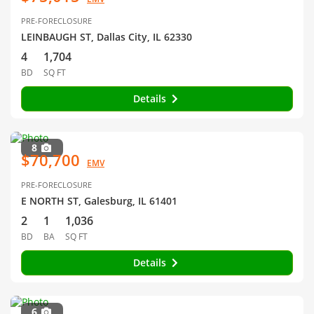
PRE-FORECLOSURE
LEINBAUGH ST, Dallas City, IL 62330
4
1,704
BD
SQ FT
Details
8
$70,700
EMV
PRE-FORECLOSURE
E NORTH ST, Galesburg, IL 61401
2
1
1,036
BD
BA
SQ FT
Details
6