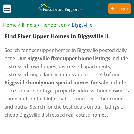
Login
Home
>
Illinois
>
Henderson
>
Biggsville
Find Fixer Upper Homes in Biggsville IL
Search for fixer upper homes in Biggsville posted daily
here. Our
Biggsville fixer upper home listings
include
distressed townhomes, distressed apartments,
distressed single family homes and more. All of our
Biggsville handyman special homes for sale
include
price, square footage, property address, home owner's
name and contact information, number of bedrooms
and baths. Search for the best deals on our listings of
cheap Biggsville distressed real estate homes.