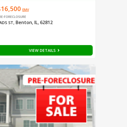
$16,500
EMV
RE-FORECLOSURE
Benton, IL, 62812
ADS ST
,
VIEW DETAILS