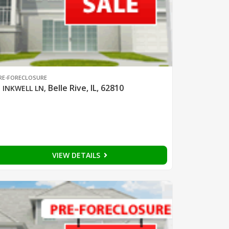
RE-FORECLOSURE
Belle Rive, IL, 62810
 INKWELL LN
,
VIEW DETAILS