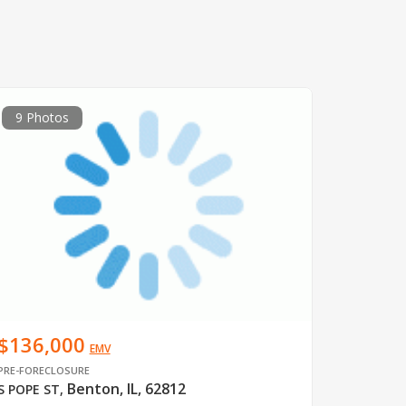
9 Photos
$136,000
EMV
PRE-FORECLOSURE
Benton, IL, 62812
S POPE ST
,