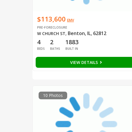
$113,600
EMV
PRE-FORECLOSURE
Benton, IL, 62812
W CHURCH ST
,
4
2
1883
BEDS
BATHS
BUILT IN
VIEW DETAILS
10 Photos