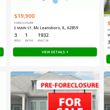
$19,900
FORECLOSURE
Mc Leansboro, IL, 62859
E MAIN ST
,
P
3
1
1932
W
BEDS
BATHS
BUILT IN
B
VIEW DETAILS