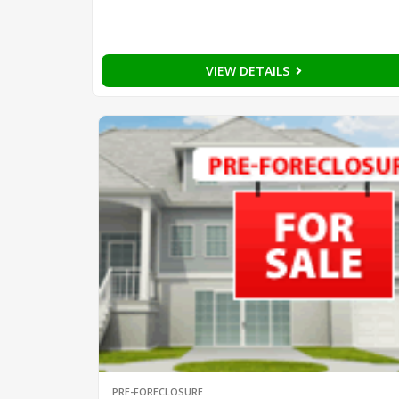
VIEW DETAILS
PRE-FORECLOSURE