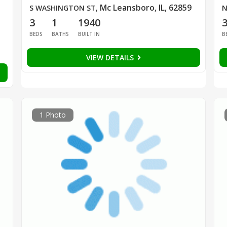
Mc Leansboro, IL, 62859
S WASHINGTON ST
,
N
3
1
1940
BEDS
BATHS
BUILT IN
B
VIEW DETAILS
1 Photo