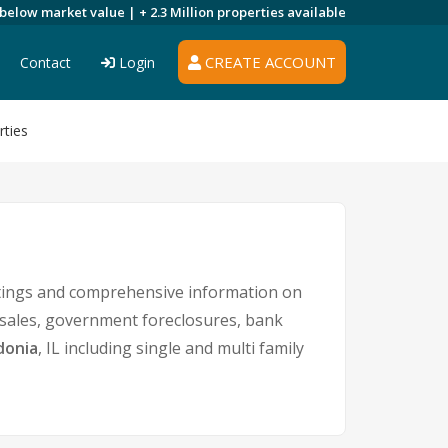
 below market value |
+ 2.3 Million
properties available
CREATE ACCOUNT
Contact
Login
ties
stings and comprehensive information on
t sales, government foreclosures, bank
donia
, IL including single and multi family