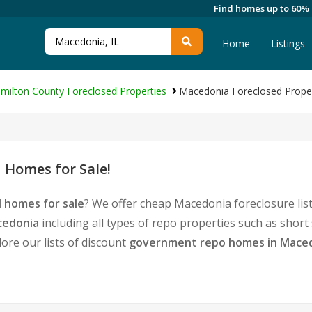
Find homes up to 60%
Home
Listings
milton County Foreclosed Properties
Macedonia Foreclosed Proper
 Homes for Sale!
 homes for sale
? We offer cheap Macedonia foreclosure li
cedonia
including all types of repo properties such as shor
ore our lists of discount
government repo homes in Mace