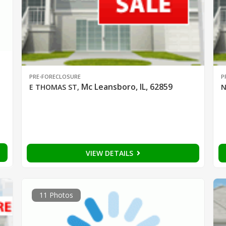
PRE-FORECLOSURE
P
Mc Leansboro, IL, 62859
E THOMAS ST
,
N
VIEW DETAILS
11 Photos