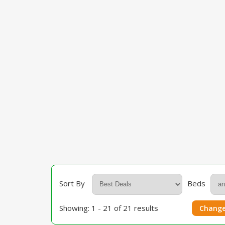
Sort By
Beds
Showing: 1 - 21 of 21 results
Change