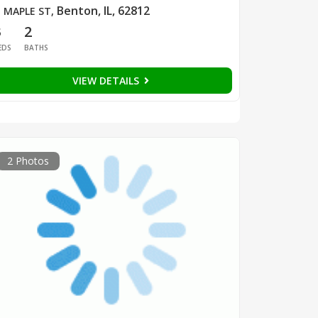
Benton, IL, 62812
 MAPLE ST
,
3
2
EDS
BATHS
VIEW DETAILS
2 Photos