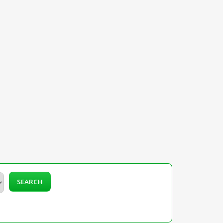
SEARCH