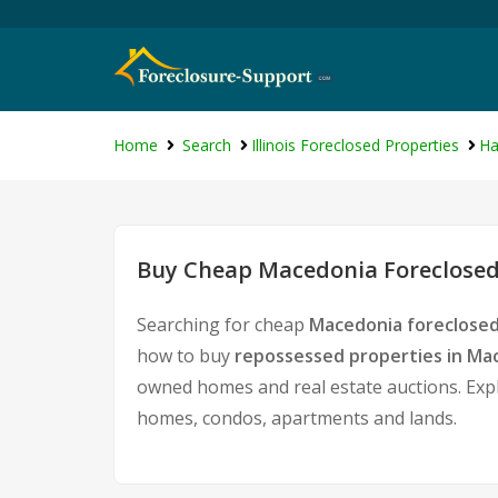
Home
Search
Illinois Foreclosed Properties
Ha
Buy Cheap Macedonia Foreclosed
Searching for cheap
Macedonia foreclosed
how to buy
repossessed properties in Ma
owned homes and real estate auctions. Expl
homes, condos, apartments and lands.