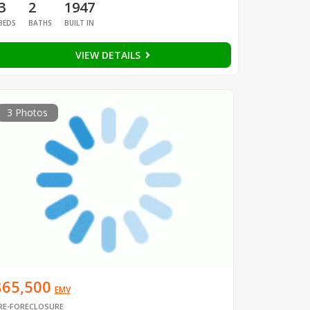
3
2
1947
BEDS
BATHS
BUILT IN
VIEW DETAILS
3 Photos
$65,500
EMV
RE-FORECLOSURE