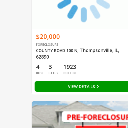
$20,000
FORECLOSURE
Thompsonville, IL,
COUNTY ROAD 100 N
,
62890
4
3
1923
BEDS
BATHS
BUILT IN
VIEW DETAILS