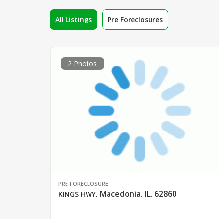
All Listings
Pre Foreclosures
2 Photos
PRE-FORECLOSURE
Macedonia, IL, 62860
KINGS HWY
,