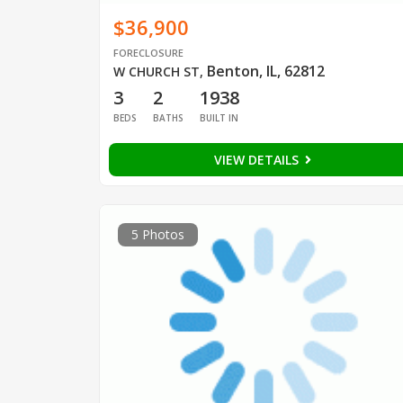
$36,900
FORECLOSURE
Benton, IL, 62812
W CHURCH ST
,
3
2
1938
BEDS
BATHS
BUILT IN
VIEW DETAILS
5 Photos