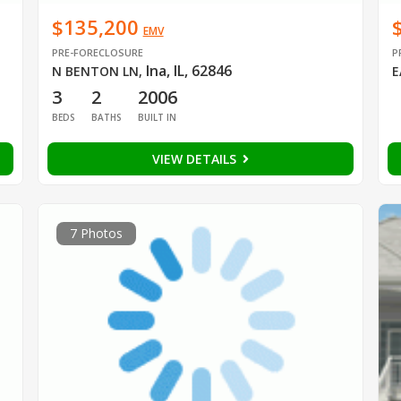
$135,200
EMV
PRE-FORECLOSURE
P
Ina, IL, 62846
N BENTON LN
,
E
3
2
2006
BEDS
BATHS
BUILT IN
VIEW DETAILS
7 Photos