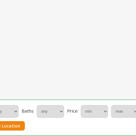
Baths
Price
 Location