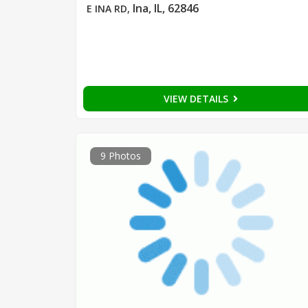
Ina, IL, 62846
E INA RD
,
VIEW DETAILS
9 Photos