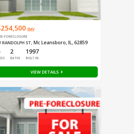
$254,500
EMV
RE-FORECLOSURE
Mc Leansboro, IL, 62859
 RANDOLPH ST
,
3
2
1997
EDS
BATHS
BUILT IN
VIEW DETAILS