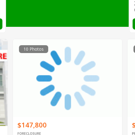
10 Photos
$147,800
FORECLOSURE
P