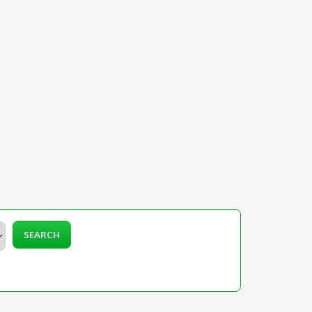
SEARCH