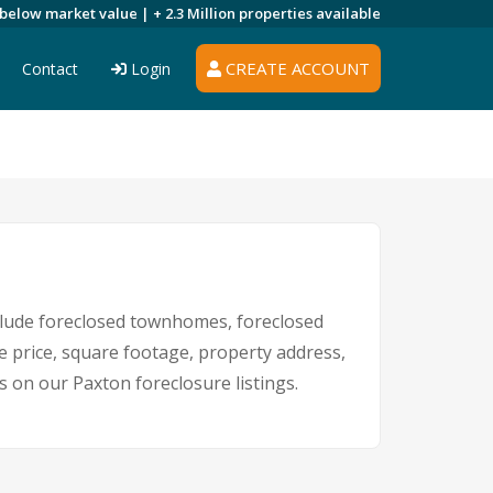
 below market value |
+ 2.3 Million
properties available
CREATE ACCOUNT
Contact
Login
lude foreclosed townhomes, foreclosed
e price, square footage, property address,
on our Paxton foreclosure listings.