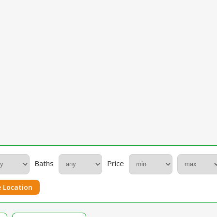
Baths
Price
 Location