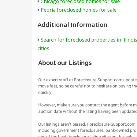
Chicago foreclosed homes for sale
Peoria foreclosed homes for sale
Additional Information
Search for foreclosed properties in Illinoi
cities