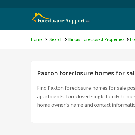
Home
Search
Illinois Foreclosed Properties
Fo
Paxton foreclosure homes for sal
Find Paxton foreclosure homes for sale pos
apartments, foreclosed single family homes
home owner's name and contact information