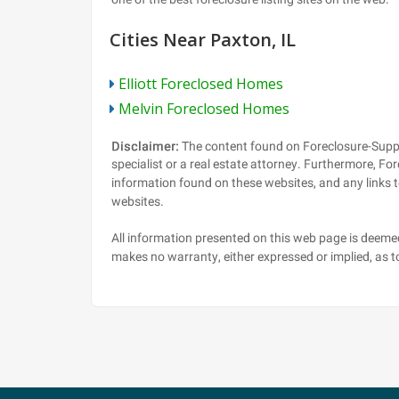
Cities Near Paxton, IL
Elliott Foreclosed Homes
Melvin Foreclosed Homes