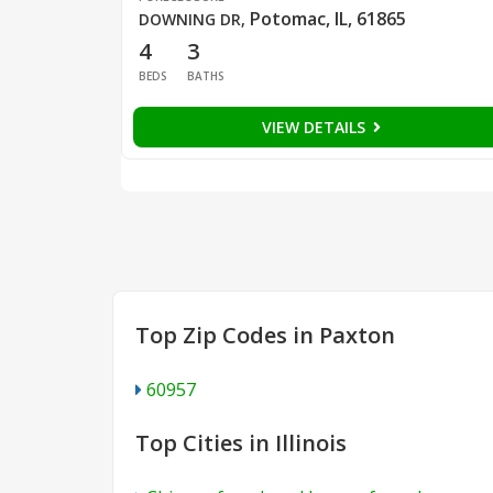
Potomac, IL, 61865
DOWNING DR
,
4
3
BEDS
BATHS
VIEW DETAILS
Top Zip Codes in Paxton
60957
Top Cities in Illinois