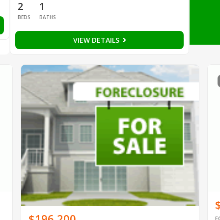
2
1
BEDS
BATHS
VIEW DETAILS
$196,200
F