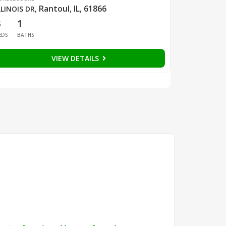
Rantoul, IL, 61866
LLINOIS DR
,
3
1
EDS
BATHS
VIEW DETAILS