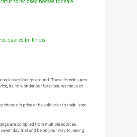
catur foreclosed homes for sale
reclosures in Illinois