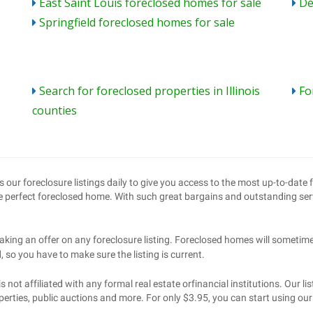
East Saint Louis foreclosed homes for sale
De
Springfield foreclosed homes for sale
s
Search for foreclosed properties in Illinois
Fo
counties