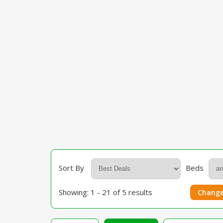
Sort By
Beds
Showing: 1 - 21 of 5 results
Change