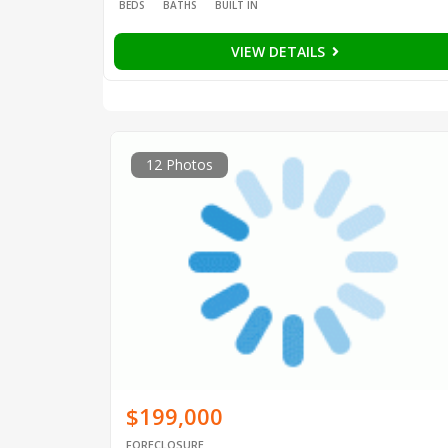
BEDS
BATHS
BUILT IN
VIEW DETAILS
12 Photos
$199,000
FORECLOSURE