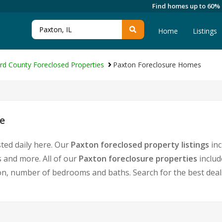
Find homes up to 60%
Home
Listings
rd County Foreclosed Properties
Paxton Foreclosure Homes
e
ted daily here. Our
Paxton foreclosed property listings
inc
 and more. All of our
Paxton foreclosure properties
includ
, number of bedrooms and baths. Search for the best deals 