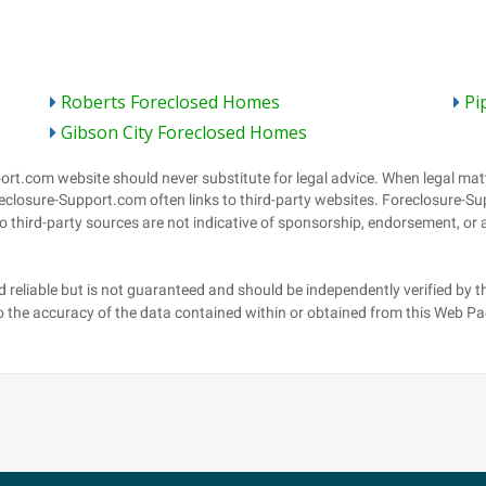
Roberts Foreclosed Homes
Pi
Gibson City Foreclosed Homes