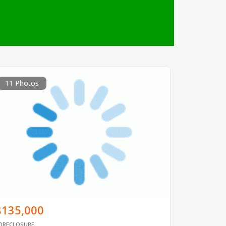
11 Photos
$135,000
ORECLOSURE