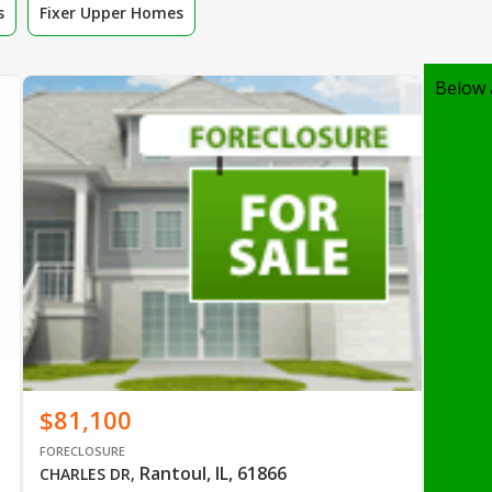
s
Fixer Upper Homes
Below 
$81,100
FORECLOSURE
Rantoul, IL, 61866
CHARLES DR
,