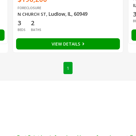
I
FORECLOSURE
Ludlow, IL, 60949
N CHURCH ST
,
B
3
2
BEDS
BATHS
VIEW DETAILS
1