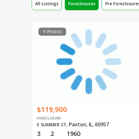
All Listings
Foreclosures
Pre Foreclosure
9 Photos
$119,900
FORECLOSURE
Paxton, IL, 60957
E SUMMER ST
,
3
2
1960