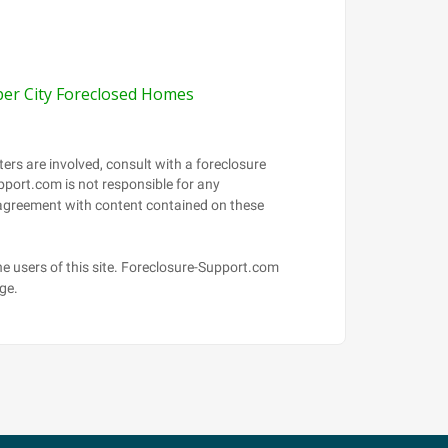
per City Foreclosed Homes