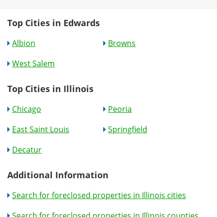
Top Cities in Edwards
Albion
Browns
West Salem
Top Cities in Illinois
Chicago
Peoria
East Saint Louis
Springfield
Decatur
Additional Information
Search for foreclosed properties in Illinois cities
Search for foreclosed properties in Illinois counties