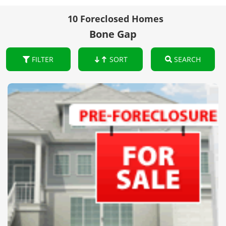
10 Foreclosed Homes
Bone Gap
FILTER
SORT
SEARCH