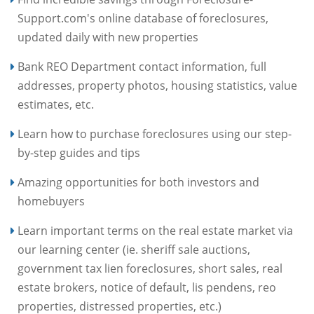
Support.com's online database of foreclosures,
updated daily with new properties
Bank REO Department contact information, full
addresses, property photos, housing statistics, value
estimates, etc.
Learn how to purchase foreclosures using our step-
by-step guides and tips
Amazing opportunities for both investors and
homebuyers
Learn important terms on the real estate market via
our learning center (ie. sheriff sale auctions,
government tax lien foreclosures, short sales, real
estate brokers, notice of default, lis pendens, reo
properties, distressed properties, etc.)