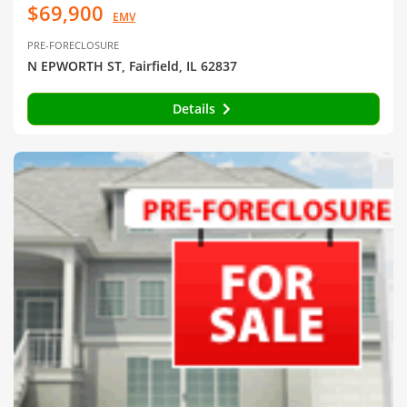
$69,900
EMV
PRE-FORECLOSURE
N EPWORTH ST, Fairfield, IL 62837
Details