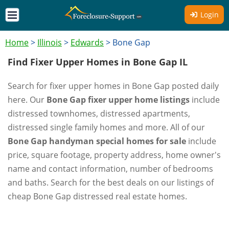
Login
Home
>
Illinois
>
Edwards
>
Bone Gap
Find Fixer Upper Homes in Bone Gap IL
Search for fixer upper homes in Bone Gap posted daily
here. Our
Bone Gap fixer upper home listings
include
distressed townhomes, distressed apartments,
distressed single family homes and more. All of our
Bone Gap handyman special homes for sale
include
price, square footage, property address, home owner's
name and contact information, number of bedrooms
and baths. Search for the best deals on our listings of
cheap Bone Gap distressed real estate homes.