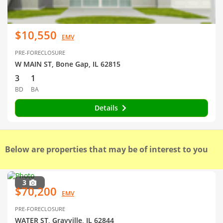
$10,550
EMV
PRE-FORECLOSURE
W MAIN ST, Bone Gap, IL 62815
3
1
BD
BA
Details
Below are properties that may be of interest to you
3
$70,200
EMV
PRE-FORECLOSURE
WATER ST, Grayville, IL 62844