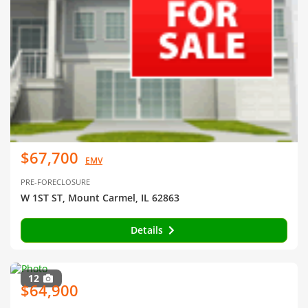
$67,700
EMV
PRE-FORECLOSURE
W 1ST ST, Mount Carmel, IL 62863
Details
12
$64,900