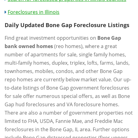
Foreclosures in Illinois
Daily Updated Bone Gap Foreclosure Listings
Find great investment opportunities on
Bone Gap
bank owned homes
(reo homes), where a great
number of apartments for sale, single family homes,
multi-family homes, duplex, triplex, lofts, farms, lands,
townhomes, mobiles, condos, and other Bone Gap
repo homes are currently below market value. Our up-
to-date listings of Bone Gap government foreclosures
for sale offer numerous special offers, as well as Bone
Gap hud foreclosures and VA foreclosure homes.
There are also a number of government properties not
limited to FHA, USDA, Fannie Mae, and Freddie Mac
foreclosures in the Bone Gap, IL area. Further options
include Bone Gap distressed properties (fixer uppers