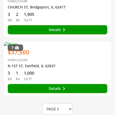
FORECLOSURE
CHURCH ST, Bridgeport, IL 62417
3
2
1,905
BD
BA
SQ FT
Details
7
$37,500
FORECLOSURE
N 1ST ST, Fairfield, IL 62837
3
1
1,000
BD
BA
SQ FT
Details