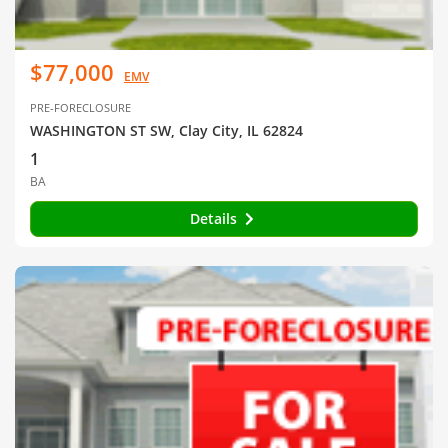
$77,000
EMV
PRE-FORECLOSURE
WASHINGTON ST SW, Clay City, IL 62824
1
BA
Details