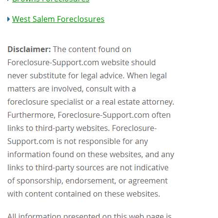
West Salem Foreclosures