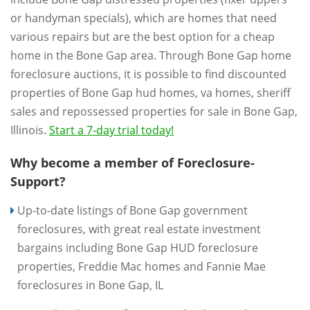
or handyman specials), which are homes that need
various repairs but are the best option for a cheap
home in the Bone Gap area. Through Bone Gap home
foreclosure auctions, it is possible to find discounted
properties of Bone Gap hud homes, va homes, sheriff
sales and repossessed properties for sale in Bone Gap,
Illinois.
Start a 7-day trial today!
Why become a member of Foreclosure-
Support?
Up-to-date listings of Bone Gap government
foreclosures, with great real estate investment
bargains including Bone Gap HUD foreclosure
properties, Freddie Mac homes and Fannie Mae
foreclosures in Bone Gap, IL