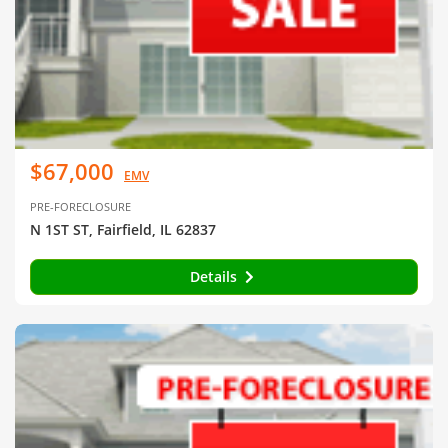
$67,000
EMV
PRE-FORECLOSURE
N 1ST ST, Fairfield, IL 62837
Details