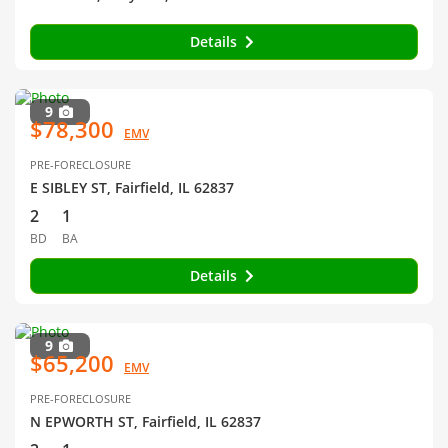
Details
9
$78,300
EMV
PRE-FORECLOSURE
E SIBLEY ST, Fairfield, IL 62837
2
1
BD
BA
Details
9
$65,200
EMV
PRE-FORECLOSURE
N EPWORTH ST, Fairfield, IL 62837