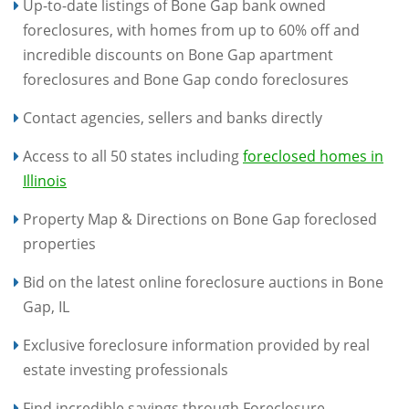
Up-to-date listings of Bone Gap bank owned
foreclosures, with homes from up to 60% off and
incredible discounts on Bone Gap apartment
foreclosures and Bone Gap condo foreclosures
Contact agencies, sellers and banks directly
Access to all 50 states including
foreclosed homes in
Illinois
Property Map & Directions on Bone Gap foreclosed
properties
Bid on the latest online foreclosure auctions in Bone
Gap, IL
Exclusive foreclosure information provided by real
estate investing professionals
Find incredible savings through Foreclosure-