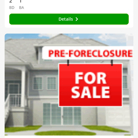
2
1
BD
BA
Details