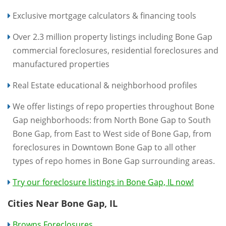
Exclusive mortgage calculators & financing tools
Over 2.3 million property listings including Bone Gap
commercial foreclosures, residential foreclosures and
manufactured properties
Real Estate educational & neighborhood profiles
We offer listings of repo properties throughout Bone
Gap neighborhoods: from North Bone Gap to South
Bone Gap, from East to West side of Bone Gap, from
foreclosures in Downtown Bone Gap to all other
types of repo homes in Bone Gap surrounding areas.
Try our foreclosure listings in Bone Gap, IL now!
Cities Near Bone Gap, IL
Browns Foreclosures