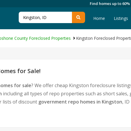
Find homes up to 60%
Home
Listings
oshone County Foreclosed Properties
Kingston Foreclosed Propert
omes for Sale!
homes for sale
? We offer cheap Kingston foreclosure listi
n
including all types of repo properties such as short sale
 lists of discount
government repo homes in Kingston
, ID