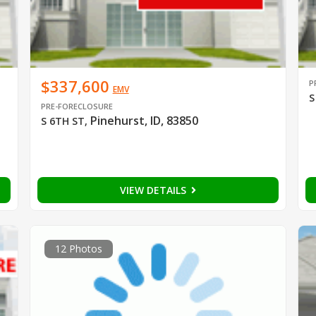
$337,600
P
EMV
S
PRE-FORECLOSURE
Pinehurst, ID, 83850
S 6TH ST
,
VIEW DETAILS
12 Photos