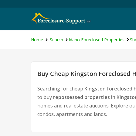
Home
Search
Idaho Foreclosed Properties
Sh
Buy Cheap Kingston Foreclosed H
Searching for cheap
Kingston foreclosed 
to buy
repossessed properties in Kingsto
homes and real estate auctions. Explore our
condos, apartments and lands.