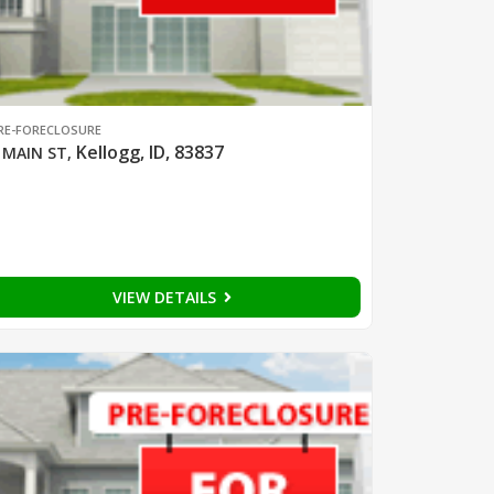
RE-FORECLOSURE
Kellogg, ID, 83837
 MAIN ST
,
VIEW DETAILS