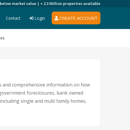
 below market value |
+ 2.3 Million
properties available
CREATE ACCOUNT
Contact
Login
ies
ngs and comprehensive information on how
s, government foreclosures, bank owned
 including single and multi family homes,