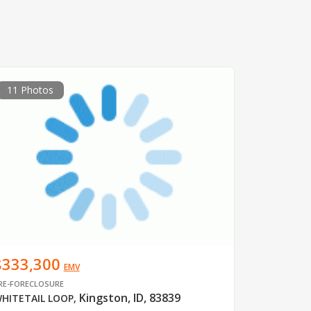
11 Photos
$333,300
EMV
RE-FORECLOSURE
Kingston, ID, 83839
HITETAIL LOOP
,