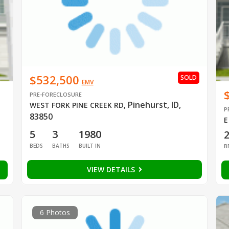
$532,500
SOLD
EMV
PRE-FORECLOSURE
Pinehurst, ID,
WEST FORK PINE CREEK RD
,
P
83850
E
5
3
1980
BEDS
BATHS
BUILT IN
B
VIEW DETAILS
6 Photos