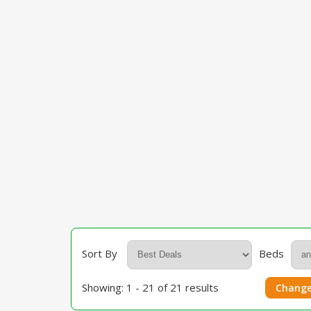
Sort By
Beds
Showing: 1 - 21 of 21 results
Change