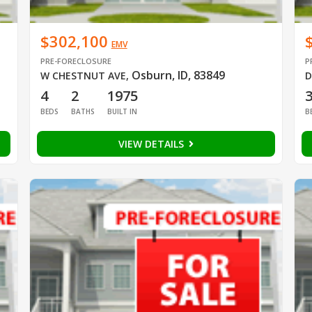
$302,100
EMV
PRE-FORECLOSURE
P
Osburn, ID, 83849
W CHESTNUT AVE
,
D
4
2
1975
BEDS
BATHS
BUILT IN
B
VIEW DETAILS