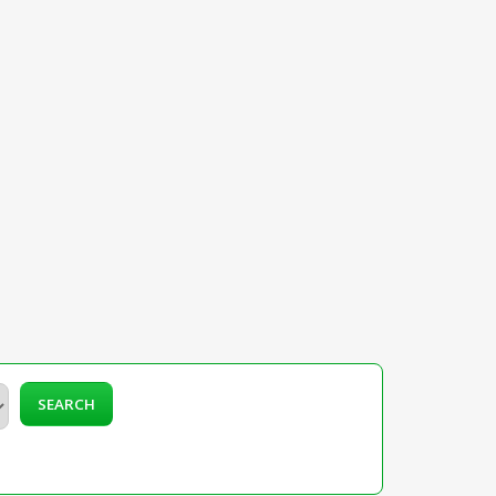
SEARCH