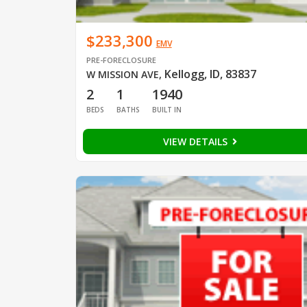
$233,300
EMV
PRE-FORECLOSURE
Kellogg, ID, 83837
W MISSION AVE
,
2
1
1940
BEDS
BATHS
BUILT IN
VIEW DETAILS