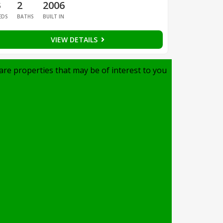
3
2
2006
EDS
BATHS
BUILT IN
VIEW DETAILS
are properties that may be of interest to you