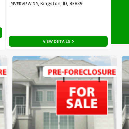
Kingston, ID, 83839
RIVERVIEW DR
,
VIEW DETAILS