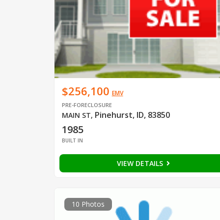
$256,100
EMV
PRE-FORECLOSURE
Pinehurst, ID, 83850
MAIN ST
,
1985
BUILT IN
VIEW DETAILS
10 Photos