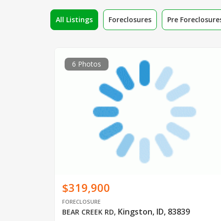
All Listings
Foreclosures
Pre Foreclosure
6 Photos
$319,900
FORECLOSURE
Kingston, ID, 83839
BEAR CREEK RD
,