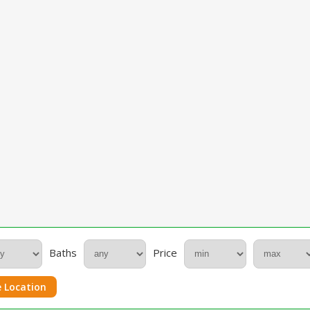
Baths
Price
 Location