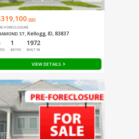
$319,100
EMV
RE-FORECLOSURE
Kellogg, ID, 83837
IAMOND ST
,
3
1
1972
EDS
BATHS
BUILT IN
VIEW DETAILS