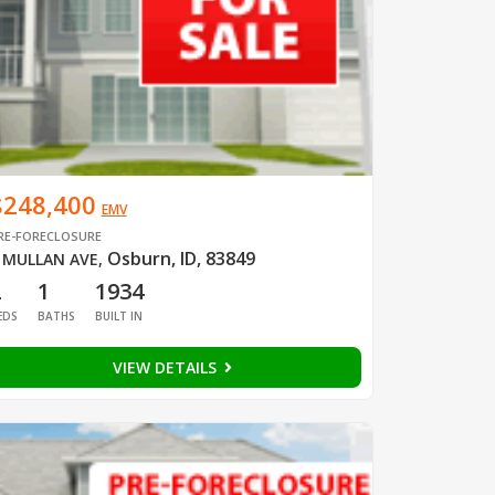
$248,400
EMV
RE-FORECLOSURE
Osburn, ID, 83849
 MULLAN AVE
,
2
1
1934
EDS
BATHS
BUILT IN
VIEW DETAILS