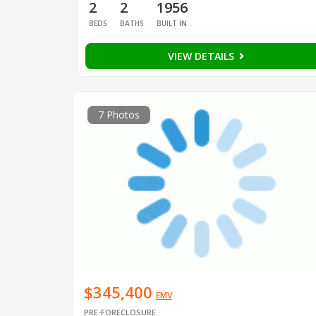
2
2
1956
BEDS
BATHS
BUILT IN
VIEW DETAILS
7 Photos
$345,400
EMV
PRE-FORECLOSURE