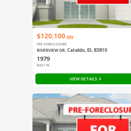
$120,100
EMV
PRE-FORECLOSURE
Cataldo, ID, 83810
RIVERVIEW DR
,
1979
BUILT IN
VIEW DETAILS