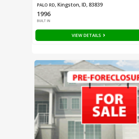
Kingston, ID, 83839
PALO RD
,
1996
BUILT IN
VIEW DETAILS