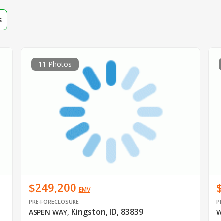
s
11 Photos
$249,200
EMV
PRE-FORECLOSURE
P
Kingston, ID, 83839
ASPEN WAY
,
W