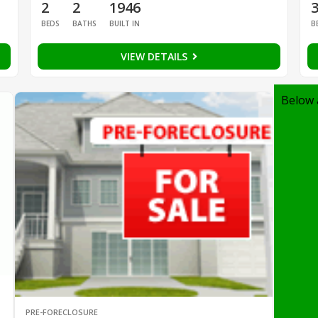
2
2
1946
BEDS
BATHS
BUILT IN
B
VIEW DETAILS
Below 
PRE-FORECLOSURE