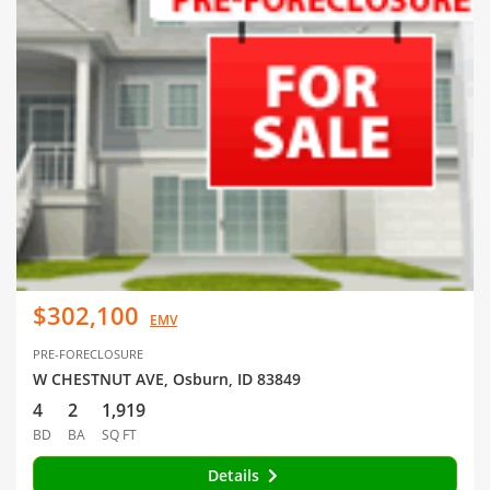
$302,100
EMV
PRE-FORECLOSURE
W CHESTNUT AVE, Osburn, ID 83849
4
2
1,919
BD
BA
SQ FT
Details