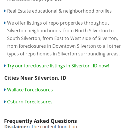
Real Estate educational & neighborhood profiles
We offer listings of repo properties throughout
Silverton neighborhoods: from North Silverton to
South Silverton, from East to West side of Silverton,
from foreclosures in Downtown Silverton to all other
types of repo homes in Silverton surrounding areas.
Try our foreclosure listings in Silverton, ID now!
Cities Near Silverton, ID
Wallace Foreclosures
Osburn Foreclosures
Frequently Asked Questions