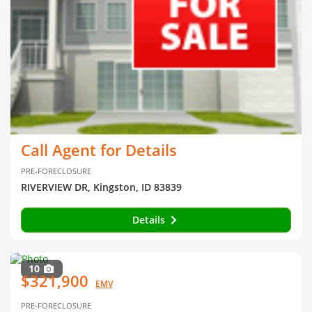
Call Agent for Details
PRE-FORECLOSURE
RIVERVIEW DR, Kingston, ID 83839
Details
10
$321,900
EMV
PRE-FORECLOSURE