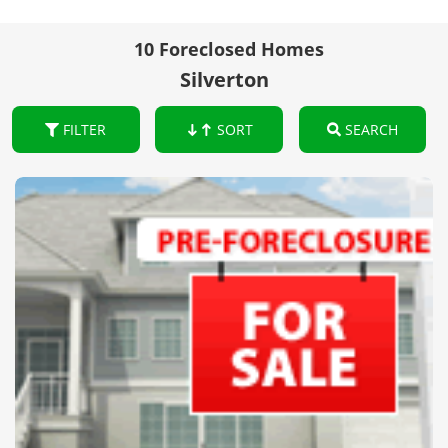
10 Foreclosed Homes
Silverton
FILTER
SORT
SEARCH