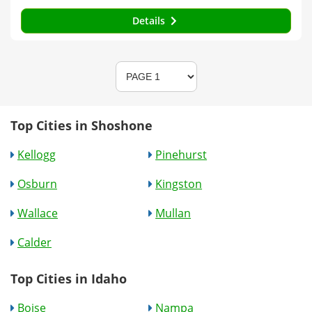
Details
Top Cities in Shoshone
Kellogg
Pinehurst
Osburn
Kingston
Wallace
Mullan
Calder
Top Cities in Idaho
Boise
Nampa