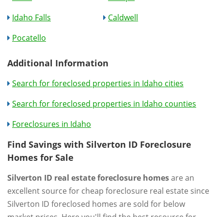
Idaho Falls
Caldwell
Pocatello
Additional Information
Search for foreclosed properties in Idaho cities
Search for foreclosed properties in Idaho counties
Foreclosures in Idaho
Find Savings with Silverton ID Foreclosure
Homes for Sale
Silverton ID real estate foreclosure homes
are an
excellent source for cheap foreclosure real estate since
Silverton ID foreclosed homes are sold for below