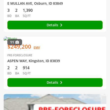
E MULLAN AVE, Osburn, ID 83849
3
2
1,390
BD
BA
SQ FT
Details
11
$249,200
EMV
PRE-FORECLOSURE
ASPEN WAY, Kingston, ID 83839
2
2
914
BD
BA
SQ FT
Details