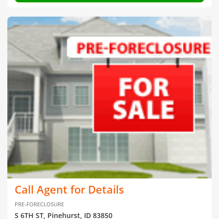
Call Agent for Details
PRE-FORECLOSURE
S 6TH ST, Pinehurst, ID 83850