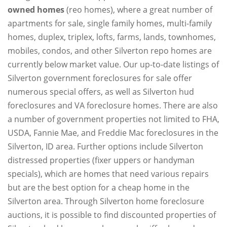
owned homes
(reo homes), where a great number of
apartments for sale, single family homes, multi-family
homes, duplex, triplex, lofts, farms, lands, townhomes,
mobiles, condos, and other Silverton repo homes are
currently below market value. Our up-to-date listings of
Silverton government foreclosures for sale offer
numerous special offers, as well as Silverton hud
foreclosures and VA foreclosure homes. There are also
a number of government properties not limited to FHA,
USDA, Fannie Mae, and Freddie Mac foreclosures in the
Silverton, ID area. Further options include Silverton
distressed properties (fixer uppers or handyman
specials), which are homes that need various repairs
but are the best option for a cheap home in the
Silverton area. Through Silverton home foreclosure
auctions, it is possible to find discounted properties of