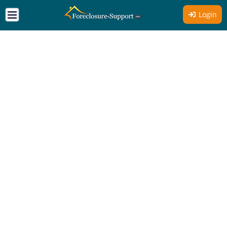
Login