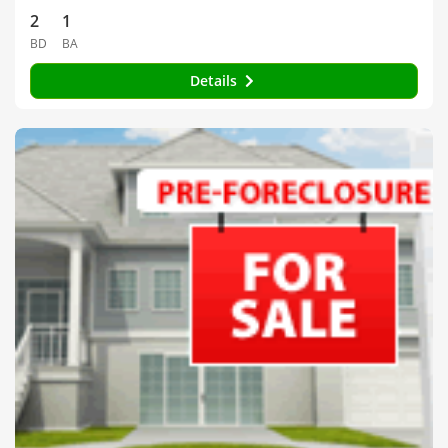
2
1
BD
BA
Details