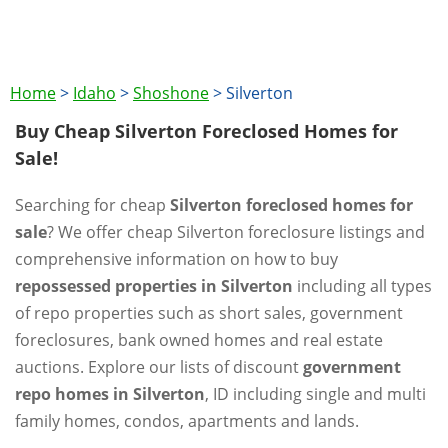
Home
>
Idaho
>
Shoshone
>
Silverton
Buy Cheap Silverton Foreclosed Homes for
Sale!
Searching for cheap
Silverton foreclosed homes for
sale
? We offer cheap Silverton foreclosure listings and
comprehensive information on how to buy
repossessed properties in Silverton
including all types
of repo properties such as short sales, government
foreclosures, bank owned homes and real estate
auctions. Explore our lists of discount
government
repo homes in Silverton
, ID including single and multi
family homes, condos, apartments and lands.