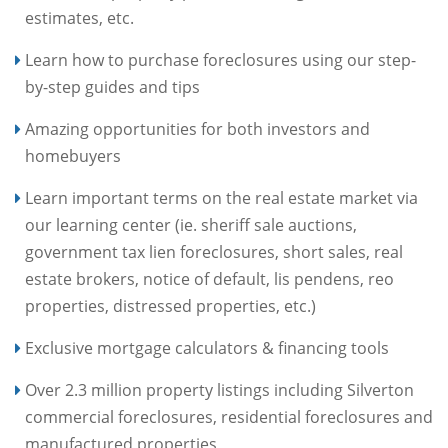
estimates, etc.
Learn how to purchase foreclosures using our step-
by-step guides and tips
Amazing opportunities for both investors and
homebuyers
Learn important terms on the real estate market via
our learning center (ie. sheriff sale auctions,
government tax lien foreclosures, short sales, real
estate brokers, notice of default, lis pendens, reo
properties, distressed properties, etc.)
Exclusive mortgage calculators & financing tools
Over 2.3 million property listings including Silverton
commercial foreclosures, residential foreclosures and
manufactured properties