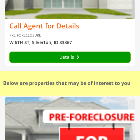
Call Agent for Details
PRE-FORECLOSURE
W 6TH ST, Silverton, ID 83867
Details
Below are properties that may be of interest to you