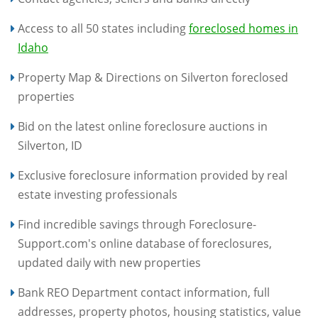
Access to all 50 states including
foreclosed homes in
Idaho
Property Map & Directions on Silverton foreclosed
properties
Bid on the latest online foreclosure auctions in
Silverton, ID
Exclusive foreclosure information provided by real
estate investing professionals
Find incredible savings through Foreclosure-
Support.com's online database of foreclosures,
updated daily with new properties
Bank REO Department contact information, full
addresses, property photos, housing statistics, value