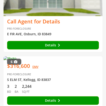
Call Agent for Details
PRE-FORECLOSURE
E FIR AVE, Osburn, ID 83849
Details
6
$316,600
EMV
PRE-FORECLOSURE
S ELM ST, Kellogg, ID 83837
3
2
2,244
BD
BA
SQ FT
Details