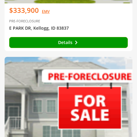
$333,900
EMV
PRE-FORECLOSURE
E PARK DR, Kellogg, ID 83837
Details