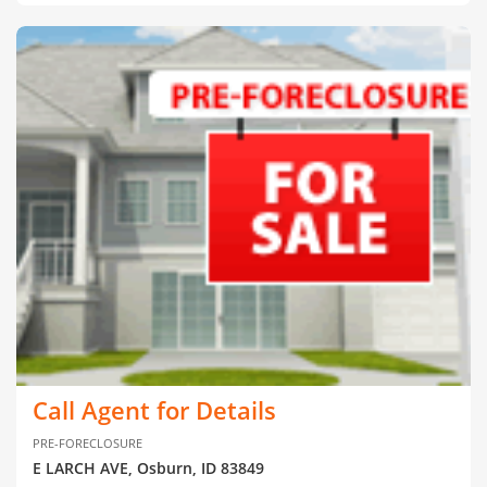
Call Agent for Details
PRE-FORECLOSURE
E LARCH AVE, Osburn, ID 83849