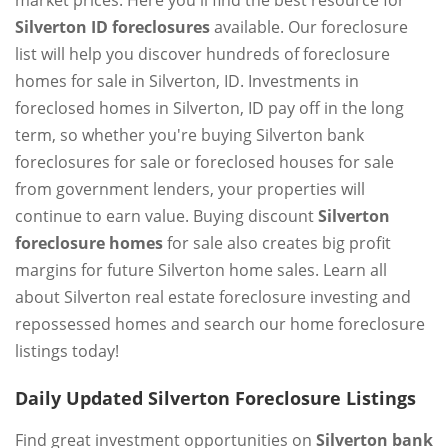
market prices. Here you'll find the best resource for
Silverton ID foreclosures
available. Our foreclosure
list will help you discover hundreds of foreclosure
homes for sale in Silverton, ID. Investments in
foreclosed homes in Silverton, ID pay off in the long
term, so whether you're buying Silverton bank
foreclosures for sale or foreclosed houses for sale
from government lenders, your properties will
continue to earn value. Buying discount
Silverton
foreclosure homes
for sale also creates big profit
margins for future Silverton home sales. Learn all
about Silverton real estate foreclosure investing and
repossessed homes and search our home foreclosure
listings today!
Daily Updated Silverton Foreclosure Listings
Find great investment opportunities on
Silverton bank