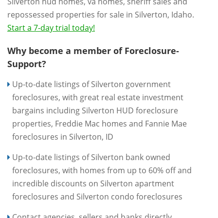
Silverton hud homes, va homes, sheriff sales and
repossessed properties for sale in Silverton, Idaho.
Start a 7-day trial today!
Why become a member of Foreclosure-
Support?
Up-to-date listings of Silverton government
foreclosures, with great real estate investment
bargains including Silverton HUD foreclosure
properties, Freddie Mac homes and Fannie Mae
foreclosures in Silverton, ID
Up-to-date listings of Silverton bank owned
foreclosures, with homes from up to 60% off and
incredible discounts on Silverton apartment
foreclosures and Silverton condo foreclosures
Contact agencies, sellers and banks directly