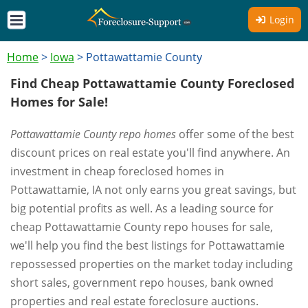
Login
Home
>
Iowa
>
Pottawattamie County
Find Cheap Pottawattamie County Foreclosed
Homes for Sale!
Pottawattamie County repo homes
offer some of the best
discount prices on real estate you'll find anywhere. An
investment in cheap foreclosed homes in
Pottawattamie, IA not only earns you great savings, but
big potential profits as well. As a leading source for
cheap Pottawattamie County repo houses for sale,
we'll help you find the best listings for Pottawattamie
repossessed properties on the market today including
short sales, government repo houses, bank owned
properties and real estate foreclosure auctions.