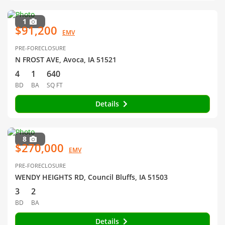
1
$91,200
EMV
PRE-FORECLOSURE
N FROST AVE, Avoca, IA 51521
4
1
640
BD
BA
SQ FT
Details
8
$270,000
EMV
PRE-FORECLOSURE
WENDY HEIGHTS RD, Council Bluffs, IA 51503
3
2
BD
BA
Details