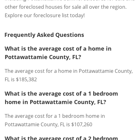
other foreclosed houses for sale all over the region.
Explore our foreclosure list today!
Frequently Asked Questions
What is the average cost of a home in
Pottawattamie County, FL?
The average cost for a home in Pottawattamie County,
FL is $185,382
What is the average cost of a 1 bedroom
home in Pottawattamie County, FL?
The average cost for a 1 bedroom home in
Pottawattamie County, FL is $107,260
What is the average cost of a 2 bedroom