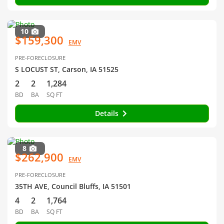
10
$159,300
EMV
PRE-FORECLOSURE
S LOCUST ST, Carson, IA 51525
2
2
1,284
BD
BA
SQ FT
Details
8
$262,900
EMV
PRE-FORECLOSURE
35TH AVE, Council Bluffs, IA 51501
4
2
1,764
BD
BA
SQ FT