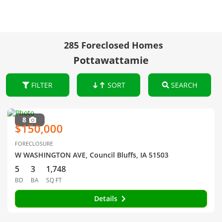
285 Foreclosed Homes
Pottawattamie
FILTER
SORT
SEARCH
8
$150,000
FORECLOSURE
W WASHINGTON AVE, Council Bluffs, IA 51503
5
3
1,748
BD
BA
SQ FT
Details