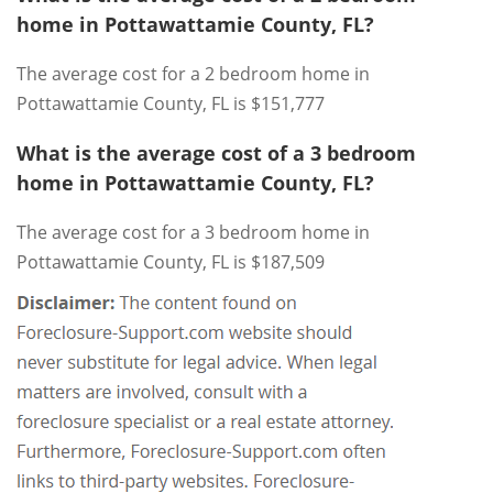
home in Pottawattamie County, FL?
The average cost for a 2 bedroom home in
Pottawattamie County, FL is $151,777
What is the average cost of a 3 bedroom
home in Pottawattamie County, FL?
The average cost for a 3 bedroom home in
Pottawattamie County, FL is $187,509