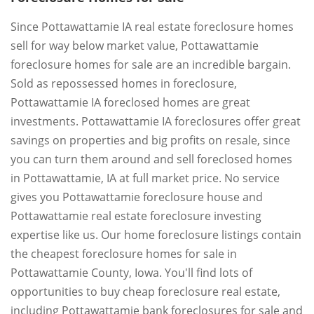
Since Pottawattamie IA real estate foreclosure homes
sell for way below market value, Pottawattamie
foreclosure homes for sale are an incredible bargain.
Sold as repossessed homes in foreclosure,
Pottawattamie IA foreclosed homes are great
investments. Pottawattamie IA foreclosures offer great
savings on properties and big profits on resale, since
you can turn them around and sell foreclosed homes
in Pottawattamie, IA at full market price. No service
gives you Pottawattamie foreclosure house and
Pottawattamie real estate foreclosure investing
expertise like us. Our home foreclosure listings contain
the cheapest foreclosure homes for sale in
Pottawattamie County, Iowa. You'll find lots of
opportunities to buy cheap foreclosure real estate,
including Pottawattamie bank foreclosures for sale and