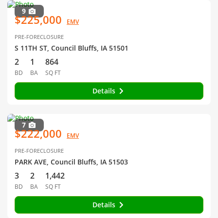
9
$225,000
EMV
PRE-FORECLOSURE
S 11TH ST, Council Bluffs, IA 51501
2
1
864
BD
BA
SQ FT
Details
7
$222,000
EMV
PRE-FORECLOSURE
PARK AVE, Council Bluffs, IA 51503
3
2
1,442
BD
BA
SQ FT
Details