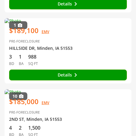
Details
1
$189,100
EMV
PRE-FORECLOSURE
HILLSIDE DR, Minden, IA 51553
3
1
988
BD
BA
SQ FT
Details
10
$185,000
EMV
PRE-FORECLOSURE
2ND ST, Minden, IA 51553
4
2
1,500
BD
BA
SQ FT