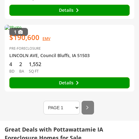
Details
1
$190,600
EMV
PRE-FORECLOSURE
LINCOLN AVE, Council Bluffs, IA 51503
4
2
1,552
BD
BA
SQ FT
Details
Great Deals with Pottawattamie IA
Foreclosure Homes for Sale