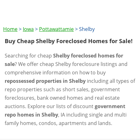
Home
>
Iowa
>
Pottawattamie
>
Shelby
Buy Cheap Shelby Foreclosed Homes for Sale!
Searching for cheap
Shelby foreclosed homes for
sale
? We offer cheap Shelby foreclosure listings and
comprehensive information on how to buy
repossessed properties in Shelby
including all types of
repo properties such as short sales, government
foreclosures, bank owned homes and real estate
auctions. Explore our lists of discount
government
repo homes in Shelby
, IA including single and multi
family homes, condos, apartments and lands.