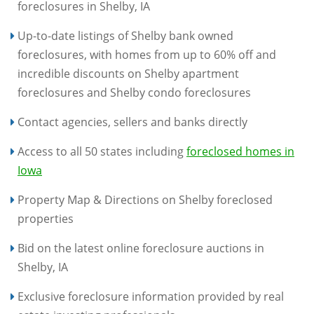
foreclosures in Shelby, IA
Up-to-date listings of Shelby bank owned
foreclosures, with homes from up to 60% off and
incredible discounts on Shelby apartment
foreclosures and Shelby condo foreclosures
Contact agencies, sellers and banks directly
Access to all 50 states including
foreclosed homes in
Iowa
Property Map & Directions on Shelby foreclosed
properties
Bid on the latest online foreclosure auctions in
Shelby, IA
Exclusive foreclosure information provided by real