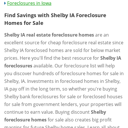
Foreclosures in Iowa
Find Savings with Shelby IA Foreclosure
Homes for Sale
Shelby IA real estate foreclosure homes
are an
excellent source for cheap foreclosure real estate since
Shelby IA foreclosed homes are sold for below market
prices. Here you'll find the best resource for
Shelby IA
foreclosures
available. Our foreclosure list will help
you discover hundreds of foreclosure homes for sale in
Shelby, IA. Investments in foreclosed homes in Shelby,
IA pay off in the long term, so whether you're buying
Shelby bank foreclosures for sale or foreclosed houses
for sale from government lenders, your properties will
continue to earn value. Buying discount
Shelby
foreclosure homes
for sale also creates big profit
margins for future Shelby home sales. Learn all about