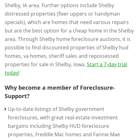
Shelby, IA area. Further options include Shelby
distressed properties (fixer uppers or handyman
specials), which are homes that need various repairs
but are the best option for a cheap home in the Shelby
area. Through Shelby home foreclosure auctions, it is
possible to find discounted properties of Shelby hud
homes, va homes, sheriff sales and repossessed
properties for sale in Shelby, Iowa.
Start a 7-day trial
today!
Why become a member of Foreclosure-
Support?
Up-to-date listings of Shelby government
foreclosures, with great real estate investment
bargains including Shelby HUD foreclosure
properties, Freddie Mac homes and Fannie Mae