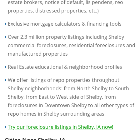
estate brokers, notice of default, lis pendens, reo
properties, distressed properties, etc.)
Exclusive mortgage calculators & financing tools
Over 2.3 million property listings including Shelby
commercial foreclosures, residential foreclosures and
manufactured properties
Real Estate educational & neighborhood profiles
We offer listings of repo properties throughout
Shelby neighborhoods: from North Shelby to South
Shelby, from East to West side of Shelby, from
foreclosures in Downtown Shelby to all other types of
repo homes in Shelby surrounding areas.
Try our foreclosure listings in Shelby, IA now!
Cities Near Shelby, IA