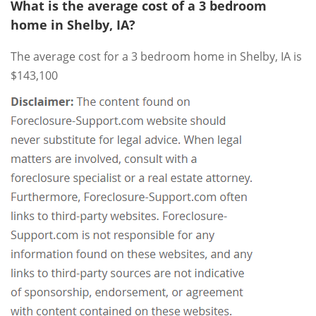
What is the average cost of a 3 bedroom
home in Shelby, IA?
The average cost for a 3 bedroom home in Shelby, IA is
$143,100