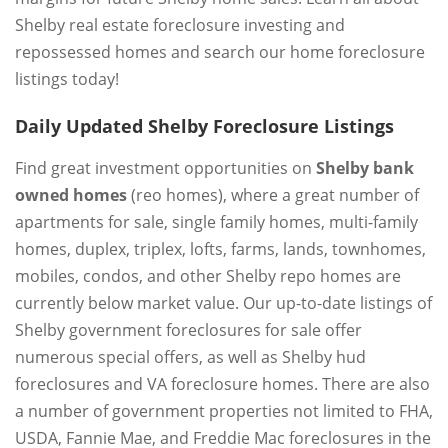
Shelby real estate foreclosure investing and
repossessed homes and search our home foreclosure
listings today!
Daily Updated Shelby Foreclosure Listings
Find great investment opportunities on
Shelby bank
owned homes
(reo homes), where a great number of
apartments for sale, single family homes, multi-family
homes, duplex, triplex, lofts, farms, lands, townhomes,
mobiles, condos, and other Shelby repo homes are
currently below market value. Our up-to-date listings of
Shelby government foreclosures for sale offer
numerous special offers, as well as Shelby hud
foreclosures and VA foreclosure homes. There are also
a number of government properties not limited to FHA,
USDA, Fannie Mae, and Freddie Mac foreclosures in the