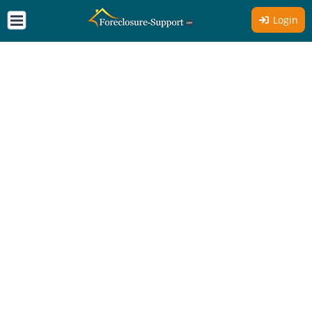
Login