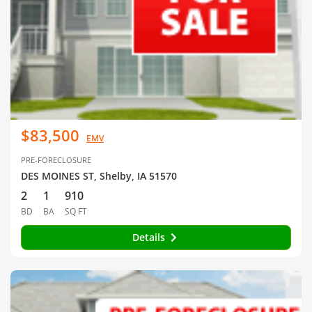
$83,500
EMV
PRE-FORECLOSURE
DES MOINES ST, Shelby, IA 51570
2
1
910
BD
BA
SQ FT
Details