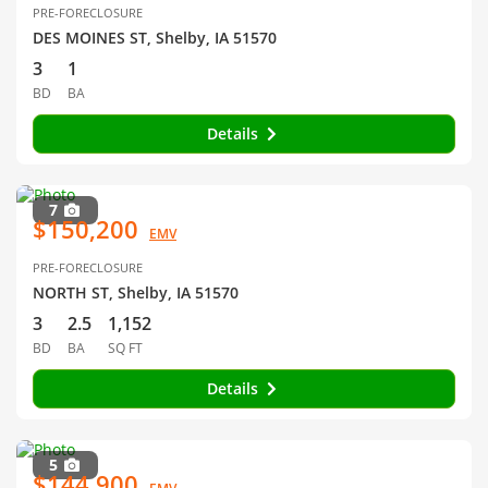
PRE-FORECLOSURE
DES MOINES ST, Shelby, IA 51570
3
1
BD
BA
Details
7
$150,200
EMV
PRE-FORECLOSURE
NORTH ST, Shelby, IA 51570
3
2.5
1,152
BD
BA
SQ FT
Details
5
$144,900