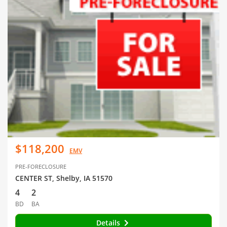
$118,200
EMV
PRE-FORECLOSURE
CENTER ST, Shelby, IA 51570
4
2
BD
BA
Details