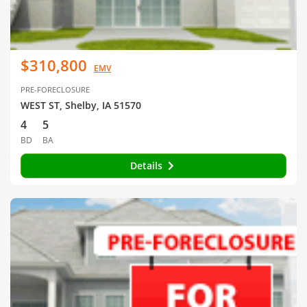
$310,800
EMV
PRE-FORECLOSURE
WEST ST, Shelby, IA 51570
4
5
BD
BA
Details