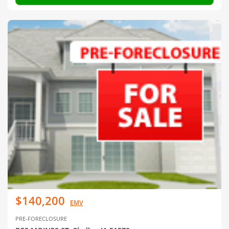
$140,200
EMV
PRE-FORECLOSURE