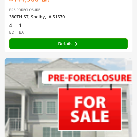
EMV
PRE-FORECLOSURE
380TH ST, Shelby, IA 51570
4
1
BD
BA
Details