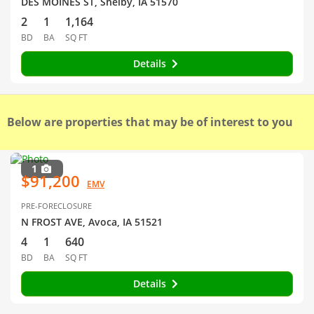
DES MOINES ST, Shelby, IA 51570
2
1
1,164
BD
BA
SQ FT
Details
Below are properties that may be of interest to you
1
$91,200
EMV
PRE-FORECLOSURE
N FROST AVE, Avoca, IA 51521
4
1
640
BD
BA
SQ FT
Details