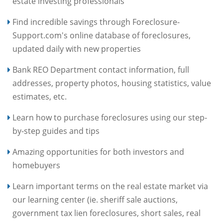
estate investing professionals
Find incredible savings through Foreclosure-
Support.com's online database of foreclosures,
updated daily with new properties
Bank REO Department contact information, full
addresses, property photos, housing statistics, value
estimates, etc.
Learn how to purchase foreclosures using our step-
by-step guides and tips
Amazing opportunities for both investors and
homebuyers
Learn important terms on the real estate market via
our learning center (ie. sheriff sale auctions,
government tax lien foreclosures, short sales, real