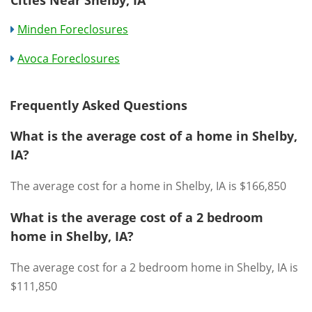
Minden Foreclosures
Avoca Foreclosures
Frequently Asked Questions
What is the average cost of a home in Shelby,
IA?
The average cost for a home in Shelby, IA is $166,850
What is the average cost of a 2 bedroom
home in Shelby, IA?
The average cost for a 2 bedroom home in Shelby, IA is
$111,850