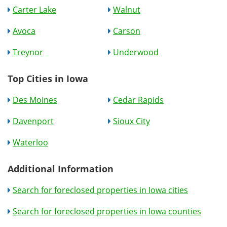
Carter Lake
Walnut
Avoca
Carson
Treynor
Underwood
Top Cities in Iowa
Des Moines
Cedar Rapids
Davenport
Sioux City
Waterloo
Additional Information
Search for foreclosed properties in Iowa cities
Search for foreclosed properties in Iowa counties