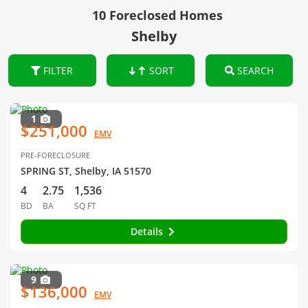
10 Foreclosed Homes
Shelby
FILTER
SORT
SEARCH
1
$251,000
EMV
PRE-FORECLOSURE
SPRING ST, Shelby, IA 51570
4
2.75
1,536
BD
BA
SQ FT
Details
9
$136,000
EMV