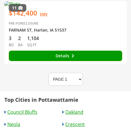
11
$142,400
EMV
PRE-FORECLOSURE
FARNAM ST, Harlan, IA 51537
3
2
1,104
BD
BA
SQ FT
Details
Top Cities in Pottawattamie
Council Bluffs
Oakland
Neola
Crescent