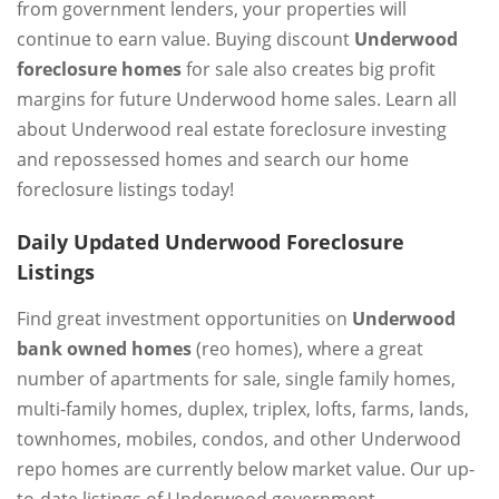
from government lenders, your properties will
continue to earn value. Buying discount
Underwood
foreclosure homes
for sale also creates big profit
margins for future Underwood home sales. Learn all
about Underwood real estate foreclosure investing
and repossessed homes and search our home
foreclosure listings today!
Daily Updated Underwood Foreclosure
Listings
Find great investment opportunities on
Underwood
bank owned homes
(reo homes), where a great
number of apartments for sale, single family homes,
multi-family homes, duplex, triplex, lofts, farms, lands,
townhomes, mobiles, condos, and other Underwood
repo homes are currently below market value. Our up-
to-date listings of Underwood government