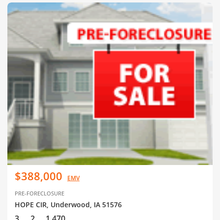
$388,000
EMV
PRE-FORECLOSURE
HOPE CIR, Underwood, IA 51576
3
2
1,470