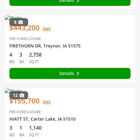
Details
8
$443,200
EMV
PRE-FORECLOSURE
FIRETHORN DR, Treynor, IA 51575
4
3
2,758
BD
BA
SQ FT
Details
12
$155,700
EMV
PRE-FORECLOSURE
HIATT ST, Carter Lake, IA 51510
3
1
1,140
BD
BA
SQ FT