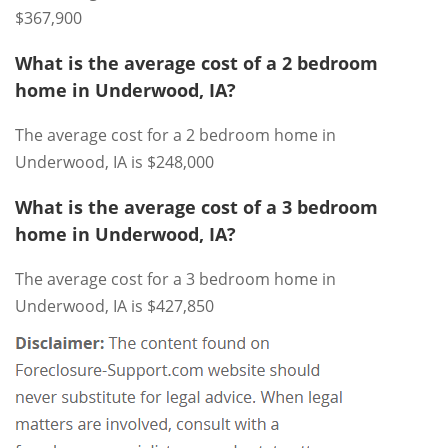
$367,900
What is the average cost of a 2 bedroom
home in Underwood, IA?
The average cost for a 2 bedroom home in
Underwood, IA is $248,000
What is the average cost of a 3 bedroom
home in Underwood, IA?
The average cost for a 3 bedroom home in
Underwood, IA is $427,850