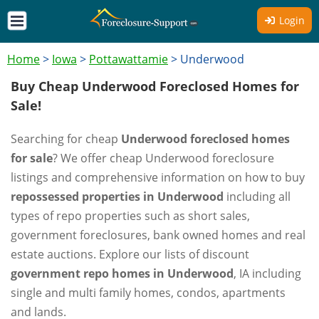
Login
Home
>
Iowa
>
Pottawattamie
>
Underwood
Buy Cheap Underwood Foreclosed Homes for
Sale!
Searching for cheap
Underwood foreclosed homes
for sale
? We offer cheap Underwood foreclosure
listings and comprehensive information on how to buy
repossessed properties in Underwood
including all
types of repo properties such as short sales,
government foreclosures, bank owned homes and real
estate auctions. Explore our lists of discount
government repo homes in Underwood
, IA including
single and multi family homes, condos, apartments
and lands.