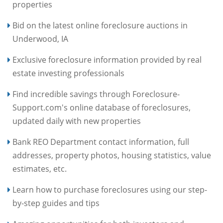
properties
Bid on the latest online foreclosure auctions in
Underwood, IA
Exclusive foreclosure information provided by real
estate investing professionals
Find incredible savings through Foreclosure-
Support.com's online database of foreclosures,
updated daily with new properties
Bank REO Department contact information, full
addresses, property photos, housing statistics, value
estimates, etc.
Learn how to purchase foreclosures using our step-
by-step guides and tips