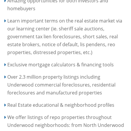
Amazing opportunities for both investors and
homebuyers
Learn important terms on the real estate market via
our learning center (ie. sheriff sale auctions,
government tax lien foreclosures, short sales, real
estate brokers, notice of default, lis pendens, reo
properties, distressed properties, etc.)
Exclusive mortgage calculators & financing tools
Over 2.3 million property listings including
Underwood commercial foreclosures, residential
foreclosures and manufactured properties
Real Estate educational & neighborhood profiles
We offer listings of repo properties throughout
Underwood neighborhoods: from North Underwood