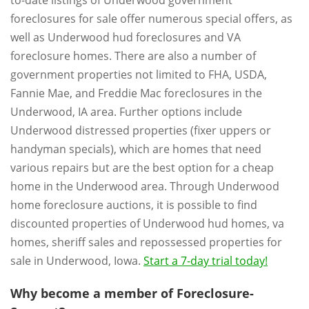
foreclosures for sale offer numerous special offers, as
well as Underwood hud foreclosures and VA
foreclosure homes. There are also a number of
government properties not limited to FHA, USDA,
Fannie Mae, and Freddie Mac foreclosures in the
Underwood, IA area. Further options include
Underwood distressed properties (fixer uppers or
handyman specials), which are homes that need
various repairs but are the best option for a cheap
home in the Underwood area. Through Underwood
home foreclosure auctions, it is possible to find
discounted properties of Underwood hud homes, va
homes, sheriff sales and repossessed properties for
sale in Underwood, Iowa.
Start a 7-day trial today!
Why become a member of Foreclosure-