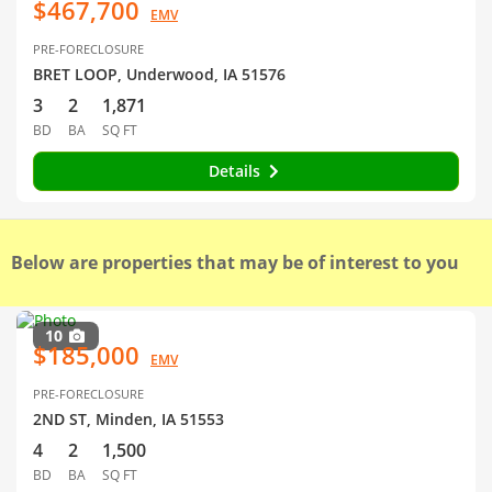
$467,700
EMV
PRE-FORECLOSURE
BRET LOOP, Underwood, IA 51576
3
2
1,871
BD
BA
SQ FT
Details
Below are properties that may be of interest to you
10
$185,000
EMV
PRE-FORECLOSURE
2ND ST, Minden, IA 51553
4
2
1,500
BD
BA
SQ FT