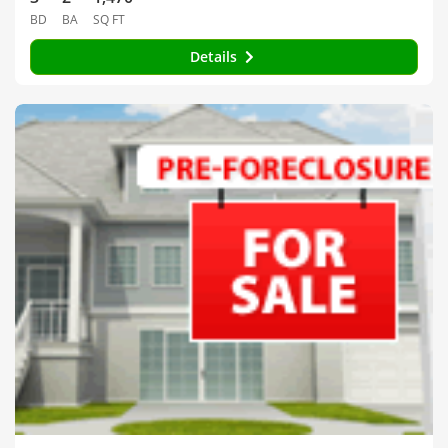
BD
BA
SQ FT
Details