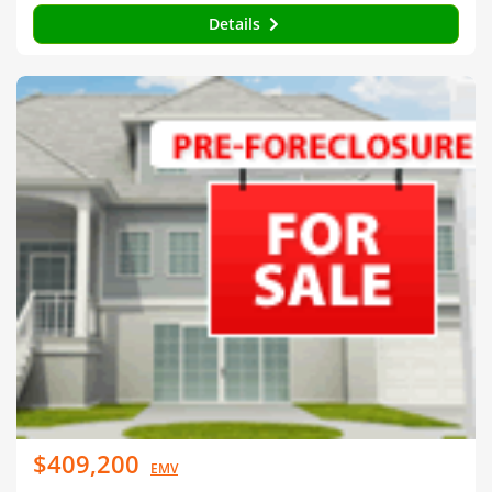
Details
$409,200
EMV