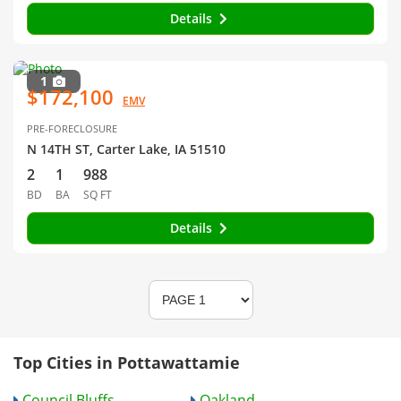
Details
1
$172,100
EMV
PRE-FORECLOSURE
N 14TH ST, Carter Lake, IA 51510
2
1
988
BD
BA
SQ FT
Details
Top Cities in Pottawattamie
Council Bluffs
Oakland