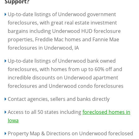
Support?
Up-to-date listings of Underwood government
foreclosures, with great real estate investment
bargains including Underwood HUD foreclosure
properties, Freddie Mac homes and Fannie Mae
foreclosures in Underwood, IA
Up-to-date listings of Underwood bank owned
foreclosures, with homes from up to 60% off and
incredible discounts on Underwood apartment
foreclosures and Underwood condo foreclosures
Contact agencies, sellers and banks directly
Access to all 50 states including
foreclosed homes in
Iowa
Property Map & Directions on Underwood foreclosed