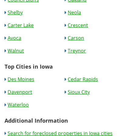
Shelby
Neola
Carter Lake
Crescent
Avoca
Carson
Walnut
Treynor
Top Cities in Iowa
Des Moines
Cedar Rapids
Davenport
Sioux City
Waterloo
Additional Information
Search for foreclosed properties in Iowa cities