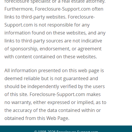
© 1998-2026 Foreclosure-Support.com