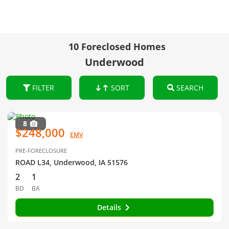
10 Foreclosed Homes
Underwood
FILTER
SORT
SEARCH
8
$248,000
EMV
PRE-FORECLOSURE
ROAD L34, Underwood, IA 51576
2
1
BD
BA
Details