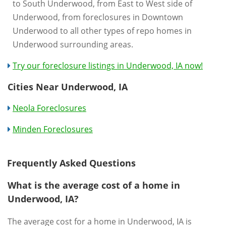
to South Underwood, from East to West side of
Underwood, from foreclosures in Downtown
Underwood to all other types of repo homes in
Underwood surrounding areas.
Try our foreclosure listings in Underwood, IA now!
Cities Near Underwood, IA
Neola Foreclosures
Minden Foreclosures
Frequently Asked Questions
What is the average cost of a home in
Underwood, IA?
The average cost for a home in Underwood, IA is