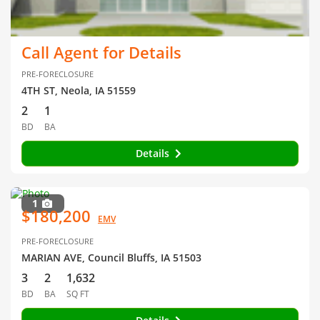
Call Agent for Details
PRE-FORECLOSURE
4TH ST, Neola, IA 51559
2
1
BD
BA
Details
1
$180,200
EMV
PRE-FORECLOSURE
MARIAN AVE, Council Bluffs, IA 51503
3
2
1,632
BD
BA
SQ FT