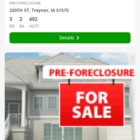
PRE-FORECLOSURE
320TH ST, Treynor, IA 51575
3
2
492
BD
BA
SQ FT
Details