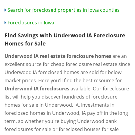
Search for foreclosed properties in Iowa counties
Foreclosures in Iowa
Find Savings with Underwood IA Foreclosure
Homes for Sale
Underwood IA real estate foreclosure homes
are an
excellent source for cheap foreclosure real estate since
Underwood IA foreclosed homes are sold for below
market prices. Here you'll find the best resource for
Underwood IA foreclosures
available. Our foreclosure
list will help you discover hundreds of foreclosure
homes for sale in Underwood, IA. Investments in
foreclosed homes in Underwood, IA pay off in the long
term, so whether you're buying Underwood bank
foreclosures for sale or foreclosed houses for sale