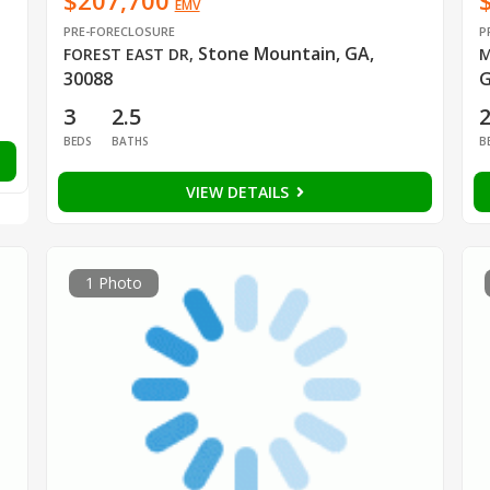
$207,700
EMV
PRE-FORECLOSURE
P
Stone Mountain, GA,
FOREST EAST DR
,
M
30088
G
3
2.5
BEDS
BATHS
B
VIEW DETAILS
1 Photo