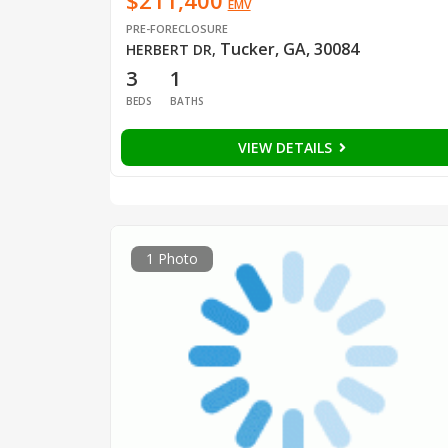
$211,400
EMV
PRE-FORECLOSURE
Tucker, GA, 30084
HERBERT DR
,
3
1
BEDS
BATHS
VIEW DETAILS
1 Photo