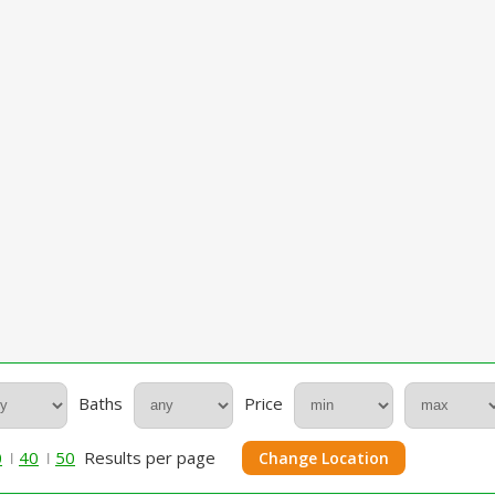
Baths
Price
0
40
50
Results per page
Change Location