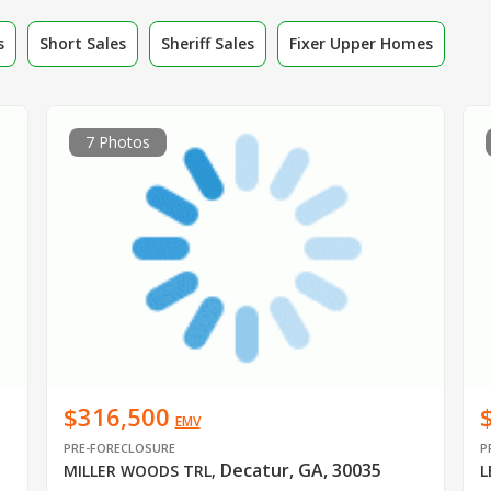
s
Short Sales
Sheriff Sales
Fixer Upper Homes
7 Photos
$316,500
EMV
PRE-FORECLOSURE
P
Decatur, GA, 30035
MILLER WOODS TRL
,
L