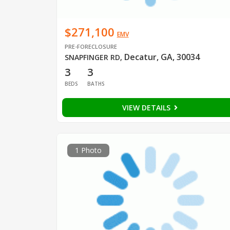
$271,100
EMV
PRE-FORECLOSURE
Decatur, GA, 30034
SNAPFINGER RD
,
3
3
BEDS
BATHS
VIEW DETAILS
1 Photo