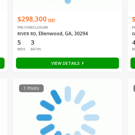
$298,300
EMV
PRE-FORECLOSURE
P
Ellenwood, GA, 30294
RIVER RD
,
G
5
3
BEDS
BATHS
B
VIEW DETAILS
1 Photo