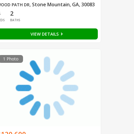
Stone Mountain, GA, 30083
OOD PATH DR
,
3
2
EDS
BATHS
VIEW DETAILS
1 Photo