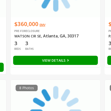
$360,000
EMV
PRE-FORECLOSURE
P
Atlanta, GA, 30317
WATSON CIR SE
,
P
3
3
BEDS
BATHS
B
VIEW DETAILS
8 Photos