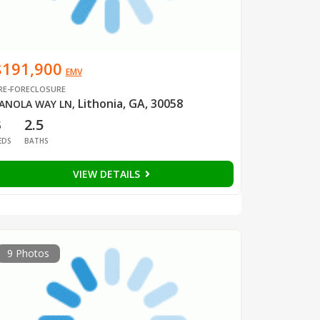
$191,900
EMV
RE-FORECLOSURE
Lithonia, GA, 30058
ANOLA WAY LN
,
3
2.5
EDS
BATHS
VIEW DETAILS
9 Photos