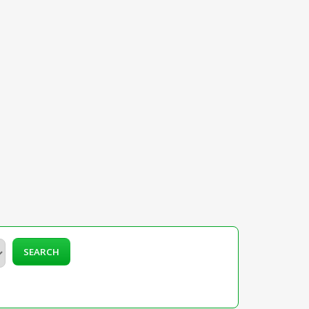
SEARCH