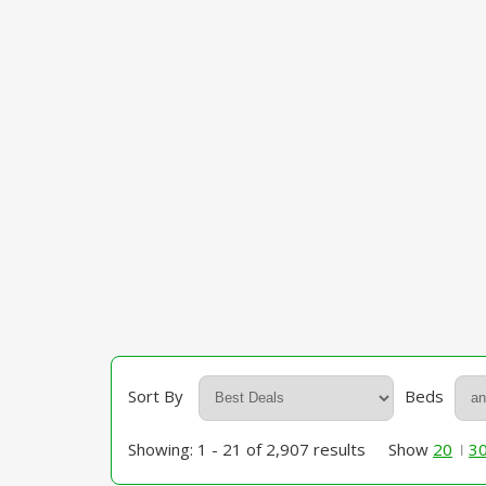
Sort By
Beds
Showing: 1 - 21 of 2,907 results
Show
20
3