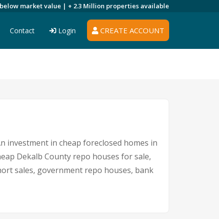
 below market value |
+ 2.3 Million
properties available
CREATE ACCOUNT
Contact
Login
 An investment in cheap foreclosed homes in
 cheap Dekalb County repo houses for sale,
 short sales, government repo houses, bank