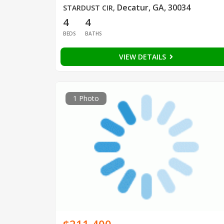
Decatur, GA, 30034
STARDUST CIR
,
4
4
BEDS
BATHS
VIEW DETAILS
1 Photo