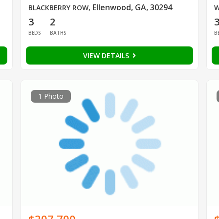
Ellenwood, GA, 30294
BLACKBERRY ROW
,
W
3
2
BEDS
BATHS
B
VIEW DETAILS
1 Photo