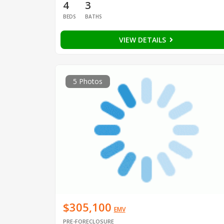
4
3
BEDS
BATHS
VIEW DETAILS
5 Photos
$305,100
EMV
PRE-FORECLOSURE