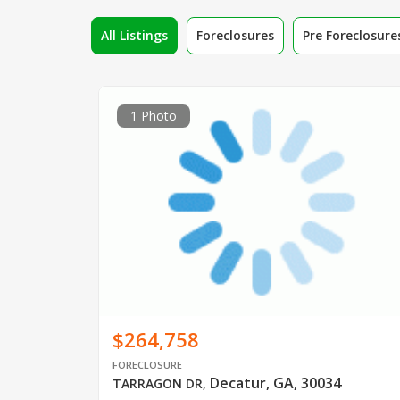
All Listings
Foreclosures
Pre Foreclosure
1 Photo
$264,758
FORECLOSURE
Decatur, GA, 30034
TARRAGON DR
,