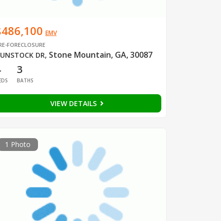
$486,100
EMV
RE-FORECLOSURE
Stone Mountain, GA, 30087
UNSTOCK DR
,
4
3
EDS
BATHS
VIEW DETAILS
1 Photo