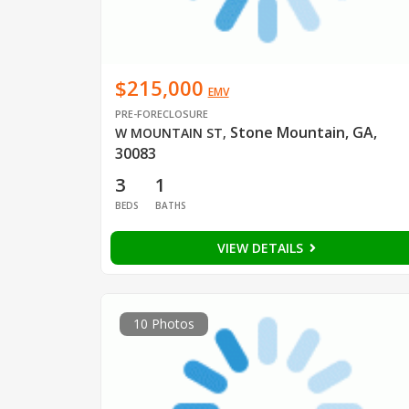
$215,000
EMV
PRE-FORECLOSURE
Stone Mountain, GA,
W MOUNTAIN ST
,
30083
3
1
BEDS
BATHS
VIEW DETAILS
10 Photos