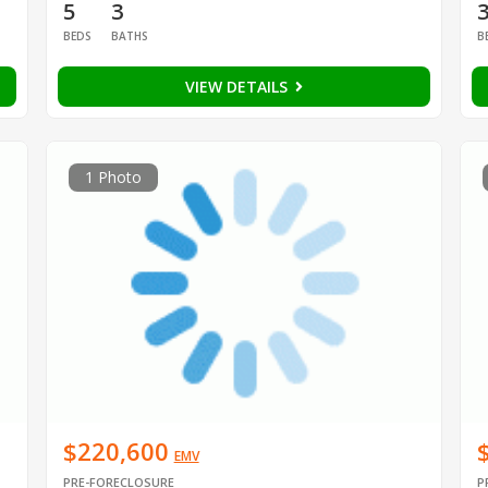
5
3
BEDS
BATHS
B
VIEW DETAILS
1 Photo
$220,600
EMV
PRE-FORECLOSURE
P