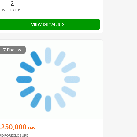
3
2
EDS
BATHS
VIEW DETAILS
7 Photos
$250,000
EMV
RE-FORECLOSURE