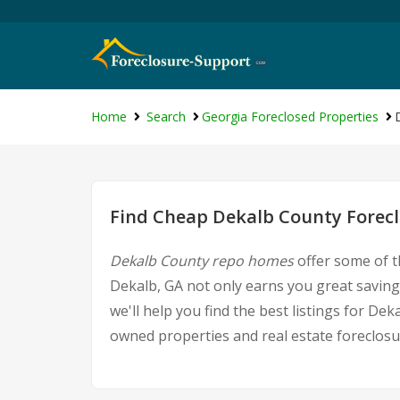
Home
Search
Georgia Foreclosed Properties
Find Cheap Dekalb County Forecl
Dekalb County repo homes
offer some of t
Dekalb, GA not only earns you great savings
we'll help you find the best listings for 
owned properties and real estate foreclosu