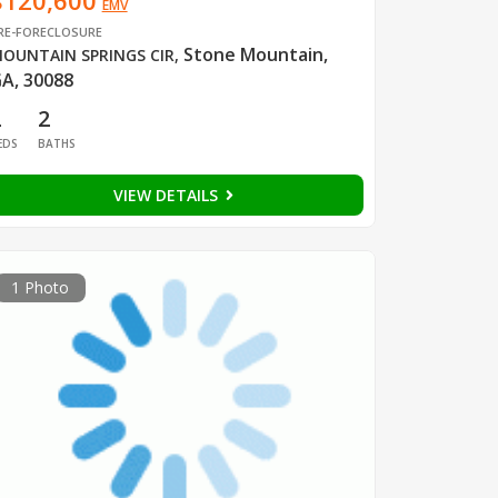
$120,600
EMV
RE-FORECLOSURE
Stone Mountain,
OUNTAIN SPRINGS CIR
,
A, 30088
2
2
EDS
BATHS
VIEW DETAILS
1 Photo