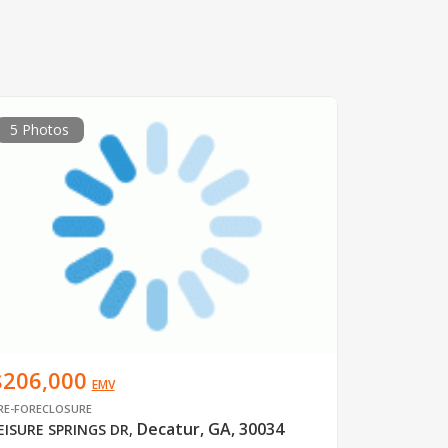
5 Photos
$206,000
EMV
RE-FORECLOSURE
Decatur, GA, 30034
EISURE SPRINGS DR
,