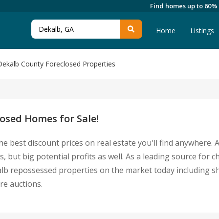
Find homes up to 60%
Home
Listings
Dekalb County Foreclosed Properties
osed Homes for Sale!
he best discount prices on real estate you'll find anywhere.
, but big potential profits as well. As a leading source for
Dekalb repossessed properties on the market today including
re auctions.