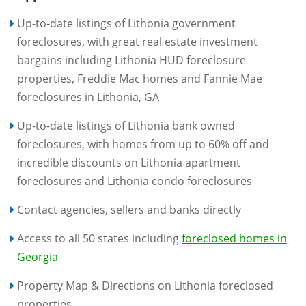
Up-to-date listings of Lithonia government
foreclosures, with great real estate investment
bargains including Lithonia HUD foreclosure
properties, Freddie Mac homes and Fannie Mae
foreclosures in Lithonia, GA
Up-to-date listings of Lithonia bank owned
foreclosures, with homes from up to 60% off and
incredible discounts on Lithonia apartment
foreclosures and Lithonia condo foreclosures
Contact agencies, sellers and banks directly
Access to all 50 states including
foreclosed homes in
Georgia
Property Map & Directions on Lithonia foreclosed
properties