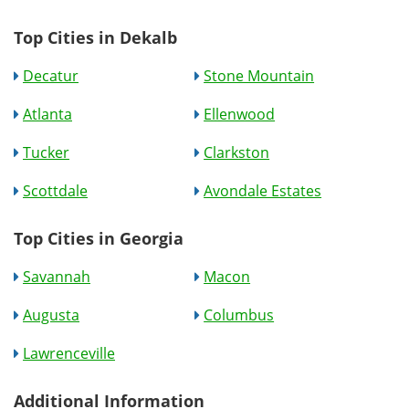
Top Cities in Dekalb
Decatur
Stone Mountain
Atlanta
Ellenwood
Tucker
Clarkston
Scottdale
Avondale Estates
Top Cities in Georgia
Savannah
Macon
Augusta
Columbus
Lawrenceville
Additional Information