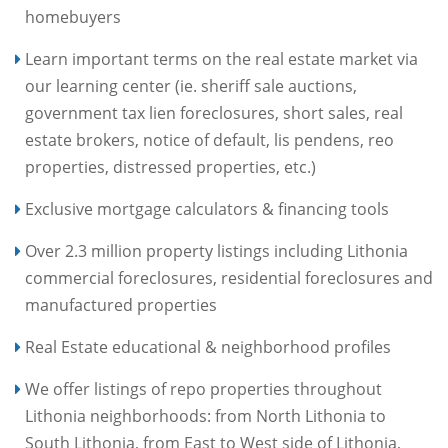
homebuyers
Learn important terms on the real estate market via
our learning center (ie. sheriff sale auctions,
government tax lien foreclosures, short sales, real
estate brokers, notice of default, lis pendens, reo
properties, distressed properties, etc.)
Exclusive mortgage calculators & financing tools
Over 2.3 million property listings including Lithonia
commercial foreclosures, residential foreclosures and
manufactured properties
Real Estate educational & neighborhood profiles
We offer listings of repo properties throughout
Lithonia neighborhoods: from North Lithonia to
South Lithonia, from East to West side of Lithonia,