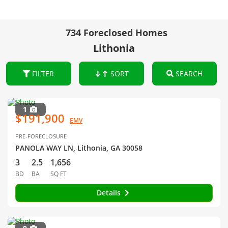
734 Foreclosed Homes
Lithonia
FILTER
SORT
SEARCH
1
$191,900
EMV
PRE-FORECLOSURE
PANOLA WAY LN, Lithonia, GA 30058
3
2.5
1,656
BD
BA
SQ FT
Details