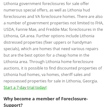
Lithonia government foreclosures for sale offer
numerous special offers, as well as Lithonia hud
foreclosures and VA foreclosure homes. There are also
a number of government properties not limited to FHA,
USDA, Fannie Mae, and Freddie Mac foreclosures in the
Lithonia, GA area. Further options include Lithonia
distressed properties (fixer uppers or handyman
specials), which are homes that need various repairs
but are the best option for a cheap home in the
Lithonia area. Through Lithonia home foreclosure
auctions, it is possible to find discounted properties of
Lithonia hud homes, va homes, sheriff sales and
repossessed properties for sale in Lithonia, Georgia.
Start a 7-day trial today!
Why become a member of Foreclosure-
Support?