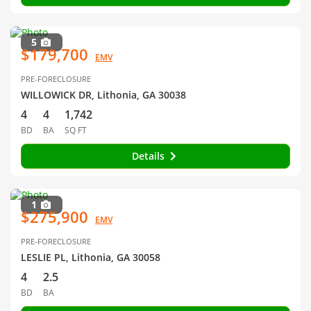
5
$179,700
EMV
PRE-FORECLOSURE
WILLOWICK DR, Lithonia, GA 30038
4
4
1,742
BD
BA
SQ FT
Details
1
$275,900
EMV
PRE-FORECLOSURE
LESLIE PL, Lithonia, GA 30058
4
2.5
BD
BA