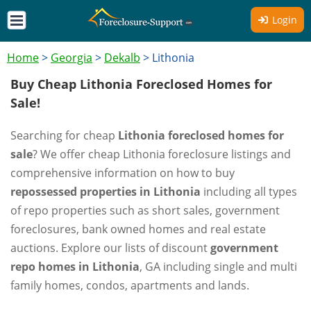
Login
Home
>
Georgia
>
Dekalb
>
Lithonia
Buy Cheap Lithonia Foreclosed Homes for
Sale!
Searching for cheap
Lithonia foreclosed homes for
sale
? We offer cheap Lithonia foreclosure listings and
comprehensive information on how to buy
repossessed properties in Lithonia
including all types
of repo properties such as short sales, government
foreclosures, bank owned homes and real estate
auctions. Explore our lists of discount
government
repo homes in Lithonia
, GA including single and multi
family homes, condos, apartments and lands.