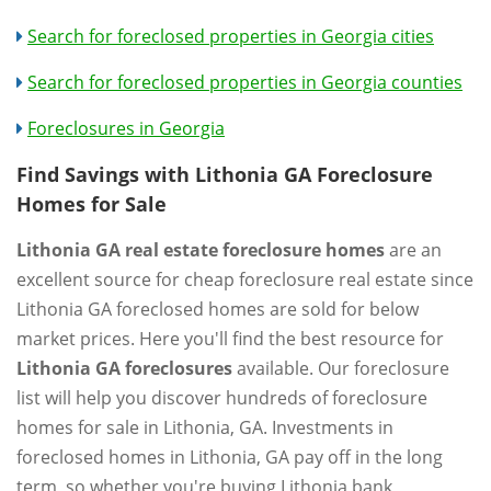
Search for foreclosed properties in Georgia cities
Search for foreclosed properties in Georgia counties
Foreclosures in Georgia
Find Savings with Lithonia GA Foreclosure
Homes for Sale
Lithonia GA real estate foreclosure homes
are an
excellent source for cheap foreclosure real estate since
Lithonia GA foreclosed homes are sold for below
market prices. Here you'll find the best resource for
Lithonia GA foreclosures
available. Our foreclosure
list will help you discover hundreds of foreclosure
homes for sale in Lithonia, GA. Investments in
foreclosed homes in Lithonia, GA pay off in the long
term, so whether you're buying Lithonia bank