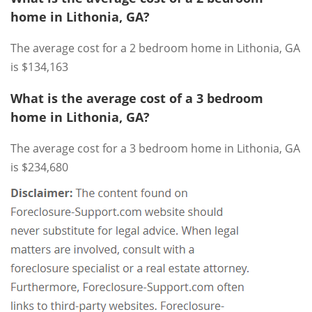
home in Lithonia, GA?
The average cost for a 2 bedroom home in Lithonia, GA
is $134,163
What is the average cost of a 3 bedroom
home in Lithonia, GA?
The average cost for a 3 bedroom home in Lithonia, GA
is $234,680