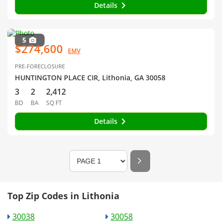
Details
5
$274,600
EMV
PRE-FORECLOSURE
HUNTINGTON PLACE CIR, Lithonia, GA 30058
3
2
2,412
BD
BA
SQ FT
Details
Top Zip Codes in Lithonia
30038
30058