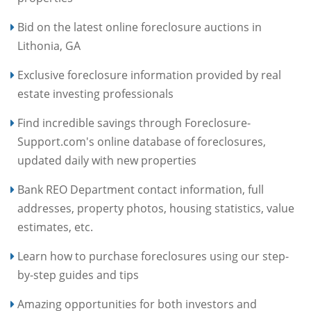
Bid on the latest online foreclosure auctions in
Lithonia, GA
Exclusive foreclosure information provided by real
estate investing professionals
Find incredible savings through Foreclosure-
Support.com's online database of foreclosures,
updated daily with new properties
Bank REO Department contact information, full
addresses, property photos, housing statistics, value
estimates, etc.
Learn how to purchase foreclosures using our step-
by-step guides and tips
Amazing opportunities for both investors and