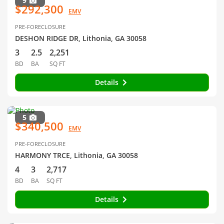
9
$292,300
EMV
PRE-FORECLOSURE
DESHON RIDGE DR, Lithonia, GA 30058
3
2.5
2,251
BD
BA
SQ FT
Details
5
$340,500
EMV
PRE-FORECLOSURE
HARMONY TRCE, Lithonia, GA 30058
4
3
2,717
BD
BA
SQ FT
Details