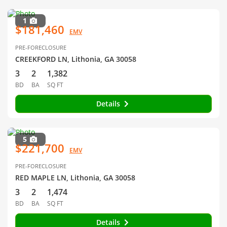
1
$181,460
EMV
PRE-FORECLOSURE
CREEKFORD LN, Lithonia, GA 30058
3
2
1,382
BD
BA
SQ FT
Details
5
$221,700
EMV
PRE-FORECLOSURE
RED MAPLE LN, Lithonia, GA 30058
3
2
1,474
BD
BA
SQ FT
Details