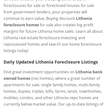
foreclosures for sale or foreclosed houses for sale
from government lenders, your properties will
continue to earn value. Buying discount
Lithonia
foreclosure homes
for sale also creates big profit
margins for future Lithonia home sales. Learn all about
Lithonia real estate foreclosure investing and
repossessed homes and search our home foreclosure
listings today!
Daily Updated Lithonia Foreclosure Listings
Find great investment opportunities on
Lithonia bank
owned homes
(reo homes), where a great number of
apartments for sale, single family homes, multi-family
homes, duplex, triplex, lofts, farms, lands, townhomes,
mobiles, condos, and other Lithonia repo homes are
currently below market value. Our up-to-date listings of