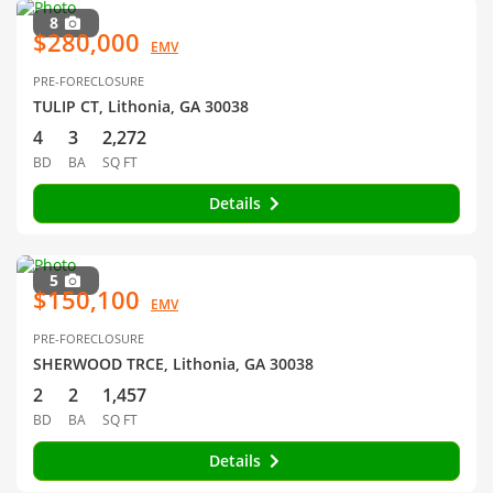
8
$280,000
EMV
PRE-FORECLOSURE
TULIP CT, Lithonia, GA 30038
4
3
2,272
BD
BA
SQ FT
Details
5
$150,100
EMV
PRE-FORECLOSURE
SHERWOOD TRCE, Lithonia, GA 30038
2
2
1,457
BD
BA
SQ FT
Details