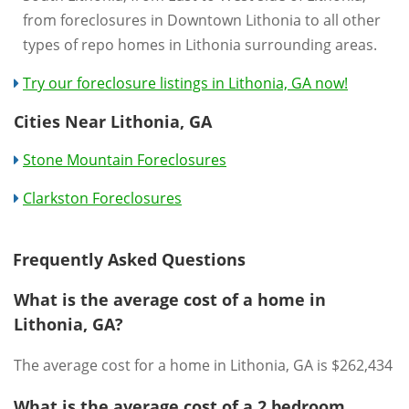
from foreclosures in Downtown Lithonia to all other
types of repo homes in Lithonia surrounding areas.
Try our foreclosure listings in Lithonia, GA now!
Cities Near Lithonia, GA
Stone Mountain Foreclosures
Clarkston Foreclosures
Frequently Asked Questions
What is the average cost of a home in
Lithonia, GA?
The average cost for a home in Lithonia, GA is $262,434
What is the average cost of a 2 bedroom