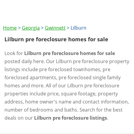
Home
>
Georgia
>
Gwinnett
>
Lilburn
Lilburn pre foreclosure homes for sale
Look for
Lilburn pre foreclosure homes for sale
posted daily here. Our Lilburn pre foreclosure property
listings include pre foreclosed townhomes, pre
foreclosed apartments, pre foreclosed single family
homes and more. All of our Lilburn pre foreclosure
properties include price, square footage, property
address, home owner's name and contact information,
number of bedrooms and baths. Search for the best
deals on our
Lilburn pre foreclosure listings
.