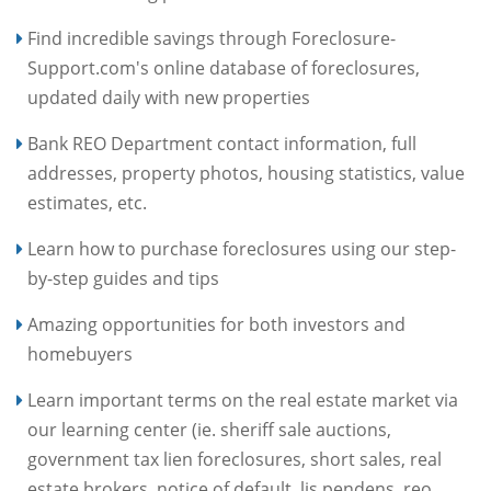
Find incredible savings through Foreclosure-
Support.com's online database of foreclosures,
updated daily with new properties
Bank REO Department contact information, full
addresses, property photos, housing statistics, value
estimates, etc.
Learn how to purchase foreclosures using our step-
by-step guides and tips
Amazing opportunities for both investors and
homebuyers
Learn important terms on the real estate market via
our learning center (ie. sheriff sale auctions,
government tax lien foreclosures, short sales, real
estate brokers, notice of default, lis pendens, reo