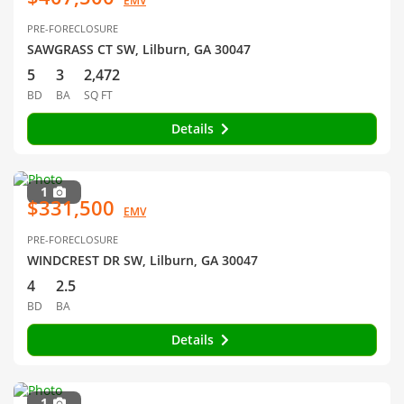
EMV
PRE-FORECLOSURE
SAWGRASS CT SW, Lilburn, GA 30047
5
3
2,472
BD
BA
SQ FT
Details
1
$331,500
EMV
PRE-FORECLOSURE
WINDCREST DR SW, Lilburn, GA 30047
4
2.5
BD
BA
Details
1