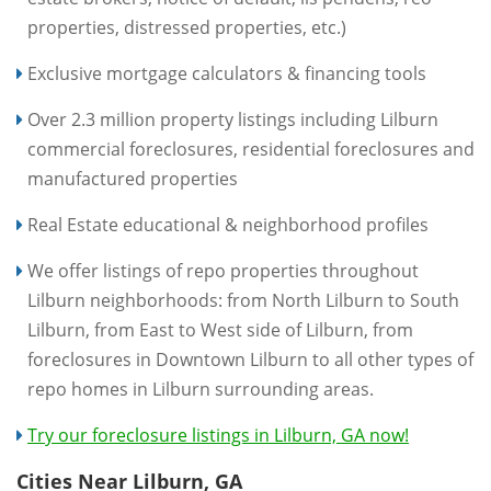
properties, distressed properties, etc.)
Exclusive mortgage calculators & financing tools
Over 2.3 million property listings including Lilburn
commercial foreclosures, residential foreclosures and
manufactured properties
Real Estate educational & neighborhood profiles
We offer listings of repo properties throughout
Lilburn neighborhoods: from North Lilburn to South
Lilburn, from East to West side of Lilburn, from
foreclosures in Downtown Lilburn to all other types of
repo homes in Lilburn surrounding areas.
Try our foreclosure listings in Lilburn, GA now!
Cities Near Lilburn, GA