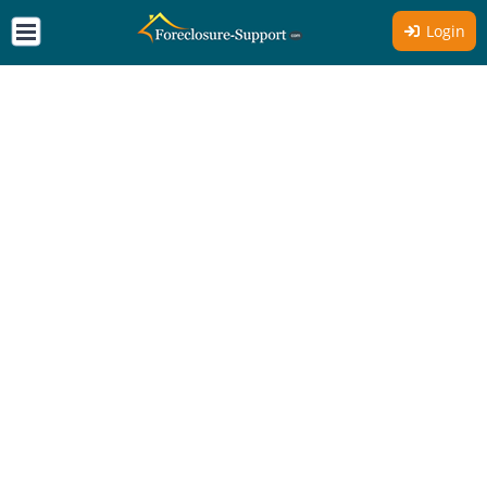
Login