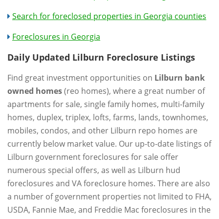
Search for foreclosed properties in Georgia counties
Foreclosures in Georgia
Daily Updated Lilburn Foreclosure Listings
Find great investment opportunities on
Lilburn bank
owned homes
(reo homes), where a great number of
apartments for sale, single family homes, multi-family
homes, duplex, triplex, lofts, farms, lands, townhomes,
mobiles, condos, and other Lilburn repo homes are
currently below market value. Our up-to-date listings of
Lilburn government foreclosures for sale offer
numerous special offers, as well as Lilburn hud
foreclosures and VA foreclosure homes. There are also
a number of government properties not limited to FHA,
USDA, Fannie Mae, and Freddie Mac foreclosures in the