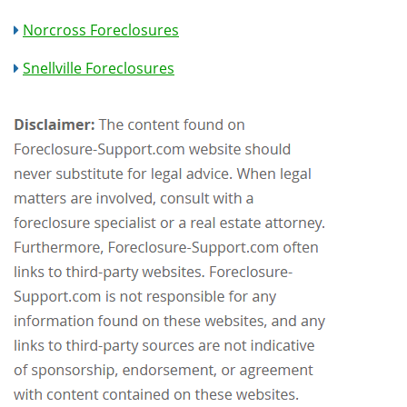
Norcross Foreclosures
Snellville Foreclosures