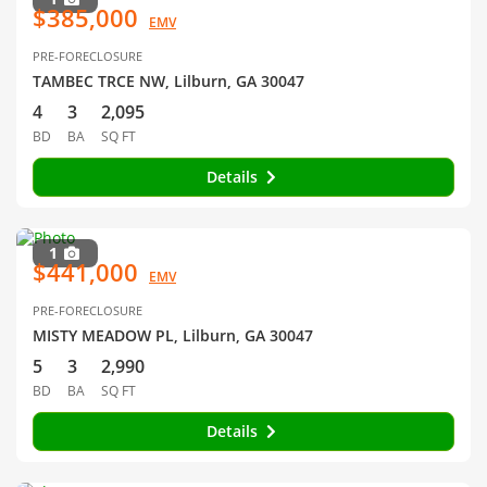
$385,000
EMV
PRE-FORECLOSURE
TAMBEC TRCE NW, Lilburn, GA 30047
4
3
2,095
BD
BA
SQ FT
Details
1
$441,000
EMV
PRE-FORECLOSURE
MISTY MEADOW PL, Lilburn, GA 30047
5
3
2,990
BD
BA
SQ FT
Details