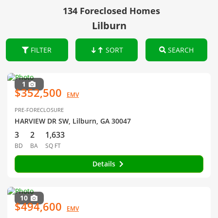
134 Foreclosed Homes
Lilburn
FILTER
SORT
SEARCH
1
$352,500
EMV
PRE-FORECLOSURE
HARVIEW DR SW, Lilburn, GA 30047
3
2
1,633
BD
BA
SQ FT
Details
10
$494,600
EMV