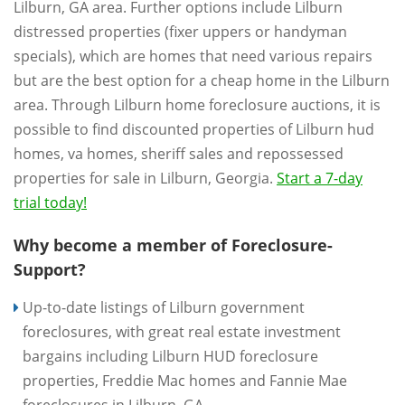
Lilburn, GA area. Further options include Lilburn
distressed properties (fixer uppers or handyman
specials), which are homes that need various repairs
but are the best option for a cheap home in the Lilburn
area. Through Lilburn home foreclosure auctions, it is
possible to find discounted properties of Lilburn hud
homes, va homes, sheriff sales and repossessed
properties for sale in Lilburn, Georgia.
Start a 7-day
trial today!
Why become a member of Foreclosure-
Support?
Up-to-date listings of Lilburn government
foreclosures, with great real estate investment
bargains including Lilburn HUD foreclosure
properties, Freddie Mac homes and Fannie Mae