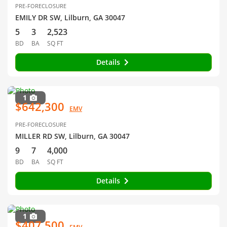
PRE-FORECLOSURE
EMILY DR SW, Lilburn, GA 30047
5
3
2,523
BD
BA
SQ FT
Details
1
$642,300
EMV
PRE-FORECLOSURE
MILLER RD SW, Lilburn, GA 30047
9
7
4,000
BD
BA
SQ FT
Details
1
$407,500