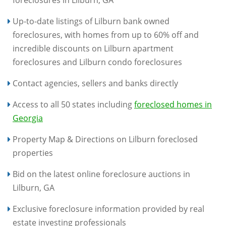
foreclosures in Lilburn, GA
Up-to-date listings of Lilburn bank owned
foreclosures, with homes from up to 60% off and
incredible discounts on Lilburn apartment
foreclosures and Lilburn condo foreclosures
Contact agencies, sellers and banks directly
Access to all 50 states including
foreclosed homes in
Georgia
Property Map & Directions on Lilburn foreclosed
properties
Bid on the latest online foreclosure auctions in
Lilburn, GA
Exclusive foreclosure information provided by real
estate investing professionals