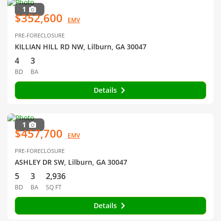
1
$352,600
EMV
PRE-FORECLOSURE
KILLIAN HILL RD NW, Lilburn, GA 30047
4
3
BD
BA
Details
1
$457,700
EMV
PRE-FORECLOSURE
ASHLEY DR SW, Lilburn, GA 30047
5
3
2,936
BD
BA
SQ FT
Details