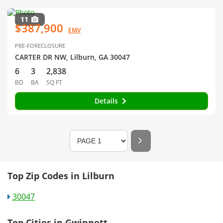
11
$387,900
EMV
PRE-FORECLOSURE
CARTER DR NW, Lilburn, GA 30047
6
3
2,838
BD
BA
SQ FT
Details
Top Zip Codes in Lilburn
30047
Top Cities in Gwinnett