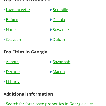
Lawrenceville
Snellville
Buford
Dacula
Norcross
Suwanee
Grayson
Duluth
Top Cities in Georgia
Atlanta
Savannah
Decatur
Macon
Lithonia
Additional Information
Search for foreclosed properties in Georgia cities