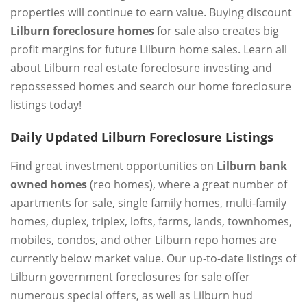
properties will continue to earn value. Buying discount
Lilburn foreclosure homes
for sale also creates big
profit margins for future Lilburn home sales. Learn all
about Lilburn real estate foreclosure investing and
repossessed homes and search our home foreclosure
listings today!
Daily Updated Lilburn Foreclosure Listings
Find great investment opportunities on
Lilburn bank
owned homes
(reo homes), where a great number of
apartments for sale, single family homes, multi-family
homes, duplex, triplex, lofts, farms, lands, townhomes,
mobiles, condos, and other Lilburn repo homes are
currently below market value. Our up-to-date listings of
Lilburn government foreclosures for sale offer
numerous special offers, as well as Lilburn hud