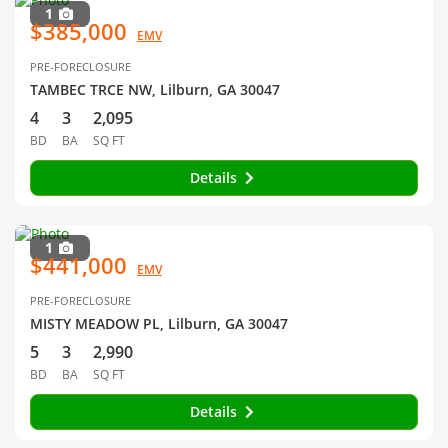
1
$385,000
EMV
PRE-FORECLOSURE
TAMBEC TRCE NW, Lilburn, GA 30047
4
3
2,095
BD
BA
SQ FT
Details
1
$441,000
EMV
PRE-FORECLOSURE
MISTY MEADOW PL, Lilburn, GA 30047
5
3
2,990
BD
BA
SQ FT
Details