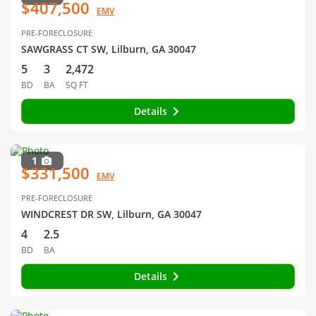
$407,500
EMV
PRE-FORECLOSURE
SAWGRASS CT SW, Lilburn, GA 30047
5
3
2,472
BD
BA
SQ FT
Details
1
$331,500
EMV
PRE-FORECLOSURE
WINDCREST DR SW, Lilburn, GA 30047
4
2.5
BD
BA
Details