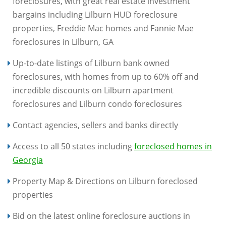
foreclosures, with great real estate investment
bargains including Lilburn HUD foreclosure
properties, Freddie Mac homes and Fannie Mae
foreclosures in Lilburn, GA
Up-to-date listings of Lilburn bank owned
foreclosures, with homes from up to 60% off and
incredible discounts on Lilburn apartment
foreclosures and Lilburn condo foreclosures
Contact agencies, sellers and banks directly
Access to all 50 states including
foreclosed homes in
Georgia
Property Map & Directions on Lilburn foreclosed
properties
Bid on the latest online foreclosure auctions in