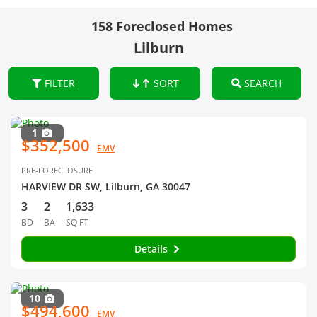
158 Foreclosed Homes
Lilburn
FILTER
SORT
SEARCH
1
$352,500
EMV
PRE-FORECLOSURE
HARVIEW DR SW, Lilburn, GA 30047
3
2
1,633
BD
BA
SQ FT
Details
10
$494,600
EMV