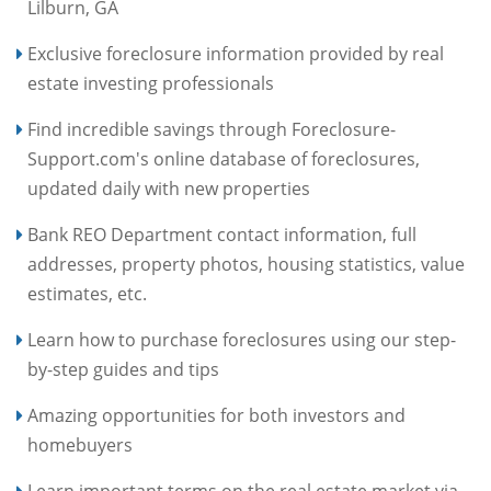
Lilburn, GA
Exclusive foreclosure information provided by real
estate investing professionals
Find incredible savings through Foreclosure-
Support.com's online database of foreclosures,
updated daily with new properties
Bank REO Department contact information, full
addresses, property photos, housing statistics, value
estimates, etc.
Learn how to purchase foreclosures using our step-
by-step guides and tips
Amazing opportunities for both investors and
homebuyers