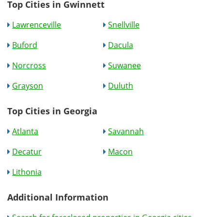
Top Cities in Gwinnett
Lawrenceville
Snellville
Buford
Dacula
Norcross
Suwanee
Grayson
Duluth
Top Cities in Georgia
Atlanta
Savannah
Decatur
Macon
Lithonia
Additional Information