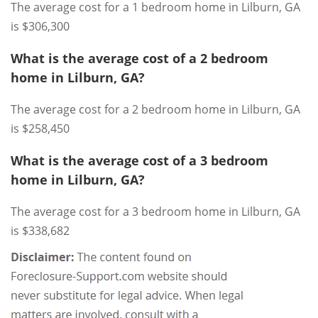
The average cost for a 1 bedroom home in Lilburn, GA
is $306,300
What is the average cost of a 2 bedroom
home in Lilburn, GA?
The average cost for a 2 bedroom home in Lilburn, GA
is $258,450
What is the average cost of a 3 bedroom
home in Lilburn, GA?
The average cost for a 3 bedroom home in Lilburn, GA
is $338,682