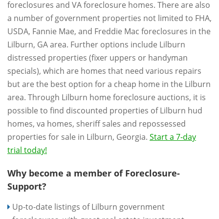
foreclosures and VA foreclosure homes. There are also
a number of government properties not limited to FHA,
USDA, Fannie Mae, and Freddie Mac foreclosures in the
Lilburn, GA area. Further options include Lilburn
distressed properties (fixer uppers or handyman
specials), which are homes that need various repairs
but are the best option for a cheap home in the Lilburn
area. Through Lilburn home foreclosure auctions, it is
possible to find discounted properties of Lilburn hud
homes, va homes, sheriff sales and repossessed
properties for sale in Lilburn, Georgia.
Start a 7-day
trial today!
Why become a member of Foreclosure-
Support?
Up-to-date listings of Lilburn government