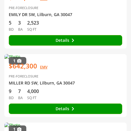
PRE-FORECLOSURE
EMILY DR SW, Lilburn, GA 30047
5
3
2,523
BD
BA
SQ FT
Details
1
$642,300
EMV
PRE-FORECLOSURE
MILLER RD SW, Lilburn, GA 30047
9
7
4,000
BD
BA
SQ FT
Details
1