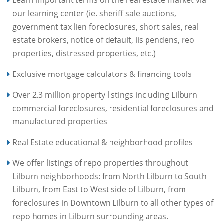
Learn important terms on the real estate market via
our learning center (ie. sheriff sale auctions,
government tax lien foreclosures, short sales, real
estate brokers, notice of default, lis pendens, reo
properties, distressed properties, etc.)
Exclusive mortgage calculators & financing tools
Over 2.3 million property listings including Lilburn
commercial foreclosures, residential foreclosures and
manufactured properties
Real Estate educational & neighborhood profiles
We offer listings of repo properties throughout
Lilburn neighborhoods: from North Lilburn to South
Lilburn, from East to West side of Lilburn, from
foreclosures in Downtown Lilburn to all other types of
repo homes in Lilburn surrounding areas.