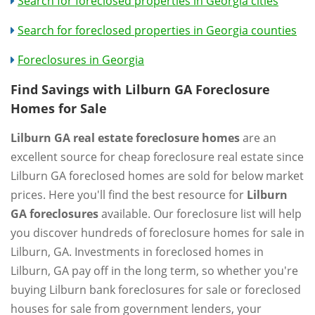
Search for foreclosed properties in Georgia cities
Search for foreclosed properties in Georgia counties
Foreclosures in Georgia
Find Savings with Lilburn GA Foreclosure
Homes for Sale
Lilburn GA real estate foreclosure homes
are an
excellent source for cheap foreclosure real estate since
Lilburn GA foreclosed homes are sold for below market
prices. Here you'll find the best resource for
Lilburn
GA foreclosures
available. Our foreclosure list will help
you discover hundreds of foreclosure homes for sale in
Lilburn, GA. Investments in foreclosed homes in
Lilburn, GA pay off in the long term, so whether you're
buying Lilburn bank foreclosures for sale or foreclosed
houses for sale from government lenders, your