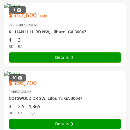
1
$352,600
EMV
PRE-FORECLOSURE
KILLIAN HILL RD NW, Lilburn, GA 30047
4
3
BD
BA
Details
10
$366,700
FORECLOSURE
COTSWOLD DR SW, Lilburn, GA 30047
3
2.5
1,365
BD
BA
SQ FT
Details