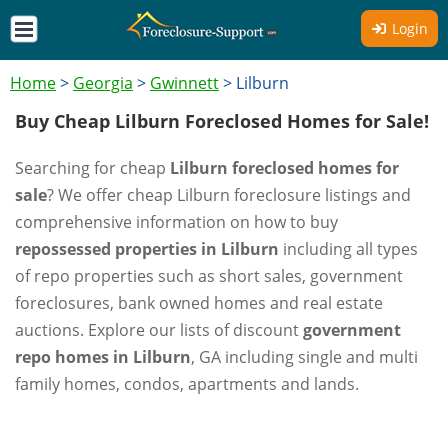
Login
Home
>
Georgia
>
Gwinnett
>
Lilburn
Buy Cheap Lilburn Foreclosed Homes for Sale!
Searching for cheap
Lilburn foreclosed homes for
sale
? We offer cheap Lilburn foreclosure listings and
comprehensive information on how to buy
repossessed properties in Lilburn
including all types
of repo properties such as short sales, government
foreclosures, bank owned homes and real estate
auctions. Explore our lists of discount
government
repo homes in Lilburn
, GA including single and multi
family homes, condos, apartments and lands.