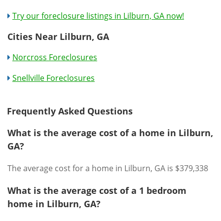
Try our foreclosure listings in Lilburn, GA now!
Cities Near Lilburn, GA
Norcross Foreclosures
Snellville Foreclosures
Frequently Asked Questions
What is the average cost of a home in Lilburn,
GA?
The average cost for a home in Lilburn, GA is $379,338
What is the average cost of a 1 bedroom
home in Lilburn, GA?