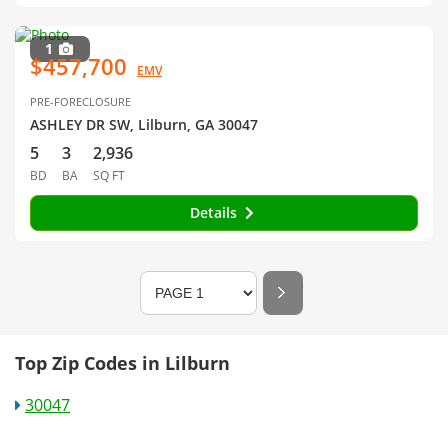
1
$457,700
EMV
PRE-FORECLOSURE
ASHLEY DR SW, Lilburn, GA 30047
5
3
2,936
BD
BA
SQ FT
Details
Top Zip Codes in Lilburn
30047