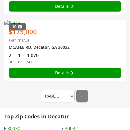
Details
10
$175,000
SHERIFF SALE
MCAFEE RD, Decatur, GA 30032
2
1
1,070
BD
BA
SQ FT
Details
Top Zip Codes in Decatur
30030
30032