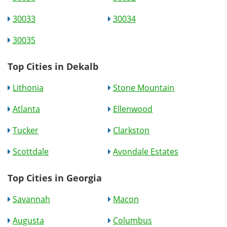
30033
30034
30035
Top Cities in Dekalb
Lithonia
Stone Mountain
Atlanta
Ellenwood
Tucker
Clarkston
Scottdale
Avondale Estates
Top Cities in Georgia
Savannah
Macon
Augusta
Columbus