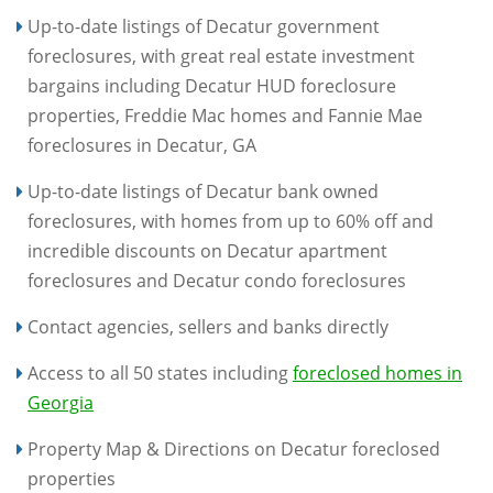
Up-to-date listings of Decatur government
foreclosures, with great real estate investment
bargains including Decatur HUD foreclosure
properties, Freddie Mac homes and Fannie Mae
foreclosures in Decatur, GA
Up-to-date listings of Decatur bank owned
foreclosures, with homes from up to 60% off and
incredible discounts on Decatur apartment
foreclosures and Decatur condo foreclosures
Contact agencies, sellers and banks directly
Access to all 50 states including
foreclosed homes in
Georgia
Property Map & Directions on Decatur foreclosed
properties