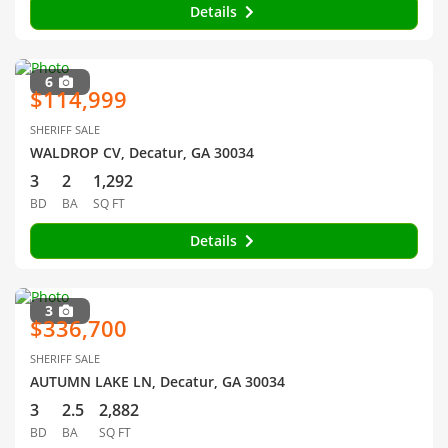
Details
6
$114,999
SHERIFF SALE
WALDROP CV, Decatur, GA 30034
3
2
1,292
BD
BA
SQ FT
Details
3
$336,700
SHERIFF SALE
AUTUMN LAKE LN, Decatur, GA 30034
3
2.5
2,882
BD
BA
SQ FT