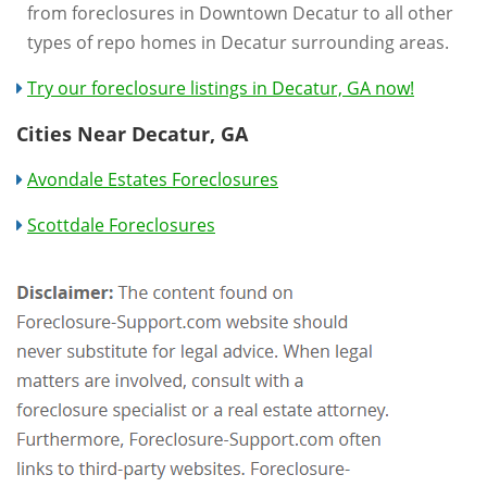
from foreclosures in Downtown Decatur to all other
types of repo homes in Decatur surrounding areas.
Try our foreclosure listings in Decatur, GA now!
Cities Near Decatur, GA
Avondale Estates Foreclosures
Scottdale Foreclosures