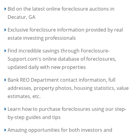
Bid on the latest online foreclosure auctions in
Decatur, GA
Exclusive foreclosure information provided by real
estate investing professionals
Find incredible savings through Foreclosure-
Support.com's online database of foreclosures,
updated daily with new properties
Bank REO Department contact information, full
addresses, property photos, housing statistics, value
estimates, etc.
Learn how to purchase foreclosures using our step-
by-step guides and tips
Amazing opportunities for both investors and