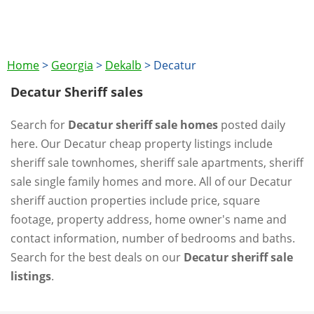
Home
>
Georgia
>
Dekalb
>
Decatur
Decatur Sheriff sales
Search for
Decatur sheriff sale homes
posted daily
here. Our Decatur cheap property listings include
sheriff sale townhomes, sheriff sale apartments, sheriff
sale single family homes and more. All of our Decatur
sheriff auction properties include price, square
footage, property address, home owner's name and
contact information, number of bedrooms and baths.
Search for the best deals on our
Decatur sheriff sale
listings
.