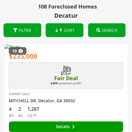
108 Foreclosed Homes
Decatur
FILTER
SORT
SEARCH
10
$235,000
Fair Deal
$40K
potential profit!
SHERIFF SALE
MITCHELL DR, Decatur, GA 30032
4
2
1,287
BD
BA
SQ FT
Details