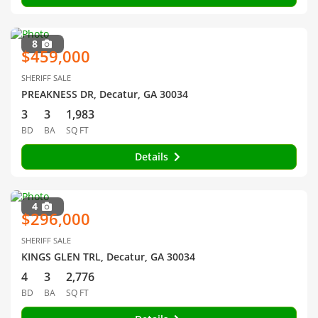
8
$459,000
SHERIFF SALE
PREAKNESS DR, Decatur, GA 30034
3
3
1,983
BD
BA
SQ FT
Details
4
$296,000
SHERIFF SALE
KINGS GLEN TRL, Decatur, GA 30034
4
3
2,776
BD
BA
SQ FT