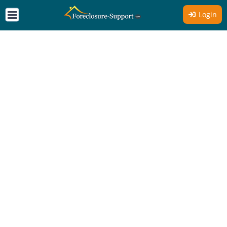
Login