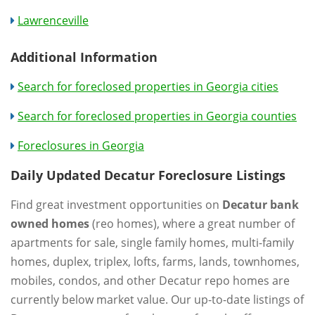
Lawrenceville
Additional Information
Search for foreclosed properties in Georgia cities
Search for foreclosed properties in Georgia counties
Foreclosures in Georgia
Daily Updated Decatur Foreclosure Listings
Find great investment opportunities on
Decatur bank
owned homes
(reo homes), where a great number of
apartments for sale, single family homes, multi-family
homes, duplex, triplex, lofts, farms, lands, townhomes,
mobiles, condos, and other Decatur repo homes are
currently below market value. Our up-to-date listings of