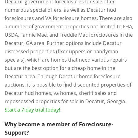
Decatur government foreclosures for sale offer
numerous special offers, as well as Decatur hud
foreclosures and VA foreclosure homes. There are also
a number of government properties not limited to FHA,
USDA, Fannie Mae, and Freddie Mac foreclosures in the
Decatur, GA area. Further options include Decatur
distressed properties (fixer uppers or handyman
specials), which are homes that need various repairs
but are the best option for a cheap home in the
Decatur area. Through Decatur home foreclosure
auctions, it is possible to find discounted properties of
Decatur hud homes, va homes, sheriff sales and
repossessed properties for sale in Decatur, Georgia.
Start a 7-day trial today!
Why become a member of Foreclosure-
Support?