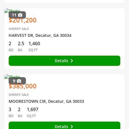
11
$201,200
SHERIFF SALE
HARVEST DR, Decatur, GA 30034
2
2.5
1,460
BD
BA
SQ FT
Details
9
$385,000
SHERIFF SALE
MOORESTOWN CIR, Decatur, GA 30033
3
2
1,697
BD
BA
SQ FT
Details