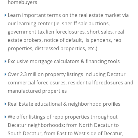
homebuyers
Learn important terms on the real estate market via
our learning center (ie. sheriff sale auctions,
government tax lien foreclosures, short sales, real
estate brokers, notice of default, lis pendens, reo
properties, distressed properties, etc.)
Exclusive mortgage calculators & financing tools
Over 2.3 million property listings including Decatur
commercial foreclosures, residential foreclosures and
manufactured properties
Real Estate educational & neighborhood profiles
We offer listings of repo properties throughout
Decatur neighborhoods: from North Decatur to
South Decatur, from East to West side of Decatur,