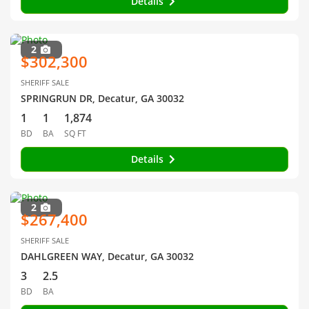
Details
2
$302,300
SHERIFF SALE
SPRINGRUN DR, Decatur, GA 30032
1
1
1,874
BD
BA
SQ FT
Details
2
$267,400
SHERIFF SALE
DAHLGREEN WAY, Decatur, GA 30032
3
2.5
BD
BA