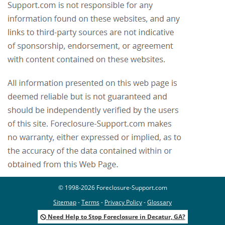
© 1998-2026 Foreclosure-Support.com
Sitemap
-
Terms
-
Privacy Policy
-
Glossary
Need Help to Stop Foreclosure in Decatur, GA?