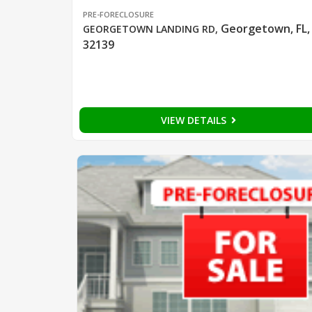
PRE-FORECLOSURE
Georgetown, FL,
GEORGETOWN LANDING RD
,
32139
VIEW DETAILS