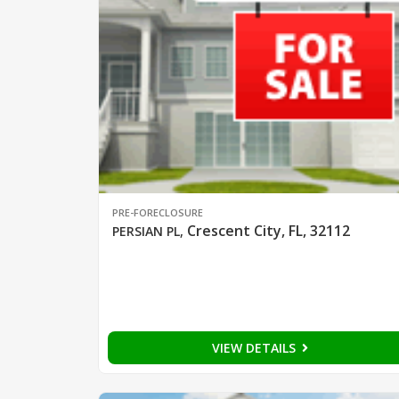
PRE-FORECLOSURE
Crescent City, FL, 32112
PERSIAN PL
,
VIEW DETAILS