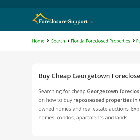
Home
Search
Florida Foreclosed Properties
P
Buy Cheap Georgetown Foreclose
Searching for cheap
Georgetown foreclos
on how to buy
repossessed properties i
owned homes and real estate auctions. Expl
homes, condos, apartments and lands.