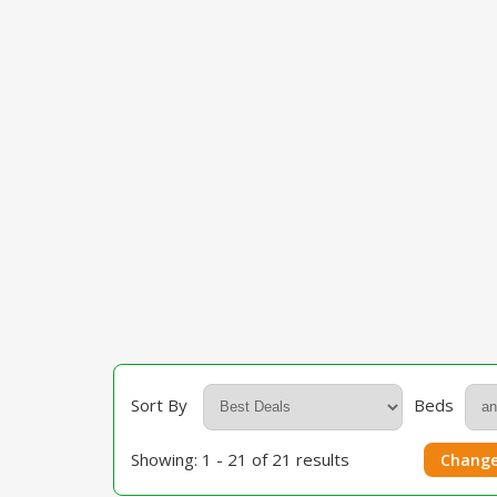
Sort By
Beds
Showing: 1 - 21 of 21 results
Change