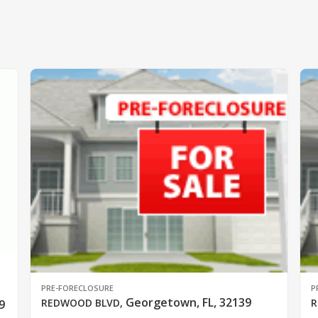
PRE-FORECLOSURE
P
Georgetown, FL, 32139
REDWOOD BLVD
,
R
9