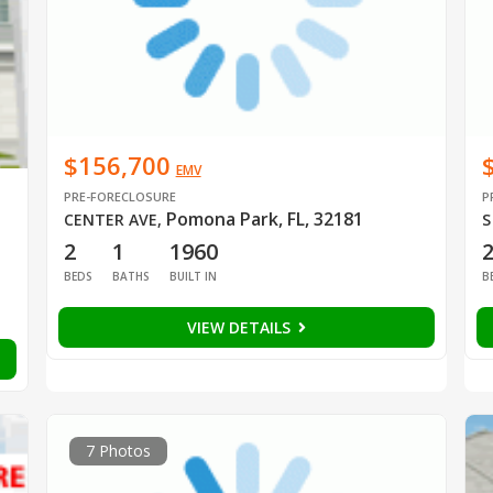
$156,700
EMV
PRE-FORECLOSURE
P
Pomona Park, FL, 32181
CENTER AVE
,
S
2
1
1960
BEDS
BATHS
BUILT IN
B
VIEW DETAILS
7 Photos