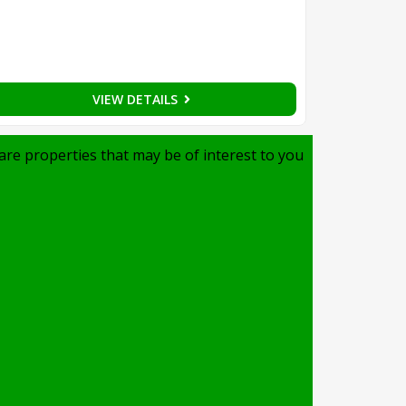
VIEW DETAILS
are properties that may be of interest to you