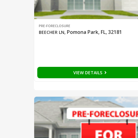
PRE-FORECLOSURE
Pomona Park, FL, 32181
BEECHER LN
,
VIEW DETAILS