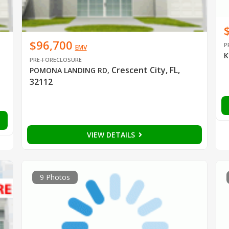
$96,700
P
EMV
K
PRE-FORECLOSURE
Crescent City, FL,
POMONA LANDING RD
,
32112
VIEW DETAILS
9 Photos