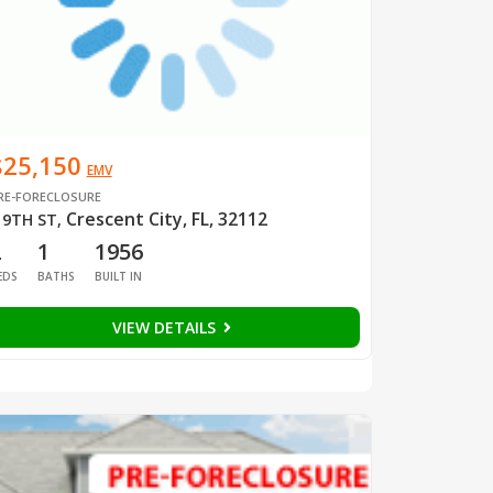
$25,150
EMV
RE-FORECLOSURE
Crescent City, FL, 32112
 9TH ST
,
2
1
1956
EDS
BATHS
BUILT IN
VIEW DETAILS