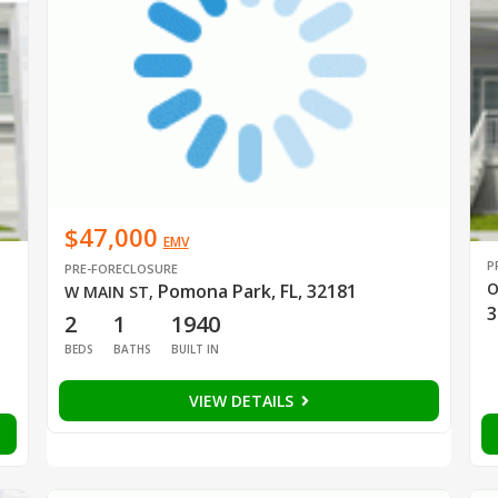
$47,000
EMV
P
PRE-FORECLOSURE
O
Pomona Park, FL, 32181
W MAIN ST
,
3
2
1
1940
BEDS
BATHS
BUILT IN
VIEW DETAILS