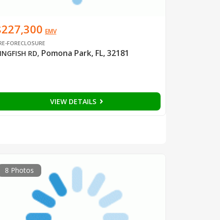
$227,300
EMV
RE-FORECLOSURE
Pomona Park, FL, 32181
INGFISH RD
,
VIEW DETAILS
8 Photos