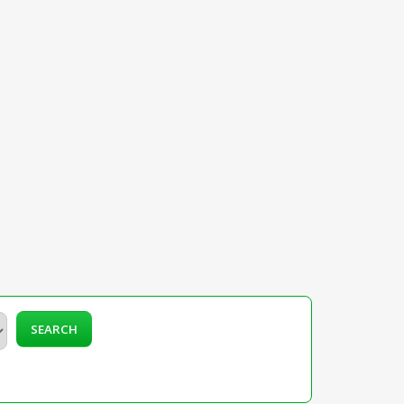
SEARCH