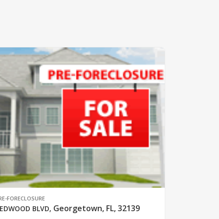
RE-FORECLOSURE
Georgetown, FL, 32139
EDWOOD BLVD
,