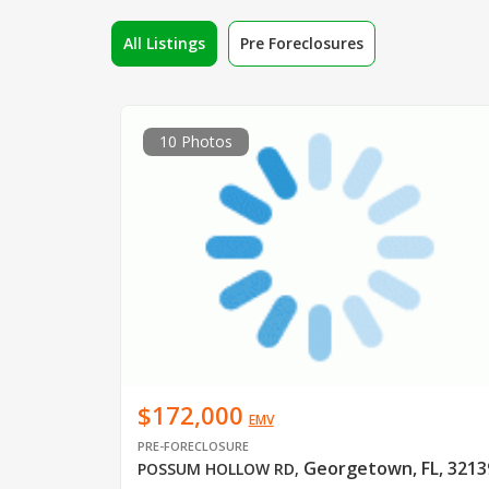
All Listings
Pre Foreclosures
10 Photos
$172,000
EMV
PRE-FORECLOSURE
Georgetown, FL, 3213
POSSUM HOLLOW RD
,