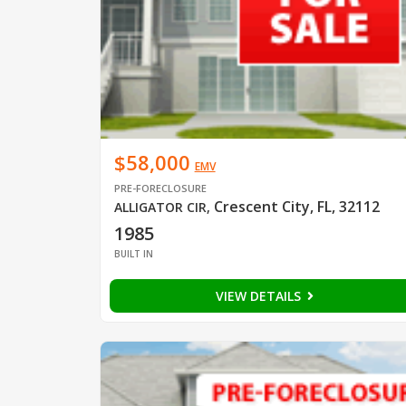
$58,000
EMV
PRE-FORECLOSURE
Crescent City, FL, 32112
ALLIGATOR CIR
,
1985
BUILT IN
VIEW DETAILS