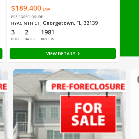
$189,400
EMV
PRE-FORECLOSURE
Georgetown, FL, 32139
HYACINTH CT
,
3
2
1981
BEDS
BATHS
BUILT IN
VIEW DETAILS