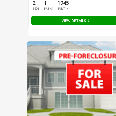
2
1
1945
BEDS
BATHS
BUILT IN
VIEW DETAILS