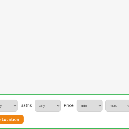
Baths
Price
 Location