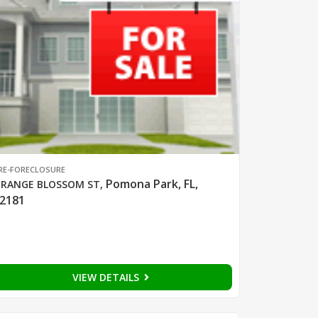
RE-FORECLOSURE
Pomona Park, FL,
RANGE BLOSSOM ST
,
2181
VIEW DETAILS