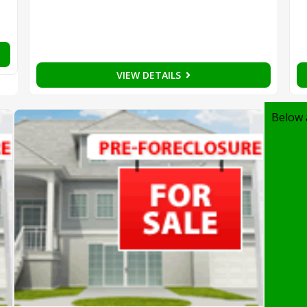
VIEW DETAILS
Below 