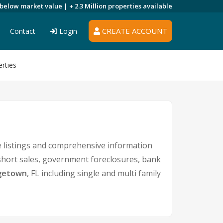
 below market value |
+ 2.3 Million
properties available
CREATE ACCOUNT
Contact
Login
rties
 listings and comprehensive information
 short sales, government foreclosures, bank
getown
, FL including single and multi family