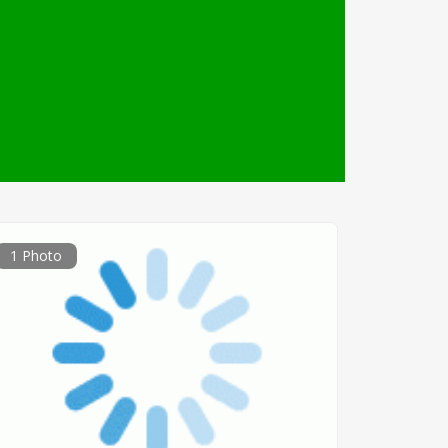
1 Photo