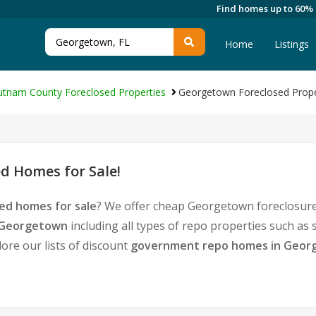
Find homes up to 60%
Home
Listings
utnam County Foreclosed Properties
Georgetown Foreclosed Prope
d Homes for Sale!
ed homes for sale
? We offer cheap Georgetown foreclosure
n Georgetown
including all types of repo properties such as
ore our lists of discount
government repo homes in Geor