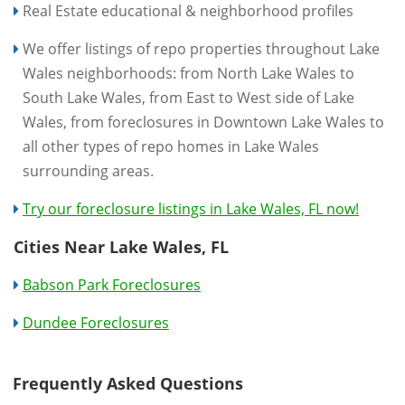
Real Estate educational & neighborhood profiles
We offer listings of repo properties throughout Lake
Wales neighborhoods: from North Lake Wales to
South Lake Wales, from East to West side of Lake
Wales, from foreclosures in Downtown Lake Wales to
all other types of repo homes in Lake Wales
surrounding areas.
Try our foreclosure listings in Lake Wales, FL now!
Cities Near Lake Wales, FL
Babson Park Foreclosures
Dundee Foreclosures
Frequently Asked Questions