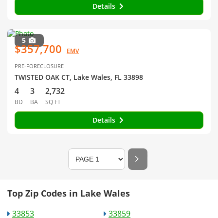
Details
5
$357,700
EMV
PRE-FORECLOSURE
TWISTED OAK CT, Lake Wales, FL 33898
4
3
2,732
BD
BA
SQ FT
Details
Top Zip Codes in Lake Wales
33853
33859