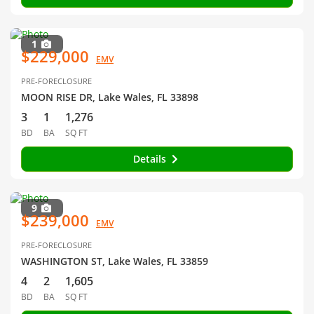
1
$229,000
EMV
PRE-FORECLOSURE
MOON RISE DR, Lake Wales, FL 33898
3
1
1,276
BD
BA
SQ FT
Details
9
$239,000
EMV
PRE-FORECLOSURE
WASHINGTON ST, Lake Wales, FL 33859
4
2
1,605
BD
BA
SQ FT