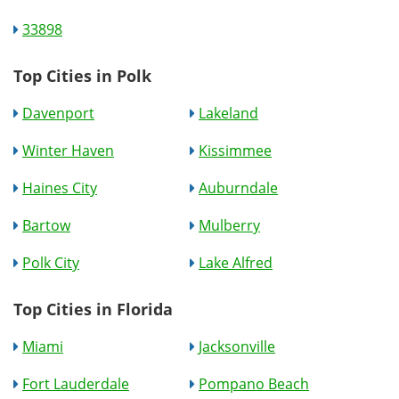
33898
Top Cities in Polk
Davenport
Lakeland
Winter Haven
Kissimmee
Haines City
Auburndale
Bartow
Mulberry
Polk City
Lake Alfred
Top Cities in Florida
Miami
Jacksonville
Fort Lauderdale
Pompano Beach