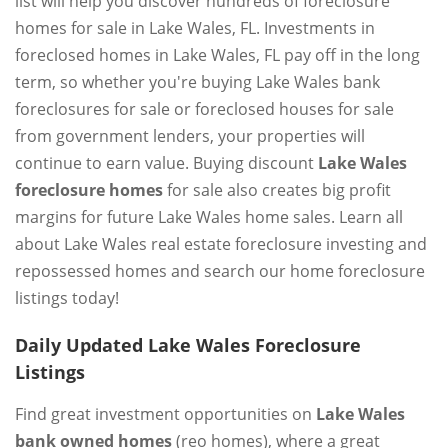
list will help you discover hundreds of foreclosure
homes for sale in Lake Wales, FL. Investments in
foreclosed homes in Lake Wales, FL pay off in the long
term, so whether you're buying Lake Wales bank
foreclosures for sale or foreclosed houses for sale
from government lenders, your properties will
continue to earn value. Buying discount
Lake Wales
foreclosure homes
for sale also creates big profit
margins for future Lake Wales home sales. Learn all
about Lake Wales real estate foreclosure investing and
repossessed homes and search our home foreclosure
listings today!
Daily Updated Lake Wales Foreclosure
Listings
Find great investment opportunities on
Lake Wales
bank owned homes
(reo homes), where a great