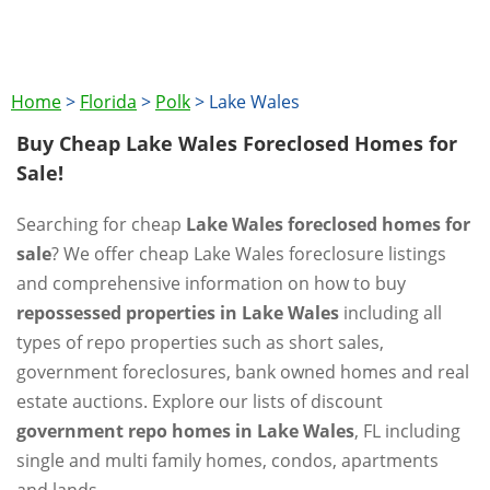
Home
>
Florida
>
Polk
>
Lake Wales
Buy Cheap Lake Wales Foreclosed Homes for
Sale!
Searching for cheap
Lake Wales foreclosed homes for
sale
? We offer cheap Lake Wales foreclosure listings
and comprehensive information on how to buy
repossessed properties in Lake Wales
including all
types of repo properties such as short sales,
government foreclosures, bank owned homes and real
estate auctions. Explore our lists of discount
government repo homes in Lake Wales
, FL including
single and multi family homes, condos, apartments