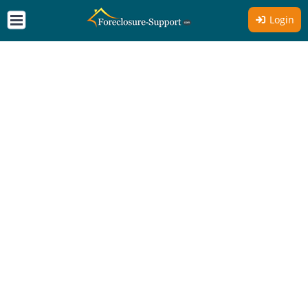
Login