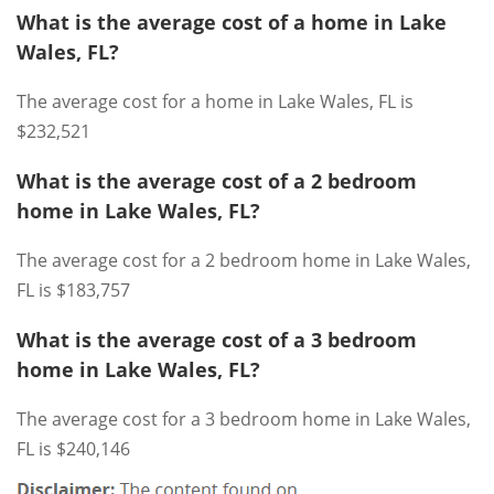
What is the average cost of a home in Lake
Wales, FL?
The average cost for a home in Lake Wales, FL is
$232,521
What is the average cost of a 2 bedroom
home in Lake Wales, FL?
The average cost for a 2 bedroom home in Lake Wales,
FL is $183,757
What is the average cost of a 3 bedroom
home in Lake Wales, FL?
The average cost for a 3 bedroom home in Lake Wales,
FL is $240,146