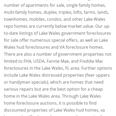
number of apartments for sale, single family homes,
multi-family homes, duplex, triplex, lofts, farms, lands,
townhomes, mobiles, condos, and other Lake Wales
repo homes are currently below market value. Our up-
to-date listings of Lake Wales government foreclosures
for sale offer numerous special offers, as well as Lake
Wales hud foreclosures and VA foreclosure homes.
There are also a number of government properties not
limited to FHA, USDA, Fannie Mae, and Freddie Mac
foreclosures in the Lake Wales, FL area. Further options
include Lake Wales distressed properties (fixer uppers
or handyman specials), which are homes that need
various repairs but are the best option for a cheap
home in the Lake Wales area. Through Lake Wales
home foreclosure auctions, it is possible to find
discounted properties of Lake Wales hud homes, va