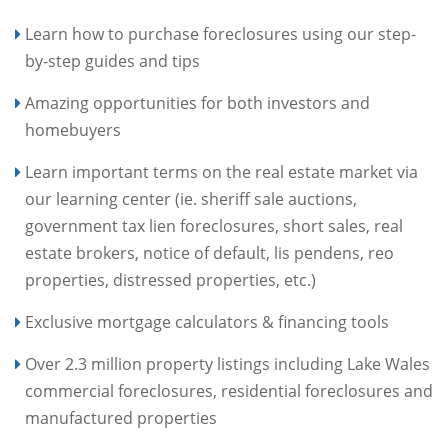
Learn how to purchase foreclosures using our step-
by-step guides and tips
Amazing opportunities for both investors and
homebuyers
Learn important terms on the real estate market via
our learning center (ie. sheriff sale auctions,
government tax lien foreclosures, short sales, real
estate brokers, notice of default, lis pendens, reo
properties, distressed properties, etc.)
Exclusive mortgage calculators & financing tools
Over 2.3 million property listings including Lake Wales
commercial foreclosures, residential foreclosures and
manufactured properties