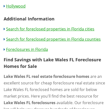
Hollywood
Additional Information
Search for foreclosed properties in Florida cities
Search for foreclosed properties in Florida counties
Foreclosures in Florida
Find Savings with Lake Wales FL Foreclosure
Homes for Sale
Lake Wales FL real estate foreclosure homes
are an
excellent source for cheap foreclosure real estate since
Lake Wales FL foreclosed homes are sold for below
market prices. Here you'll find the best resource for
Lake Wales FL foreclosures
available. Our foreclosure