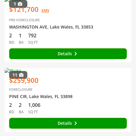
1
$121,700
EMV
PRE-FORECLOSURE
WASHINGTON AVE, Lake Wales, FL 33853
2
1
792
BD
BA
SQ FT
Details
11
$259,900
FORECLOSURE
PINE CIR, Lake Wales, FL 33898
2
2
1,006
BD
BA
SQ FT
Details