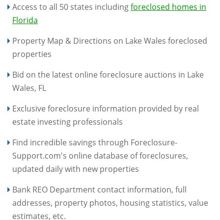
Access to all 50 states including
foreclosed homes in
Florida
Property Map & Directions on Lake Wales foreclosed
properties
Bid on the latest online foreclosure auctions in Lake
Wales, FL
Exclusive foreclosure information provided by real
estate investing professionals
Find incredible savings through Foreclosure-
Support.com's online database of foreclosures,
updated daily with new properties
Bank REO Department contact information, full
addresses, property photos, housing statistics, value
estimates, etc.