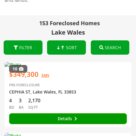
and lands.
153 Foreclosed Homes
Lake Wales
FILTER
SORT
SEARCH
10
$349,300
EMV
PRE-FORECLOSURE
CEPHIA ST, Lake Wales, FL 33853
4
3
2,170
BD
BA
SQ FT
Details