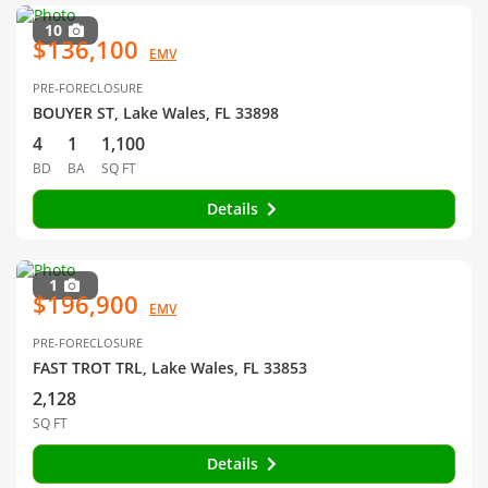
10
$136,100
EMV
PRE-FORECLOSURE
BOUYER ST, Lake Wales, FL 33898
4
1
1,100
BD
BA
SQ FT
Details
1
$196,900
EMV
PRE-FORECLOSURE
FAST TROT TRL, Lake Wales, FL 33853
2,128
SQ FT
Details