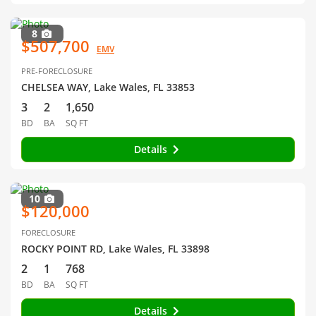
8
$507,700
EMV
PRE-FORECLOSURE
CHELSEA WAY, Lake Wales, FL 33853
3
2
1,650
BD
BA
SQ FT
Details
10
$120,000
FORECLOSURE
ROCKY POINT RD, Lake Wales, FL 33898
2
1
768
BD
BA
SQ FT
Details