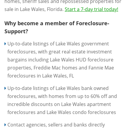
homes, sheriff sales and repossessed properties for
sale in Lake Wales, Florida.
Start a 7-day trial today!
Why become a member of Foreclosure-
Support?
Up-to-date listings of Lake Wales government
foreclosures, with great real estate investment
bargains including Lake Wales HUD foreclosure
properties, Freddie Mac homes and Fannie Mae
foreclosures in Lake Wales, FL
Up-to-date listings of Lake Wales bank owned
foreclosures, with homes from up to 60% off and
incredible discounts on Lake Wales apartment
foreclosures and Lake Wales condo foreclosures
Contact agencies, sellers and banks directly