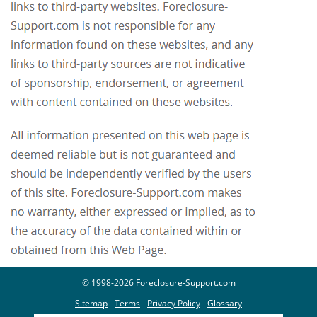
© 1998-2026 Foreclosure-Support.com
Sitemap
-
Terms
-
Privacy Policy
-
Glossary