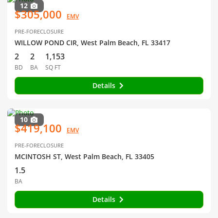
12
$305,000
EMV
PRE-FORECLOSURE
WILLOW POND CIR, West Palm Beach, FL 33417
2
2
1,153
BD
BA
SQ FT
Details
10
$419,100
EMV
PRE-FORECLOSURE
MCINTOSH ST, West Palm Beach, FL 33405
1.5
BA
Details