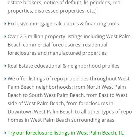
estate brokers, notice of default, lis pendens, reo
properties, distressed properties, etc.)
Exclusive mortgage calculators & financing tools
Over 2.3 million property listings including West Palm
Beach commercial foreclosures, residential
foreclosures and manufactured properties
Real Estate educational & neighborhood profiles
We offer listings of repo properties throughout West
Palm Beach neighborhoods: from North West Palm
Beach to South West Palm Beach, from East to West
side of West Palm Beach, from foreclosures in
Downtown West Palm Beach to all other types of repo
homes in West Palm Beach surrounding areas.
Try our foreclosure listings in West Palm Beach, FL