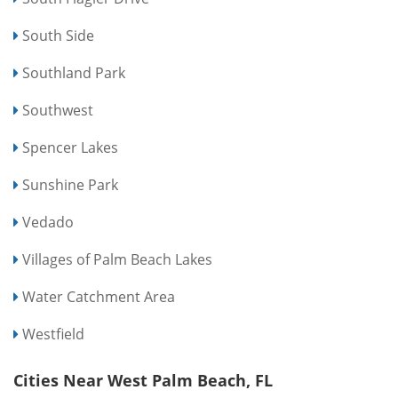
South Side
Southland Park
Southwest
Spencer Lakes
Sunshine Park
Vedado
Villages of Palm Beach Lakes
Water Catchment Area
Westfield
Cities Near West Palm Beach, FL