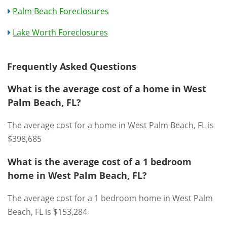
Palm Beach Foreclosures
Lake Worth Foreclosures
Frequently Asked Questions
What is the average cost of a home in West
Palm Beach, FL?
The average cost for a home in West Palm Beach, FL is
$398,685
What is the average cost of a 1 bedroom
home in West Palm Beach, FL?
The average cost for a 1 bedroom home in West Palm
Beach, FL is $153,284