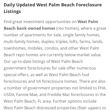
Daily Updated West Palm Beach Foreclosure
Listings
Find great investment opportunities on
West Palm
Beach bank owned homes
(reo homes), where a great
number of apartments for sale, single family homes,
multi-family homes, duplex, triplex, lofts, farms, lands,
townhomes, mobiles, condos, and other West Palm
Beach repo homes are currently below market value.
Our up-to-date listings of West Palm Beach
government foreclosures for sale offer numerous
special offers, as well as West Palm Beach hud
foreclosures and VA foreclosure homes. There are also
a number of government properties not limited to FHA,
USDA, Fannie Mae, and Freddie Mac foreclosures in the
West Palm Beach, FL area. Further options include
West Palm Beach distressed properties (fixer uppers or