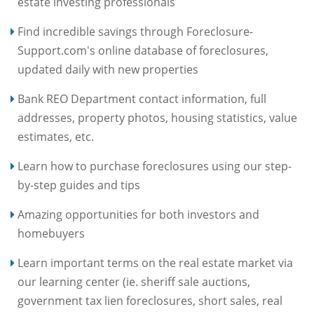
estate investing professionals
Find incredible savings through Foreclosure-
Support.com's online database of foreclosures,
updated daily with new properties
Bank REO Department contact information, full
addresses, property photos, housing statistics, value
estimates, etc.
Learn how to purchase foreclosures using our step-
by-step guides and tips
Amazing opportunities for both investors and
homebuyers
Learn important terms on the real estate market via
our learning center (ie. sheriff sale auctions,
government tax lien foreclosures, short sales, real