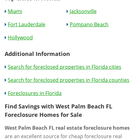
Miami
Jacksonville
Fort Lauderdale
Pompano Beach
Hollywood
Additional Information
Search for foreclosed properties in Florida cities
Search for foreclosed properties in Florida counties
Foreclosures in Florida
Find Savings with West Palm Beach FL
Foreclosure Homes for Sale
West Palm Beach FL real estate foreclosure homes
are an excellent source for cheap foreclosure real