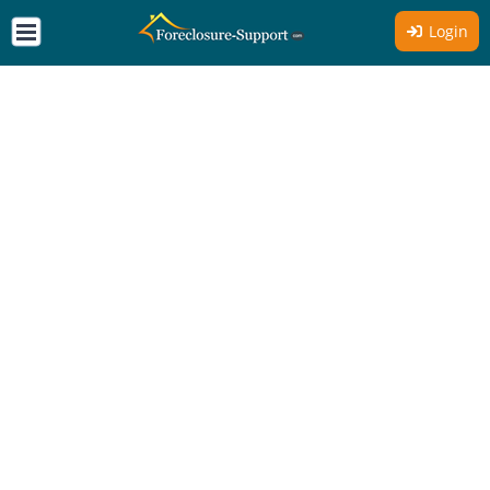
Login