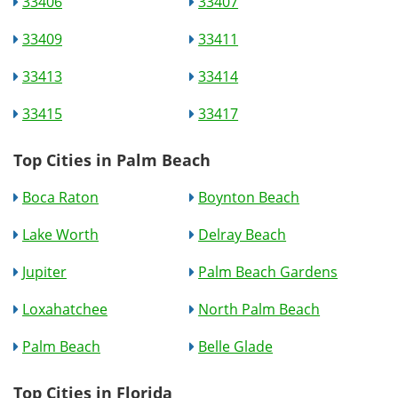
33406
33407
33409
33411
33413
33414
33415
33417
Top Cities in Palm Beach
Boca Raton
Boynton Beach
Lake Worth
Delray Beach
Jupiter
Palm Beach Gardens
Loxahatchee
North Palm Beach
Palm Beach
Belle Glade
Top Cities in Florida