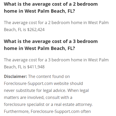
What is the average cost of a 2 bedroom
home in West Palm Beach, FL?
The average cost for a 2 bedroom home in West Palm
Beach, FL is $262,424
What is the average cost of a 3 bedroom
home in West Palm Beach, FL?
The average cost for a 3 bedroom home in West Palm
Beach, FL is $411,948