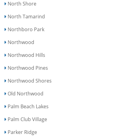
North Shore
North Tamarind
Northboro Park
Northwood
Northwood Hills
Northwood Pines
Northwood Shores
Old Northwood
Palm Beach Lakes
Palm Club Village
Parker Ridge