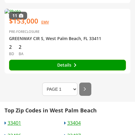
11
$153,000
EMV
PRE-FORECLOSURE
GREENWAY CIR S, West Palm Beach, FL 33411
2
2
BD
BA
Details
Top Zip Codes in West Palm Beach
33401
33404