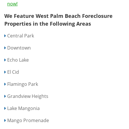
now!
We Feature West Palm Beach Foreclosure
Properties in the Following Areas
Central Park
Downtown
Echo Lake
El Cid
Flamingo Park
Grandview Heights
Lake Mangonia
Mango Promenade