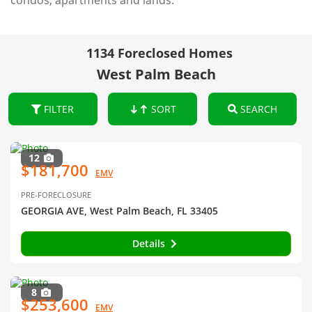
condos, apartments and lands.
1134 Foreclosed Homes
West Palm Beach
FILTER
SORT
SEARCH
12
$181,700
EMV
PRE-FORECLOSURE
GEORGIA AVE, West Palm Beach, FL 33405
Details
8
$253,600
EMV