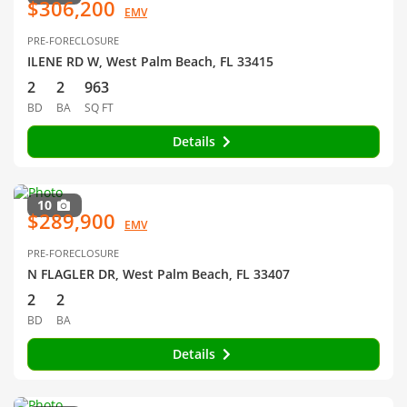
$306,200
EMV
PRE-FORECLOSURE
ILENE RD W, West Palm Beach, FL 33415
2
2
963
BD
BA
SQ FT
Details
10
$289,900
EMV
PRE-FORECLOSURE
N FLAGLER DR, West Palm Beach, FL 33407
2
2
BD
BA
Details