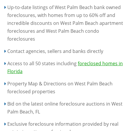
Up-to-date listings of West Palm Beach bank owned
foreclosures, with homes from up to 60% off and
incredible discounts on West Palm Beach apartment
foreclosures and West Palm Beach condo
foreclosures
Contact agencies, sellers and banks directly
Access to all 50 states including
foreclosed homes in
Florida
Property Map & Directions on West Palm Beach
foreclosed properties
Bid on the latest online foreclosure auctions in West
Palm Beach, FL
Exclusive foreclosure information provided by real