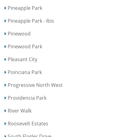
Pineapple Park
Pineapple Park - Ibis
Pinewood
Pinewood Park
Pleasant City
Poinciana Park
Progressive North West
Providencia Park
River Walk
Roosevelt Estates
South Flagler Drive