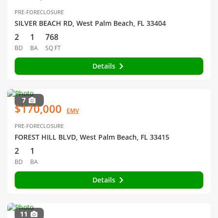
PRE-FORECLOSURE
SILVER BEACH RD, West Palm Beach, FL 33404
2
1
768
BD
BA
SQ FT
Details
7
$170,000
EMV
PRE-FORECLOSURE
FOREST HILL BLVD, West Palm Beach, FL 33415
2
1
BD
BA
Details
11