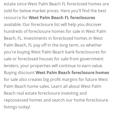
estate since West Palm Beach FL foreclosed homes are
sold for below market prices. Here you'll find the best
resource for
West Palm Beach FL foreclosures
available. Our foreclosure list will help you discover
hundreds of foreclosure homes for sale in West Palm
Beach, FL. Investments in foreclosed homes in West
Palm Beach, FL pay off in the long term, so whether
you're buying West Palm Beach bank foreclosures for
sale or foreclosed houses for sale from government
lenders, your properties will continue to earn value.
Buying discount
West Palm Beach foreclosure homes
for sale also creates big profit margins for future West
Palm Beach home sales. Learn all about West Palm
Beach real estate foreclosure investing and
repossessed homes and search our home foreclosure
listings today!