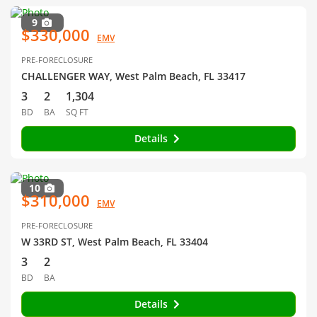
9
$330,000
EMV
PRE-FORECLOSURE
CHALLENGER WAY, West Palm Beach, FL 33417
3
2
1,304
BD
BA
SQ FT
Details
10
$310,000
EMV
PRE-FORECLOSURE
W 33RD ST, West Palm Beach, FL 33404
3
2
BD
BA
Details