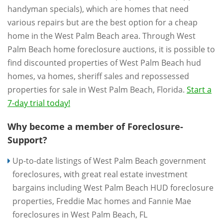
handyman specials), which are homes that need
various repairs but are the best option for a cheap
home in the West Palm Beach area. Through West
Palm Beach home foreclosure auctions, it is possible to
find discounted properties of West Palm Beach hud
homes, va homes, sheriff sales and repossessed
properties for sale in West Palm Beach, Florida.
Start a
7-day trial today!
Why become a member of Foreclosure-
Support?
Up-to-date listings of West Palm Beach government
foreclosures, with great real estate investment
bargains including West Palm Beach HUD foreclosure
properties, Freddie Mac homes and Fannie Mae
foreclosures in West Palm Beach, FL