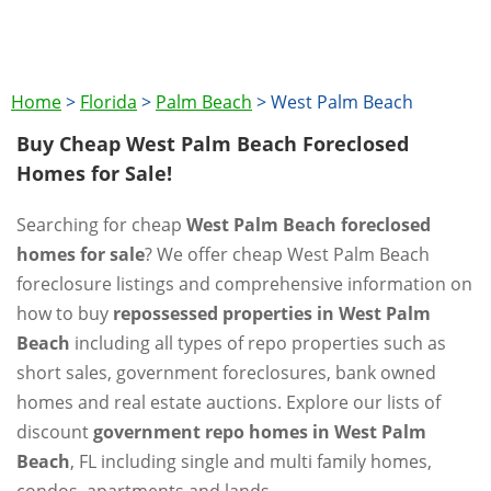
Home
>
Florida
>
Palm Beach
>
West Palm Beach
Buy Cheap West Palm Beach Foreclosed
Homes for Sale!
Searching for cheap
West Palm Beach foreclosed
homes for sale
? We offer cheap West Palm Beach
foreclosure listings and comprehensive information on
how to buy
repossessed properties in West Palm
Beach
including all types of repo properties such as
short sales, government foreclosures, bank owned
homes and real estate auctions. Explore our lists of
discount
government repo homes in West Palm
Beach
, FL including single and multi family homes,