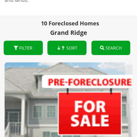
and lands.
10 Foreclosed Homes
Grand Ridge
FILTER
SORT
SEARCH