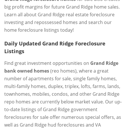
big profit margins for future Grand Ridge home sales.
Learn all about Grand Ridge real estate foreclosure
investing and repossessed homes and search our
home foreclosure listings today!
Daily Updated Grand Ridge Foreclosure
Listings
Find great investment opportunities on
Grand Ridge
bank owned homes
(reo homes), where a great
number of apartments for sale, single family homes,
multi-family homes, duplex, triplex, lofts, farms, lands,
townhomes, mobiles, condos, and other Grand Ridge
repo homes are currently below market value. Our up-
to-date listings of Grand Ridge government
foreclosures for sale offer numerous special offers, as
well as Grand Ridge hud foreclosures and VA