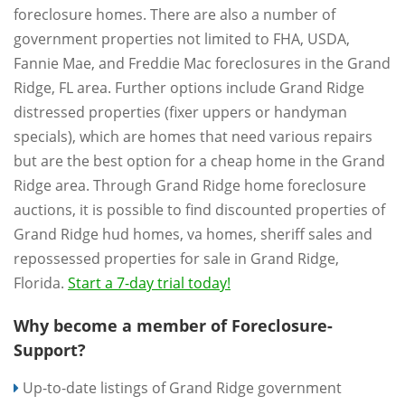
foreclosure homes. There are also a number of
government properties not limited to FHA, USDA,
Fannie Mae, and Freddie Mac foreclosures in the Grand
Ridge, FL area. Further options include Grand Ridge
distressed properties (fixer uppers or handyman
specials), which are homes that need various repairs
but are the best option for a cheap home in the Grand
Ridge area. Through Grand Ridge home foreclosure
auctions, it is possible to find discounted properties of
Grand Ridge hud homes, va homes, sheriff sales and
repossessed properties for sale in Grand Ridge,
Florida.
Start a 7-day trial today!
Why become a member of Foreclosure-
Support?
Up-to-date listings of Grand Ridge government