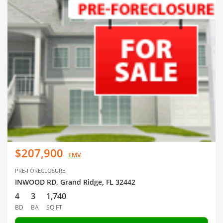
$207,900
EMV
PRE-FORECLOSURE
INWOOD RD, Grand Ridge, FL 32442
4
3
1,740
BD
BA
SQ FT