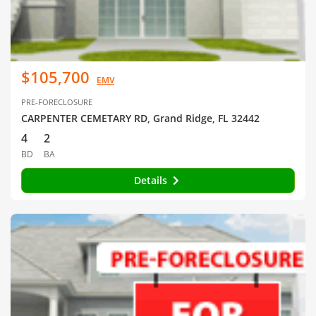
$105,700
EMV
PRE-FORECLOSURE
CARPENTER CEMETARY RD, Grand Ridge, FL 32442
4
2
BD
BA
Details