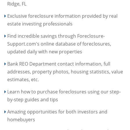
Ridge, FL
Exclusive foreclosure information provided by real
estate investing professionals
Find incredible savings through Foreclosure-
Support.com's online database of foreclosures,
updated daily with new properties
Bank REO Department contact information, full
addresses, property photos, housing statistics, value
estimates, etc.
Learn how to purchase foreclosures using our step-
by-step guides and tips
Amazing opportunities for both investors and
homebuyers