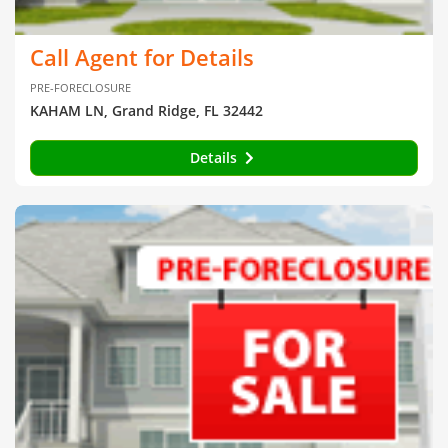
Call Agent for Details
PRE-FORECLOSURE
KAHAM LN, Grand Ridge, FL 32442
Details