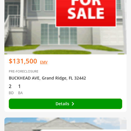
$131,500
EMV
PRE-FORECLOSURE
BUCKHEAD AVE, Grand Ridge, FL 32442
2
1
BD
BA
Details