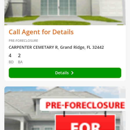
Call Agent for Details
PRE-FORECLOSURE
CARPENTER CEMETARY R, Grand Ridge, FL 32442
4
2
BD
BA
Details