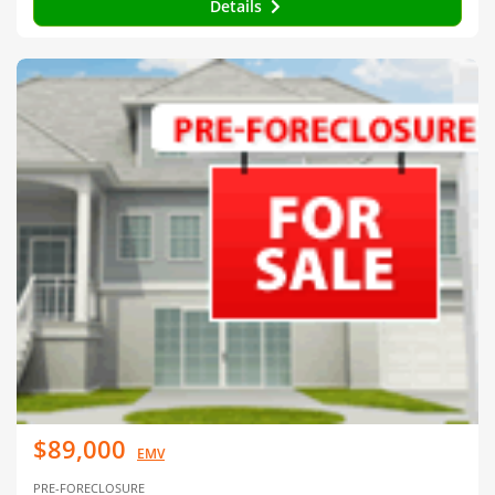
Details
$89,000
EMV
PRE-FORECLOSURE