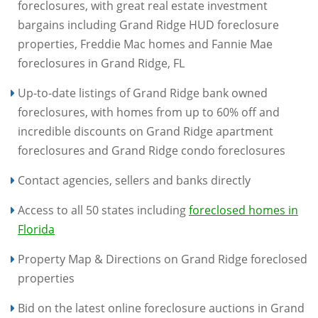
foreclosures, with great real estate investment
bargains including Grand Ridge HUD foreclosure
properties, Freddie Mac homes and Fannie Mae
foreclosures in Grand Ridge, FL
Up-to-date listings of Grand Ridge bank owned
foreclosures, with homes from up to 60% off and
incredible discounts on Grand Ridge apartment
foreclosures and Grand Ridge condo foreclosures
Contact agencies, sellers and banks directly
Access to all 50 states including
foreclosed homes in
Florida
Property Map & Directions on Grand Ridge foreclosed
properties
Bid on the latest online foreclosure auctions in Grand