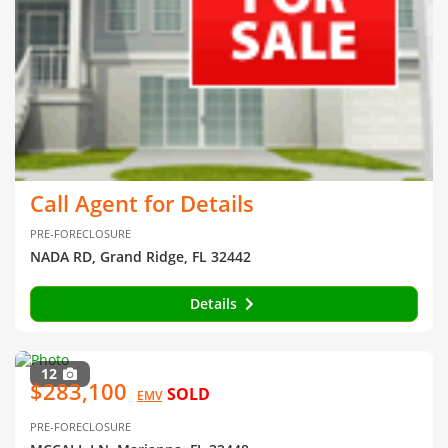
Call Agent for Details
PRE-FORECLOSURE
NADA RD, Grand Ridge, FL 32442
Details
12
$283,100
SOLD
EMV
PRE-FORECLOSURE