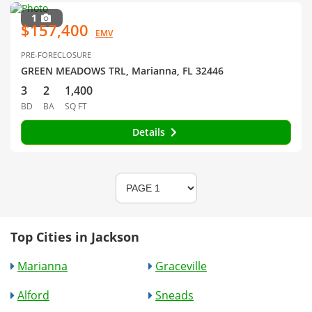
1
$157,400
EMV
PRE-FORECLOSURE
GREEN MEADOWS TRL, Marianna, FL 32446
3
2
1,400
BD
BA
SQ FT
Details
Top Cities in Jackson
Marianna
Graceville
Alford
Sneads