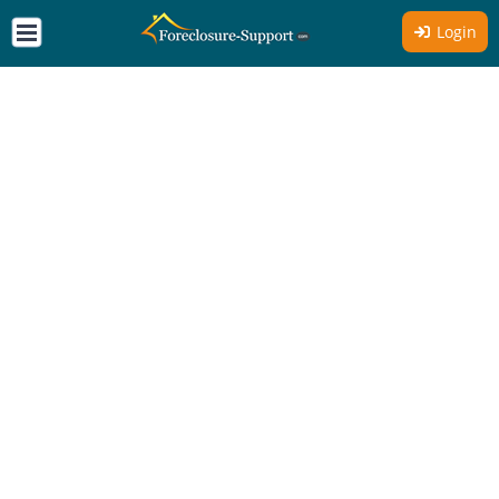
Login