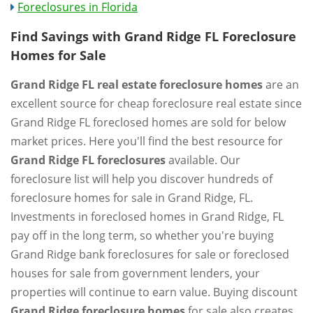
Foreclosures in Florida
Find Savings with Grand Ridge FL Foreclosure
Homes for Sale
Grand Ridge FL real estate foreclosure homes
are an
excellent source for cheap foreclosure real estate since
Grand Ridge FL foreclosed homes are sold for below
market prices. Here you'll find the best resource for
Grand Ridge FL foreclosures
available. Our
foreclosure list will help you discover hundreds of
foreclosure homes for sale in Grand Ridge, FL.
Investments in foreclosed homes in Grand Ridge, FL
pay off in the long term, so whether you're buying
Grand Ridge bank foreclosures for sale or foreclosed
houses for sale from government lenders, your
properties will continue to earn value. Buying discount
Grand Ridge foreclosure homes
for sale also creates