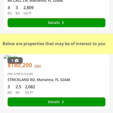
MCCALL LN, Marianna, FL 32448
4
3
2,809
BD
BA
SQ FT
Details
Below are properties that may be of interest to you
1
$180,200
EMV
PRE-FORECLOSURE
STRICKLAND RD, Marianna, FL 32448
3
2.5
2,082
BD
BA
SQ FT
Details