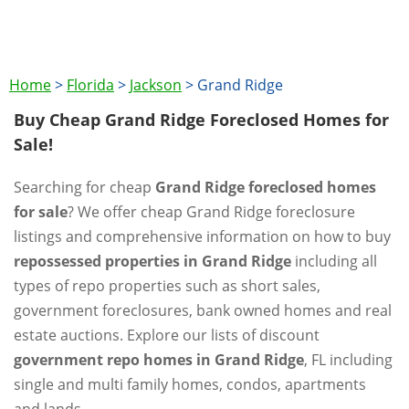
Home
>
Florida
>
Jackson
>
Grand Ridge
Buy Cheap Grand Ridge Foreclosed Homes for
Sale!
Searching for cheap
Grand Ridge foreclosed homes
for sale
? We offer cheap Grand Ridge foreclosure
listings and comprehensive information on how to buy
repossessed properties in Grand Ridge
including all
types of repo properties such as short sales,
government foreclosures, bank owned homes and real
estate auctions. Explore our lists of discount
government repo homes in Grand Ridge
, FL including
single and multi family homes, condos, apartments