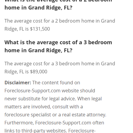
home in Grand Ridge, FL?
The average cost for a 2 bedroom home in Grand
Ridge, FL is $131,500
What is the average cost of a 3 bedroom
home in Grand Ridge, FL?
The average cost for a 3 bedroom home in Grand
Ridge, FL is $89,000