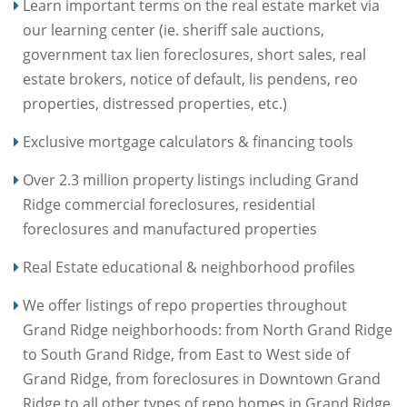
Learn important terms on the real estate market via
our learning center (ie. sheriff sale auctions,
government tax lien foreclosures, short sales, real
estate brokers, notice of default, lis pendens, reo
properties, distressed properties, etc.)
Exclusive mortgage calculators & financing tools
Over 2.3 million property listings including Grand
Ridge commercial foreclosures, residential
foreclosures and manufactured properties
Real Estate educational & neighborhood profiles
We offer listings of repo properties throughout
Grand Ridge neighborhoods: from North Grand Ridge
to South Grand Ridge, from East to West side of
Grand Ridge, from foreclosures in Downtown Grand
Ridge to all other types of repo homes in Grand Ridge