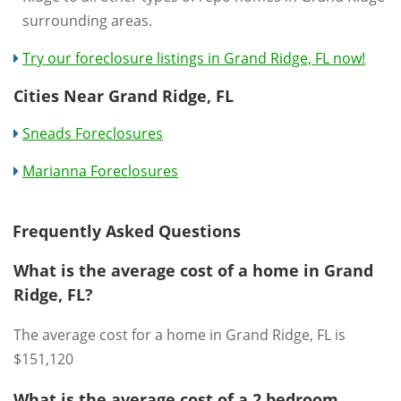
surrounding areas.
Try our foreclosure listings in Grand Ridge, FL now!
Cities Near Grand Ridge, FL
Sneads Foreclosures
Marianna Foreclosures
Frequently Asked Questions
What is the average cost of a home in Grand
Ridge, FL?
The average cost for a home in Grand Ridge, FL is
$151,120
What is the average cost of a 2 bedroom