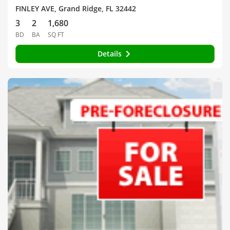
FINLEY AVE, Grand Ridge, FL 32442
3
2
1,680
BD
BA
SQ FT
Details