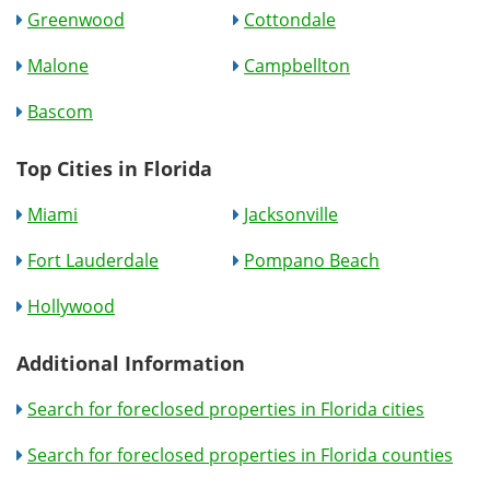
Greenwood
Cottondale
Malone
Campbellton
Bascom
Top Cities in Florida
Miami
Jacksonville
Fort Lauderdale
Pompano Beach
Hollywood
Additional Information
Search for foreclosed properties in Florida cities
Search for foreclosed properties in Florida counties