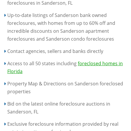
foreclosures in Sanderson, FL
Up-to-date listings of Sanderson bank owned
foreclosures, with homes from up to 60% off and
incredible discounts on Sanderson apartment
foreclosures and Sanderson condo foreclosures
Contact agencies, sellers and banks directly
Access to all 50 states including
foreclosed homes in
Florida
Property Map & Directions on Sanderson foreclosed
properties
Bid on the latest online foreclosure auctions in
Sanderson, FL
Exclusive foreclosure information provided by real