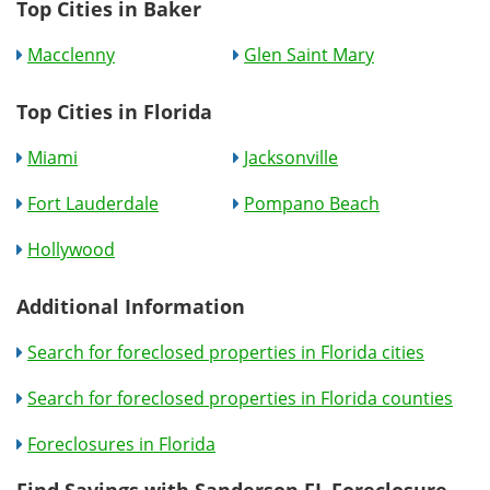
Top Cities in Baker
Macclenny
Glen Saint Mary
Top Cities in Florida
Miami
Jacksonville
Fort Lauderdale
Pompano Beach
Hollywood
Additional Information
Search for foreclosed properties in Florida cities
Search for foreclosed properties in Florida counties
Foreclosures in Florida