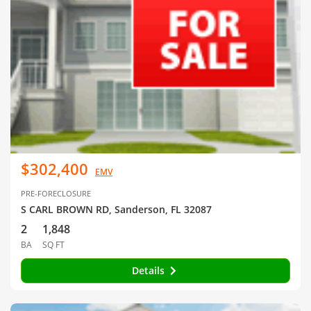
$302,400
EMV
PRE-FORECLOSURE
S CARL BROWN RD, Sanderson, FL 32087
2
1,848
BA
SQ FT
Details