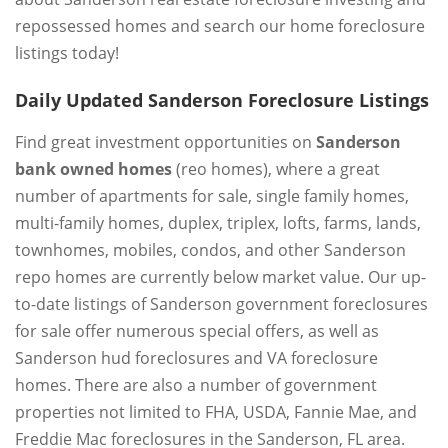
repossessed homes and search our home foreclosure
listings today!
Daily Updated Sanderson Foreclosure Listings
Find great investment opportunities on
Sanderson
bank owned homes
(reo homes), where a great
number of apartments for sale, single family homes,
multi-family homes, duplex, triplex, lofts, farms, lands,
townhomes, mobiles, condos, and other Sanderson
repo homes are currently below market value. Our up-
to-date listings of Sanderson government foreclosures
for sale offer numerous special offers, as well as
Sanderson hud foreclosures and VA foreclosure
homes. There are also a number of government
properties not limited to FHA, USDA, Fannie Mae, and
Freddie Mac foreclosures in the Sanderson, FL area.