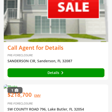
Call Agent for Details
PRE-FORECLOSURE
SANDERSON CIR, Sanderson, FL 32087
Details
1
$218,700
EMV
PRE-FORECLOSURE
SW COUNTY ROAD 796, Lake Butler, FL 32054