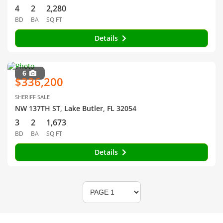
4
2
2,280
BD
BA
SQ FT
Details
6
$336,200
SHERIFF SALE
NW 137TH ST, Lake Butler, FL 32054
3
2
1,673
BD
BA
SQ FT
Details