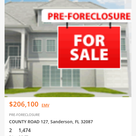
$206,100
EMV
PRE-FORECLOSURE
COUNTY ROAD 127, Sanderson, FL 32087
2
1,474