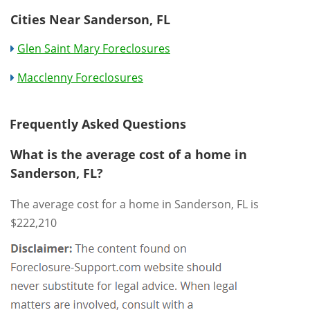
Cities Near Sanderson, FL
Glen Saint Mary Foreclosures
Macclenny Foreclosures
Frequently Asked Questions
What is the average cost of a home in
Sanderson, FL?
The average cost for a home in Sanderson, FL is
$222,210