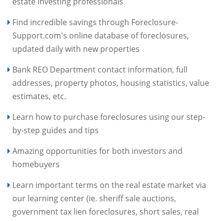
estate investing professionals
Find incredible savings through Foreclosure-
Support.com's online database of foreclosures,
updated daily with new properties
Bank REO Department contact information, full
addresses, property photos, housing statistics, value
estimates, etc.
Learn how to purchase foreclosures using our step-
by-step guides and tips
Amazing opportunities for both investors and
homebuyers
Learn important terms on the real estate market via
our learning center (ie. sheriff sale auctions,
government tax lien foreclosures, short sales, real