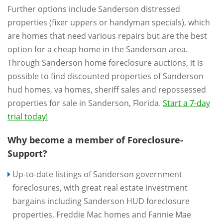
Further options include Sanderson distressed
properties (fixer uppers or handyman specials), which
are homes that need various repairs but are the best
option for a cheap home in the Sanderson area.
Through Sanderson home foreclosure auctions, it is
possible to find discounted properties of Sanderson
hud homes, va homes, sheriff sales and repossessed
properties for sale in Sanderson, Florida.
Start a 7-day
trial today!
Why become a member of Foreclosure-
Support?
Up-to-date listings of Sanderson government
foreclosures, with great real estate investment
bargains including Sanderson HUD foreclosure
properties, Freddie Mac homes and Fannie Mae