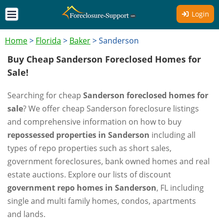
Login
Home
>
Florida
>
Baker
>
Sanderson
Buy Cheap Sanderson Foreclosed Homes for
Sale!
Searching for cheap
Sanderson foreclosed homes for
sale
? We offer cheap Sanderson foreclosure listings
and comprehensive information on how to buy
repossessed properties in Sanderson
including all
types of repo properties such as short sales,
government foreclosures, bank owned homes and real
estate auctions. Explore our lists of discount
government repo homes in Sanderson
, FL including
single and multi family homes, condos, apartments
and lands.