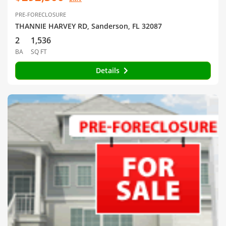
PRE-FORECLOSURE
THANNIE HARVEY RD, Sanderson, FL 32087
2
1,536
BA
SQ FT
Details