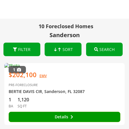
10 Foreclosed Homes
Sanderson
FILTER
SORT
SEARCH
1
$202,100
EMV
PRE-FORECLOSURE
BERTIE DAVIS CIR, Sanderson, FL 32087
1
1,120
BA
SQ FT
Details