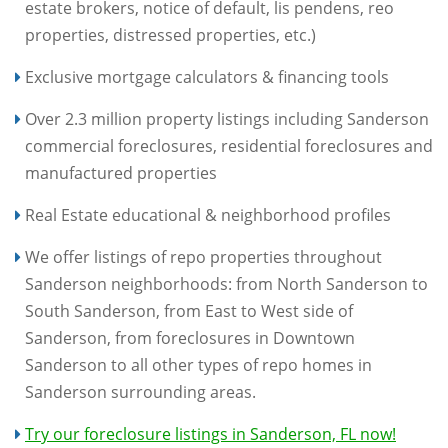
estate brokers, notice of default, lis pendens, reo
properties, distressed properties, etc.)
Exclusive mortgage calculators & financing tools
Over 2.3 million property listings including Sanderson
commercial foreclosures, residential foreclosures and
manufactured properties
Real Estate educational & neighborhood profiles
We offer listings of repo properties throughout
Sanderson neighborhoods: from North Sanderson to
South Sanderson, from East to West side of
Sanderson, from foreclosures in Downtown
Sanderson to all other types of repo homes in
Sanderson surrounding areas.
Try our foreclosure listings in Sanderson, FL now!