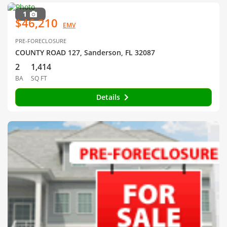
1
$46,210
EMV
PRE-FORECLOSURE
COUNTY ROAD 127, Sanderson, FL 32087
2
1,414
BA
SQ FT
Details