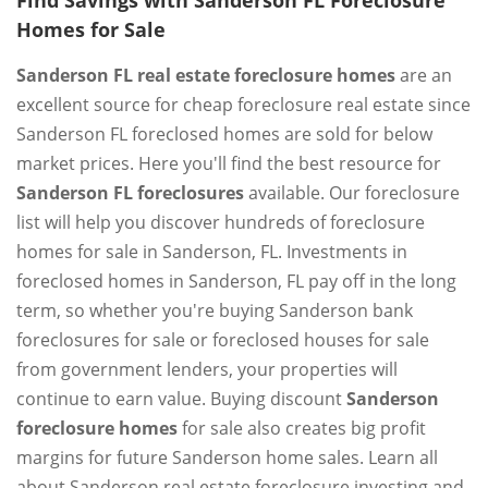
Find Savings with Sanderson FL Foreclosure
Homes for Sale
Sanderson FL real estate foreclosure homes
are an
excellent source for cheap foreclosure real estate since
Sanderson FL foreclosed homes are sold for below
market prices. Here you'll find the best resource for
Sanderson FL foreclosures
available. Our foreclosure
list will help you discover hundreds of foreclosure
homes for sale in Sanderson, FL. Investments in
foreclosed homes in Sanderson, FL pay off in the long
term, so whether you're buying Sanderson bank
foreclosures for sale or foreclosed houses for sale
from government lenders, your properties will
continue to earn value. Buying discount
Sanderson
foreclosure homes
for sale also creates big profit
margins for future Sanderson home sales. Learn all
about Sanderson real estate foreclosure investing and