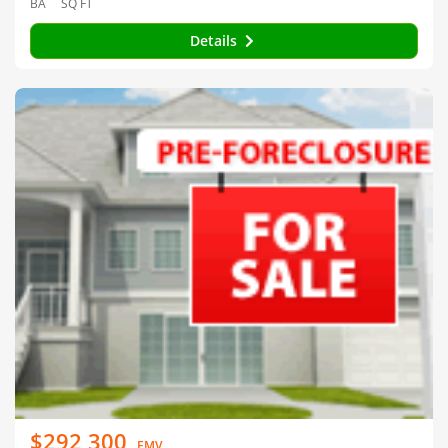
BA
SQ FT
Details
$292,300
EMV