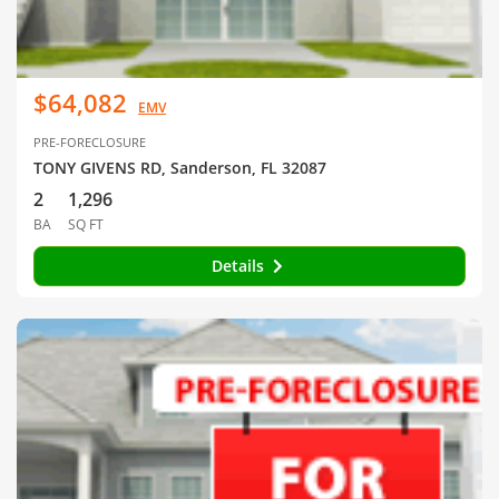
$64,082
EMV
PRE-FORECLOSURE
TONY GIVENS RD, Sanderson, FL 32087
2
1,296
BA
SQ FT
Details