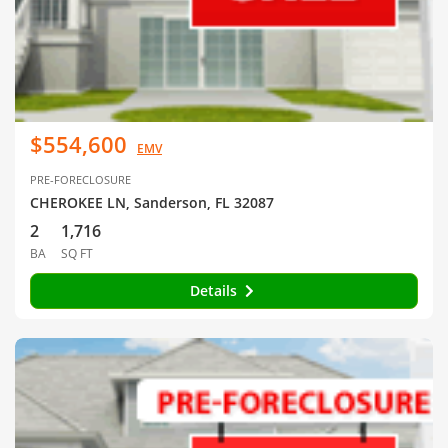
$554,600
EMV
PRE-FORECLOSURE
CHEROKEE LN, Sanderson, FL 32087
2
1,716
BA
SQ FT
Details