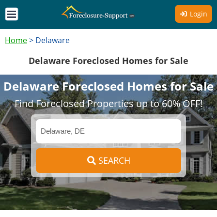
Login
Home
>
Delaware
Delaware Foreclosed Homes for Sale
Delaware Foreclosed Homes for Sale
Find Foreclosed Properties up to 60% OFF!
SEARCH