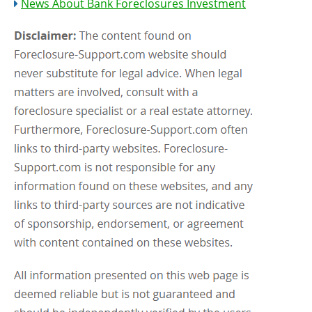
News About Bank Foreclosures Investment