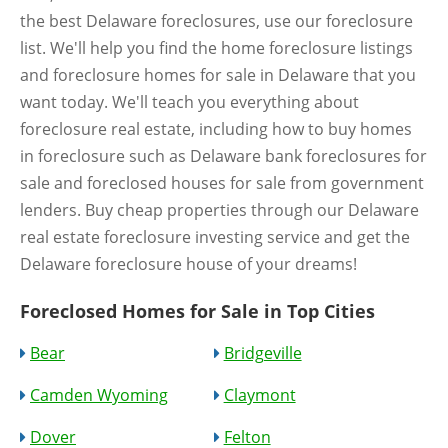
the best Delaware foreclosures, use our foreclosure
list. We'll help you find the home foreclosure listings
and foreclosure homes for sale in Delaware that you
want today. We'll teach you everything about
foreclosure real estate, including how to buy homes
in foreclosure such as Delaware bank foreclosures for
sale and foreclosed houses for sale from government
lenders. Buy cheap properties through our Delaware
real estate foreclosure investing service and get the
Delaware foreclosure house of your dreams!
Foreclosed Homes for Sale in Top Cities
Bear
Bridgeville
Camden Wyoming
Claymont
Dover
Felton