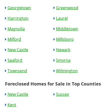
Georgetown
Greenwood
Harrington
Laurel
Magnolia
Middletown
Milford
Millsboro
New Castle
Newark
Seaford
Smyrna
Townsend
Wilmington
Foreclosed Homes for Sale in Top Counties
New Castle
Sussex
Kent