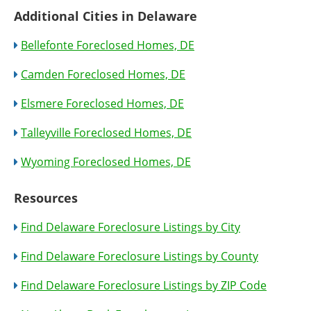
Additional Cities in Delaware
Bellefonte Foreclosed Homes, DE
Camden Foreclosed Homes, DE
Elsmere Foreclosed Homes, DE
Talleyville Foreclosed Homes, DE
Wyoming Foreclosed Homes, DE
Resources
Find Delaware Foreclosure Listings by City
Find Delaware Foreclosure Listings by County
Find Delaware Foreclosure Listings by ZIP Code