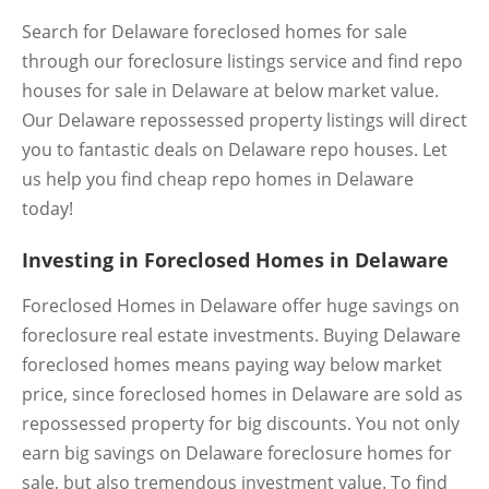
Search for Delaware foreclosed homes for sale
through our foreclosure listings service and find repo
houses for sale in Delaware at below market value.
Our Delaware repossessed property listings will direct
you to fantastic deals on Delaware repo houses. Let
us help you find cheap repo homes in Delaware
today!
Investing in Foreclosed Homes in Delaware
Foreclosed Homes in Delaware offer huge savings on
foreclosure real estate investments. Buying Delaware
foreclosed homes means paying way below market
price, since foreclosed homes in Delaware are sold as
repossessed property for big discounts. You not only
earn big savings on Delaware foreclosure homes for
sale, but also tremendous investment value. To find